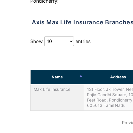
Pondicherry:
Axis Max Life Insurance Branche
Show
entries
Name
Address
Max Life Insurance
1St Floor, Jk Tower, Ne
Rajiv Gandhi Square, 1
Feet Road, Pondicherry
605013 Tamil Nadu
Previ