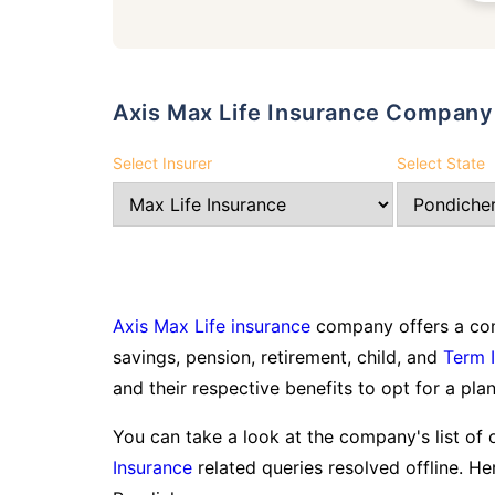
Axis Max Life Insurance Company
Select Insurer
Select State
Axis Max Life insurance
company offers a com
savings, pension, retirement, child, and
Term 
and their respective benefits to opt for a plan
You can take a look at the company's list of 
Insurance
related queries resolved offline. Her