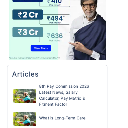
Articles
8th Pay Commission 2026:
Latest News, Salary
Calculator, Pay Matrix &
Fitment Factor
What is Long-Term Care