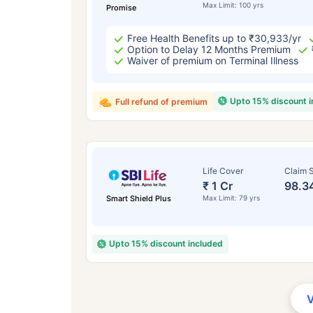
Max Limit: 100 yrs
Promise
Free Health Benefits up to ₹30,933/yr
Option to Delay 12 Months Premium
Waiver of premium on Terminal Illness
Upto 15% discount 
Full refund of premium
Life Cover
Claim S
₹ 1 Cr
98.3
Smart Shield Plus
Max Limit: 79 yrs
Upto 15% discount included