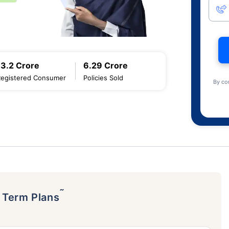
13.2 Crore
6.29 Crore
Registered Consumer
Policies Sold
By co
˜
p Term Plans