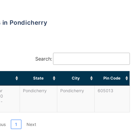
s in Pondicherry
Search:
State
City
Pin Code
ar
Pondicherry
Pondicherry
605013
00
 -
ous
1
Next