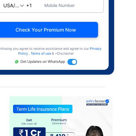
Mobile Number
Check Your Premium Now
ntinuing you agree to receive assistance and agree to our
Privacy
Policy
,
Terms of use
& +Disclaimer
Get Updates on WhatsApp