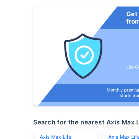
Get
fro
Life C
Monthly premi
starts fr
Search for the nearest Axis Ma
Axis Max Life
Axis Max Lif