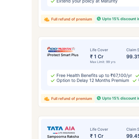
Extend your policy at Maturity
Upto 15% discount 
Full refund of premium
Life Cover
Claim S
iProtect Smart Plus
₹ 1 Cr
99.3
Max Limit: 99 yrs
Free Health Benefits up to ₹67,100/yr
Option to Delay 12 Months Premium
Upto 15% discount 
Full refund of premium
Life Cover
Claim S
₹ 1 Cr
99.4
Sampoorna Raksha