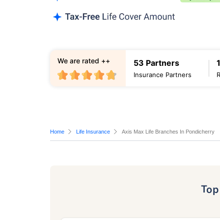
We are rated ++
53 Partners
Insurance Partners
Home
Life Insurance
Axis Max Life Branches In Pondicherry
To