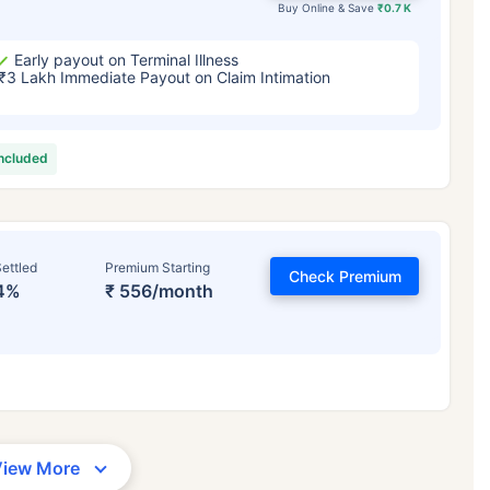
Buy Online & Save
₹0.7 K
Early payout on Terminal Illness
₹3 Lakh Immediate Payout on Claim Intimation
included
ettled
Premium Starting
Check Premium
4%
₹ 556/month
View More