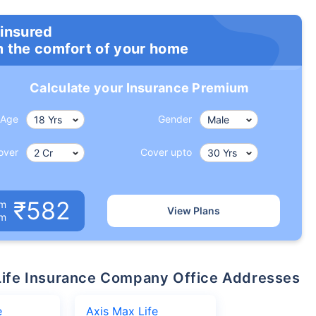
 insured
m the comfort of your home
Calculate your Insurance Premium
Age
Gender
over
Cover upto
₹582
um
View Plans
om
x Life Insurance Company Office Addresses
e
Axis Max Life