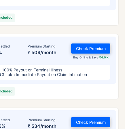
included
ettled
Premium Starting
Check Premium
%
₹ 509/month
Buy Online & Save
₹4.0 K
100% Payout on Terminal Illness
₹3 Lakh Immediate Payout on Claim Intimation
included
ettled
Premium Starting
Check Premium
5%
₹ 534/month