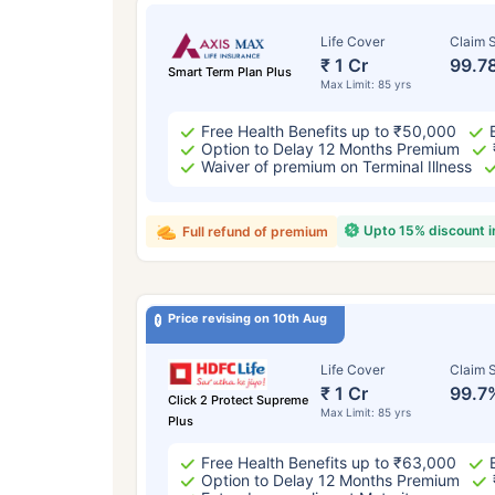
Life Cover
Claim S
₹ 1 Cr
99.7
Smart Term Plan Plus
Max Limit: 85 yrs
Free Health Benefits up to ₹50,000
Option to Delay 12 Months Premium
Waiver of premium on Terminal Illness
Upto 15% discount 
Full refund of premium
Price revising on 10th Aug
Life Cover
Claim S
₹ 1 Cr
99.7
Click 2 Protect Supreme
Max Limit: 85 yrs
Plus
Free Health Benefits up to ₹63,000
Option to Delay 12 Months Premium