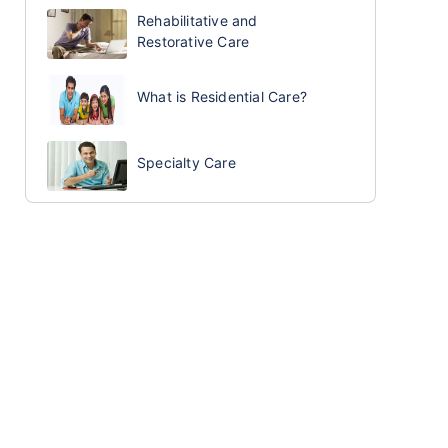
Rehabilitative and
Restorative Care
What is Residential Care?
Specialty Care