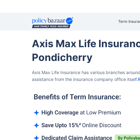
Term Insura
Axis Max Life Insura
Pondicherry
Axis Max Life Insurance has various branches around
assistance from the insurance company office itself.