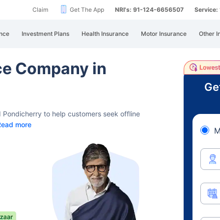
Claim
Get The App
NRI's: 91-124-6656507
Service
nce
Investment Plans
Health Insurance
Motor Insurance
Other I
nce Company in
Ge
 Pondicherry to help customers seek offline
Read more
M