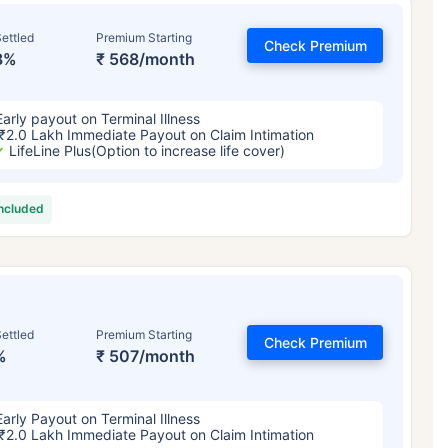
ettled
Premium Starting
Check Premium
8%
₹ 568/month
Early payout on Terminal Illness
₹2.0 Lakh Immediate Payout on Claim Intimation
LifeLine Plus(Option to increase life cover)
included
ettled
Premium Starting
Check Premium
%
₹ 507/month
Early Payout on Terminal Illness
₹2.0 Lakh Immediate Payout on Claim Intimation