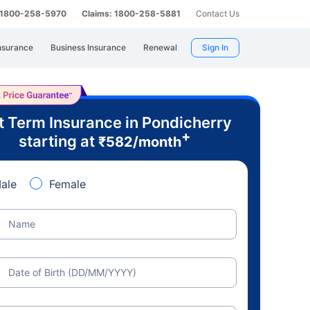
: 1800-258-5970
Claims: 1800-258-5881
Contact Us
nsurance
Business Insurance
Renewal
Sign In
t Term Insurance in Pondicherry
+
starting at
₹
582
/month
ale
Female
Name
Date of Birth (DD/MM/YYYY)