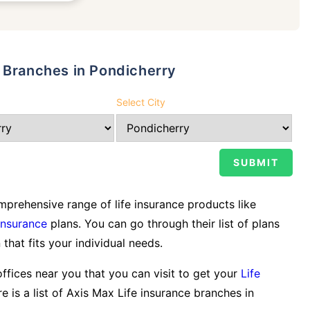
 Branches in Pondicherry
Select City
prehensive range of life insurance products like
Insurance
plans. You can go through their list of plans
 that fits your individual needs.
offices near you that you can visit to get your
Life
e is a list of Axis Max Life insurance branches in