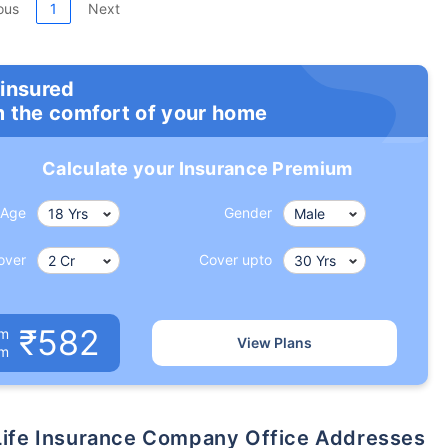
ous
1
Next
 insured
m the comfort of your home
Calculate your Insurance Premium
Age
Gender
over
Cover upto
₹582
um
View Plans
om
x Life Insurance Company Office Addresses