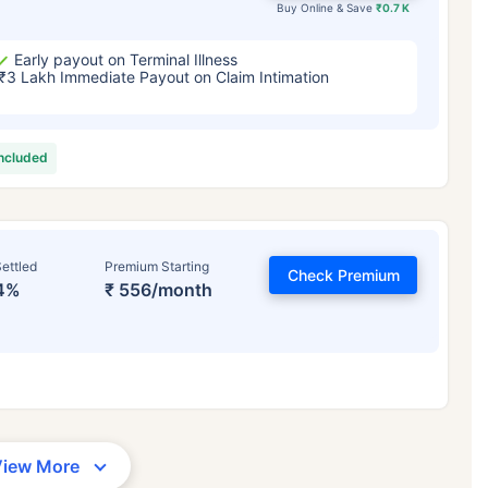
Buy Online & Save
₹0.7 K
Early payout on Terminal Illness
₹3 Lakh Immediate Payout on Claim Intimation
included
ettled
Premium Starting
Check Premium
4%
₹ 556/month
View More