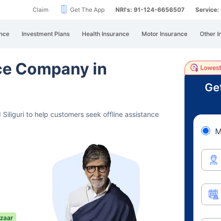
Claim
Get The App
NRI's: 91-124-6656507
Service
nce
Investment Plans
Health Insurance
Motor Insurance
Other I
nce Company in
Ge
Siliguri to help customers seek offline assistance
M