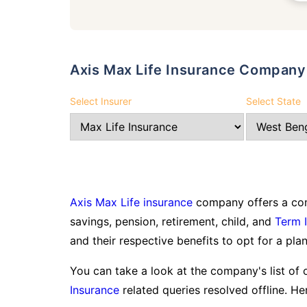
Axis Max Life Insurance Company 
Select Insurer
Select State
Axis Max Life insurance
company offers a com
savings, pension, retirement, child, and
Term 
and their respective benefits to opt for a plan
You can take a look at the company's list of 
Insurance
related queries resolved offline. Her