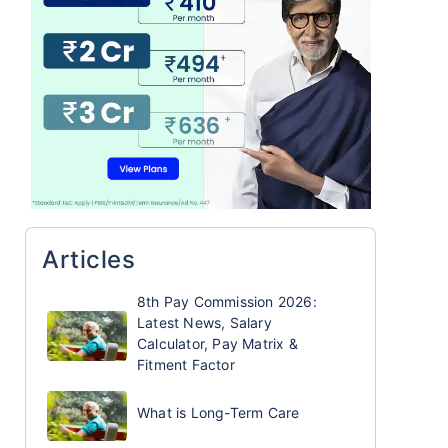
Articles
8th Pay Commission 2026:
Latest News, Salary
Calculator, Pay Matrix &
Fitment Factor
What is Long-Term Care