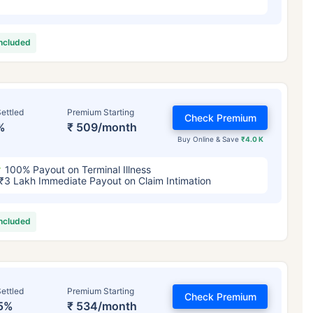
included
ettled
Premium Starting
Check Premium
%
₹ 509/month
Buy Online & Save
₹4.0 K
100% Payout on Terminal Illness
₹3 Lakh Immediate Payout on Claim Intimation
included
ettled
Premium Starting
Check Premium
5%
₹ 534/month