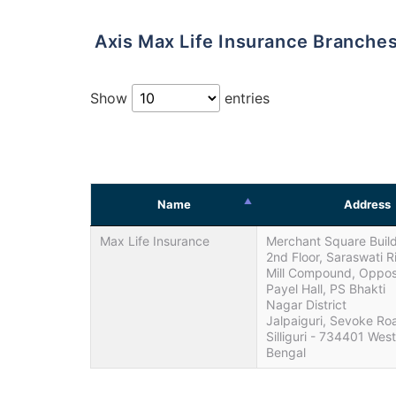
Axis Max Life Insurance Branches 
Show
entries
Name
Address
Max Life Insurance
Merchant Square Build
2nd Floor, Saraswati R
Mill Compound, Oppos
Payel Hall, PS Bhakti
Nagar District
Jalpaiguri, Sevoke Ro
Silliguri - 734401 West
Bengal