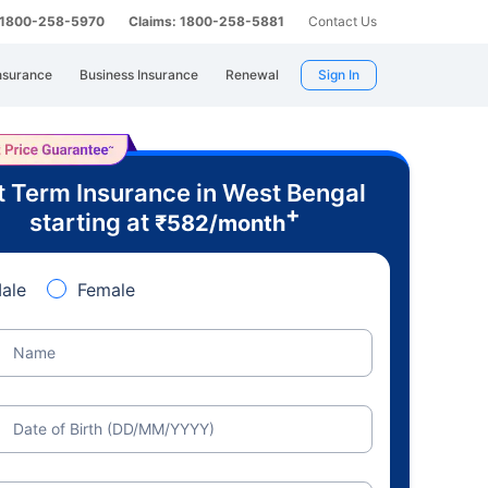
: 1800-258-5970
Claims: 1800-258-5881
Contact Us
nsurance
Business Insurance
Renewal
Sign In
t Term Insurance in West Bengal
+
starting at
₹
582
/month
ale
Female
Name
Date of Birth (DD/MM/YYYY)