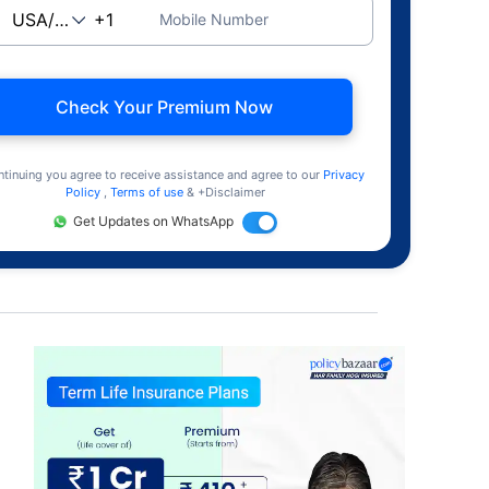
Mobile Number
Check Your Premium Now
ntinuing you agree to receive assistance and agree to our
Privacy
Policy
,
Terms of use
& +Disclaimer
Get Updates on WhatsApp