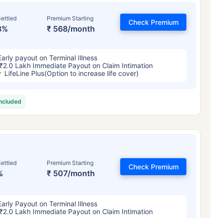
ettled
Premium Starting
Check Premium
8%
₹ 568/month
Early payout on Terminal Illness
₹2.0 Lakh Immediate Payout on Claim Intimation
LifeLine Plus(Option to increase life cover)
included
ettled
Premium Starting
Check Premium
%
₹ 507/month
Early Payout on Terminal Illness
₹2.0 Lakh Immediate Payout on Claim Intimation