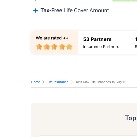
We are rated ++
53 Partners
Insurance Partners
Home
Life Insurance
Axis Max Life Branches In Siliguri
To