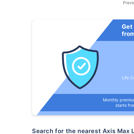
Previ
Get
fro
Life C
Monthly premi
starts fr
Search for the nearest Axis Ma