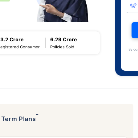
13.2 Crore
6.29 Crore
Registered Consumer
Policies Sold
By co
˜
p Term Plans