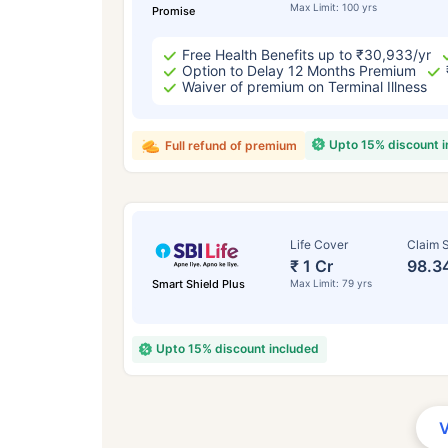
Max Limit: 100 yrs
Promise
Free Health Benefits up to ₹30,933/yr
Option to Delay 12 Months Premium
Waiver of premium on Terminal Illness
Upto 15% discount 
Full refund of premium
Life Cover
Claim S
₹ 1 Cr
98.3
Smart Shield Plus
Max Limit: 79 yrs
Upto 15% discount included