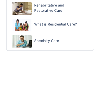
Rehabilitative and
Restorative Care
What is Residential Care?
Specialty Care