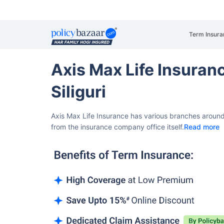
Term Insura
Axis Max Life Insura
Siliguri
Axis Max Life Insurance has various branches around 
from the insurance company office itself.
Read more