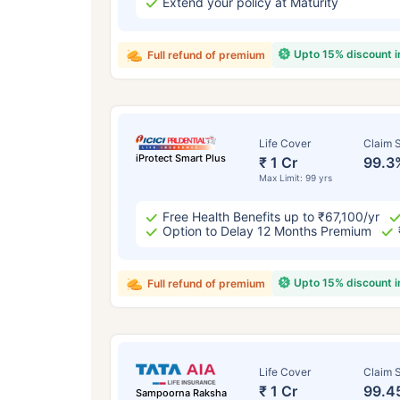
Extend your policy at Maturity
Upto 15% discount 
Full refund of premium
Life Cover
Claim S
iProtect Smart Plus
₹ 1 Cr
99.3
Max Limit: 99 yrs
Free Health Benefits up to ₹67,100/yr
Option to Delay 12 Months Premium
Upto 15% discount 
Full refund of premium
Life Cover
Claim S
₹ 1 Cr
99.4
Sampoorna Raksha