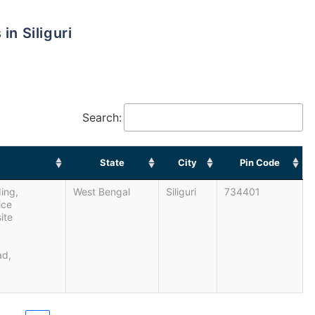
in Siliguri
Search:
State
City
Pin Code
ing,
West Bengal
Siliguri
734401
ice
ite
ad,