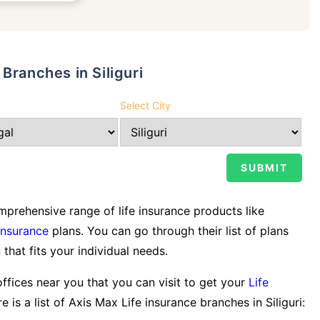
Branches in Siliguri
Select City
prehensive range of life insurance products like
Insurance
plans. You can go through their list of plans
 that fits your individual needs.
offices near you that you can visit to get your
Life
e is a list of Axis Max Life insurance branches in Siliguri: