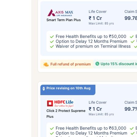
Life Cover
Claim S
₹ 1 Cr
99.7
Smart Term Plan Plus
Max Limit: 85 yrs
Free Health Benefits up to ₹50,000
Option to Delay 12 Months Premium
Waiver of premium on Terminal Illness
Upto 15% discount 
Full refund of premium
Price revising on 10th Aug
Life Cover
Claim S
₹ 1 Cr
99.7
Click 2 Protect Supreme
Max Limit: 85 yrs
Plus
Free Health Benefits up to ₹63,000
Option to Delay 12 Months Premium