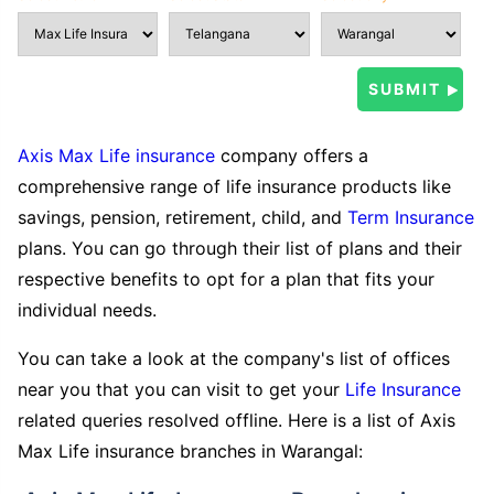
Axis Max Life insurance
company offers a
comprehensive range of life insurance products like
savings, pension, retirement, child, and
Term Insurance
plans. You can go through their list of plans and their
respective benefits to opt for a plan that fits your
individual needs.
You can take a look at the company's list of offices
near you that you can visit to get your
Life Insurance
related queries resolved offline. Here is a list of Axis
Max Life insurance branches in Warangal: