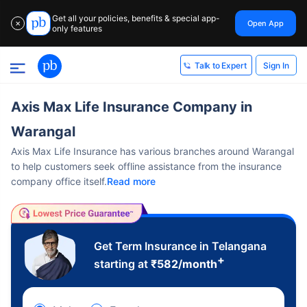
Get all your policies, benefits & special app-
Open App
✕
only features
Sign In
Talk to Expert
Axis Max Life Insurance Company in
Warangal
Axis Max Life Insurance has various branches around Warangal
to help customers seek offline assistance from the insurance
company office itself.
Read more
Get Term Insurance in Telangana
+
starting at
₹
582
/month