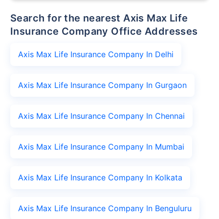
Search for the nearest Axis Max Life
Insurance Company Office Addresses
Axis Max Life Insurance Company In Delhi
Axis Max Life Insurance Company In Gurgaon
Axis Max Life Insurance Company In Chennai
Axis Max Life Insurance Company In Mumbai
Axis Max Life Insurance Company In Kolkata
Axis Max Life Insurance Company In Benguluru