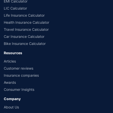
EMI Calculator
LIC Calculator
Life Insurance Calculator
Health Insurance Calculator
Travel Insurance Calculator
Car Insurance Calculator
Bike Insurance Calculator
Resources
Articles
Customer reviews
Insurance companies
Awards
Consumer Insights
Company
About Us