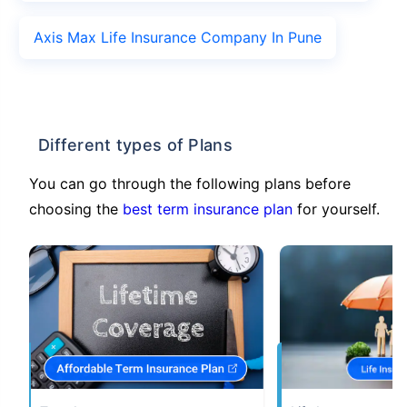
Axis Max Life Insurance Company In Pune
Different types of Plans
You can go through the following plans before
choosing the
best term insurance plan
for yourself.