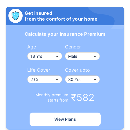
Get insured
from the comfort of your home
Calculate your Insurance Premium
Age
Gender
Life Cover
Cover upto
₹582
Monthly premium
starts from
View Plans