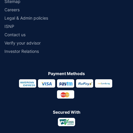
Sitemap
Careers
Legal & Admin policies
ISNP
Contact us
Verify your advisor
Investor Relations
Payment Methods
Secured With