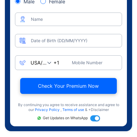
Male
Female
Name
Date of Birth (DD/MM/YYYY)
Mobile Number
Check Your Premium Now
By continuing you agree to receive assistance and agree to
our
Privacy Policy
,
Terms of use
& +Disclaimer
Get Updates on WhatsApp