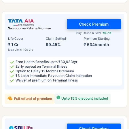
Check Premium
Sampoorna Raksha Promise
Buy Online & Save
₹0.7 K
Life Cover
Claim Settled
Premium Starting
₹ 1 Cr
99.45%
₹ 534/month
Max Limit: 100 yrs
Free Health Benefits up to ₹30,933/yr
Early payout on Terminal Illness
Option to Delay 12 Months Premium
₹3 Lakh Immediate Payout on Claim Intimation
Waiver of premium on Terminal Illness
Upto 15% discount included
Full refund of premium
Check Premium