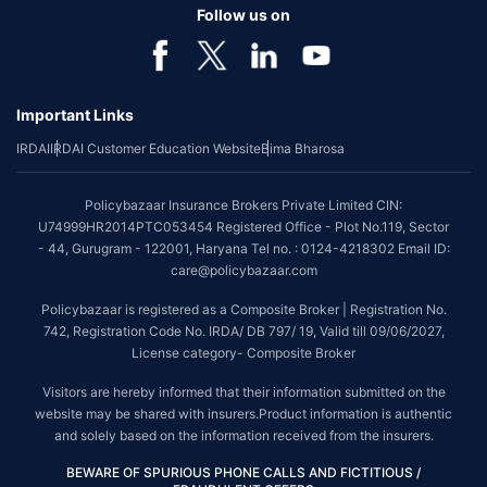
Follow us on
Important Links
IRDAI
IRDAI Customer Education Website
Bima Bharosa
Policybazaar Insurance Brokers Private Limited CIN:
U74999HR2014PTC053454 Registered Office - Plot No.119, Sector
- 44, Gurugram - 122001, Haryana Tel no. : 0124-4218302 Email ID:
care@policybazaar.com
Policybazaar is registered as a Composite Broker | Registration No.
742, Registration Code No. IRDA/ DB 797/ 19, Valid till 09/06/2027,
License category- Composite Broker
Visitors are hereby informed that their information submitted on the
website may be shared with insurers.Product information is authentic
and solely based on the information received from the insurers.
BEWARE OF SPURIOUS PHONE CALLS AND FICTITIOUS /