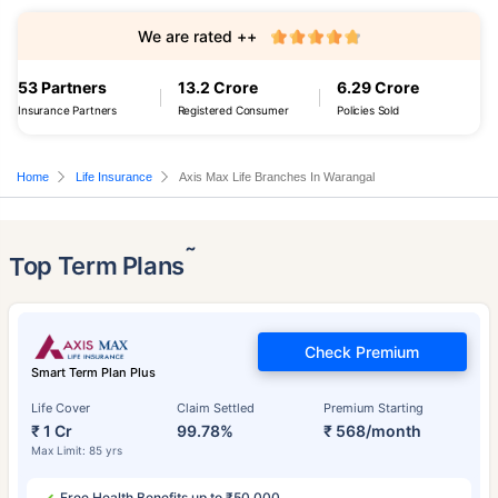
We are rated ++
53 Partners
13.2 Crore
6.29 Crore
Insurance Partners
Registered Consumer
Policies Sold
Home
Life Insurance
Axis Max Life Branches In Warangal
˜
Top Term Plans
Check Premium
Smart Term Plan Plus
Life Cover
Claim Settled
Premium Starting
₹ 1 Cr
99.78%
₹ 568/month
Max Limit: 85 yrs
Free Health Benefits up to ₹50,000