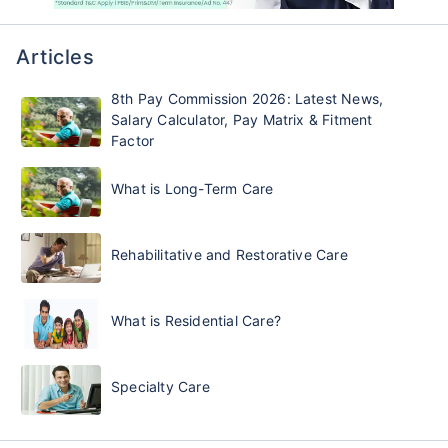
Articles
8th Pay Commission 2026: Latest News,
Salary Calculator, Pay Matrix & Fitment
Factor
What is Long-Term Care
Rehabilitative and Restorative Care
What is Residential Care?
Specialty Care