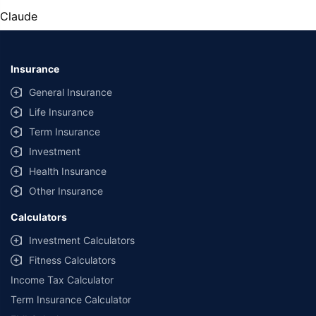
Claude
Insurance
General Insurance
Life Insurance
Term Insurance
Investment
Health Insurance
Other Insurance
Calculators
Investment Calculators
Fitness Calculators
Income Tax Calculator
Term Insurance Calculator