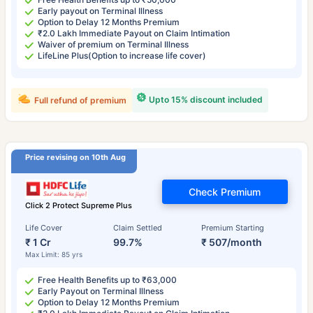
Early payout on Terminal Illness
Option to Delay 12 Months Premium
₹2.0 Lakh Immediate Payout on Claim Intimation
Waiver of premium on Terminal Illness
LifeLine Plus(Option to increase life cover)
Upto 15% discount included
Full refund of premium
Price revising on 10th Aug
Check Premium
Click 2 Protect Supreme Plus
Life Cover
Claim Settled
Premium Starting
₹ 1 Cr
99.7%
₹ 507/month
Max Limit: 85 yrs
Free Health Benefits up to ₹63,000
Early Payout on Terminal Illness
Option to Delay 12 Months Premium