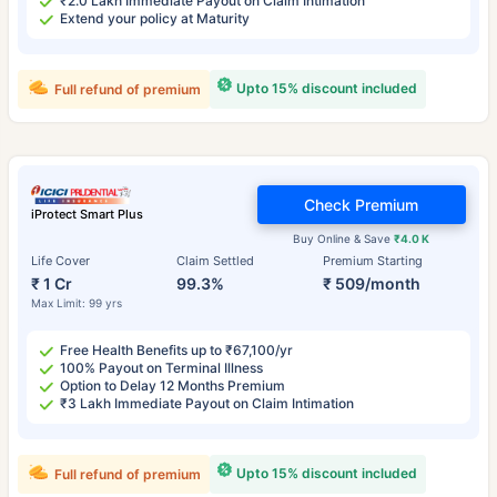
₹2.0 Lakh Immediate Payout on Claim Intimation
Extend your policy at Maturity
Upto 15% discount included
Full refund of premium
Check Premium
iProtect Smart Plus
Buy Online & Save
₹4.0 K
Life Cover
Claim Settled
Premium Starting
₹ 1 Cr
99.3%
₹ 509/month
Max Limit: 99 yrs
Free Health Benefits up to ₹67,100/yr
100% Payout on Terminal Illness
Option to Delay 12 Months Premium
₹3 Lakh Immediate Payout on Claim Intimation
Upto 15% discount included
Full refund of premium