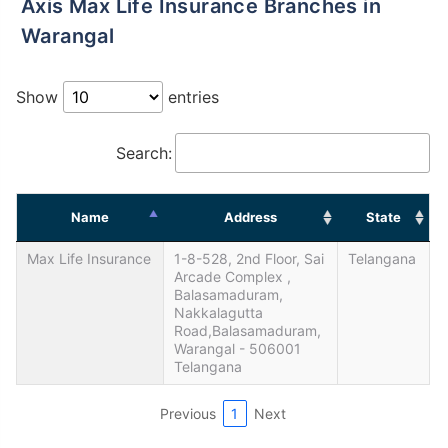
Axis Max Life Insurance Branches in
Warangal
Show
entries
Search:
Name
Address
State
Max Life Insurance
1-8-528, 2nd Floor, Sai
Telangana
Arcade Complex ,
Balasamaduram,
Nakkalagutta
Road,Balasamaduram,
Warangal - 506001
Telangana
Previous
1
Next