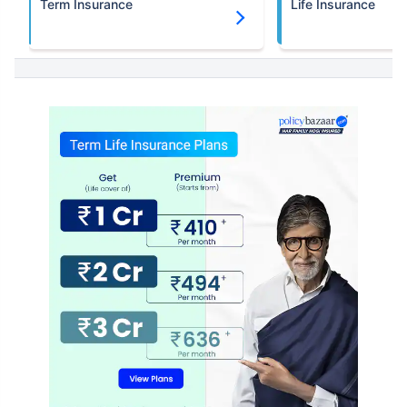
Term Insurance
Life Insurance