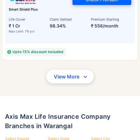
Smart Shield Plus
Life Cover
Claim Settled
Premium Starting
₹ 1 Cr
98.34%
₹ 556/month
Max Limit: 79 yrs
Upto 15% discount included
View More
Axis Max Life Insurance Company
Branches in Warangal
Select Insurer
Select State
Select City