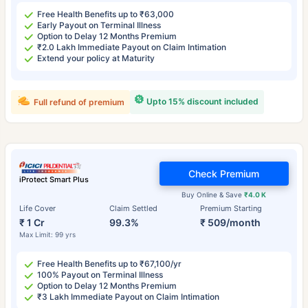
Free Health Benefits up to ₹63,000
Early Payout on Terminal Illness
Option to Delay 12 Months Premium
₹2.0 Lakh Immediate Payout on Claim Intimation
Extend your policy at Maturity
Upto 15% discount included
Full refund of premium
Check Premium
iProtect Smart Plus
Buy Online & Save
₹4.0 K
Life Cover
Claim Settled
Premium Starting
₹ 1 Cr
99.3%
₹ 509/month
Max Limit: 99 yrs
Free Health Benefits up to ₹67,100/yr
100% Payout on Terminal Illness
Option to Delay 12 Months Premium
₹3 Lakh Immediate Payout on Claim Intimation