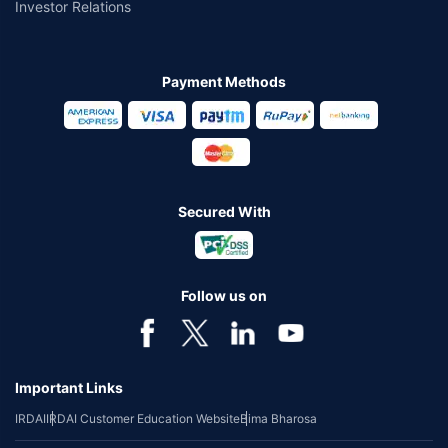
Investor Relations
Payment Methods
Secured With
Follow us on
Important Links
IRDAI
IRDAI Customer Education Website
Bima Bharosa