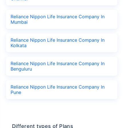
Reliance Nippon Life Insurance Company In
Mumbai
Reliance Nippon Life Insurance Company In
Kolkata
Reliance Nippon Life Insurance Company In
Benguluru
Reliance Nippon Life Insurance Company In
Pune
Different types of Plans