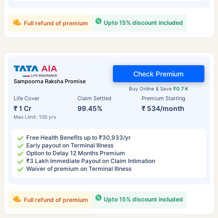
Upto 15% discount included
Full refund of premium
Check Premium
Sampoorna Raksha Promise
Buy Online & Save
₹0.7 K
Life Cover
Claim Settled
Premium Starting
₹ 1 Cr
99.45%
₹ 534/month
Max Limit: 100 yrs
Free Health Benefits up to ₹30,933/yr
Early payout on Terminal Illness
Option to Delay 12 Months Premium
₹3 Lakh Immediate Payout on Claim Intimation
Waiver of premium on Terminal Illness
Upto 15% discount included
Full refund of premium