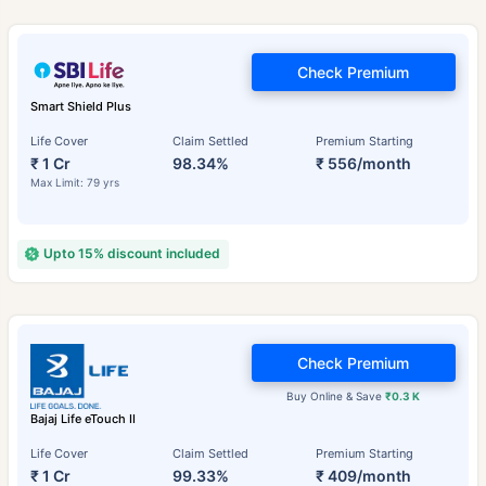
Check Premium
Smart Shield Plus
Life Cover
Claim Settled
Premium Starting
₹ 1 Cr
98.34%
₹ 556/month
Max Limit: 79 yrs
Upto 15% discount included
Check Premium
Buy Online & Save
₹0.3 K
Bajaj Life eTouch II
Life Cover
Claim Settled
Premium Starting
₹ 1 Cr
99.33%
₹ 409/month