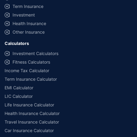
Term Insurance
Investment
Health Insurance
Other Insurance
Calculators
Investment Calculators
Fitness Calculators
Income Tax Calculator
Term Insurance Calculator
EMI Calculator
LIC Calculator
Life Insurance Calculator
Health Insurance Calculator
Travel Insurance Calculator
Car Insurance Calculator