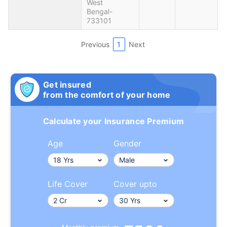
West
Bengal-
733101
Previous
1
Next
Get insured
from the comfort of your home
Calculate your Insurance Premium
Age
Gender
Life Cover
Cover upto