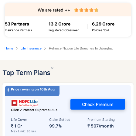
We are rated ++
53 Partners
13.2 Crore
6.29 Crore
Insurance Partners
Registered Consumer
Policies Sold
Home
Life Insurance
Reliance Nippon Life Branches In Balurghat
˜
Top Term Plans
Price revising on 10th Aug
Check Premium
Click 2 Protect Supreme Plus
Life Cover
Claim Settled
Premium Starting
₹ 1 Cr
99.7%
₹ 507/month
Max Limit: 85 yrs