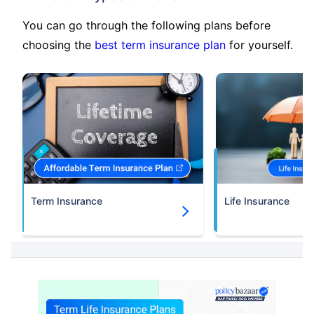
You can go through the following plans before
choosing the
best term insurance plan
for yourself.
Term Insurance
Life Insurance