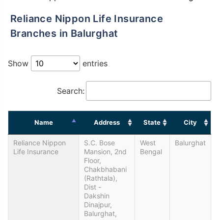
Reliance Nippon Life Insurance
Branches in Balurghat
Show
entries
Search:
Name
Address
State
City
Reliance Nippon
S.C. Bose
West
Balurghat
Life Insurance
Mansion, 2nd
Bengal
Floor,
Chakbhabani
(Rathtala),
Dist -
Dakshin
Dinajpur,
Balurghat,