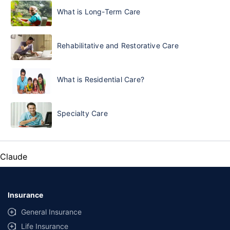
What is Long-Term Care
Rehabilitative and Restorative Care
What is Residential Care?
Specialty Care
Claude
Insurance
General Insurance
Life Insurance