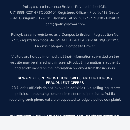
Policybazaar Insurance Brokers Private Limited CIN:
U74999HR2014PTC053454 Registered Office - Plot No.119, Sector
- 44, Gurugram - 122001, Haryana Tel no. : 0124-4218302 Email ID:
care@policybazaar.com
Policybazaar is registered as a Composite Broker | Registration No.
742, Registration Code No. IRDA/ DB 797/ 19, Valid till 09/06/2027,
License category- Composite Broker
Visitors are hereby informed that their information submitted on the
website may be shared with insurers.Product information is authentic
and solely based on the information received from the insurers.
BEWARE OF SPURIOUS PHONE CALLS AND FICTITIOUS /
FRAUDULENT OFFERS
IRDAI or its officials do not involve in activities like selling insurance
policies, announcing bonus or investment of premiums. Public
receiving such phone calls are requested to lodge a police complaint.
© Copyright 2008-2026 policybazaar.com. All Rights Reserved.