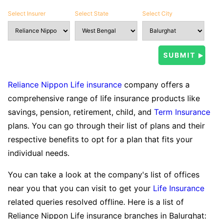
Select Insurer
Select State
Select City
Reliance Nippon Life insurance
company offers a
comprehensive range of life insurance products like
savings, pension, retirement, child, and
Term Insurance
plans. You can go through their list of plans and their
respective benefits to opt for a plan that fits your
individual needs.
You can take a look at the company's list of offices
near you that you can visit to get your
Life Insurance
related queries resolved offline. Here is a list of
Reliance Nippon Life insurance branches in Balurghat: