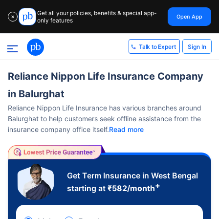
Get all your policies, benefits & special app-
Open App
✕
only features
Sign In
Talk to Expert
Reliance Nippon Life Insurance Company
in Balurghat
Reliance Nippon Life Insurance has various branches around
Balurghat to help customers seek offline assistance from the
insurance company office itself.
Read more
Get Term Insurance in West Bengal
+
starting at
₹
582
/month