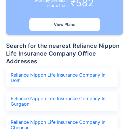
₹582
Monthly premium
starts from
View Plans
Search for the nearest Reliance Nippon
Life Insurance Company Office
Addresses
Reliance Nippon Life Insurance Company In
Delhi
Reliance Nippon Life Insurance Company In
Gurgaon
Reliance Nippon Life Insurance Company In
Chennai