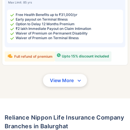
Max Limit: 85 yrs
Free Health Benefits up to ₹31,000/yr
Early payout on Terminal Illness
Option to Delay 12 Months Premium
₹2 lakh Immediate Payout on Claim Intimation
Waiver of Premium on Permanent Disability
Waiver of Premium on Terminal Illness
Upto 15% discount included
Full refund of premium
View More
Reliance Nippon Life Insurance Company
Branches in Balurghat