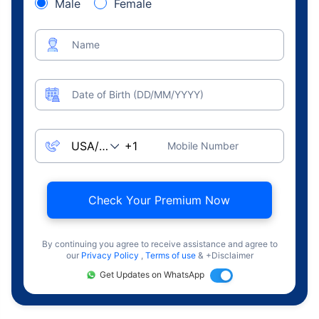
Male
Female
Name
Date of Birth (DD/MM/YYYY)
Mobile Number
Check Your Premium Now
By continuing you agree to receive assistance and agree to
our
Privacy Policy
,
Terms of use
& +Disclaimer
Get Updates on WhatsApp