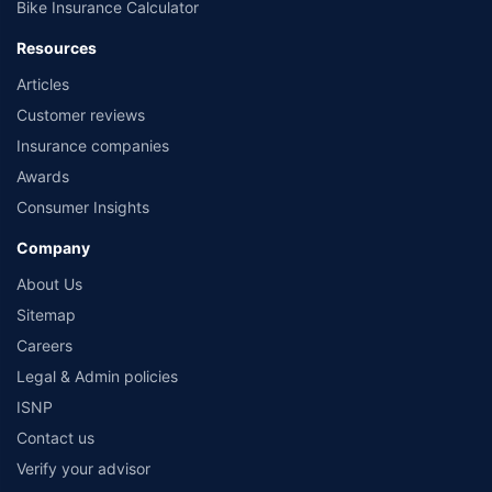
Bike Insurance Calculator
Resources
Articles
Customer reviews
Insurance companies
Awards
Consumer Insights
Company
About Us
Sitemap
Careers
Legal & Admin policies
ISNP
Contact us
Verify your advisor