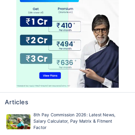
Articles
8th Pay Commission 2026: Latest News,
Salary Calculator, Pay Matrix & Fitment
Factor