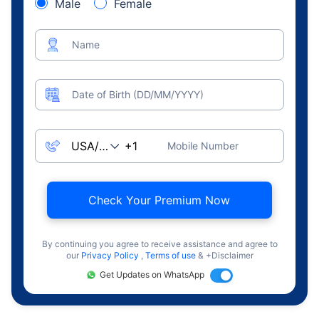
Male
Female
Name
Date of Birth (DD/MM/YYYY)
Mobile Number
Check Your Premium Now
By continuing you agree to receive assistance and agree to
our
Privacy Policy
,
Terms of use
& +Disclaimer
Get Updates on WhatsApp