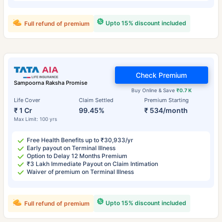
Upto 15% discount included
Full refund of premium
Check Premium
Sampoorna Raksha Promise
Buy Online & Save
₹0.7 K
Life Cover
Claim Settled
Premium Starting
₹ 1 Cr
99.45%
₹ 534/month
Max Limit: 100 yrs
Free Health Benefits up to ₹30,933/yr
Early payout on Terminal Illness
Option to Delay 12 Months Premium
₹3 Lakh Immediate Payout on Claim Intimation
Waiver of premium on Terminal Illness
Upto 15% discount included
Full refund of premium