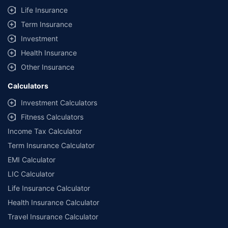
Life Insurance
Term Insurance
Investment
Health Insurance
Other Insurance
Calculators
Investment Calculators
Fitness Calculators
Income Tax Calculator
Term Insurance Calculator
EMI Calculator
LIC Calculator
Life Insurance Calculator
Health Insurance Calculator
Travel Insurance Calculator