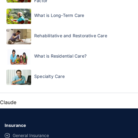
Factor
What is Long-Term Care
Rehabilitative and Restorative Care
What is Residential Care?
Specialty Care
Claude
Insurance
General Insurance