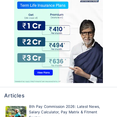
Articles
8th Pay Commission 2026: Latest News,
Salary Calculator, Pay Matrix & Fitment