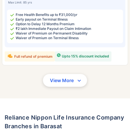
Max Limit: 85 yrs
Free Health Benefits up to ₹31,000/yr
Early payout on Terminal Illness
Option to Delay 12 Months Premium
₹2 lakh Immediate Payout on Claim Intimation
Waiver of Premium on Permanent Disability
Waiver of Premium on Terminal Illness
Upto 15% discount included
Full refund of premium
View More
Reliance Nippon Life Insurance Company
Branches in Barasat