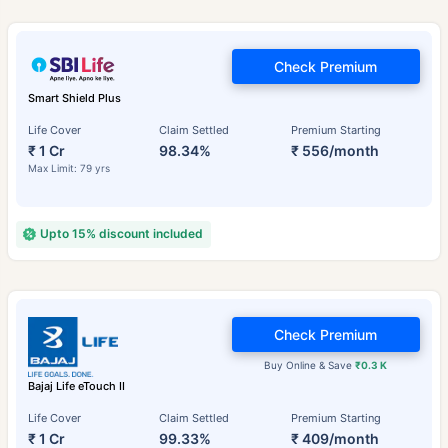
Check Premium
Smart Shield Plus
Life Cover
Claim Settled
Premium Starting
₹ 1 Cr
98.34%
₹ 556/month
Max Limit: 79 yrs
Upto 15% discount included
Check Premium
Buy Online & Save
₹0.3 K
Bajaj Life eTouch II
Life Cover
Claim Settled
Premium Starting
₹ 1 Cr
99.33%
₹ 409/month