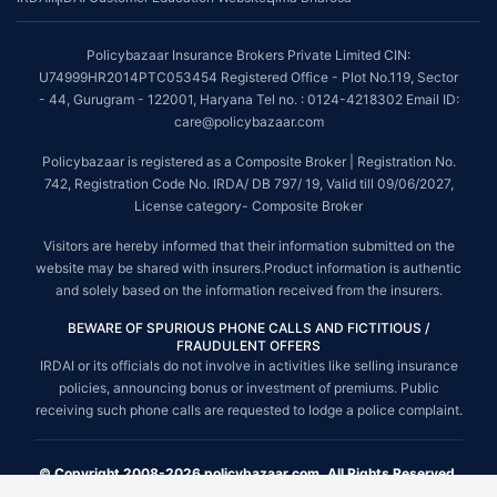
Policybazaar Insurance Brokers Private Limited CIN:
U74999HR2014PTC053454 Registered Office - Plot No.119, Sector
- 44, Gurugram - 122001, Haryana Tel no. : 0124-4218302 Email ID:
care@policybazaar.com
Policybazaar is registered as a Composite Broker | Registration No.
742, Registration Code No. IRDA/ DB 797/ 19, Valid till 09/06/2027,
License category- Composite Broker
Visitors are hereby informed that their information submitted on the
website may be shared with insurers.Product information is authentic
and solely based on the information received from the insurers.
BEWARE OF SPURIOUS PHONE CALLS AND FICTITIOUS /
FRAUDULENT OFFERS
IRDAI or its officials do not involve in activities like selling insurance
policies, announcing bonus or investment of premiums. Public
receiving such phone calls are requested to lodge a police complaint.
© Copyright 2008-2026 policybazaar.com. All Rights Reserved.