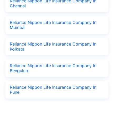
Reliance Nippon Life Insurance Company In
Chennai
Reliance Nippon Life Insurance Company In
Mumbai
Reliance Nippon Life Insurance Company In
Kolkata
Reliance Nippon Life Insurance Company In
Benguluru
Reliance Nippon Life Insurance Company In
Pune