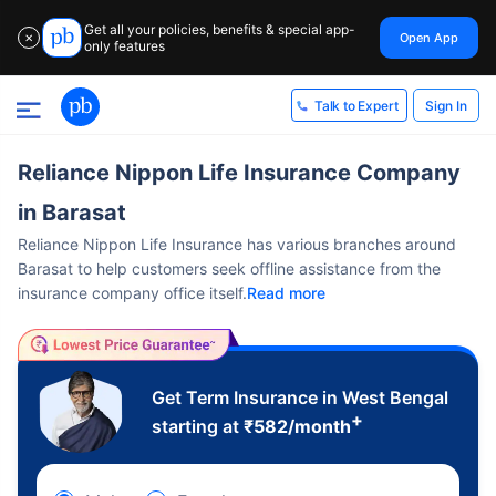
Get all your policies, benefits & special app-
Open App
✕
only features
Sign In
Talk to Expert
Reliance Nippon Life Insurance Company
in Barasat
Reliance Nippon Life Insurance has various branches around
Barasat to help customers seek offline assistance from the
insurance company office itself.
Read more
Get Term Insurance in West Bengal
+
starting at
₹
582
/month