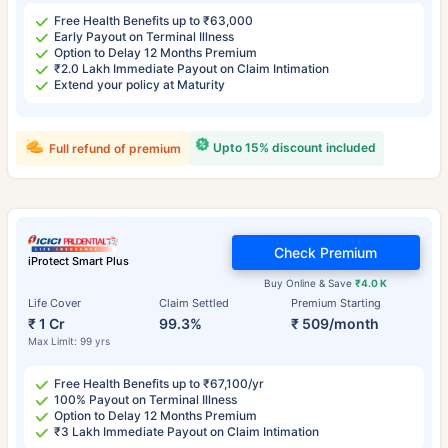
Free Health Benefits up to ₹63,000
Early Payout on Terminal Illness
Option to Delay 12 Months Premium
₹2.0 Lakh Immediate Payout on Claim Intimation
Extend your policy at Maturity
Upto 15% discount included
Full refund of premium
Check Premium
iProtect Smart Plus
Buy Online & Save
₹4.0 K
Life Cover
Claim Settled
Premium Starting
₹ 1 Cr
99.3%
₹ 509/month
Max Limit: 99 yrs
Free Health Benefits up to ₹67,100/yr
100% Payout on Terminal Illness
Option to Delay 12 Months Premium
₹3 Lakh Immediate Payout on Claim Intimation