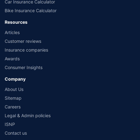
Car Insurance Calculator
Bike Insurance Calculator
Resources
Articles
Customer reviews
Insurance companies
Awards
Consumer Insights
Company
About Us
Sitemap
Careers
Legal & Admin policies
ISNP
Contact us