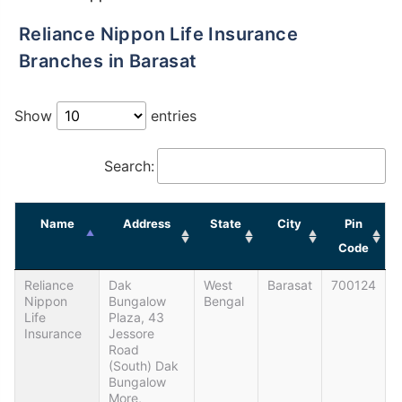
Reliance Nippon Life Insurance
Branches in Barasat
Show
entries
Search:
Name
Address
State
City
Pin
Code
Reliance
Dak
West
Barasat
700124
Nippon
Bungalow
Bengal
Life
Plaza, 43
Insurance
Jessore
Road
(south) Dak
Bungalow
More,