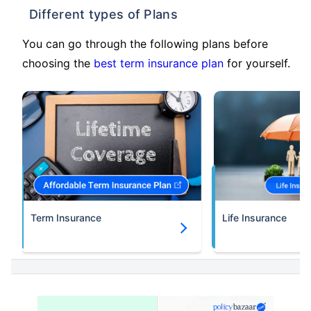
Different types of Plans
You can go through the following plans before
choosing the
best term insurance plan
for yourself.
Term Insurance
Life Insurance