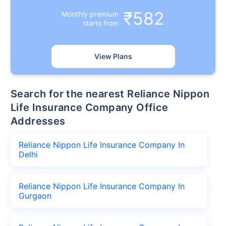
₹582
Monthly premium
starts from
View Plans
Search for the nearest Reliance Nippon
Life Insurance Company Office
Addresses
Reliance Nippon Life Insurance Company In
Delhi
Reliance Nippon Life Insurance Company In
Gurgaon