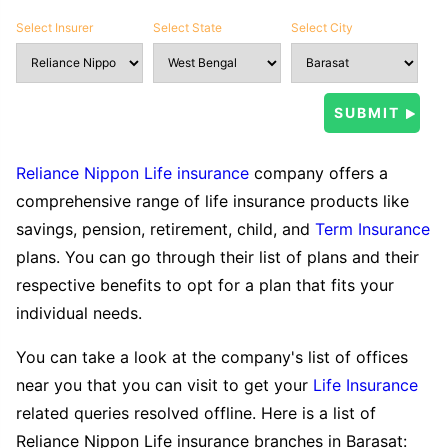
Select Insurer
Select State
Select City
Reliance Nippon Life insurance
company offers a
comprehensive range of life insurance products like
savings, pension, retirement, child, and
Term Insurance
plans. You can go through their list of plans and their
respective benefits to opt for a plan that fits your
individual needs.
You can take a look at the company's list of offices
near you that you can visit to get your
Life Insurance
related queries resolved offline. Here is a list of
Reliance Nippon Life insurance branches in Barasat: