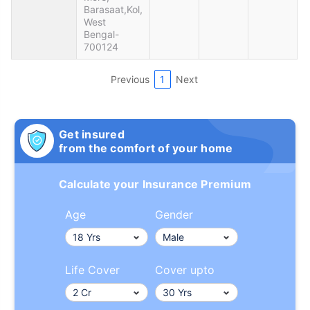
Barasaat,Kol,
West
Bengal-
700124
Previous
1
Next
Get insured
from the comfort of your home
Calculate your Insurance Premium
Age
Gender
Life Cover
Cover upto