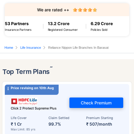
We are rated ++
53 Partners
13.2 Crore
6.29 Crore
Insurance Partners
Registered Consumer
Policies Sold
Home
Life Insurance
Reliance Nippon Life Branches In Barasat
˜
Top Term Plans
Price revising on 10th Aug
Check Premium
Click 2 Protect Supreme Plus
Life Cover
Claim Settled
Premium Starting
₹ 1 Cr
99.7%
₹ 507/month
Max Limit: 85 yrs