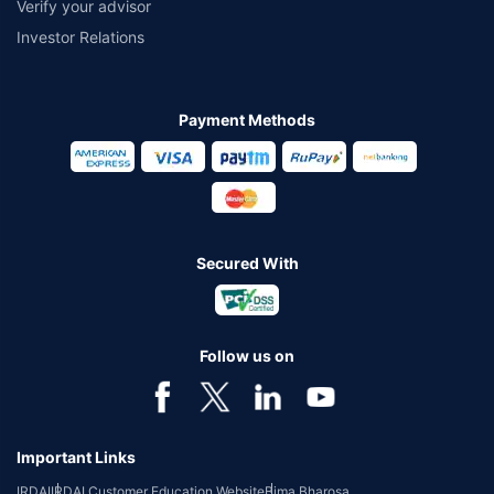
Verify your advisor
Investor Relations
Payment Methods
Secured With
Follow us on
Important Links
IRDAI
IRDAI Customer Education Website
Bima Bharosa