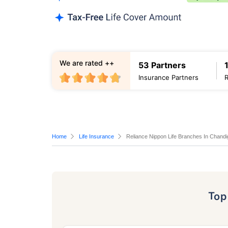
We are rated ++
53 Partners
Insurance Partners
Home
Life Insurance
Reliance Nippon Life Branches In Chandi
To