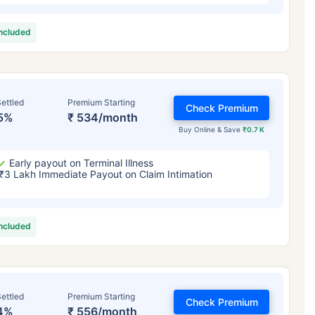
included
ettled
Premium Starting
Check Premium
5%
₹ 534/month
Buy Online & Save
₹0.7 K
Early payout on Terminal Illness
₹3 Lakh Immediate Payout on Claim Intimation
included
ettled
Premium Starting
Check Premium
4%
₹ 556/month