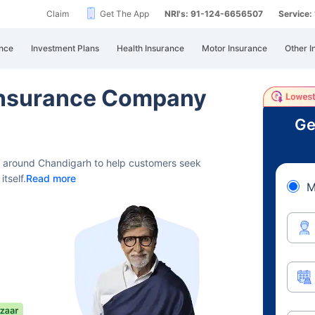
Claim
Get The App
NRI's: 91-124-6656507
Service
nce
Investment Plans
Health Insurance
Motor Insurance
Other I
 Insurance Company
Ge
s around Chandigarh to help customers seek
tself.
Read more
M