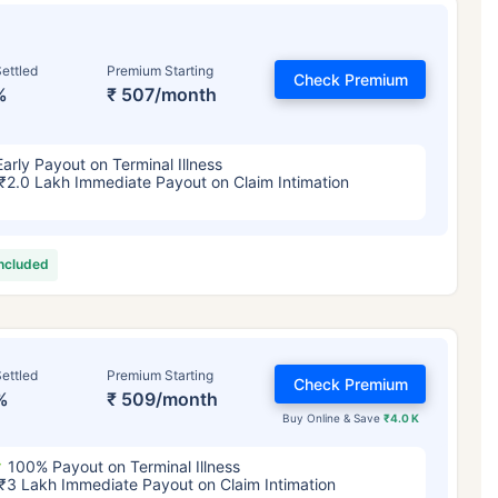
ettled
Premium Starting
Check Premium
%
₹ 507/month
Early Payout on Terminal Illness
₹2.0 Lakh Immediate Payout on Claim Intimation
included
ettled
Premium Starting
Check Premium
%
₹ 509/month
Buy Online & Save
₹4.0 K
100% Payout on Terminal Illness
₹3 Lakh Immediate Payout on Claim Intimation