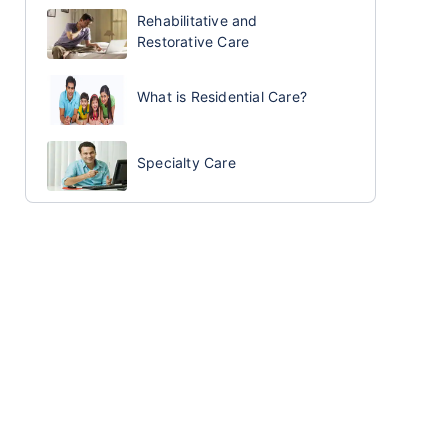
Rehabilitative and
Restorative Care
What is Residential Care?
Specialty Care