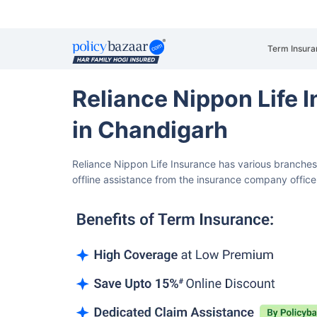
Term Insura
Reliance Nippon Life
in Chandigarh
Reliance Nippon Life Insurance has various branche
offline assistance from the insurance company office i