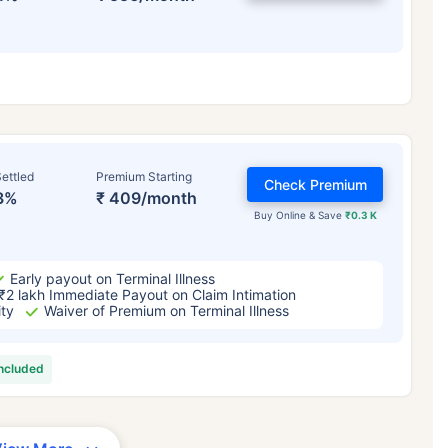
ettled
Premium Starting
Check Premium
3%
₹ 409/month
Buy Online & Save
₹0.3 K
Early payout on Terminal Illness
₹2 lakh Immediate Payout on Claim Intimation
ity
Waiver of Premium on Terminal Illness
included