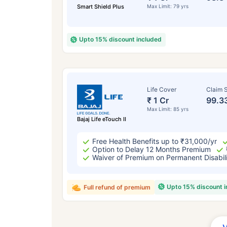
Smart Shield Plus
Max Limit: 79 yrs
Upto 15% discount included
Life Cover
Claim S
₹ 1 Cr
99.3
Max Limit: 85 yrs
Bajaj Life eTouch II
Free Health Benefits up to ₹31,000/yr
Option to Delay 12 Months Premium
Waiver of Premium on Permanent Disabil
Upto 15% discount 
Full refund of premium