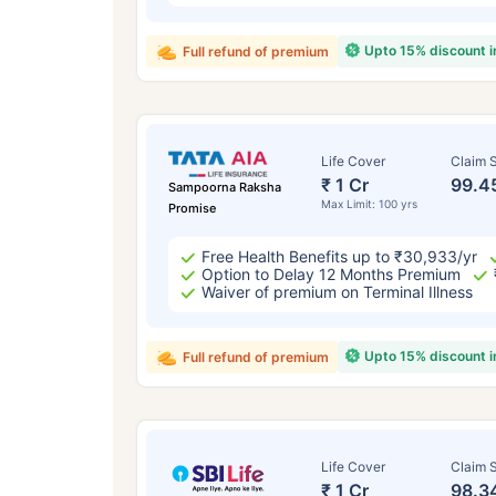
Upto 15% discount 
Full refund of premium
Life Cover
Claim S
₹ 1 Cr
99.4
Sampoorna Raksha
Max Limit: 100 yrs
Promise
Free Health Benefits up to ₹30,933/yr
Option to Delay 12 Months Premium
Waiver of premium on Terminal Illness
Upto 15% discount 
Full refund of premium
Life Cover
Claim S
₹ 1 Cr
98.3