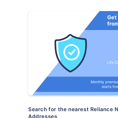
Get
fro
Life C
Monthly premi
starts fr
Search for the nearest Reliance Nippon Life Insurance Company Office
Addresses