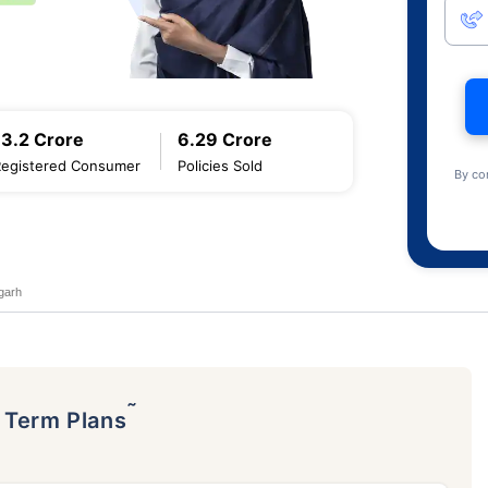
13.2 Crore
6.29 Crore
Registered Consumer
Policies Sold
By co
garh
˜
p Term Plans