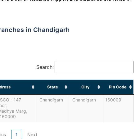
Branches in Chandigarh
Search:
dress
State
City
Pin Code
, SCO - 147
Chandigarh
Chandigarh
160009
oor,
 Madhya Marg,
 160009
ous
1
Next