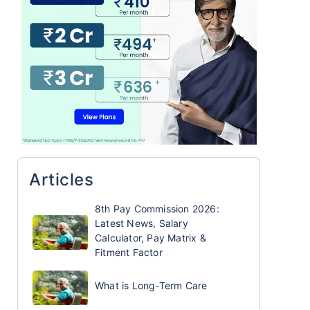
Articles
8th Pay Commission 2026:
Latest News, Salary
Calculator, Pay Matrix &
Fitment Factor
What is Long-Term Care