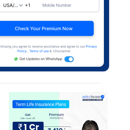
Mobile Number
Check Your Premium Now
ntinuing you agree to receive assistance and agree to our
Privacy
Policy
,
Terms of use
& +Disclaimer
Get Updates on WhatsApp