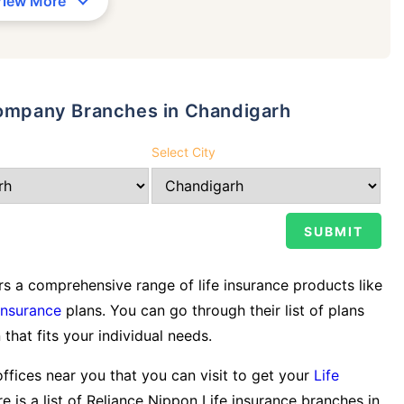
View More
 Company Branches in Chandigarh
Select City
s a comprehensive range of life insurance products like
Insurance
plans. You can go through their list of plans
 that fits your individual needs.
offices near you that you can visit to get your
Life
e is a list of Reliance Nippon Life insurance branches in