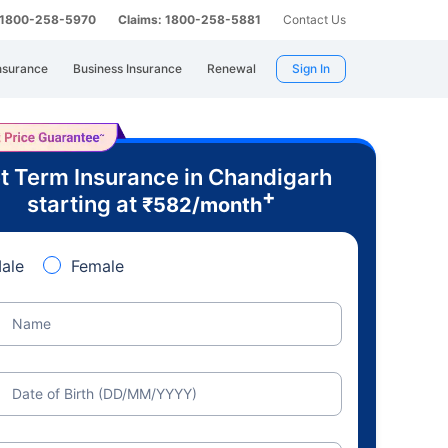
: 1800-258-5970
Claims: 1800-258-5881
Contact Us
nsurance
Business Insurance
Renewal
Sign In
t Term Insurance in Chandigarh
+
starting at
₹
582
/month
ale
Female
Name
Date of Birth (DD/MM/YYYY)