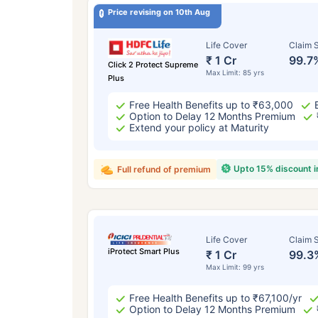
Price revising on 10th Aug
Life Cover
Claim S
₹ 1 Cr
99.7
Click 2 Protect Supreme
Max Limit: 85 yrs
Plus
Free Health Benefits up to ₹63,000
Option to Delay 12 Months Premium
Extend your policy at Maturity
Upto 15% discount 
Full refund of premium
Life Cover
Claim S
iProtect Smart Plus
₹ 1 Cr
99.3
Max Limit: 99 yrs
Free Health Benefits up to ₹67,100/yr
Option to Delay 12 Months Premium