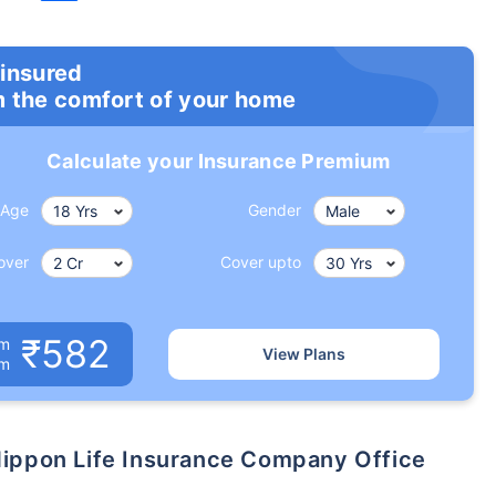
 insured
m the comfort of your home
Calculate your Insurance Premium
Age
Gender
over
Cover upto
₹582
um
View Plans
om