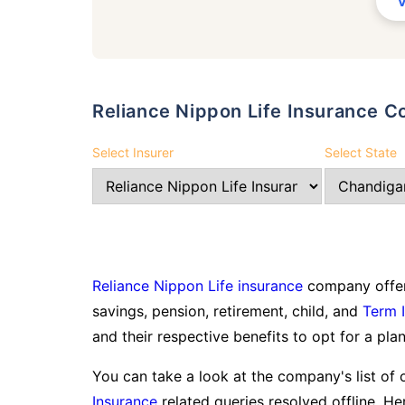
Reliance Nippon Life Insurance
Select Insurer
Select State
Reliance Nippon Life insurance
company offer
savings, pension, retirement, child, and
Term 
and their respective benefits to opt for a plan
You can take a look at the company's list of 
Insurance
related queries resolved offline. Her