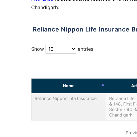
Chandigarh:
Reliance Nippon Life Insurance 
Show
entries
Name
Ad
Reliance Nippon Life Insurance
Reliance Life
& 148, First Fl
Sector - 9C,
Chandigarh -
Previ