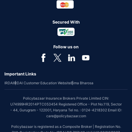
Secured With
Follow us on
Important Links
IRDAI
IRDAI Customer Education Website
Bima Bharosa
Policybazaar Insurance Brokers Private Limited CIN:
U74999HR2014PTC053454 Registered Office - Plot No.119, Sector
- 44, Gurugram - 122001, Haryana Tel no. : 0124-4218302 Email ID:
care@policybazaar.com
Policybazaar is registered as a Composite Broker | Registration No.