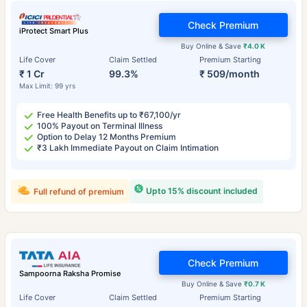
Check Premium
iProtect Smart Plus
Buy Online & Save
₹4.0 K
Life Cover
Claim Settled
Premium Starting
₹ 1 Cr
99.3%
₹ 509/month
Max Limit: 99 yrs
Free Health Benefits up to ₹67,100/yr
100% Payout on Terminal Illness
Option to Delay 12 Months Premium
₹3 Lakh Immediate Payout on Claim Intimation
Upto 15% discount included
Full refund of premium
Check Premium
Sampoorna Raksha Promise
Buy Online & Save
₹0.7 K
Life Cover
Claim Settled
Premium Starting