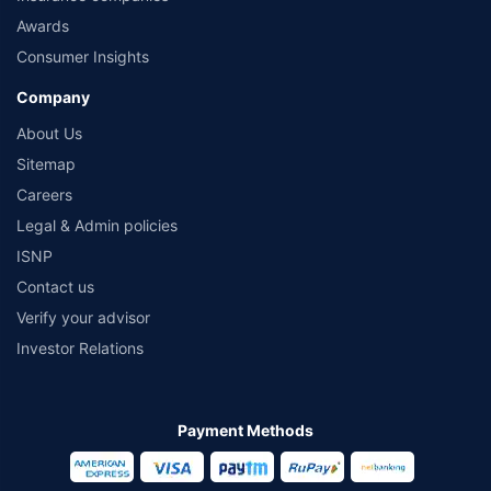
Awards
Consumer Insights
Company
About Us
Sitemap
Careers
Legal & Admin policies
ISNP
Contact us
Verify your advisor
Investor Relations
Payment Methods