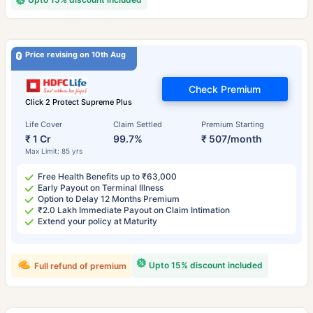
Price revising on 10th Aug
Check Premium
Click 2 Protect Supreme Plus
Life Cover
Claim Settled
Premium Starting
₹ 1 Cr
99.7%
₹ 507/month
Max Limit: 85 yrs
Free Health Benefits up to ₹63,000
Early Payout on Terminal Illness
Option to Delay 12 Months Premium
₹2.0 Lakh Immediate Payout on Claim Intimation
Extend your policy at Maturity
Upto 15% discount included
Full refund of premium