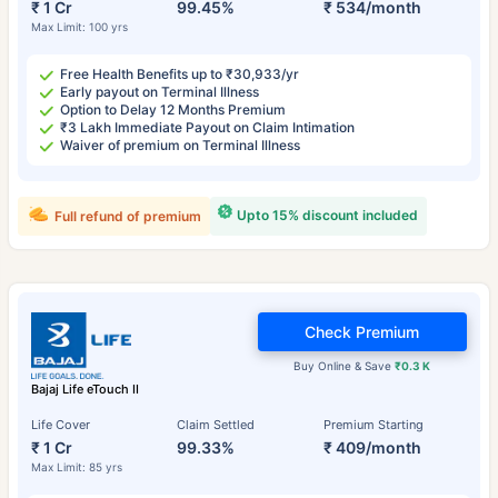
₹ 1 Cr
99.45%
₹ 534/month
Max Limit: 100 yrs
Free Health Benefits up to ₹30,933/yr
Early payout on Terminal Illness
Option to Delay 12 Months Premium
₹3 Lakh Immediate Payout on Claim Intimation
Waiver of premium on Terminal Illness
Upto 15% discount included
Full refund of premium
Check Premium
Buy Online & Save
₹0.3 K
Bajaj Life eTouch II
Life Cover
Claim Settled
Premium Starting
₹ 1 Cr
99.33%
₹ 409/month
Max Limit: 85 yrs