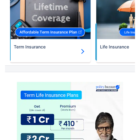
Term Insurance
Life Insurance