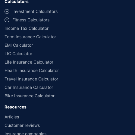
Calculators
Investment Calculators
Fitness Calculators
Income Tax Calculator
Term Insurance Calculator
EMI Calculator
LIC Calculator
Life Insurance Calculator
Health Insurance Calculator
Travel Insurance Calculator
Car Insurance Calculator
Bike Insurance Calculator
Resources
Articles
Customer reviews
Insurance companies