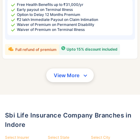
Free Health Benefits up to ₹31,000/yr
Early payout on Terminal Illness
Option to Delay 12 Months Premium
₹2 lakh Immediate Payout on Claim Intimation
Waiver of Premium on Permanent Disability
Waiver of Premium on Terminal Illness
Upto 15% discount included
Full refund of premium
View More
Sbi Life Insurance Company Branches in
Indore
Select Insurer
Select State
Select City