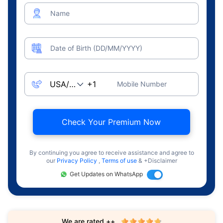
Name
Date of Birth (DD/MM/YYYY)
Mobile Number
Check Your Premium Now
By continuing you agree to receive assistance and agree to
our
Privacy Policy
,
Terms of use
& +Disclaimer
Get Updates on WhatsApp
We are rated ++