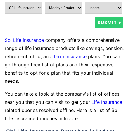
Sbi Life insurance
company offers a comprehensive
range of life insurance products like savings, pension,
retirement, child, and
Term Insurance
plans. You can
go through their list of plans and their respective
benefits to opt for a plan that fits your individual
needs.
You can take a look at the company's list of offices
near you that you can visit to get your
Life Insurance
related queries resolved offline. Here is a list of Sbi
Life insurance branches in Indore: