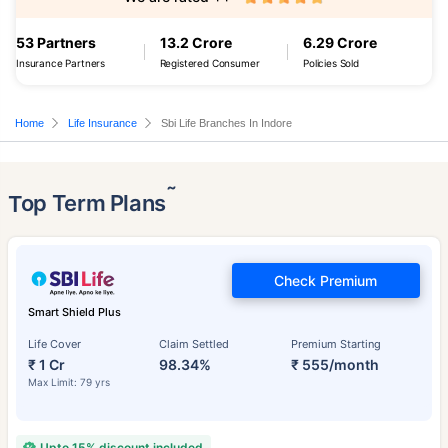
53 Partners
13.2 Crore
6.29 Crore
Insurance Partners
Registered Consumer
Policies Sold
Home
Life Insurance
Sbi Life Branches In Indore
˜
Top Term Plans
Check Premium
Smart Shield Plus
Life Cover
Claim Settled
Premium Starting
₹ 1 Cr
98.34%
₹ 555/month
Max Limit: 79 yrs
Upto 15% discount included