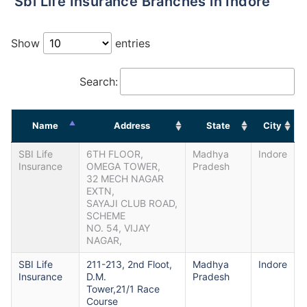
Sbi Life Insurance Branches in Indore
Show
entries
Search:
Name
Address
State
City
SBI Life
6TH FLOOR,
Madhya
Indore
Insurance
OMEGA TOWER,
Pradesh
32 MECH NAGAR
EXTN,
SAYAJI CLUB ROAD,
SCHEME
NO. 54, VIJAY
NAGAR,
SBI Life
211-213, 2nd Floot,
Madhya
Indore
Insurance
D.M.
Pradesh
Tower,21/1 Race
Course