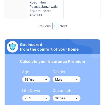
Road, New
Palasia,Janzirwala
Square,Indore -
452003
Previous
1
Next
Get insured
from the comfort of your home
Calculate your Insurance Premium
Age
Gender
Life Cover
Cover upto