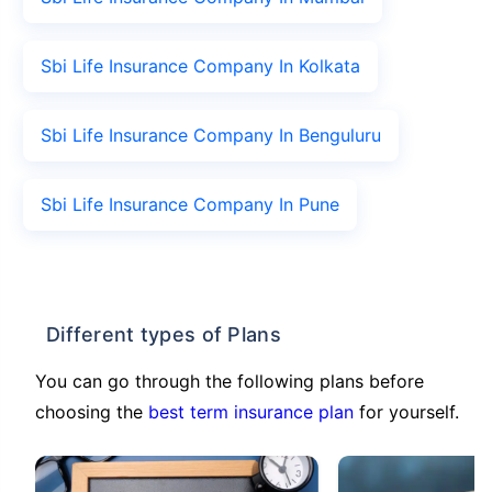
Sbi Life Insurance Company In Kolkata
Sbi Life Insurance Company In Benguluru
Sbi Life Insurance Company In Pune
Different types of Plans
You can go through the following plans before
choosing the
best term insurance plan
for yourself.