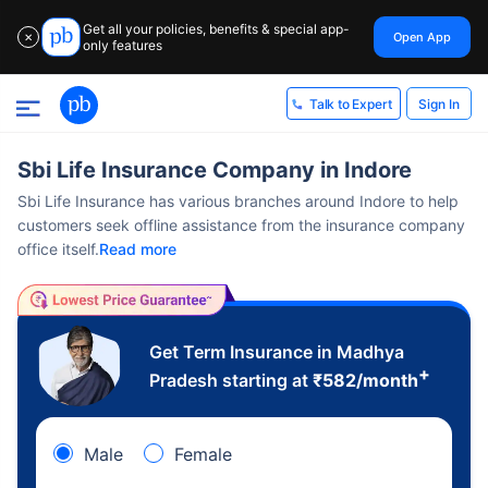
Get all your policies, benefits & special app-
Open App
✕
only features
Sign In
Talk to Expert
Sbi Life Insurance Company in Indore
Sbi Life Insurance has various branches around Indore to help
customers seek offline assistance from the insurance company
office itself.
Read more
Get Term Insurance in Madhya
+
Pradesh starting at
₹
582
/month
Male
Female