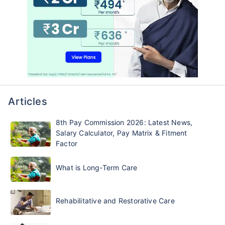
Articles
8th Pay Commission 2026: Latest News,
Salary Calculator, Pay Matrix & Fitment
Factor
What is Long-Term Care
Rehabilitative and Restorative Care