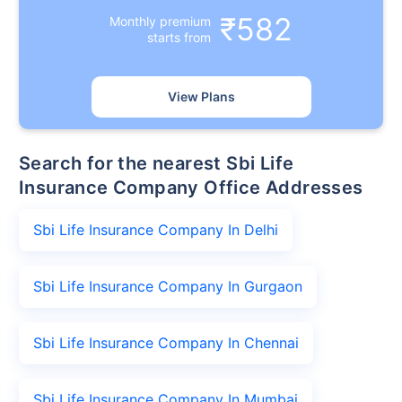
₹582
Monthly premium
starts from
View Plans
Search for the nearest Sbi Life
Insurance Company Office Addresses
Sbi Life Insurance Company In Delhi
Sbi Life Insurance Company In Gurgaon
Sbi Life Insurance Company In Chennai
Sbi Life Insurance Company In Mumbai