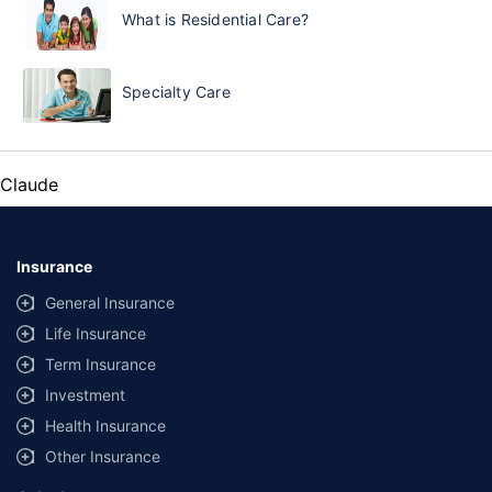
What is Residential Care?
Specialty Care
Claude
Insurance
General Insurance
Life Insurance
Term Insurance
Investment
Health Insurance
Other Insurance