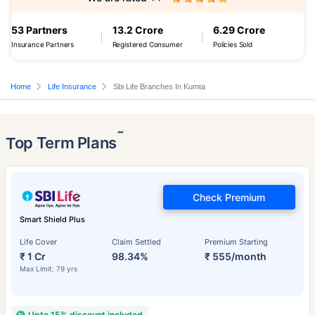
53 Partners
13.2 Crore
6.29 Crore
Insurance Partners
Registered Consumer
Policies Sold
Home
Life Insurance
Sbi Life Branches In Kumta
˜
Top Term Plans
Check Premium
Smart Shield Plus
Life Cover
Claim Settled
Premium Starting
₹ 1 Cr
98.34%
₹ 555/month
Max Limit: 79 yrs
Upto 15% discount included