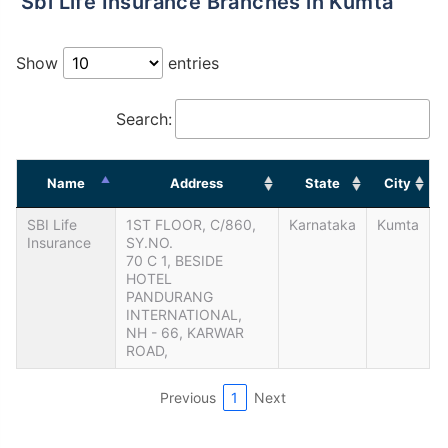
Sbi Life Insurance Branches in Kumta
Show
entries
Search:
Name
Address
State
City
SBI Life
1ST FLOOR, C/860,
Karnataka
Kumta
Insurance
SY.NO.
70 C 1, BESIDE
HOTEL
PANDURANG
INTERNATIONAL,
NH - 66, KARWAR
ROAD,
Previous
1
Next