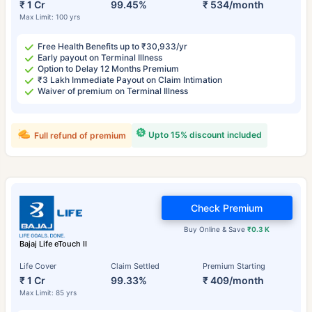
₹ 1 Cr
99.45%
₹ 534/month
Max Limit: 100 yrs
Free Health Benefits up to ₹30,933/yr
Early payout on Terminal Illness
Option to Delay 12 Months Premium
₹3 Lakh Immediate Payout on Claim Intimation
Waiver of premium on Terminal Illness
Upto 15% discount included
Full refund of premium
Check Premium
Buy Online & Save
₹0.3 K
Bajaj Life eTouch II
Life Cover
Claim Settled
Premium Starting
₹ 1 Cr
99.33%
₹ 409/month
Max Limit: 85 yrs