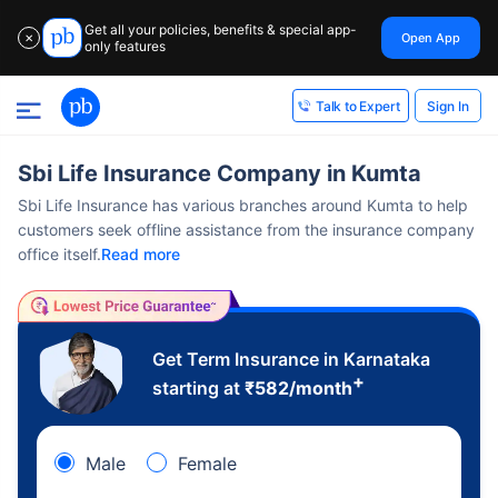
Get all your policies, benefits & special app-
Open App
✕
only features
Sign In
Talk to Expert
Sbi Life Insurance Company in Kumta
Sbi Life Insurance has various branches around Kumta to help
customers seek offline assistance from the insurance company
office itself.
Read more
Get Term Insurance in Karnataka
+
starting at
₹
582
/month
Male
Female