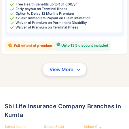
Free Health Benefits up to ₹31,000/yr
Early payout on Terminal Illness
Option to Delay 12 Months Premium
₹2 lakh Immediate Payout on Claim Intimation
Waiver of Premium on Permanent Disability
Waiver of Premium on Terminal Illness
Upto 15% discount included
Full refund of premium
View More
Sbi Life Insurance Company Branches in
Kumta
Select Insurer
Select State
Select City