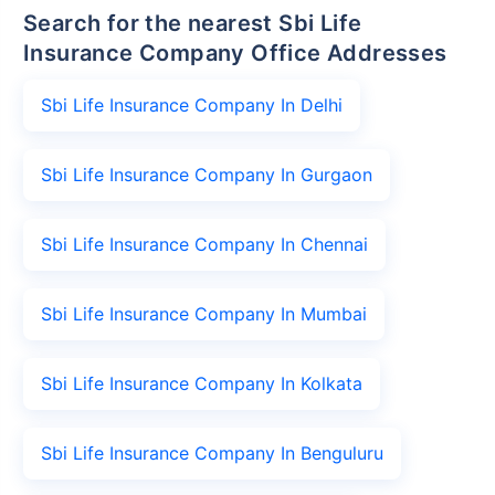
Search for the nearest Sbi Life
Insurance Company Office Addresses
Sbi Life Insurance Company In Delhi
Sbi Life Insurance Company In Gurgaon
Sbi Life Insurance Company In Chennai
Sbi Life Insurance Company In Mumbai
Sbi Life Insurance Company In Kolkata
Sbi Life Insurance Company In Benguluru