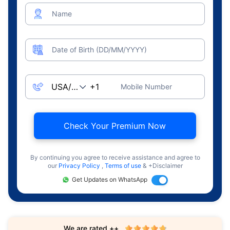
Name
Date of Birth (DD/MM/YYYY)
Mobile Number
Check Your Premium Now
By continuing you agree to receive assistance and agree to
our
Privacy Policy
,
Terms of use
& +Disclaimer
Get Updates on WhatsApp
We are rated ++