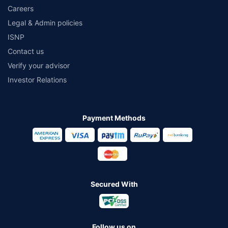
Careers
Legal & Admin policies
ISNP
Contact us
Verify your advisor
Investor Relations
Payment Methods
Secured With
Follow us on