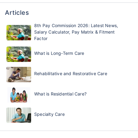
Articles
8th Pay Commission 2026: Latest News,
Salary Calculator, Pay Matrix & Fitment
Factor
What is Long-Term Care
Rehabilitative and Restorative Care
What is Residential Care?
Specialty Care