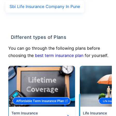
Sbi Life Insurance Company In Pune
Different types of Plans
You can go through the following plans before
choosing the
best term insurance plan
for yourself.
Term Insurance
Life Insurance