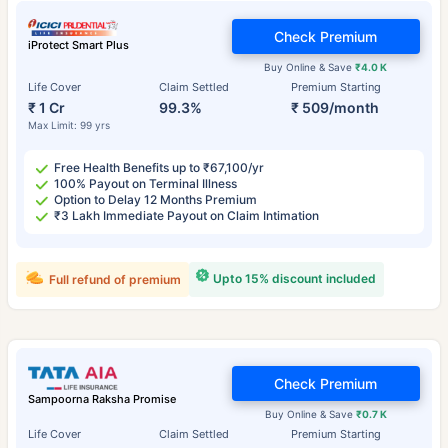
Check Premium
iProtect Smart Plus
Buy Online & Save
₹4.0 K
Life Cover
Claim Settled
Premium Starting
₹ 1 Cr
99.3%
₹ 509/month
Max Limit: 99 yrs
Free Health Benefits up to ₹67,100/yr
100% Payout on Terminal Illness
Option to Delay 12 Months Premium
₹3 Lakh Immediate Payout on Claim Intimation
Upto 15% discount included
Full refund of premium
Check Premium
Sampoorna Raksha Promise
Buy Online & Save
₹0.7 K
Life Cover
Claim Settled
Premium Starting