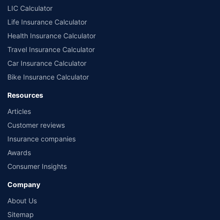
LIC Calculator
Life Insurance Calculator
Health Insurance Calculator
Travel Insurance Calculator
Car Insurance Calculator
Bike Insurance Calculator
Resources
Articles
Customer reviews
Insurance companies
Awards
Consumer Insights
Company
About Us
Sitemap