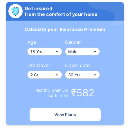
Get insured
from the comfort of your home
Calculate your Insurance Premium
Age
Gender
Life Cover
Cover upto
₹582
Monthly premium
starts from
View Plans