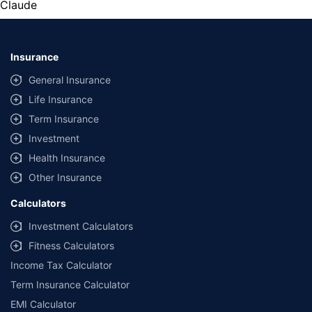
Claude
Insurance
General Insurance
Life Insurance
Term Insurance
Investment
Health Insurance
Other Insurance
Calculators
Investment Calculators
Fitness Calculators
Income Tax Calculator
Term Insurance Calculator
EMI Calculator