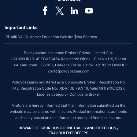
Important Links
IRDAI
IRDAI Customer Education Website
Bima Bharosa
Policybazaar Insurance Brokers Private Limited CIN:
U74999HR2014PTC053454 Registered Office - Plot No.119, Sector
- 44, Gurugram - 122001, Haryana Tel no. : 0124-4218302 Email ID:
care@policybazaar.com
Policybazaar is registered as a Composite Broker | Registration No.
742, Registration Code No. IRDA/ DB 797/ 19, Valid till 09/06/2027,
License category- Composite Broker
Visitors are hereby informed that their information submitted on the
website may be shared with insurers.Product information is authentic
and solely based on the information received from the insurers.
BEWARE OF SPURIOUS PHONE CALLS AND FICTITIOUS /
FRAUDULENT OFFERS