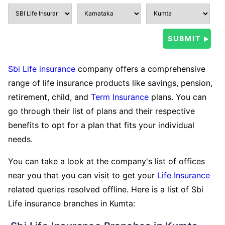
Sbi Life insurance
company offers a comprehensive
range of life insurance products like savings, pension,
retirement, child, and
Term Insurance
plans. You can
go through their list of plans and their respective
benefits to opt for a plan that fits your individual
needs.
You can take a look at the company's list of offices
near you that you can visit to get your
Life Insurance
related queries resolved offline. Here is a list of Sbi
Life insurance branches in Kumta: