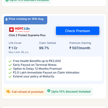
Price revising on 10th Aug
Check Premium
Click 2 Protect Supreme Plus
Life Cover
Claim Settled
Premium Starting
₹ 1 Cr
99.7%
₹ 507/month
Max Limit: 85 yrs
Free Health Benefits up to ₹63,000
Early Payout on Terminal Illness
Option to Delay 12 Months Premium
₹2.0 Lakh Immediate Payout on Claim Intimation
Extend your policy at Maturity
Upto 15% discount included
Full refund of premium