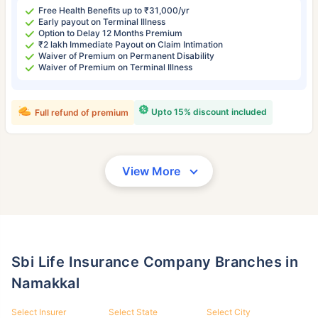
Free Health Benefits up to ₹31,000/yr
Early payout on Terminal Illness
Option to Delay 12 Months Premium
₹2 lakh Immediate Payout on Claim Intimation
Waiver of Premium on Permanent Disability
Waiver of Premium on Terminal Illness
Upto 15% discount included
Full refund of premium
View More
Sbi Life Insurance Company Branches in
Namakkal
Select Insurer
Select State
Select City