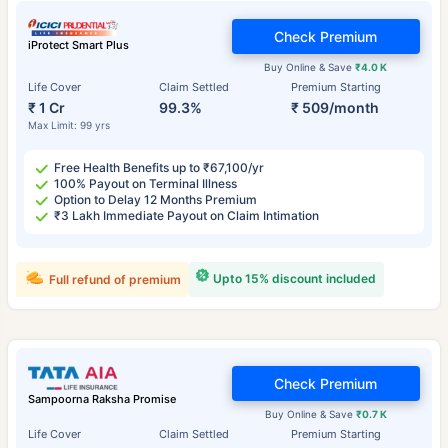
Check Premium
iProtect Smart Plus
Buy Online & Save
₹4.0 K
Life Cover
Claim Settled
Premium Starting
₹ 1 Cr
99.3%
₹ 509/month
Max Limit: 99 yrs
Free Health Benefits up to ₹67,100/yr
100% Payout on Terminal Illness
Option to Delay 12 Months Premium
₹3 Lakh Immediate Payout on Claim Intimation
Upto 15% discount included
Full refund of premium
Check Premium
Sampoorna Raksha Promise
Buy Online & Save
₹0.7 K
Life Cover
Claim Settled
Premium Starting