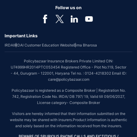
Follow us on
Important Links
IRDAI
IRDAI Customer Education Website
Bima Bharosa
Policybazaar Insurance Brokers Private Limited CIN:
U74999HR2014PTC053454 Registered Office - Plot No.119, Sector
- 44, Gurugram - 122001, Haryana Tel no. : 0124-4218302 Email ID:
care@policybazaar.com
Policybazaar is registered as a Composite Broker | Registration No.
742, Registration Code No. IRDA/ DB 797/ 19, Valid till 09/06/2027,
License category- Composite Broker
Visitors are hereby informed that their information submitted on the
website may be shared with insurers.Product information is authentic
and solely based on the information received from the insurers.
BEWARE OF SPURIOUS PHONE CALLS AND FICTITIOUS /