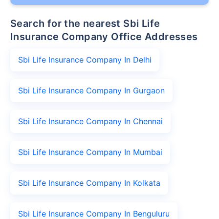
Search for the nearest Sbi Life
Insurance Company Office Addresses
Sbi Life Insurance Company In Delhi
Sbi Life Insurance Company In Gurgaon
Sbi Life Insurance Company In Chennai
Sbi Life Insurance Company In Mumbai
Sbi Life Insurance Company In Kolkata
Sbi Life Insurance Company In Benguluru