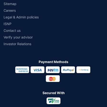
Sitemap
Careers
Legal & Admin policies
ISNP
Contact us
Verify your advisor
Investor Relations
Payment Methods
Secured With