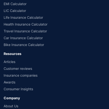
EMI Calculator
LIC Calculator
Life Insurance Calculator
Health Insurance Calculator
Travel Insurance Calculator
Car Insurance Calculator
Bike Insurance Calculator
Resources
Articles
Customer reviews
Insurance companies
Awards
Consumer Insights
Company
About Us