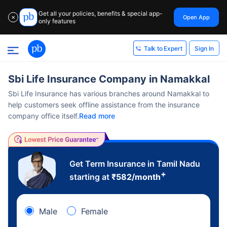
Get all your policies, benefits & special app-
Open App
✕
only features
Sign In
Talk to Expert
Sbi Life Insurance Company in Namakkal
Sbi Life Insurance has various branches around Namakkal to
help customers seek offline assistance from the insurance
company office itself.
Read more
Get Term Insurance in Tamil Nadu
+
starting at
₹
582
/month
Male
Female