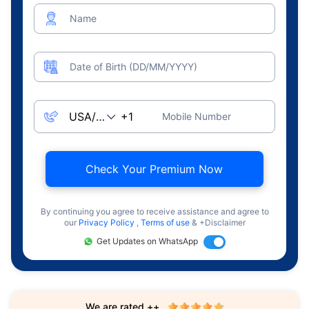
Name
Date of Birth (DD/MM/YYYY)
Mobile Number
Check Your Premium Now
By continuing you agree to receive assistance and agree to
our
Privacy Policy
,
Terms of use
& +Disclaimer
Get Updates on WhatsApp
We are rated ++