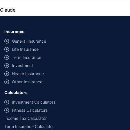
Claude
Insurance
General Insurance
Life Insurance
Term Insurance
Investment
Health Insurance
Other Insurance
Calculators
Investment Calculators
Fitness Calculators
Income Tax Calculator
Term Insurance Calculator