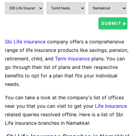
Sbi Life insurance
company offers a comprehensive
range of life insurance products like savings, pension,
retirement, child, and
Term Insurance
plans. You can
go through their list of plans and their respective
benefits to opt for a plan that fits your individual
needs.
You can take a look at the company's list of offices
near you that you can visit to get your
Life Insurance
related queries resolved offline. Here is a list of Sbi
Life insurance branches in Namakkal: