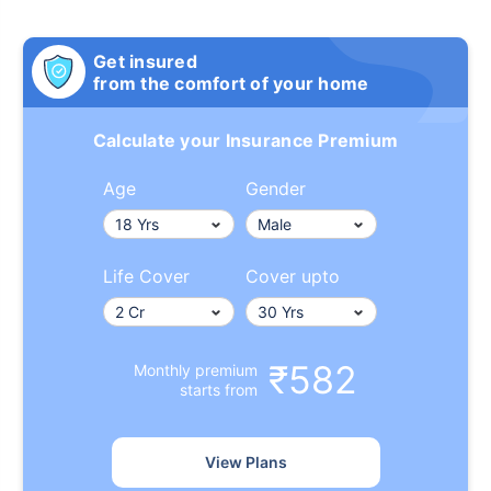
Get insured
from the comfort of your home
Calculate your Insurance Premium
Age
Gender
Life Cover
Cover upto
₹582
Monthly premium
starts from
View Plans