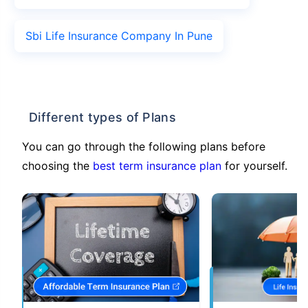
Sbi Life Insurance Company In Pune
Different types of Plans
You can go through the following plans before
choosing the
best term insurance plan
for yourself.