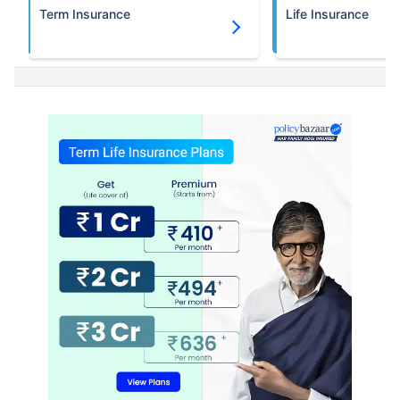
Term Insurance
Life Insurance