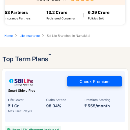
53 Partners
13.2 Crore
6.29 Crore
Insurance Partners
Registered Consumer
Policies Sold
Home
Life Insurance
Sbi Life Branches In Namakkal
˜
Top Term Plans
Check Premium
Smart Shield Plus
Life Cover
Claim Settled
Premium Starting
₹ 1 Cr
98.34%
₹ 555/month
Max Limit: 79 yrs
Upto 15% discount included