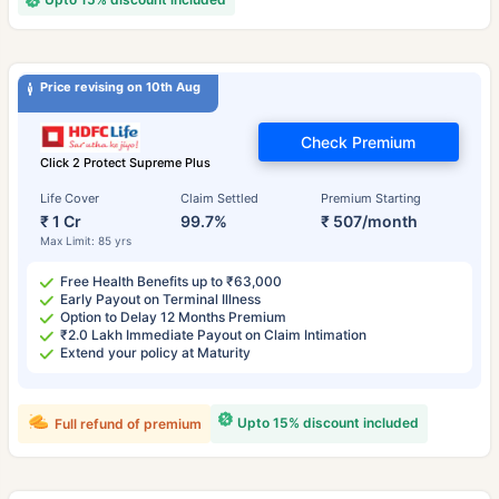
Price revising on 10th Aug
Check Premium
Click 2 Protect Supreme Plus
Life Cover
Claim Settled
Premium Starting
₹ 1 Cr
99.7%
₹ 507/month
Max Limit: 85 yrs
Free Health Benefits up to ₹63,000
Early Payout on Terminal Illness
Option to Delay 12 Months Premium
₹2.0 Lakh Immediate Payout on Claim Intimation
Extend your policy at Maturity
Upto 15% discount included
Full refund of premium