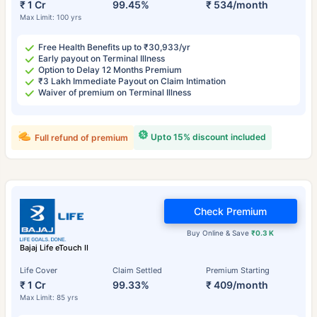
₹ 1 Cr
99.45%
₹ 534/month
Max Limit: 100 yrs
Free Health Benefits up to ₹30,933/yr
Early payout on Terminal Illness
Option to Delay 12 Months Premium
₹3 Lakh Immediate Payout on Claim Intimation
Waiver of premium on Terminal Illness
Upto 15% discount included
Full refund of premium
Check Premium
Buy Online & Save
₹0.3 K
Bajaj Life eTouch II
Life Cover
Claim Settled
Premium Starting
₹ 1 Cr
99.33%
₹ 409/month
Max Limit: 85 yrs