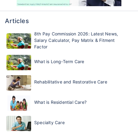
Articles
8th Pay Commission 2026: Latest News,
Salary Calculator, Pay Matrix & Fitment
Factor
What is Long-Term Care
Rehabilitative and Restorative Care
What is Residential Care?
Specialty Care