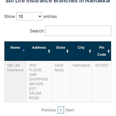
Sbi Life Insurance Branches in Namakkal
Show
entries
Search:
Name
Address
State
City
Pin
Code
SBI Life
2ND
Tamil
Namakkal
637001
Insurance
FLOOR,
Nadu
LMR
SHOPPING
ARCADE,
82/1
SALEM
ROAD
Previous
1
Next