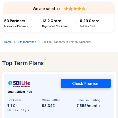
We are rated ++
53 Partners
13.2 Crore
6.29 Crore
Insurance Partners
Registered Consumer
Policies Sold
Home
Life Insurance
Sbi Life Branches In Thiruthuraipoondi
˜
Top Term Plans
Check Premium
Smart Shield Plus
Life Cover
Claim Settled
Premium Starting
₹ 1 Cr
98.34%
₹ 555/month
Max Limit: 79 yrs