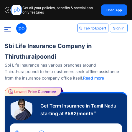
Get all your policies, benefits & special app-
Open App
✕
only features
Sign In
Talk to Expert
Sbi Life Insurance Company in
Thiruthuraipoondi
Sbi Life Insurance has various branches around
Thiruthuraipoondi to help customers seek offline assistance
from the insurance company office itself.
Read more
Get Term Insurance in Tamil Nadu
+
starting at
₹
582
/month