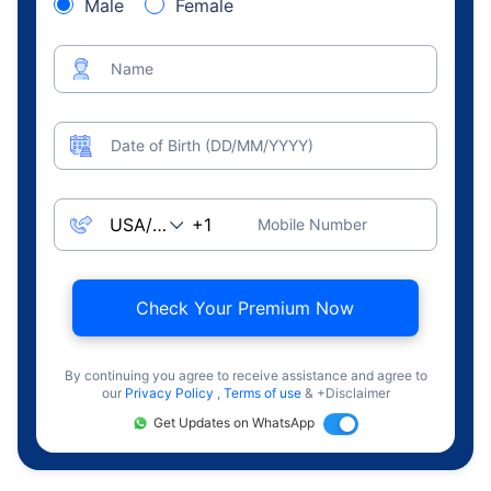
Male
Female
Name
Date of Birth (DD/MM/YYYY)
Mobile Number
Check Your Premium Now
By continuing you agree to receive assistance and agree to
our
Privacy Policy
,
Terms of use
& +Disclaimer
Get Updates on WhatsApp