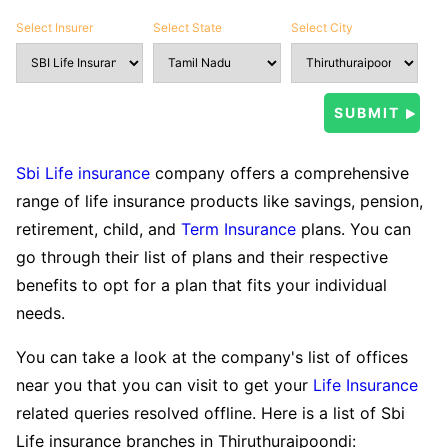
Select Insurer
Select State
Select City
Sbi Life insurance
company offers a comprehensive
range of life insurance products like savings, pension,
retirement, child, and
Term Insurance
plans. You can
go through their list of plans and their respective
benefits to opt for a plan that fits your individual
needs.
You can take a look at the company's list of offices
near you that you can visit to get your
Life Insurance
related queries resolved offline. Here is a list of Sbi
Life insurance branches in Thiruthuraipoondi: