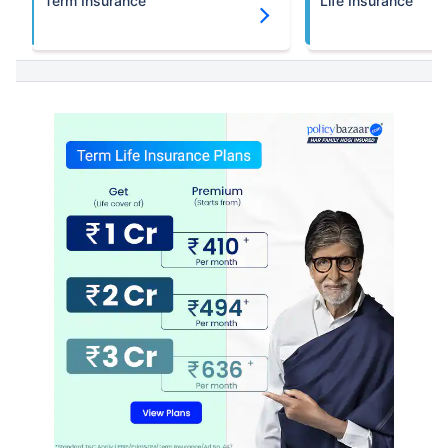
Term Insurance
Life Insurance