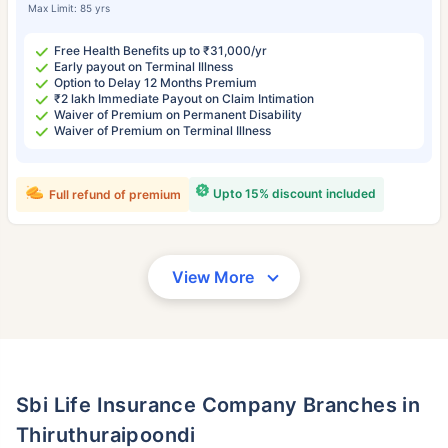
Max Limit: 85 yrs
Free Health Benefits up to ₹31,000/yr
Early payout on Terminal Illness
Option to Delay 12 Months Premium
₹2 lakh Immediate Payout on Claim Intimation
Waiver of Premium on Permanent Disability
Waiver of Premium on Terminal Illness
Upto 15% discount included
Full refund of premium
View More
Sbi Life Insurance Company Branches in
Thiruthuraipoondi