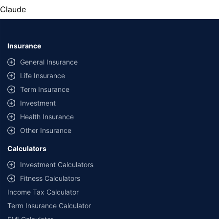
Claude
Insurance
General Insurance
Life Insurance
Term Insurance
Investment
Health Insurance
Other Insurance
Calculators
Investment Calculators
Fitness Calculators
Income Tax Calculator
Term Insurance Calculator