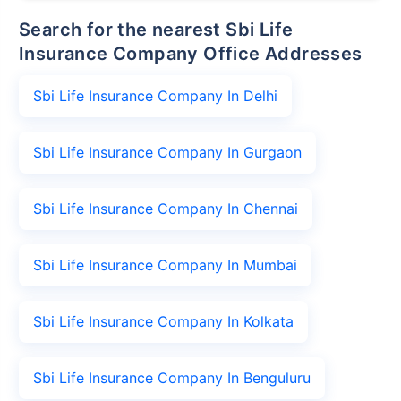
Search for the nearest Sbi Life
Insurance Company Office Addresses
Sbi Life Insurance Company In Delhi
Sbi Life Insurance Company In Gurgaon
Sbi Life Insurance Company In Chennai
Sbi Life Insurance Company In Mumbai
Sbi Life Insurance Company In Kolkata
Sbi Life Insurance Company In Benguluru