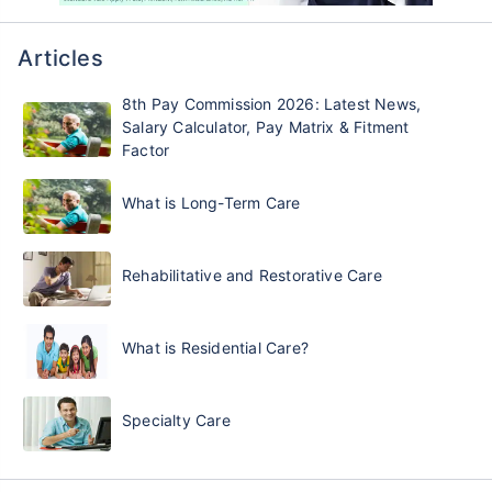
Articles
8th Pay Commission 2026: Latest News,
Salary Calculator, Pay Matrix & Fitment
Factor
What is Long-Term Care
Rehabilitative and Restorative Care
What is Residential Care?
Specialty Care