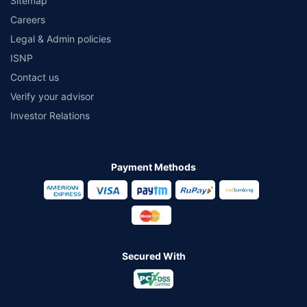
Sitemap
Careers
Legal & Admin policies
ISNP
Contact us
Verify your advisor
Investor Relations
Payment Methods
Secured With