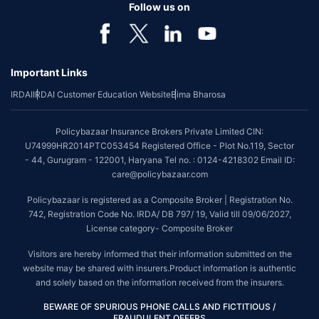
Follow us on
Important Links
IRDAI
IRDAI Customer Education Website
Bima Bharosa
Policybazaar Insurance Brokers Private Limited CIN:
U74999HR2014PTC053454 Registered Office - Plot No.119, Sector
- 44, Gurugram - 122001, Haryana Tel no. : 0124-4218302 Email ID:
care@policybazaar.com
Policybazaar is registered as a Composite Broker | Registration No.
742, Registration Code No. IRDA/ DB 797/ 19, Valid till 09/06/2027,
License category- Composite Broker
Visitors are hereby informed that their information submitted on the
website may be shared with insurers.Product information is authentic
and solely based on the information received from the insurers.
BEWARE OF SPURIOUS PHONE CALLS AND FICTITIOUS /
FRAUDULENT OFFERS