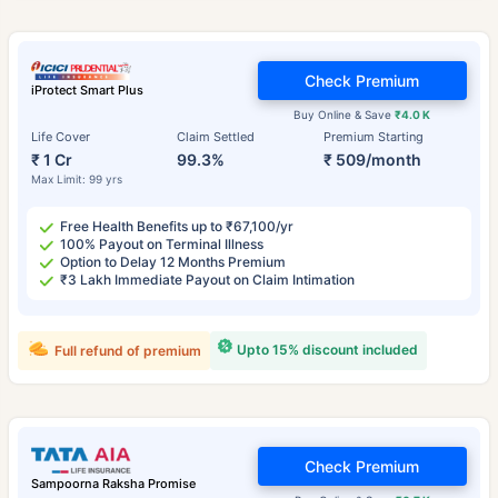
Check Premium
iProtect Smart Plus
Buy Online & Save
₹4.0 K
Life Cover
Claim Settled
Premium Starting
₹ 1 Cr
99.3%
₹ 509/month
Max Limit: 99 yrs
Free Health Benefits up to ₹67,100/yr
100% Payout on Terminal Illness
Option to Delay 12 Months Premium
₹3 Lakh Immediate Payout on Claim Intimation
Upto 15% discount included
Full refund of premium
Check Premium
Sampoorna Raksha Promise