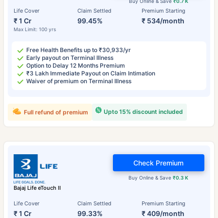
Buy Online & Save
₹0.7 K
Life Cover
Claim Settled
Premium Starting
₹ 1 Cr
99.45%
₹ 534/month
Max Limit: 100 yrs
Free Health Benefits up to ₹30,933/yr
Early payout on Terminal Illness
Option to Delay 12 Months Premium
₹3 Lakh Immediate Payout on Claim Intimation
Waiver of premium on Terminal Illness
Upto 15% discount included
Full refund of premium
Check Premium
Buy Online & Save
₹0.3 K
Bajaj Life eTouch II
Life Cover
Claim Settled
Premium Starting
₹ 1 Cr
99.33%
₹ 409/month