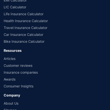
EMI Calculator
LIC Calculator
Life Insurance Calculator
Health Insurance Calculator
Travel Insurance Calculator
Car Insurance Calculator
Bike Insurance Calculator
Resources
Articles
Customer reviews
Insurance companies
Awards
Consumer Insights
Company
About Us