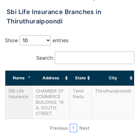
Sbi Life Insurance Branches in
Thiruthuraipoondi
Show
entries
Search:
Name
Address
State
City
SBI Life
CHAMBER OF
Tamil
Thiruthuraipoondi
Insurance
COMMERCE
Nadu
BUILDING, 18
A, SOUTH
STREET
Previous
1
Next