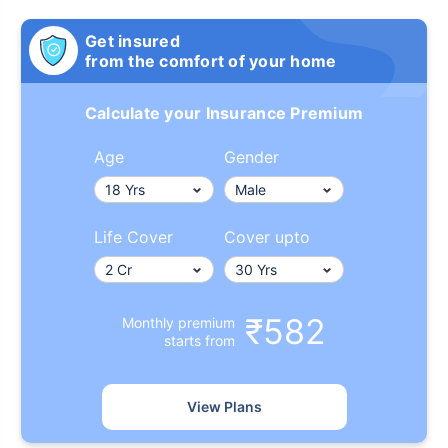
Get insured
from the comfort of your home
Calculate your Insurance Premium
Age
Gender
Life Cover
Cover upto
₹582
Monthly premium
starts from
View Plans