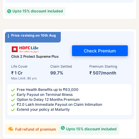
Upto 15% discount included
Price revising on 10th Aug
Check Premium
Click 2 Protect Supreme Plus
Life Cover
Claim Settled
Premium Starting
₹ 1 Cr
99.7%
₹ 507/month
Max Limit: 85 yrs
Free Health Benefits up to ₹63,000
Early Payout on Terminal Illness
Option to Delay 12 Months Premium
₹2.0 Lakh Immediate Payout on Claim Intimation
Extend your policy at Maturity
Upto 15% discount included
Full refund of premium