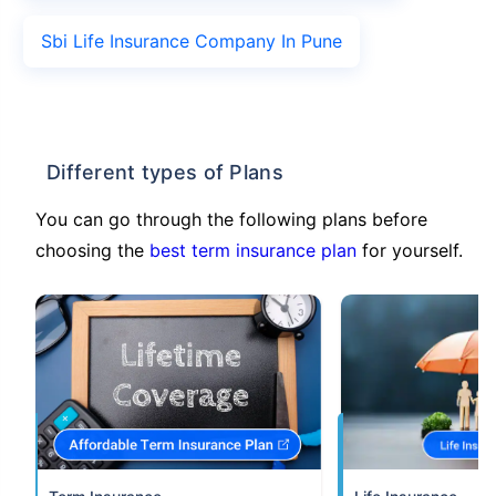
Sbi Life Insurance Company In Pune
Different types of Plans
You can go through the following plans before
choosing the
best term insurance plan
for yourself.