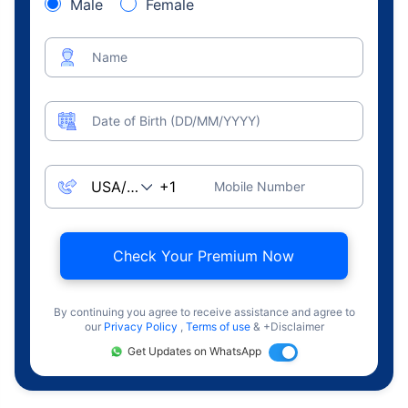
Male
Female
Name
Date of Birth (DD/MM/YYYY)
Mobile Number
Check Your Premium Now
By continuing you agree to receive assistance and agree to
our
Privacy Policy
,
Terms of use
& +Disclaimer
Get Updates on WhatsApp