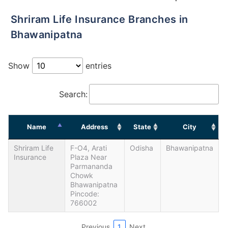
Shriram Life Insurance Branches in
Bhawanipatna
Show
entries
Search:
Name
Address
State
City
Shriram Life
F-O4, Arati
Odisha
Bhawanipatna
Insurance
Plaza Near
Parmananda
Chowk
Bhawanipatna
Pincode:
766002
Previous
1
Next