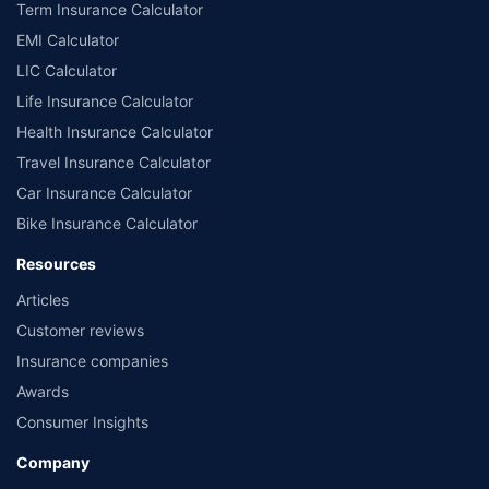
Term Insurance Calculator
EMI Calculator
LIC Calculator
Life Insurance Calculator
Health Insurance Calculator
Travel Insurance Calculator
Car Insurance Calculator
Bike Insurance Calculator
Resources
Articles
Customer reviews
Insurance companies
Awards
Consumer Insights
Company