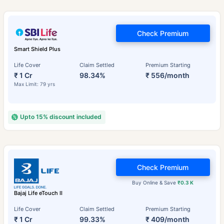
Check Premium
Smart Shield Plus
Life Cover
Claim Settled
Premium Starting
₹ 1 Cr
98.34%
₹ 556/month
Max Limit: 79 yrs
Upto 15% discount included
Check Premium
Buy Online & Save
₹0.3 K
Bajaj Life eTouch II
Life Cover
Claim Settled
Premium Starting
₹ 1 Cr
99.33%
₹ 409/month