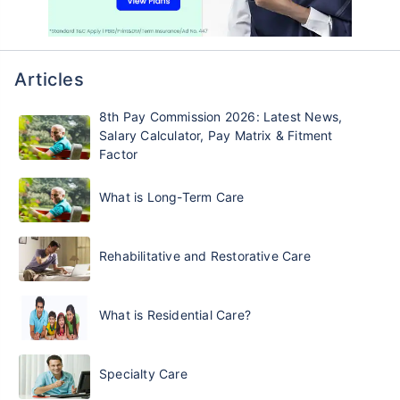
Articles
8th Pay Commission 2026: Latest News,
Salary Calculator, Pay Matrix & Fitment
Factor
What is Long-Term Care
Rehabilitative and Restorative Care
What is Residential Care?
Specialty Care