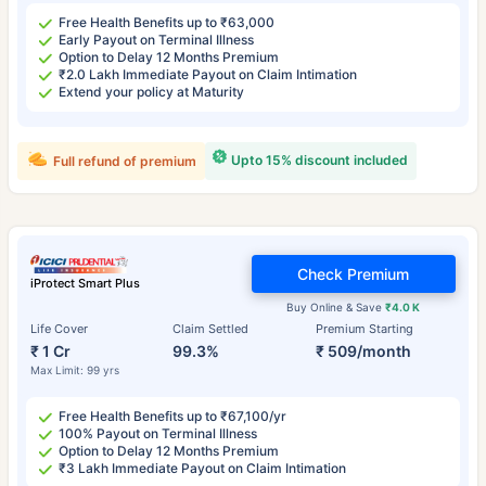
Free Health Benefits up to ₹63,000
Early Payout on Terminal Illness
Option to Delay 12 Months Premium
₹2.0 Lakh Immediate Payout on Claim Intimation
Extend your policy at Maturity
Upto 15% discount included
Full refund of premium
Check Premium
iProtect Smart Plus
Buy Online & Save
₹4.0 K
Life Cover
Claim Settled
Premium Starting
₹ 1 Cr
99.3%
₹ 509/month
Max Limit: 99 yrs
Free Health Benefits up to ₹67,100/yr
100% Payout on Terminal Illness
Option to Delay 12 Months Premium
₹3 Lakh Immediate Payout on Claim Intimation