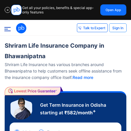
Get all your policies, benefits & special app-
Open App
✕
only features
Sign In
Talk to Expert
Shriram Life Insurance Company in
Bhawanipatna
Shriram Life Insurance has various branches around
Bhawanipatna to help customers seek offline assistance from
the insurance company office itself.
Read more
Get Term Insurance in Odisha
+
starting at
₹
582
/month