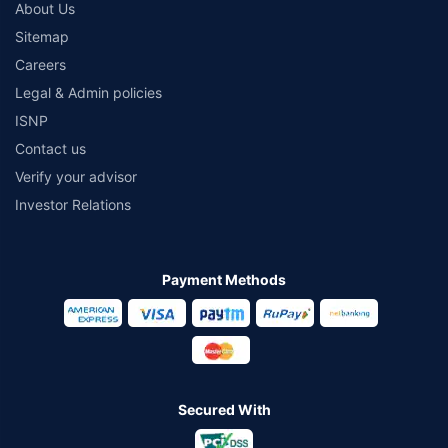
About Us
Sitemap
Careers
Legal & Admin policies
ISNP
Contact us
Verify your advisor
Investor Relations
Payment Methods
Secured With