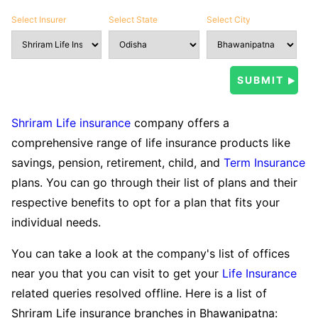
Select Insurer
Select State
Select City
Shriram Life insurance
company offers a
comprehensive range of life insurance products like
savings, pension, retirement, child, and
Term Insurance
plans. You can go through their list of plans and their
respective benefits to opt for a plan that fits your
individual needs.
You can take a look at the company's list of offices
near you that you can visit to get your
Life Insurance
related queries resolved offline. Here is a list of
Shriram Life insurance branches in Bhawanipatna: