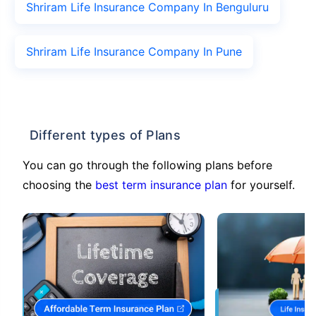
Shriram Life Insurance Company In Benguluru
Shriram Life Insurance Company In Pune
Different types of Plans
You can go through the following plans before
choosing the
best term insurance plan
for yourself.