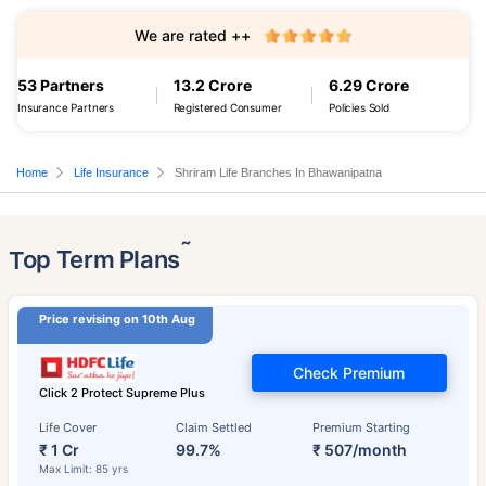
We are rated ++
53 Partners
13.2 Crore
6.29 Crore
Insurance Partners
Registered Consumer
Policies Sold
Home
Life Insurance
Shriram Life Branches In Bhawanipatna
˜
Top Term Plans
Price revising on 10th Aug
Check Premium
Click 2 Protect Supreme Plus
Life Cover
Claim Settled
Premium Starting
₹ 1 Cr
99.7%
₹ 507/month
Max Limit: 85 yrs