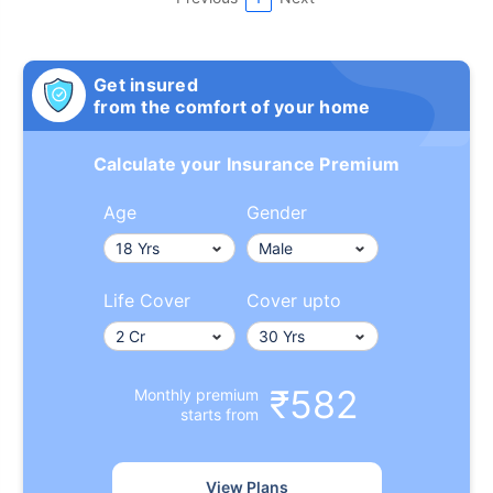
Get insured
from the comfort of your home
Calculate your Insurance Premium
Age
Gender
Life Cover
Cover upto
₹582
Monthly premium
starts from
View Plans