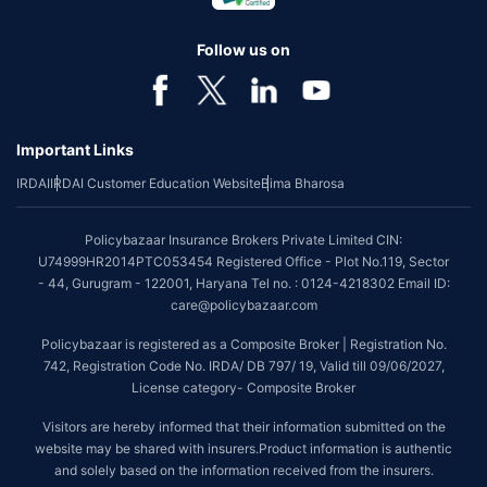
Follow us on
Important Links
IRDAI
IRDAI Customer Education Website
Bima Bharosa
Policybazaar Insurance Brokers Private Limited CIN:
U74999HR2014PTC053454 Registered Office - Plot No.119, Sector
- 44, Gurugram - 122001, Haryana Tel no. : 0124-4218302 Email ID:
care@policybazaar.com
Policybazaar is registered as a Composite Broker | Registration No.
742, Registration Code No. IRDA/ DB 797/ 19, Valid till 09/06/2027,
License category- Composite Broker
Visitors are hereby informed that their information submitted on the
website may be shared with insurers.Product information is authentic
and solely based on the information received from the insurers.