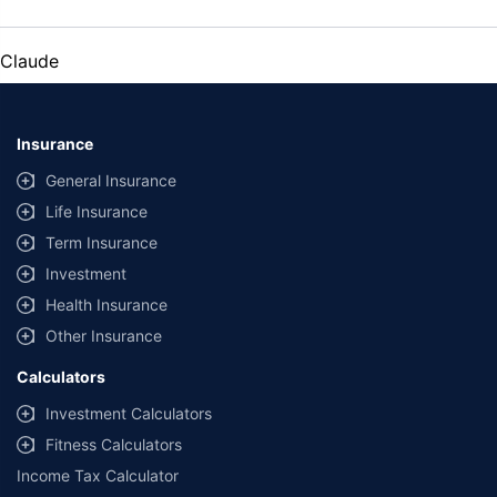
Claude
Insurance
General Insurance
Life Insurance
Term Insurance
Investment
Health Insurance
Other Insurance
Calculators
Investment Calculators
Fitness Calculators
Income Tax Calculator