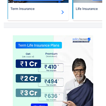
Term Insurance
Life Insurance