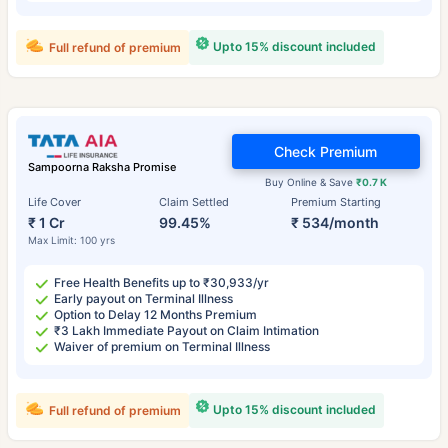
Upto 15% discount included
Full refund of premium
Check Premium
Sampoorna Raksha Promise
Buy Online & Save
₹0.7 K
Life Cover
Claim Settled
Premium Starting
₹ 1 Cr
99.45%
₹ 534/month
Max Limit: 100 yrs
Free Health Benefits up to ₹30,933/yr
Early payout on Terminal Illness
Option to Delay 12 Months Premium
₹3 Lakh Immediate Payout on Claim Intimation
Waiver of premium on Terminal Illness
Upto 15% discount included
Full refund of premium