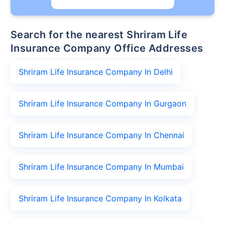
Search for the nearest Shriram Life
Insurance Company Office Addresses
Shriram Life Insurance Company In Delhi
Shriram Life Insurance Company In Gurgaon
Shriram Life Insurance Company In Chennai
Shriram Life Insurance Company In Mumbai
Shriram Life Insurance Company In Kolkata