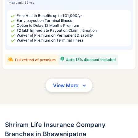
Max Limit: 85 yrs
Free Health Benefits up to ₹31,000/yr
Early payout on Terminal Illness
Option to Delay 12 Months Premium
₹2 lakh Immediate Payout on Claim Intimation
Waiver of Premium on Permanent Disability
Waiver of Premium on Terminal Illness
Upto 15% discount included
Full refund of premium
View More
Shriram Life Insurance Company
Branches in Bhawanipatna