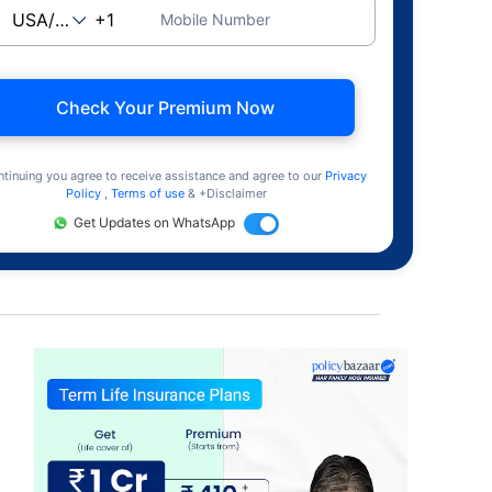
Mobile Number
Check Your Premium Now
ntinuing you agree to receive assistance and agree to our
Privacy
Policy
,
Terms of use
& +Disclaimer
Get Updates on WhatsApp