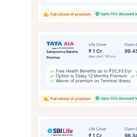
Upto 15% discount 
Full refund of premium
Life Cover
Claim S
₹ 1 Cr
99.4
Sampoorna Raksha
Max Limit: 100 yrs
Promise
Free Health Benefits up to ₹30,933/yr
Option to Delay 12 Months Premium
Waiver of premium on Terminal Illness
Upto 15% discount 
Full refund of premium
Life Cover
Claim S
₹ 1 Cr
98.3