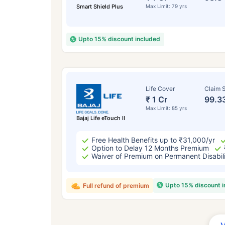
Smart Shield Plus
Max Limit: 79 yrs
Upto 15% discount included
Life Cover
Claim S
₹ 1 Cr
99.3
Max Limit: 85 yrs
Bajaj Life eTouch II
Free Health Benefits up to ₹31,000/yr
Option to Delay 12 Months Premium
Waiver of Premium on Permanent Disabil
Upto 15% discount 
Full refund of premium