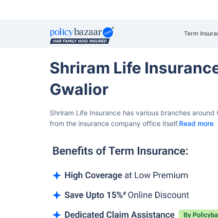
Term Insura
Shriram Life Insuran
Gwalior
Shriram Life Insurance has various branches around G
from the insurance company office itself.
Read more