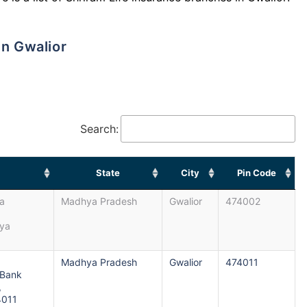
in Gwalior
Search:
State
City
Pin Code
da
Madhya Pradesh
Gwalior
474002
hya
Madhya Pradesh
Gwalior
474011
 Bank
,
4011