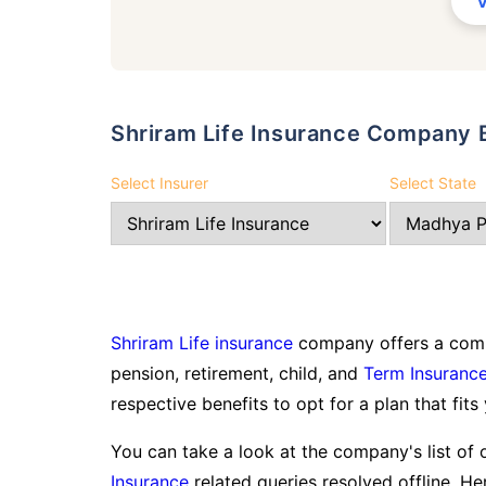
Shriram Life Insurance Company 
Select Insurer
Select State
Shriram Life insurance
company offers a compr
pension, retirement, child, and
Term Insuranc
respective benefits to opt for a plan that fits
You can take a look at the company's list of 
Insurance
related queries resolved offline. Her