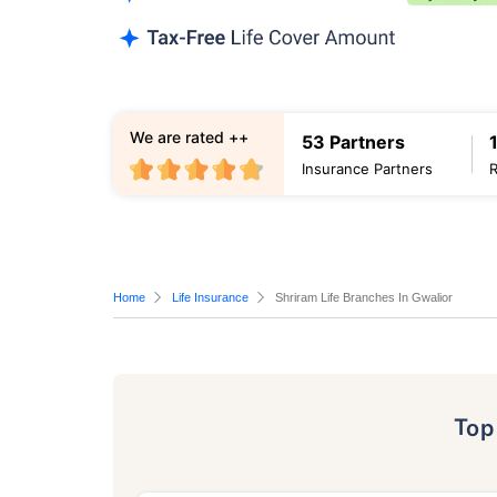
We are rated ++
53 Partners
Insurance Partners
Home
Life Insurance
Shriram Life Branches In Gwalior
To