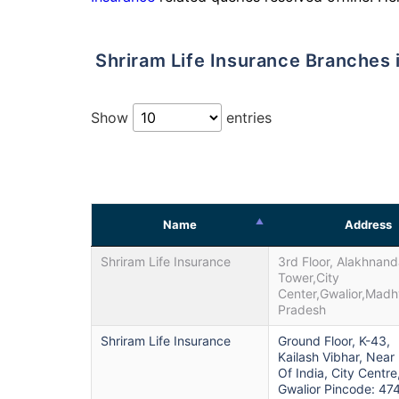
Shriram Life Insurance Branches 
Show
entries
Name
Address
Shriram Life Insurance
3rd Floor, Alakhnan
Tower,City
Center,Gwalior,Mad
Pradesh
Shriram Life Insurance
Ground Floor, K-43,
Kailash Vibhar, Near
Of India, City Centre
Gwalior Pincode: 47