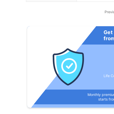
Previ
Get
fro
Life C
Monthly premi
starts fr