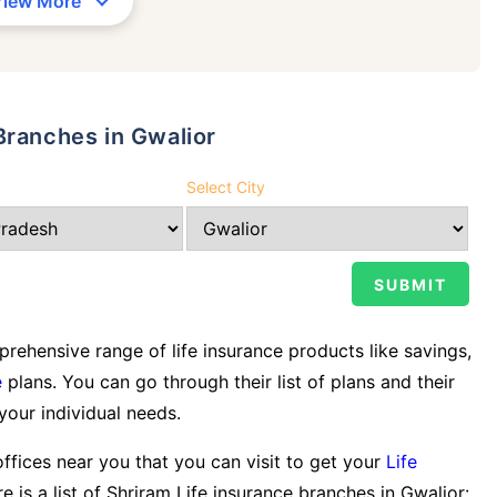
View More
Branches in Gwalior
Select City
ehensive range of life insurance products like savings,
e
plans. You can go through their list of plans and their
 your individual needs.
offices near you that you can visit to get your
Life
e is a list of Shriram Life insurance branches in Gwalior: