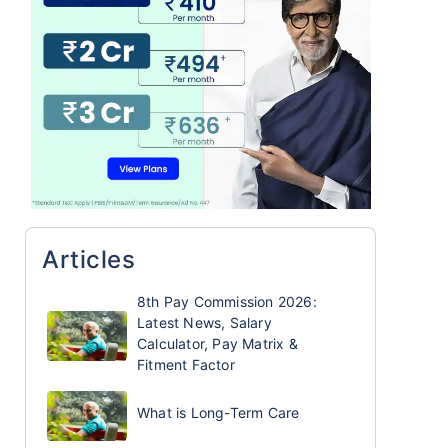
Articles
8th Pay Commission 2026:
Latest News, Salary
Calculator, Pay Matrix &
Fitment Factor
What is Long-Term Care