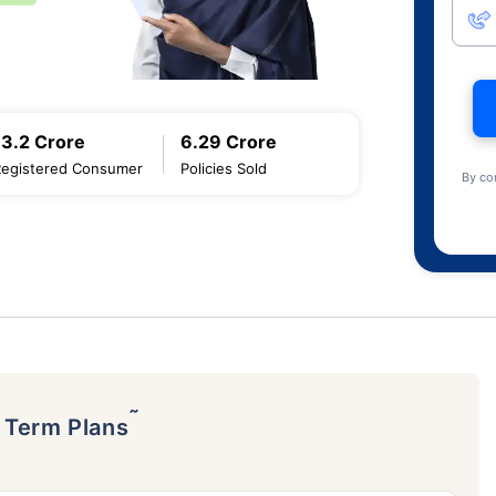
13.2 Crore
6.29 Crore
Registered Consumer
Policies Sold
By co
˜
p Term Plans