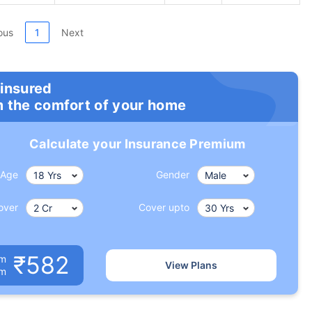
ous
1
Next
 insured
m the comfort of your home
Calculate your Insurance Premium
Age
Gender
over
Cover upto
₹582
um
View Plans
om