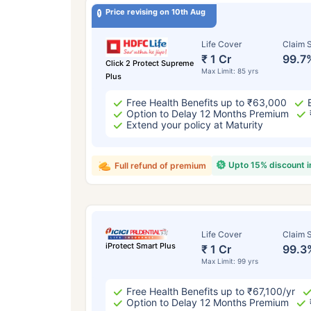
Price revising on 10th Aug
Life Cover
Claim S
₹ 1 Cr
99.7
Click 2 Protect Supreme
Max Limit: 85 yrs
Plus
Free Health Benefits up to ₹63,000
Option to Delay 12 Months Premium
Extend your policy at Maturity
Upto 15% discount 
Full refund of premium
Life Cover
Claim S
iProtect Smart Plus
₹ 1 Cr
99.3
Max Limit: 99 yrs
Free Health Benefits up to ₹67,100/yr
Option to Delay 12 Months Premium