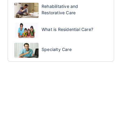
Rehabilitative and
Restorative Care
What is Residential Care?
Specialty Care