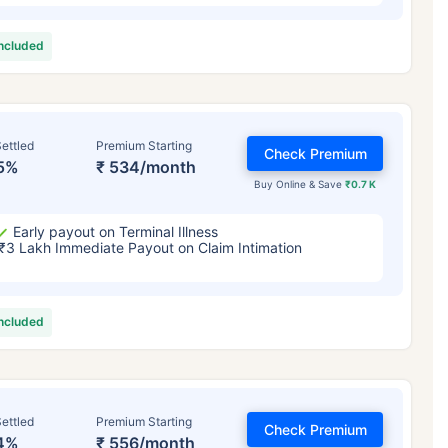
included
ettled
Premium Starting
Check Premium
5%
₹ 534/month
Buy Online & Save
₹0.7 K
Early payout on Terminal Illness
₹3 Lakh Immediate Payout on Claim Intimation
included
ettled
Premium Starting
Check Premium
4%
₹ 556/month