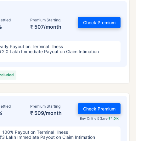
ettled
Premium Starting
Check Premium
%
₹ 507/month
Early Payout on Terminal Illness
₹2.0 Lakh Immediate Payout on Claim Intimation
included
ettled
Premium Starting
Check Premium
%
₹ 509/month
Buy Online & Save
₹4.0 K
100% Payout on Terminal Illness
₹3 Lakh Immediate Payout on Claim Intimation