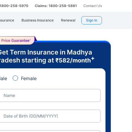
: 1800-258-5970
Claims: 1800-258-5881
Contact Us
nsurance
Business Insurance
Renewal
Sign In
Get Term Insurance in Madhya
+
radesh starting at
₹
582
/month
ale
Female
Name
Date of Birth (DD/MM/YYYY)