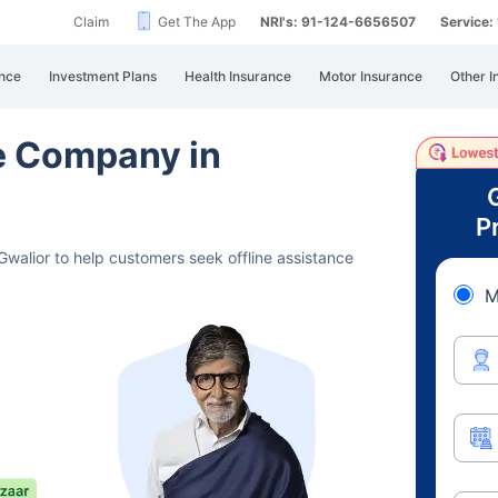
Claim
Get The App
NRI's: 91-124-6656507
Service
nce
Investment Plans
Health Insurance
Motor Insurance
Other I
ce Company in
P
walior to help customers seek offline assistance
M