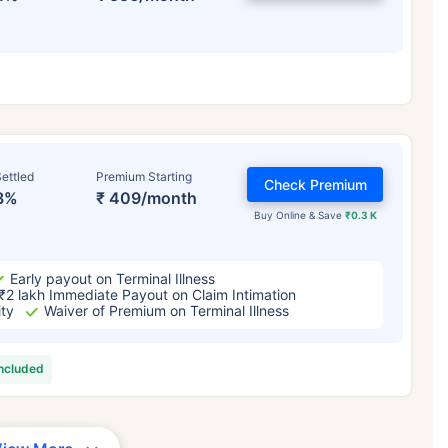
ettled
Premium Starting
Check Premium
3%
₹ 409/month
Buy Online & Save
₹0.3 K
Early payout on Terminal Illness
₹2 lakh Immediate Payout on Claim Intimation
ity
Waiver of Premium on Terminal Illness
included