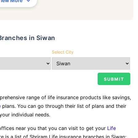
View More
Branches in Siwan
Select City
ehensive range of life insurance products like savings,
e
plans. You can go through their list of plans and their
 your individual needs.
offices near you that you can visit to get your
Life
e is a list of Shriram Life insurance branches in Siwan: