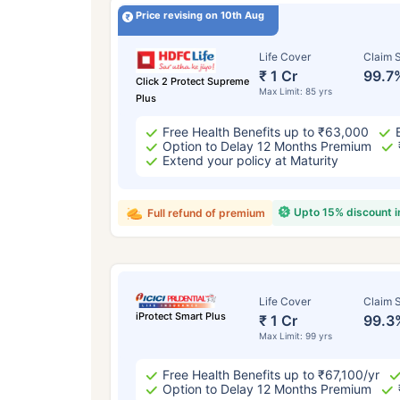
Price revising on 10th Aug
Life Cover
Claim S
₹ 1 Cr
99.7
Click 2 Protect Supreme
Max Limit: 85 yrs
Plus
Free Health Benefits up to ₹63,000
Option to Delay 12 Months Premium
Extend your policy at Maturity
Upto 15% discount 
Full refund of premium
Life Cover
Claim S
iProtect Smart Plus
₹ 1 Cr
99.3
Max Limit: 99 yrs
Free Health Benefits up to ₹67,100/yr
Option to Delay 12 Months Premium