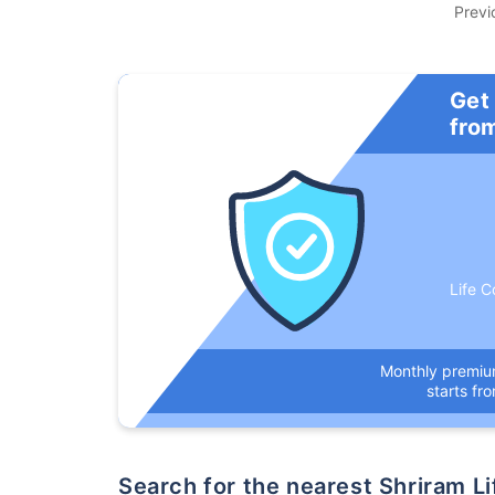
Previ
Get
fro
Life C
Monthly premi
starts fr
Search for the nearest Shriram