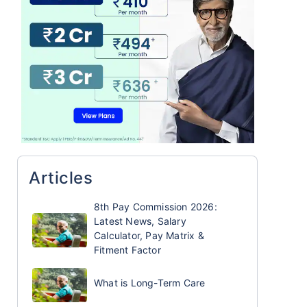
Articles
8th Pay Commission 2026:
Latest News, Salary
Calculator, Pay Matrix &
Fitment Factor
What is Long-Term Care