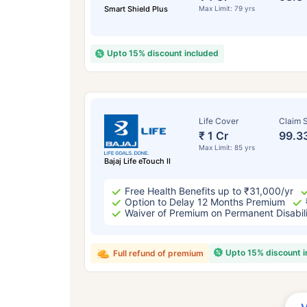
Smart Shield Plus
Max Limit: 79 yrs
Upto 15% discount included
Life Cover
Claim S
₹ 1 Cr
99.3
Max Limit: 85 yrs
Bajaj Life eTouch II
Free Health Benefits up to ₹31,000/yr
Option to Delay 12 Months Premium
Waiver of Premium on Permanent Disabil
Upto 15% discount 
Full refund of premium