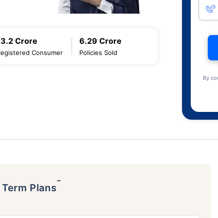
13.2 Crore
6.29 Crore
Registered Consumer
Policies Sold
By co
˜
p Term Plans