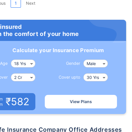
ous
1
Next
 insured
m the comfort of your home
Calculate your Insurance Premium
Age
Gender
over
Cover upto
₹582
um
View Plans
om
 Life Insurance Company Office Addresses