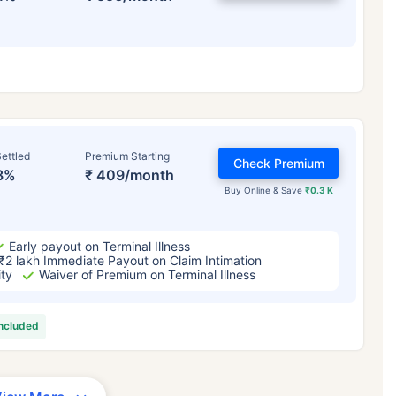
ettled
Premium Starting
Check Premium
3%
₹ 409/month
Buy Online & Save
₹0.3 K
Early payout on Terminal Illness
₹2 lakh Immediate Payout on Claim Intimation
ity
Waiver of Premium on Terminal Illness
included