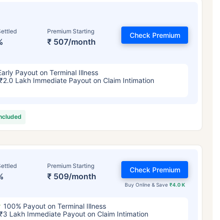
ettled
Premium Starting
Check Premium
%
₹ 507/month
Early Payout on Terminal Illness
₹2.0 Lakh Immediate Payout on Claim Intimation
included
ettled
Premium Starting
Check Premium
%
₹ 509/month
Buy Online & Save
₹4.0 K
100% Payout on Terminal Illness
₹3 Lakh Immediate Payout on Claim Intimation