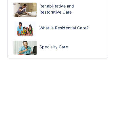
Rehabilitative and
Restorative Care
What is Residential Care?
Specialty Care