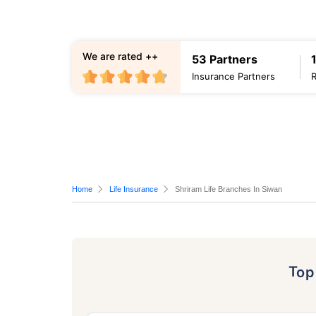
We are rated ++
53 Partners
Insurance Partners
Home
Life Insurance
Shriram Life Branches In Siwan
To