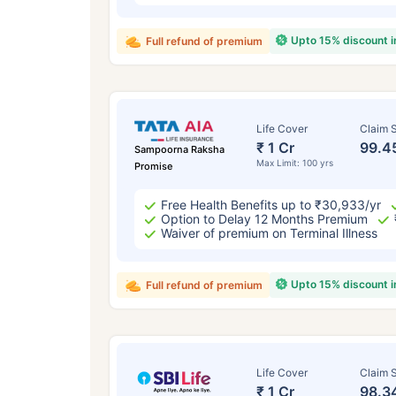
Upto 15% discount 
Full refund of premium
Life Cover
Claim S
₹ 1 Cr
99.4
Sampoorna Raksha
Max Limit: 100 yrs
Promise
Free Health Benefits up to ₹30,933/yr
Option to Delay 12 Months Premium
Waiver of premium on Terminal Illness
Upto 15% discount 
Full refund of premium
Life Cover
Claim S
₹ 1 Cr
98.3