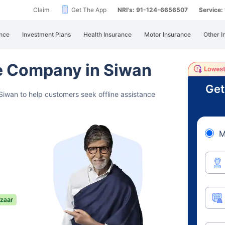
Claim
Get The App
NRI's: 91-124-6656507
Service
nce
Investment Plans
Health Insurance
Motor Insurance
Other I
ce Company in Siwan
Get
Siwan to help customers seek offline assistance
M