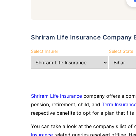
Shriram Life Insurance Company 
Select Insurer
Select State
Shriram Life insurance
company offers a compr
pension, retirement, child, and
Term Insuranc
respective benefits to opt for a plan that fits
You can take a look at the company's list of 
Insurance
related queries resolved offline. Her