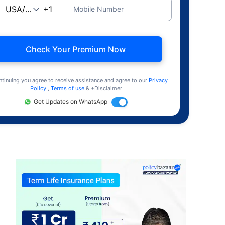
Mobile Number
Check Your Premium Now
ntinuing you agree to receive assistance and agree to our
Privacy
Policy
,
Terms of use
& +Disclaimer
Get Updates on WhatsApp