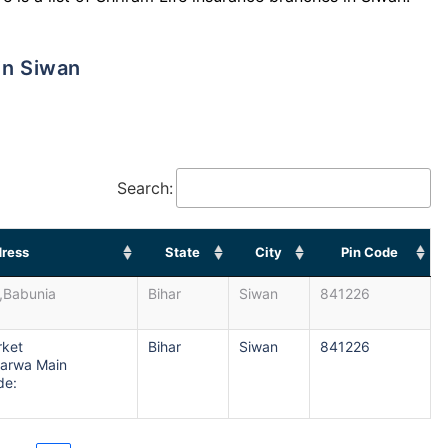
in Siwan
Search:
ress
State
City
Pin Code
,Babunia
Bihar
Siwan
841226
rket
Bihar
Siwan
841226
arwa Main
de: