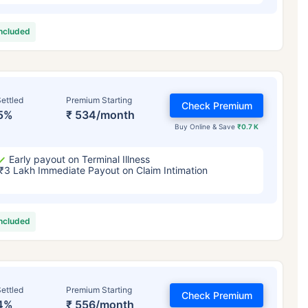
included
ettled
Premium Starting
Check Premium
5%
₹ 534/month
Buy Online & Save
₹0.7 K
Early payout on Terminal Illness
₹3 Lakh Immediate Payout on Claim Intimation
included
ettled
Premium Starting
Check Premium
4%
₹ 556/month