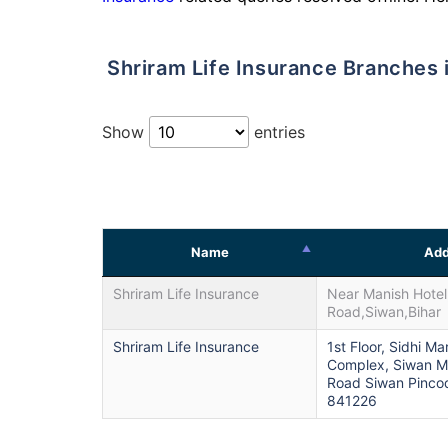
Shriram Life Insurance Branches 
Show
entries
Name
Add
Shriram Life Insurance
Near Manish Hotel
Road,Siwan,Bihar
Shriram Life Insurance
1st Floor, Sidhi Ma
Complex, Siwan M
Road Siwan Pinco
841226