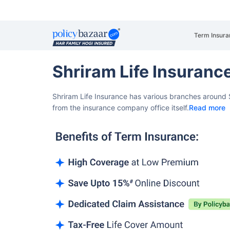
Term Insura
Shriram Life Insuran
Shriram Life Insurance has various branches around 
from the insurance company office itself.
Read more