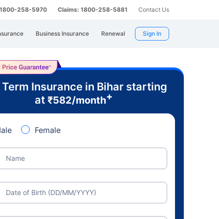
: 1800-258-5970
Claims: 1800-258-5881
Contact Us
nsurance
Business Insurance
Renewal
Sign In
 Term Insurance in Bihar starting
+
at
₹
582
/month
ale
Female
Name
Date of Birth (DD/MM/YYYY)