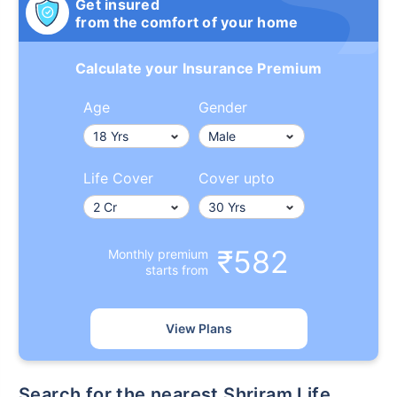
Get insured
from the comfort of your home
Calculate your Insurance Premium
Age
Gender
Life Cover
Cover upto
₹582
Monthly premium
starts from
View Plans
Search for the nearest Shriram Life