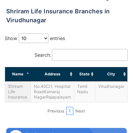
Shriram Life Insurance Branches in
Virudhunagar
Show
entries
Search:
Name
Address
State
City
Shriram
No.40C/1, Hospital
Tamil
Virudhunagar
Life
RoadKamaraj
Nadu
Insurance
NagarRajapalayam
Previous
1
Next