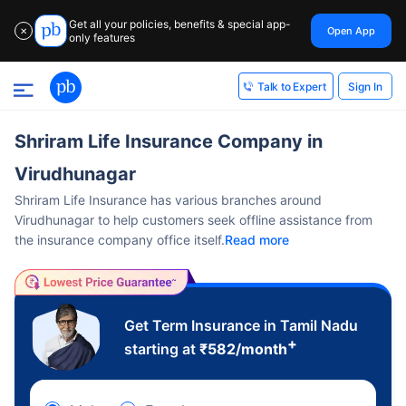
Get all your policies, benefits & special app-
Open App
✕
only features
Sign In
Talk to Expert
Shriram Life Insurance Company in
Virudhunagar
Shriram Life Insurance has various branches around
Virudhunagar to help customers seek offline assistance from
the insurance company office itself.
Read more
Get Term Insurance in Tamil Nadu
+
starting at
₹
582
/month