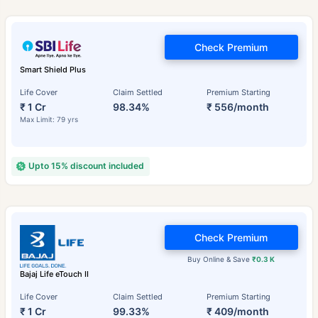
Check Premium
Smart Shield Plus
Life Cover
Claim Settled
Premium Starting
₹ 1 Cr
98.34%
₹ 556/month
Max Limit: 79 yrs
Upto 15% discount included
Check Premium
Buy Online & Save
₹0.3 K
Bajaj Life eTouch II
Life Cover
Claim Settled
Premium Starting
₹ 1 Cr
99.33%
₹ 409/month