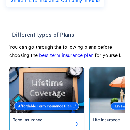
Shriram Life Insurance Company In Pune
Different types of Plans
You can go through the following plans before
choosing the
best term insurance plan
for yourself.
Term Insurance
Life Insurance