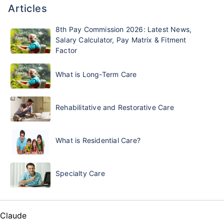
Articles
8th Pay Commission 2026: Latest News,
Salary Calculator, Pay Matrix & Fitment
Factor
What is Long-Term Care
Rehabilitative and Restorative Care
What is Residential Care?
Specialty Care
Claude