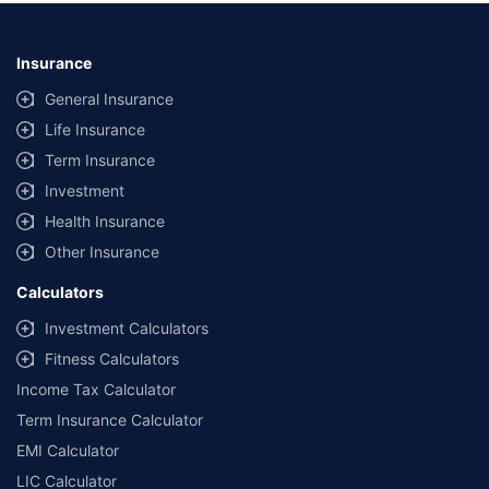
Insurance
General Insurance
Life Insurance
Term Insurance
Investment
Health Insurance
Other Insurance
Calculators
Investment Calculators
Fitness Calculators
Income Tax Calculator
Term Insurance Calculator
EMI Calculator
LIC Calculator