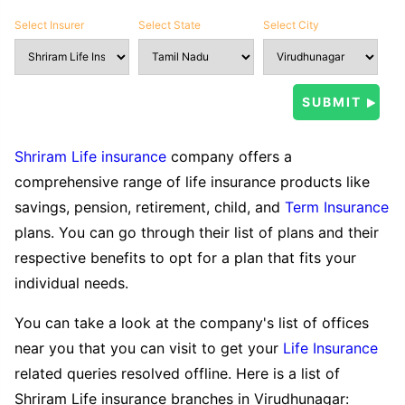
Select Insurer
Select State
Select City
Shriram Life insurance
company offers a
comprehensive range of life insurance products like
savings, pension, retirement, child, and
Term Insurance
plans. You can go through their list of plans and their
respective benefits to opt for a plan that fits your
individual needs.
You can take a look at the company's list of offices
near you that you can visit to get your
Life Insurance
related queries resolved offline. Here is a list of
Shriram Life insurance branches in Virudhunagar: