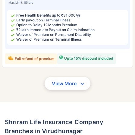
Max Limit: 85 yrs
Free Health Benefits up to ₹31,000/yr
Early payout on Terminal Illness
Option to Delay 12 Months Premium
₹2 lakh Immediate Payout on Claim Intimation
Waiver of Premium on Permanent Disability
Waiver of Premium on Terminal Illness
Upto 15% discount included
Full refund of premium
View More
Shriram Life Insurance Company
Branches in Virudhunagar