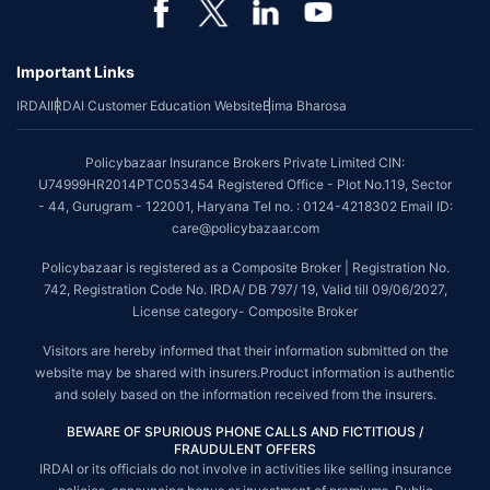
Important Links
IRDAI
IRDAI Customer Education Website
Bima Bharosa
Policybazaar Insurance Brokers Private Limited CIN:
U74999HR2014PTC053454 Registered Office - Plot No.119, Sector
- 44, Gurugram - 122001, Haryana Tel no. : 0124-4218302 Email ID:
care@policybazaar.com
Policybazaar is registered as a Composite Broker | Registration No.
742, Registration Code No. IRDA/ DB 797/ 19, Valid till 09/06/2027,
License category- Composite Broker
Visitors are hereby informed that their information submitted on the
website may be shared with insurers.Product information is authentic
and solely based on the information received from the insurers.
BEWARE OF SPURIOUS PHONE CALLS AND FICTITIOUS /
FRAUDULENT OFFERS
IRDAI or its officials do not involve in activities like selling insurance