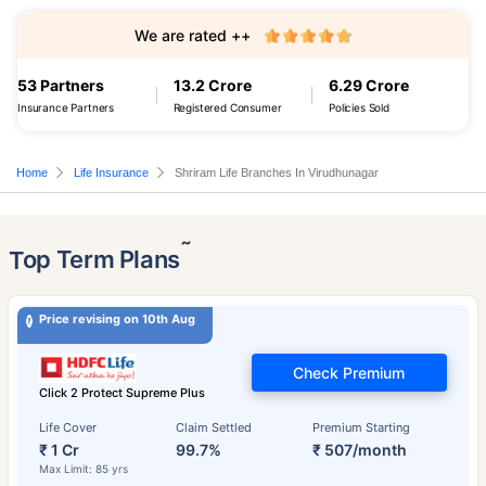
We are rated ++
53 Partners
13.2 Crore
6.29 Crore
Insurance Partners
Registered Consumer
Policies Sold
Home
Life Insurance
Shriram Life Branches In Virudhunagar
˜
Top Term Plans
Price revising on 10th Aug
Check Premium
Click 2 Protect Supreme Plus
Life Cover
Claim Settled
Premium Starting
₹ 1 Cr
99.7%
₹ 507/month
Max Limit: 85 yrs