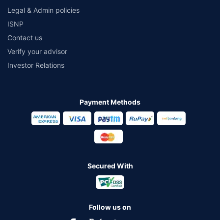
Legal & Admin policies
ISNP
Contact us
Verify your advisor
Investor Relations
Payment Methods
Secured With
Follow us on