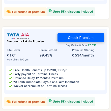
Upto 15% discount included
Full refund of premium
Check Premium
Sampoorna Raksha Promise
Buy Online & Save
₹0.7 K
Life Cover
Claim Settled
Premium Starting
₹ 1 Cr
99.45%
₹ 534/month
Max Limit: 100 yrs
Free Health Benefits up to ₹30,933/yr
Early payout on Terminal Illness
Option to Delay 12 Months Premium
₹3 Lakh Immediate Payout on Claim Intimation
Waiver of premium on Terminal Illness
Upto 15% discount included
Full refund of premium