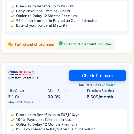
Free Health Benefits up to ₹63,000
Early Payout on Terminal Illness
Option to Delay 12 Months Premium
₹2.0 Lakh Immediate Payout on Claim Intimation
Extend your policy at Maturity
Upto 15% discount included
Full refund of premium
Check Premium
iProtect Smart Plus
Buy Online & Save
₹4.0 K
Life Cover
Claim Settled
Premium Starting
₹ 1 Cr
99.3%
₹ 509/month
Max Limit: 99 yrs
Free Health Benefits up to ₹67,100/yr
100% Payout on Terminal Illness
Option to Delay 12 Months Premium
₹3 Lakh Immediate Payout on Claim Intimation