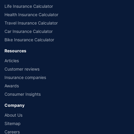
Life Insurance Calculator
Health Insurance Calculator
Travel Insurance Calculator
Car Insurance Calculator
Bike Insurance Calculator
Resources
Articles
Customer reviews
Insurance companies
Awards
Consumer Insights
Company
About Us
Sitemap
Careers