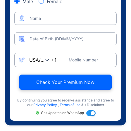
Male
Female
Name
Date of Birth (DD/MM/YYYY)
Mobile Number
Check Your Premium Now
By continuing you agree to receive assistance and agree to
our
Privacy Policy
,
Terms of use
& +Disclaimer
Get Updates on WhatsApp