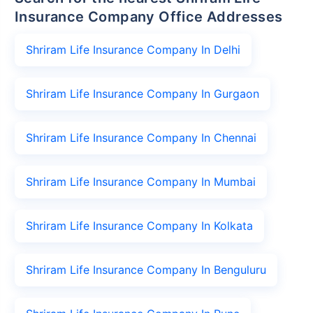
Insurance Company Office Addresses
Shriram Life Insurance Company In Delhi
Shriram Life Insurance Company In Gurgaon
Shriram Life Insurance Company In Chennai
Shriram Life Insurance Company In Mumbai
Shriram Life Insurance Company In Kolkata
Shriram Life Insurance Company In Benguluru