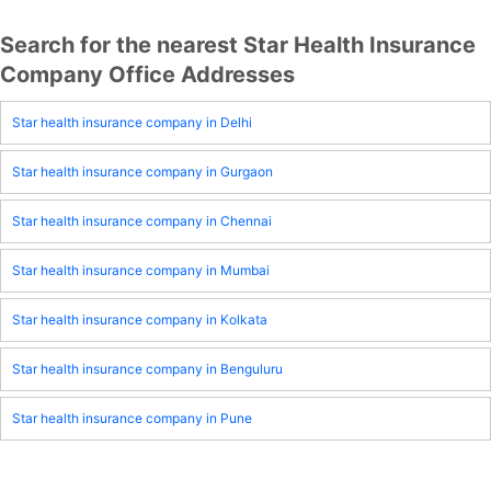
Search for the nearest Star Health Insurance
Company Office Addresses
Star health insurance company in Delhi
Star health insurance company in Gurgaon
Star health insurance company in Chennai
Star health insurance company in Mumbai
Star health insurance company in Kolkata
Star health insurance company in Benguluru
Star health insurance company in Pune