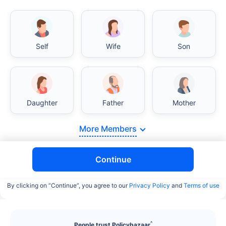
Self
Wife
Son
Daughter
Father
Mother
More Members
Continue
By clicking on “Continue”, you agree to our
Privacy Policy
and
Terms of use
^
People trust Policybazaar