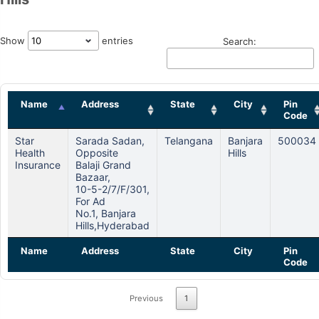
Show
entries
Search:
Name
Address
State
City
Pin
Code
Star
Sarada Sadan,
Telangana
Banjara
500034
Health
Opposite
Hills
Insurance
Balaji Grand
Bazaar,
10-5-2/7/f/301,
For Ad
No.1, Banjara
Hills,hyderabad
Name
Address
State
City
Pin
Code
Previous
1