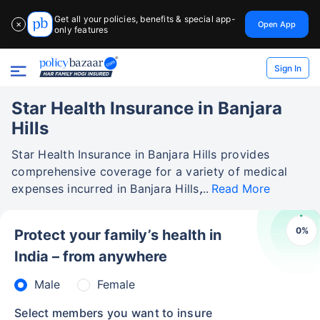
Get all your policies, benefits & special app-
Open App
✕
only features
Sign In
Star Health Insurance in Banjara
Hills
Star Health Insurance in Banjara Hills provides
comprehensive coverage for a variety of medical
expenses incurred in Banjara Hills,
Read More
0
%
Protect your family’s health in
India – from anywhere
Male
Female
Select members you want to insure