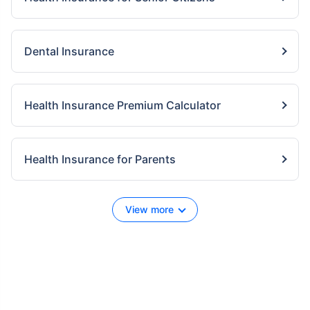
Dental Insurance
Health Insurance Premium Calculator
Health Insurance for Parents
View more