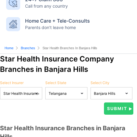
Call from any country
Home Care + Tele-Consults
Parents don’t leave home
Home
Branches
Star Health Branches In Banjara Hills
Star Health Insurance Company
Branches in Banjara Hills
Select Insurer
Select State
Select City
Star Health Insurance Branches in Banjara
Hills