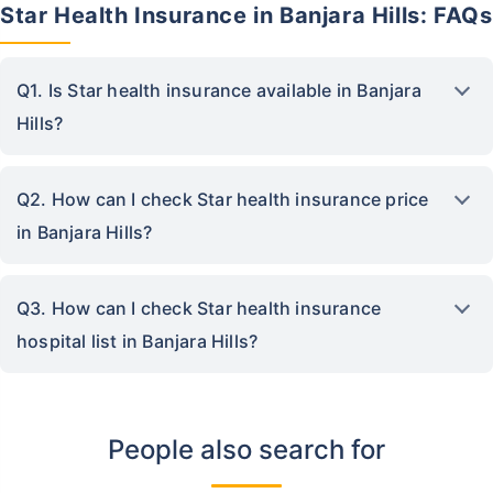
Star Health Insurance in Banjara Hills: FAQs
Q1. Is Star health insurance available in Banjara
Hills?
Q2. How can I check Star health insurance price
in Banjara Hills?
Q3. How can I check Star health insurance
hospital list in Banjara Hills?
People also search for