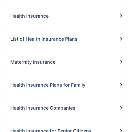
Health Insurance
List of Health Insurance Plans
Maternity Insurance
Health Insurance Plans for Family
Health Insurance Companies
Health Insurance for Senior Citizens