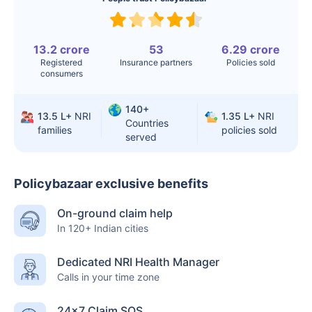
13.2 crore
53
6.29 crore
Registered
Insurance partners
Policies sold
consumers
140+
13.5 L+
NRI
1.35 L+
NRI
Countries
families
policies sold
served
Policybazaar exclusive benefits
On-ground claim help
In 120+ Indian cities
Dedicated NRI Health Manager
Calls in your time zone
24×7 Claim SOS