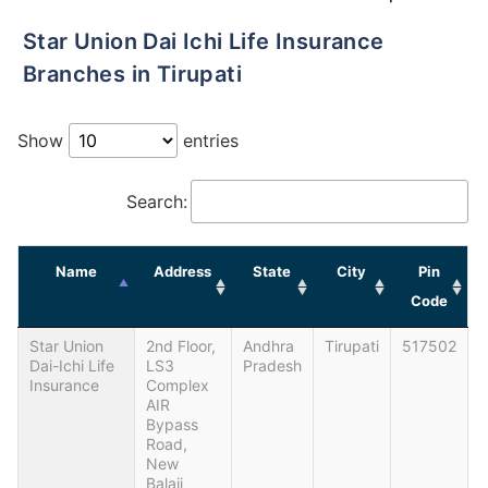
Star Union Dai Ichi Life Insurance
Branches in Tirupati
Show
entries
Search:
Name
Address
State
City
Pin
Code
Star Union
2nd Floor,
Andhra
Tirupati
517502
Dai-Ichi Life
LS3
Pradesh
Insurance
Complex
AIR
Bypass
Road,
New
Balaji