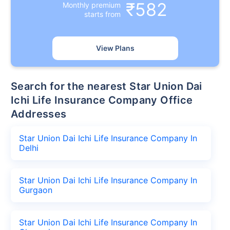
₹582
Monthly premium
starts from
View Plans
Search for the nearest Star Union Dai
Ichi Life Insurance Company Office
Addresses
Star Union Dai Ichi Life Insurance Company In
Delhi
Star Union Dai Ichi Life Insurance Company In
Gurgaon
Star Union Dai Ichi Life Insurance Company In