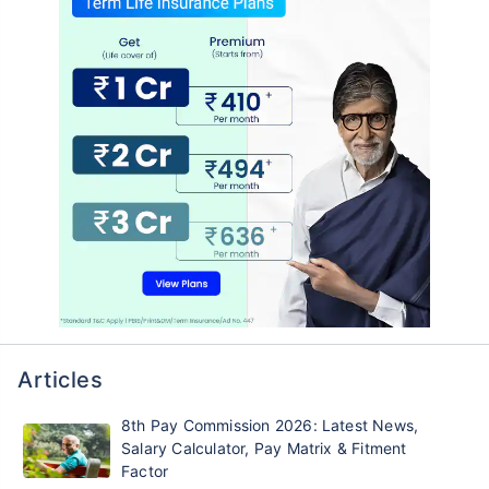
Articles
8th Pay Commission 2026: Latest News,
Salary Calculator, Pay Matrix & Fitment
Factor