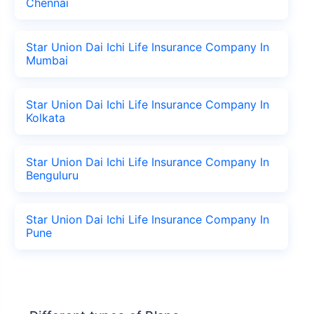
Chennai
Star Union Dai Ichi Life Insurance Company In
Mumbai
Star Union Dai Ichi Life Insurance Company In
Kolkata
Star Union Dai Ichi Life Insurance Company In
Benguluru
Star Union Dai Ichi Life Insurance Company In
Pune