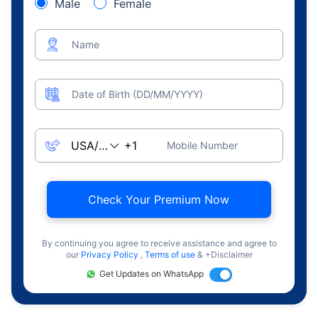
Male
Female
Name
Date of Birth (DD/MM/YYYY)
Mobile Number
Check Your Premium Now
By continuing you agree to receive assistance and agree to
our
Privacy Policy
,
Terms of use
& +Disclaimer
Get Updates on WhatsApp