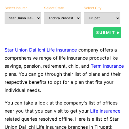
Select Insurer
Select State
Select City
Star Union Dai Ichi Life insurance
company offers a
comprehensive range of life insurance products like
savings, pension, retirement, child, and
Term Insurance
plans. You can go through their list of plans and their
respective benefits to opt for a plan that fits your
individual needs.
You can take a look at the company's list of offices
near you that you can visit to get your
Life Insurance
related queries resolved offline. Here is a list of Star
Union Dai Ichi Life insurance branches in Tirupati: