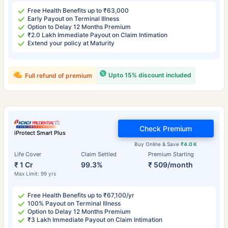
Free Health Benefits up to ₹63,000
Early Payout on Terminal Illness
Option to Delay 12 Months Premium
₹2.0 Lakh Immediate Payout on Claim Intimation
Extend your policy at Maturity
Upto 15% discount included
Full refund of premium
Check Premium
iProtect Smart Plus
Buy Online & Save
₹4.0 K
Life Cover
Claim Settled
Premium Starting
₹ 1 Cr
99.3%
₹ 509/month
Max Limit: 99 yrs
Free Health Benefits up to ₹67,100/yr
100% Payout on Terminal Illness
Option to Delay 12 Months Premium
₹3 Lakh Immediate Payout on Claim Intimation