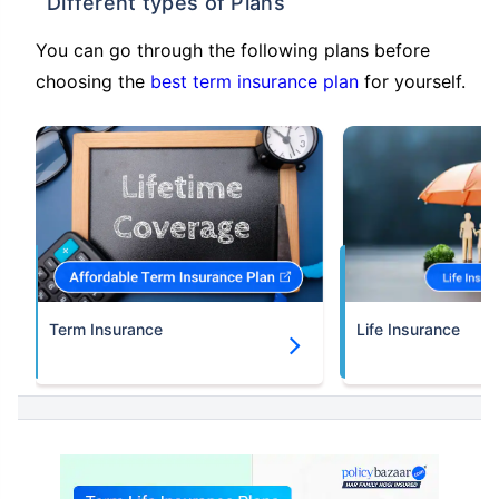
Different types of Plans
You can go through the following plans before
choosing the
best term insurance plan
for yourself.
Term Insurance
Life Insurance