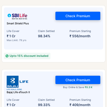
Check Premium
Smart Shield Plus
Life Cover
Claim Settled
Premium Starting
₹ 1 Cr
98.34%
₹ 556/month
Max Limit: 79 yrs
Upto 15% discount included
Check Premium
Buy Online & Save
₹0.3 K
Bajaj Life eTouch II
Life Cover
Claim Settled
Premium Starting
₹ 1 Cr
99.33%
₹ 409/month