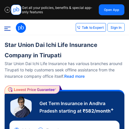
Get all your policies, benefits & special app-
Open App
✕
only features
Sign In
Talk to Expert
Star Union Dai Ichi Life Insurance
Company in Tirupati
Star Union Dai Ichi Life Insurance has various branches around
Tirupati to help customers seek offline assistance from the
insurance company office itself.
Read more
Get Term Insurance in Andhra
+
Pradesh starting at
₹
582
/month