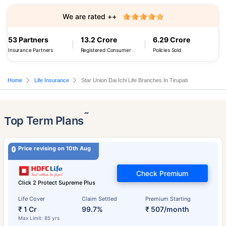
We are rated ++
53 Partners
13.2 Crore
6.29 Crore
Insurance Partners
Registered Consumer
Policies Sold
Home
Life Insurance
Star Union Dai Ichi Life Branches In Tirupati
˜
Top Term Plans
Price revising on 10th Aug
Check Premium
Click 2 Protect Supreme Plus
Life Cover
Claim Settled
Premium Starting
₹ 1 Cr
99.7%
₹ 507/month
Max Limit: 85 yrs