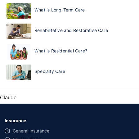
What is Long-Term Care
Rehabilitative and Restorative Care
What is Residential Care?
Specialty Care
Claude
Insurance
General Insurance