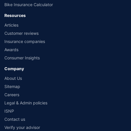
Bike Insurance Calculator
Resources
Articles
Customer reviews
Insurance companies
Awards
Consumer Insights
Company
About Us
Sitemap
Careers
Legal & Admin policies
ISNP
Contact us
Verify your advisor