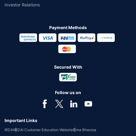
Investor Relations
Payment Methods
Secured With
Follow us on
Important Links
IRDAI
IRDAI Customer Education Website
Bima Bharosa