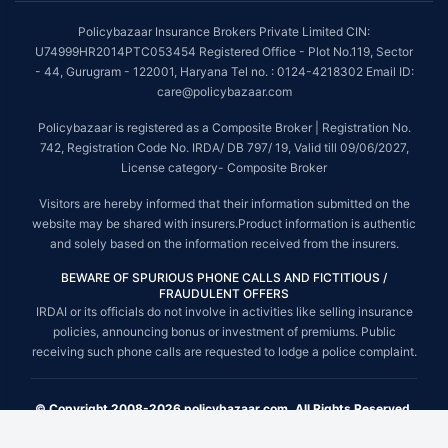
Policybazaar Insurance Brokers Private Limited CIN:
U74999HR2014PTC053454 Registered Office - Plot No.119, Sector
- 44, Gurugram - 122001, Haryana Tel no. : 0124-4218302 Email ID:
care@policybazaar.com
Policybazaar is registered as a Composite Broker | Registration No.
742, Registration Code No. IRDA/ DB 797/ 19, Valid till 09/06/2027,
License category- Composite Broker
Visitors are hereby informed that their information submitted on the
website may be shared with insurers.Product information is authentic
and solely based on the information received from the insurers.
BEWARE OF SPURIOUS PHONE CALLS AND FICTITIOUS /
FRAUDULENT OFFERS
IRDAI or its officials do not involve in activities like selling insurance
policies, announcing bonus or investment of premiums. Public
receiving such phone calls are requested to lodge a police complaint.
© Copyright 2008-2026 policybazaar.com. All Rights Reserved.