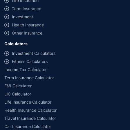
Life Insurance
Term Insurance
Investment
Health Insurance
Other Insurance
Calculators
Investment Calculators
Fitness Calculators
Income Tax Calculator
Term Insurance Calculator
EMI Calculator
LIC Calculator
Life Insurance Calculator
Health Insurance Calculator
Travel Insurance Calculator
Car Insurance Calculator