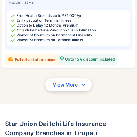
Max Limit: 85 yrs
Free Health Benefits up to ₹31,000/yr
Early payout on Terminal Illness
Option to Delay 12 Months Premium
₹2 lakh Immediate Payout on Claim Intimation
Waiver of Premium on Permanent Disability
Waiver of Premium on Terminal Illness
Upto 15% discount included
Full refund of premium
View More
Star Union Dai Ichi Life Insurance
Company Branches in Tirupati