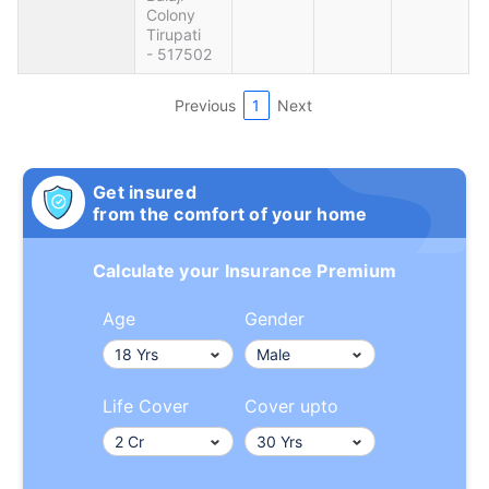
Colony
Tirupati
- 517502
Previous
1
Next
Get insured
from the comfort of your home
Calculate your Insurance Premium
Age
Gender
Life Cover
Cover upto