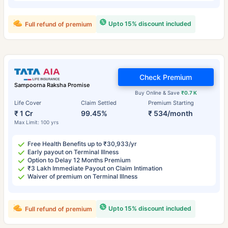
Upto 15% discount included
Full refund of premium
Check Premium
Sampoorna Raksha Promise
Buy Online & Save
₹0.7 K
Life Cover
Claim Settled
Premium Starting
₹ 1 Cr
99.45%
₹ 534/month
Max Limit: 100 yrs
Free Health Benefits up to ₹30,933/yr
Early payout on Terminal Illness
Option to Delay 12 Months Premium
₹3 Lakh Immediate Payout on Claim Intimation
Waiver of premium on Terminal Illness
Upto 15% discount included
Full refund of premium