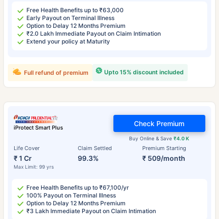
Free Health Benefits up to ₹63,000
Early Payout on Terminal Illness
Option to Delay 12 Months Premium
₹2.0 Lakh Immediate Payout on Claim Intimation
Extend your policy at Maturity
Upto 15% discount included
Full refund of premium
Check Premium
iProtect Smart Plus
Buy Online & Save
₹4.0 K
Life Cover
Claim Settled
Premium Starting
₹ 1 Cr
99.3%
₹ 509/month
Max Limit: 99 yrs
Free Health Benefits up to ₹67,100/yr
100% Payout on Terminal Illness
Option to Delay 12 Months Premium
₹3 Lakh Immediate Payout on Claim Intimation