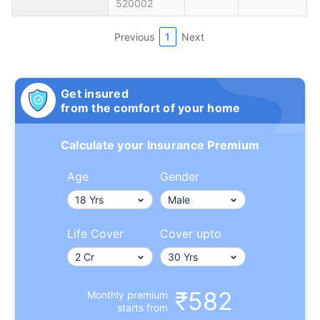
520002
Previous
1
Next
Get insured
from the comfort of your home
Calculate your Insurance Premium
Age
Gender
Life Cover
Cover upto
₹582
Monthly premium
starts from