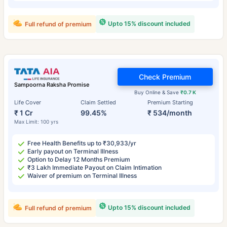
Upto 15% discount included
Full refund of premium
Check Premium
Sampoorna Raksha Promise
Buy Online & Save
₹0.7 K
Life Cover
Claim Settled
Premium Starting
₹ 1 Cr
99.45%
₹ 534/month
Max Limit: 100 yrs
Free Health Benefits up to ₹30,933/yr
Early payout on Terminal Illness
Option to Delay 12 Months Premium
₹3 Lakh Immediate Payout on Claim Intimation
Waiver of premium on Terminal Illness
Upto 15% discount included
Full refund of premium