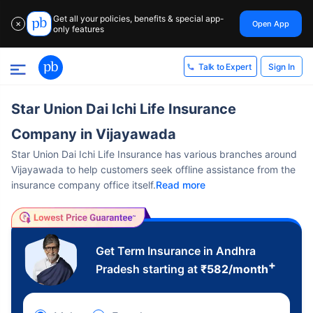
Get all your policies, benefits & special app-
Open App
✕
only features
Sign In
Talk to Expert
Star Union Dai Ichi Life Insurance
Company in Vijayawada
Star Union Dai Ichi Life Insurance has various branches around
Vijayawada to help customers seek offline assistance from the
insurance company office itself.
Read more
Get Term Insurance in Andhra
+
Pradesh starting at
₹
582
/month