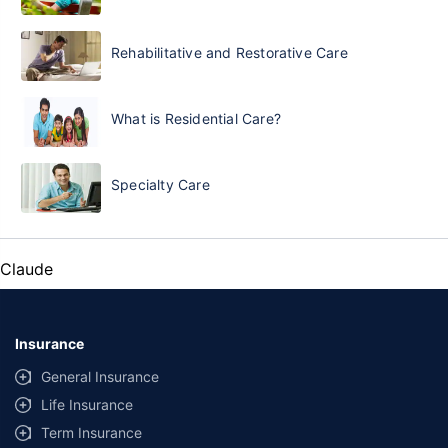
Rehabilitative and Restorative Care
What is Residential Care?
Specialty Care
Claude
Insurance
General Insurance
Life Insurance
Term Insurance