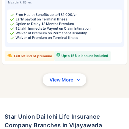
Max Limit: 85 yrs
Free Health Benefits up to ₹31,000/yr
Early payout on Terminal Illness
Option to Delay 12 Months Premium
₹2 lakh Immediate Payout on Claim Intimation
Waiver of Premium on Permanent Disability
Waiver of Premium on Terminal Illness
Upto 15% discount included
Full refund of premium
View More
Star Union Dai Ichi Life Insurance
Company Branches in Vijayawada