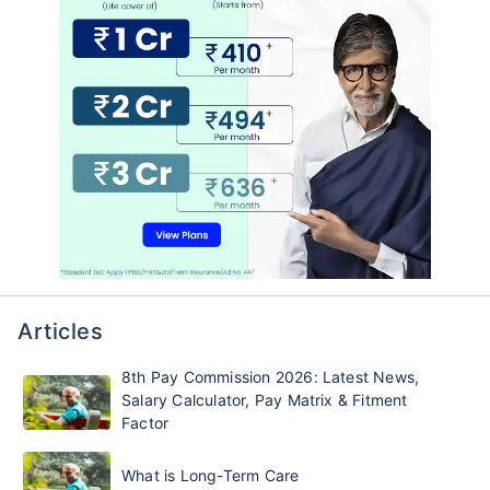
Articles
8th Pay Commission 2026: Latest News,
Salary Calculator, Pay Matrix & Fitment
Factor
What is Long-Term Care