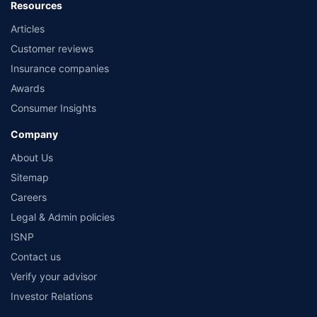
Resources
Articles
Customer reviews
Insurance companies
Awards
Consumer Insights
Company
About Us
Sitemap
Careers
Legal & Admin policies
ISNP
Contact us
Verify your advisor
Investor Relations