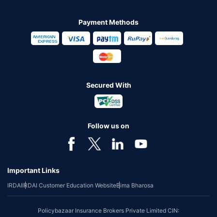
Payment Methods
Secured With
Follow us on
Important Links
IRDAI
IRDAI Customer Education Website
Bima Bharosa
Policybazaar Insurance Brokers Private Limited CIN: