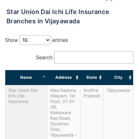
Star Union Dai Ichi Life Insurance
Branches in Vijayawada
Show
entries
Search:
Name
Address
State
City
Star Union Dai-
Maa Naanna
Andhra
Vijayawada
Ichi Life
Nilayam, 1st
Pradesh
Insurance
Floor, 27-21-
39,
Kaleswara
Rao Road,
Governor
Peta,
Vijayawada -