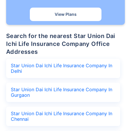
View Plans
Search for the nearest Star Union Dai
Ichi Life Insurance Company Office
Addresses
Star Union Dai Ichi Life Insurance Company In
Delhi
Star Union Dai Ichi Life Insurance Company In
Gurgaon
Star Union Dai Ichi Life Insurance Company In
Chennai