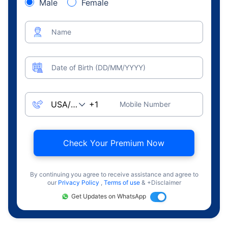
Male
Female
Name
Date of Birth (DD/MM/YYYY)
Mobile Number
Check Your Premium Now
By continuing you agree to receive assistance and agree to
our
Privacy Policy
,
Terms of use
& +Disclaimer
Get Updates on WhatsApp