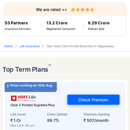
We are rated ++
53 Partners
13.2 Crore
6.29 Crore
Insurance Partners
Registered Consumer
Policies Sold
Home
Life Insurance
Star Union Dai Ichi Life Branches In Vijayawada
˜
Top Term Plans
Price revising on 10th Aug
Check Premium
Click 2 Protect Supreme Plus
Life Cover
Claim Settled
Premium Starting
₹ 1 Cr
99.7%
₹ 507/month
Max Limit: 85 yrs