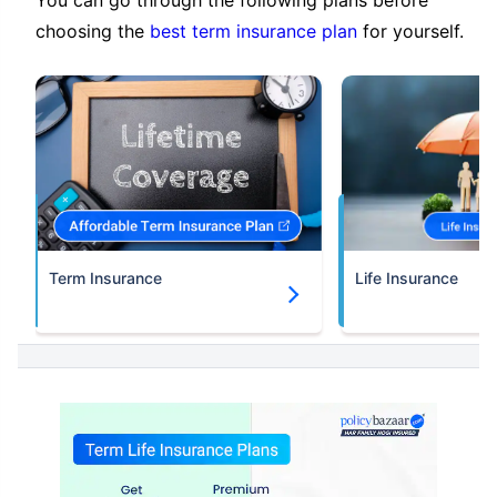
choosing the
best term insurance plan
for yourself.
Term Insurance
Life Insurance