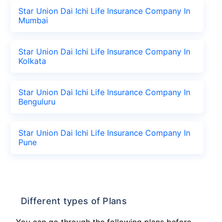
Star Union Dai Ichi Life Insurance Company In
Mumbai
Star Union Dai Ichi Life Insurance Company In
Kolkata
Star Union Dai Ichi Life Insurance Company In
Benguluru
Star Union Dai Ichi Life Insurance Company In
Pune
Different types of Plans
You can go through the following plans before