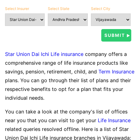
Select Insurer
Select State
Select City
Star Union Dai Ichi Life insurance
company offers a
comprehensive range of life insurance products like
savings, pension, retirement, child, and
Term Insurance
plans. You can go through their list of plans and their
respective benefits to opt for a plan that fits your
individual needs.
You can take a look at the company's list of offices
near you that you can visit to get your
Life Insurance
related queries resolved offline. Here is a list of Star
Union Dai Ichi Life insurance branches in Vijayawada: