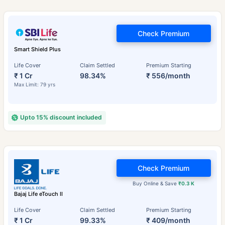
Check Premium
Smart Shield Plus
Life Cover
Claim Settled
Premium Starting
₹ 1 Cr
98.34%
₹ 556/month
Max Limit: 79 yrs
Upto 15% discount included
Check Premium
Buy Online & Save
₹0.3 K
Bajaj Life eTouch II
Life Cover
Claim Settled
Premium Starting
₹ 1 Cr
99.33%
₹ 409/month