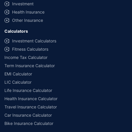
Investment
Health Insurance
Other Insurance
Calculators
Investment Calculators
Fitness Calculators
Income Tax Calculator
Term Insurance Calculator
EMI Calculator
LIC Calculator
Life Insurance Calculator
Health Insurance Calculator
Travel Insurance Calculator
Car Insurance Calculator
Bike Insurance Calculator