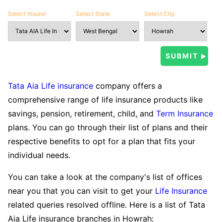
Select Insurer
Select State
Select City
Tata Aia Life insurance
company offers a
comprehensive range of life insurance products like
savings, pension, retirement, child, and
Term Insurance
plans. You can go through their list of plans and their
respective benefits to opt for a plan that fits your
individual needs.
You can take a look at the company's list of offices
near you that you can visit to get your
Life Insurance
related queries resolved offline. Here is a list of Tata
Aia Life insurance branches in Howrah: