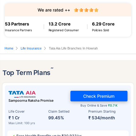
We are rated ++
53 Partners
13.2 Crore
6.29 Crore
Insurance Partners
Registered Consumer
Policies Sold
Home
Life Insurance
Tata Aia Life Branches In Howrah
˜
Top Term Plans
Check Premium
Sampoorna Raksha Promise
Buy Online & Save
₹0.7 K
Life Cover
Claim Settled
Premium Starting
₹ 1 Cr
99.45%
₹ 534/month
Max Limit: 100 yrs
Free Health Benefits up to ₹30,933/yr