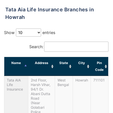
Tata Aia Life Insurance Branches in
Howrah
Show
entries
Search:
Name
Address
State
City
Pin
Code
Tata AIA
2nd Floor,
West
Howrah
711101
Life
Harsh Vihar,
Bengal
Insurance
94/1 Dr.
Abani Dutta
Road
(Near
Golabari
Police