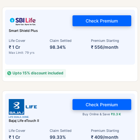
Check Premium
Smart Shield Plus
Life Cover
Claim Settled
Premium Starting
₹ 1 Cr
98.34%
₹ 556/month
Max Limit: 79 yrs
Upto 15% discount included
Check Premium
Buy Online & Save
₹0.3 K
Bajaj Life eTouch II
Life Cover
Claim Settled
Premium Starting
₹ 1 Cr
99.33%
₹ 409/month