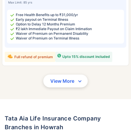
Max Limit: 85 yrs
Free Health Benefits up to ₹31,000/yr
Early payout on Terminal Illness
Option to Delay 12 Months Premium
₹2 lakh Immediate Payout on Claim Intimation
Waiver of Premium on Permanent Disability
Waiver of Premium on Terminal Illness
Upto 15% discount included
Full refund of premium
View More
Tata Aia Life Insurance Company
Branches in Howrah