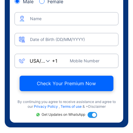
Male
Female
Name
Date of Birth (DD/MM/YYYY)
Mobile Number
Check Your Premium Now
By continuing you agree to receive assistance and agree to
our
Privacy Policy
,
Terms of use
& +Disclaimer
Get Updates on WhatsApp