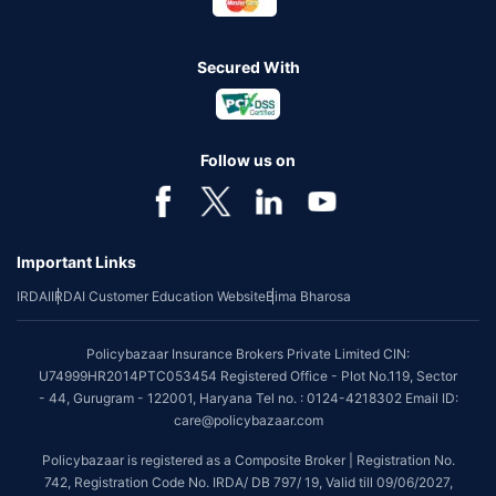
Secured With
Follow us on
Important Links
IRDAI
IRDAI Customer Education Website
Bima Bharosa
Policybazaar Insurance Brokers Private Limited CIN:
U74999HR2014PTC053454 Registered Office - Plot No.119, Sector
- 44, Gurugram - 122001, Haryana Tel no. : 0124-4218302 Email ID:
care@policybazaar.com
Policybazaar is registered as a Composite Broker | Registration No.
742, Registration Code No. IRDA/ DB 797/ 19, Valid till 09/06/2027,