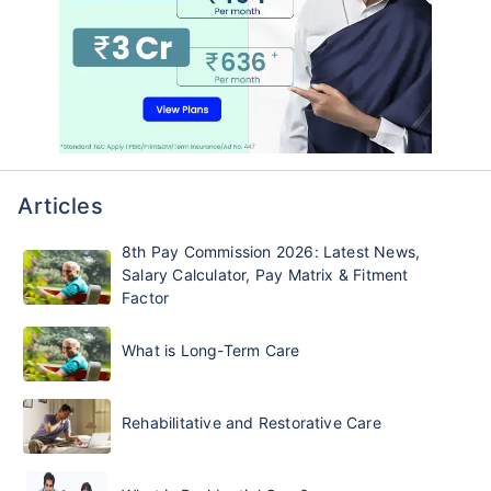
Articles
8th Pay Commission 2026: Latest News,
Salary Calculator, Pay Matrix & Fitment
Factor
What is Long-Term Care
Rehabilitative and Restorative Care