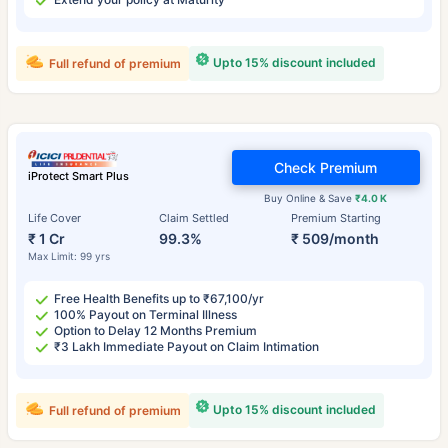
Upto 15% discount included
Full refund of premium
Check Premium
iProtect Smart Plus
Buy Online & Save
₹4.0 K
Life Cover
Claim Settled
Premium Starting
₹ 1 Cr
99.3%
₹ 509/month
Max Limit: 99 yrs
Free Health Benefits up to ₹67,100/yr
100% Payout on Terminal Illness
Option to Delay 12 Months Premium
₹3 Lakh Immediate Payout on Claim Intimation
Upto 15% discount included
Full refund of premium