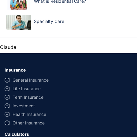
What is Residential Care?
Specialty Care
Claude
Insurance
General Insurance
Life Insurance
Term Insurance
Investment
Health Insurance
Other Insurance
Calculators