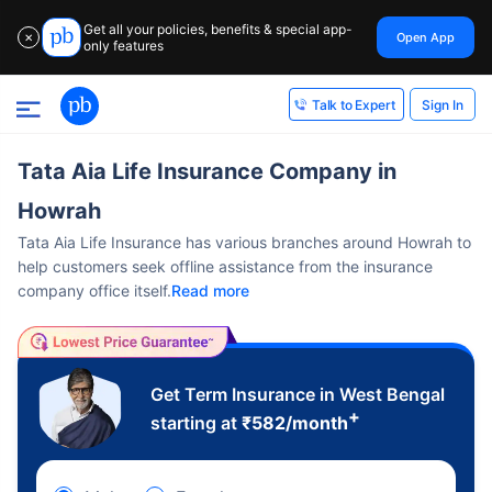
Get all your policies, benefits & special app-
Open App
✕
only features
Sign In
Talk to Expert
Tata Aia Life Insurance Company in
Howrah
Tata Aia Life Insurance has various branches around Howrah to
help customers seek offline assistance from the insurance
company office itself.
Read more
Get Term Insurance in West Bengal
+
starting at
₹
582
/month