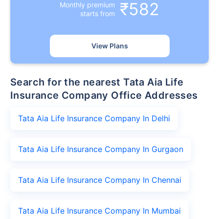
₹582
Monthly premium
starts from
View Plans
Search for the nearest Tata Aia Life
Insurance Company Office Addresses
Tata Aia Life Insurance Company In Delhi
Tata Aia Life Insurance Company In Gurgaon
Tata Aia Life Insurance Company In Chennai
Tata Aia Life Insurance Company In Mumbai