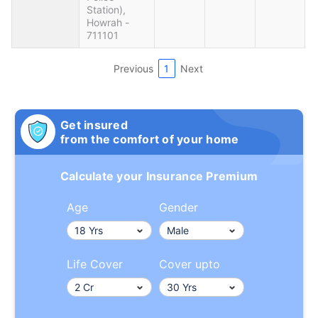
Station),
Howrah -
711101
Previous
1
Next
Get insured
from the comfort of your home
Calculate your Insurance Premium
Age
Gender
Life Cover
Cover upto