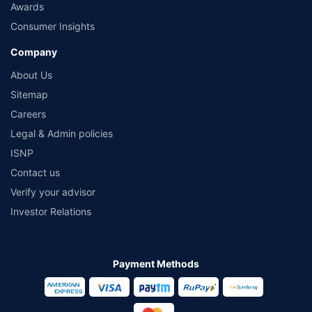
Awards
Consumer Insights
Company
About Us
Sitemap
Careers
Legal & Admin policies
ISNP
Contact us
Verify your advisor
Investor Relations
Payment Methods