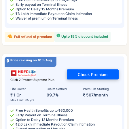
Early payout on Terminal Illness
Option to Delay 12 Months Premium
₹3 Lakh Immediate Payout on Claim Intimation
Waiver of premium on Terminal Illness
Upto 15% discount included
Full refund of premium
Price revising on 10th Aug
Check Premium
Click 2 Protect Supreme Plus
Life Cover
Claim Settled
Premium Starting
₹ 1 Cr
99.7%
₹ 507/month
Max Limit: 85 yrs
Free Health Benefits up to ₹63,000
Early Payout on Terminal Illness
Option to Delay 12 Months Premium
₹2.0 Lakh Immediate Payout on Claim Intimation
Extend your policy at Maturity