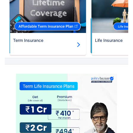
Term Insurance
Life Insurance