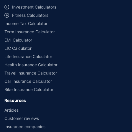
Investment Calculators
Fitness Calculators
Income Tax Calculator
Term Insurance Calculator
EMI Calculator
LIC Calculator
Life Insurance Calculator
Health Insurance Calculator
Travel Insurance Calculator
Car Insurance Calculator
Bike Insurance Calculator
Resources
Articles
Customer reviews
Insurance companies