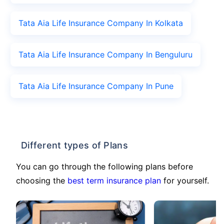
Tata Aia Life Insurance Company In Kolkata
Tata Aia Life Insurance Company In Benguluru
Tata Aia Life Insurance Company In Pune
Different types of Plans
You can go through the following plans before
choosing the
best term insurance plan
for yourself.