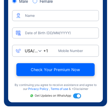
Male
Female
Name
Date of Birth (DD/MM/YYYY)
Mobile Number
Check Your Premium Now
By continuing you agree to receive assistance and agree to
our
Privacy Policy
,
Terms of use
& +Disclaimer
Get Updates on WhatsApp