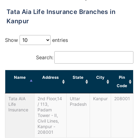
Tata Aia Life Insurance Branches in
Kanpur
Show
entries
Search:
Name
Address
State
City
Pin
Code
Tata AIA
2nd Floor,14
Uttar
Kanpur
208001
Life
/ 113,
Pradesh
Insurance
Padam
Tower - II,
Civil Lines,
Kanpur -
208001