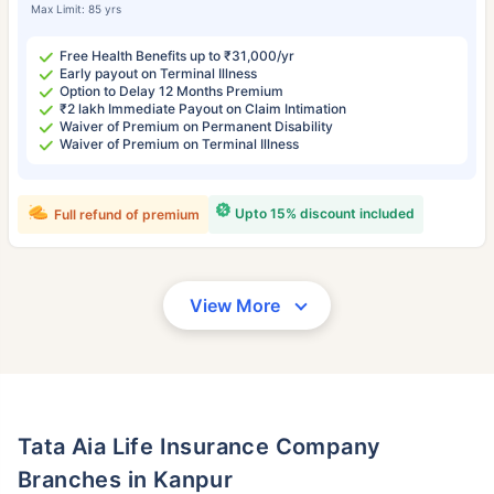
Max Limit: 85 yrs
Free Health Benefits up to ₹31,000/yr
Early payout on Terminal Illness
Option to Delay 12 Months Premium
₹2 lakh Immediate Payout on Claim Intimation
Waiver of Premium on Permanent Disability
Waiver of Premium on Terminal Illness
Upto 15% discount included
Full refund of premium
View More
Tata Aia Life Insurance Company
Branches in Kanpur