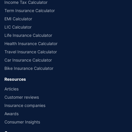
Income Tax Calculator
Term Insurance Calculator
EMI Calculator
LIC Calculator
Life Insurance Calculator
Health Insurance Calculator
Travel Insurance Calculator
Car Insurance Calculator
Bike Insurance Calculator
Resources
Articles
Customer reviews
Insurance companies
Awards
Consumer Insights