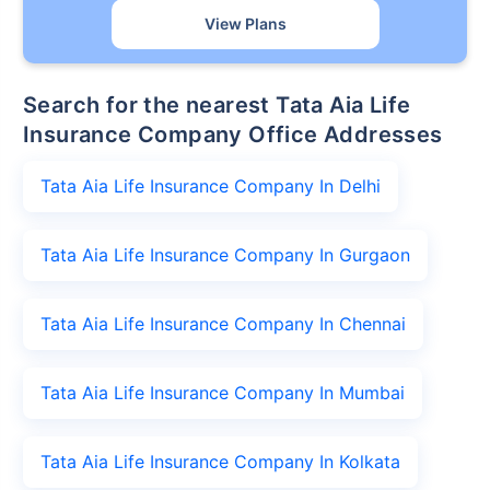
View Plans
Search for the nearest Tata Aia Life
Insurance Company Office Addresses
Tata Aia Life Insurance Company In Delhi
Tata Aia Life Insurance Company In Gurgaon
Tata Aia Life Insurance Company In Chennai
Tata Aia Life Insurance Company In Mumbai
Tata Aia Life Insurance Company In Kolkata