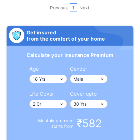
Previous
1
Next
Get insured
from the comfort of your home
Calculate your Insurance Premium
Age
Gender
Life Cover
Cover upto
₹582
Monthly premium
starts from