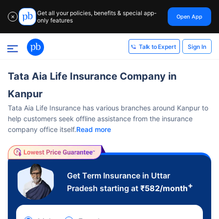
Get all your policies, benefits & special app-
Open App
✕
only features
Sign In
Talk to Expert
Tata Aia Life Insurance Company in
Kanpur
Tata Aia Life Insurance has various branches around Kanpur to
help customers seek offline assistance from the insurance
company office itself.
Read more
Get Term Insurance in Uttar
+
Pradesh starting at
₹
582
/month