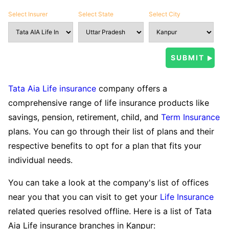
Select Insurer
Select State
Select City
Tata Aia Life insurance
company offers a
comprehensive range of life insurance products like
savings, pension, retirement, child, and
Term Insurance
plans. You can go through their list of plans and their
respective benefits to opt for a plan that fits your
individual needs.
You can take a look at the company's list of offices
near you that you can visit to get your
Life Insurance
related queries resolved offline. Here is a list of Tata
Aia Life insurance branches in Kanpur: