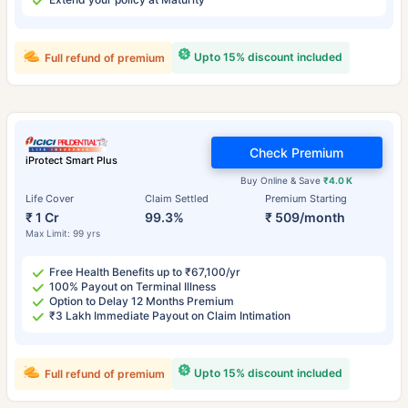
Upto 15% discount included
Full refund of premium
Check Premium
iProtect Smart Plus
Buy Online & Save
₹4.0 K
Life Cover
Claim Settled
Premium Starting
₹ 1 Cr
99.3%
₹ 509/month
Max Limit: 99 yrs
Free Health Benefits up to ₹67,100/yr
100% Payout on Terminal Illness
Option to Delay 12 Months Premium
₹3 Lakh Immediate Payout on Claim Intimation
Upto 15% discount included
Full refund of premium