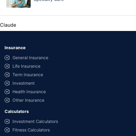
Claude
Insurance
General Insurance
Life Insurance
Term Insurance
Investment
Health Insurance
Other Insurance
Calculators
Investment Calculators
Fitness Calculators