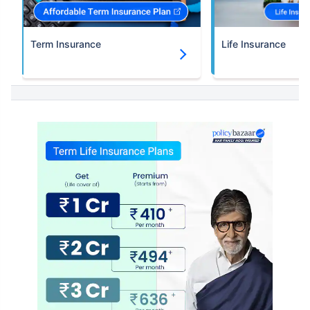
Term Insurance
Life Insurance