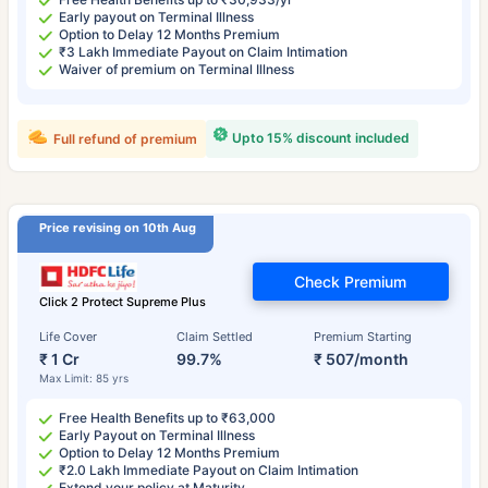
Early payout on Terminal Illness
Option to Delay 12 Months Premium
₹3 Lakh Immediate Payout on Claim Intimation
Waiver of premium on Terminal Illness
Upto 15% discount included
Full refund of premium
Price revising on 10th Aug
Check Premium
Click 2 Protect Supreme Plus
Life Cover
Claim Settled
Premium Starting
₹ 1 Cr
99.7%
₹ 507/month
Max Limit: 85 yrs
Free Health Benefits up to ₹63,000
Early Payout on Terminal Illness
Option to Delay 12 Months Premium
₹2.0 Lakh Immediate Payout on Claim Intimation
Extend your policy at Maturity