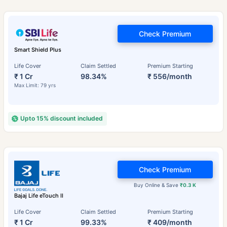
Check Premium
Smart Shield Plus
Life Cover
Claim Settled
Premium Starting
₹ 1 Cr
98.34%
₹ 556/month
Max Limit: 79 yrs
Upto 15% discount included
Check Premium
Buy Online & Save
₹0.3 K
Bajaj Life eTouch II
Life Cover
Claim Settled
Premium Starting
₹ 1 Cr
99.33%
₹ 409/month