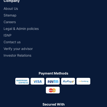
Company
About Us
Sitemap
Careers
Legal & Admin policies
ISNP
Contact us
Verify your advisor
Investor Relations
Payment Methods
Secured With