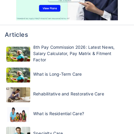
Articles
8th Pay Commission 2026: Latest News,
Salary Calculator, Pay Matrix & Fitment
Factor
What is Long-Term Care
Rehabilitative and Restorative Care
What is Residential Care?
Specialty Care