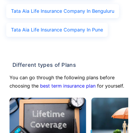
Tata Aia Life Insurance Company In Benguluru
Tata Aia Life Insurance Company In Pune
Different types of Plans
You can go through the following plans before
choosing the
best term insurance plan
for yourself.