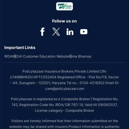
Follow us on
Important Links
IRDAI
IRDAI Customer Education Website
Bima Bharosa
Policybazaar Insurance Brokers Private Limited CIN:
U74999HR2014PTC053454 Registered Office - Plot No.119, Sector
- 44, Gurugram - 122001, Haryana Tel no. : 0124-4218302 Email ID:
care@policybazaar.com
Policybazaar is registered as a Composite Broker | Registration No.
742, Registration Code No. IRDA/ DB 797/ 19, Valid till 09/06/2027,
License category- Composite Broker
Visitors are hereby informed that their information submitted on the
website may be shared with insurers.Product information is authentic