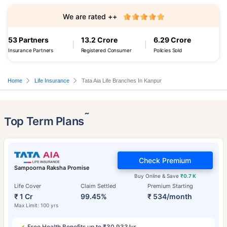
We are rated ++
53 Partners
13.2 Crore
6.29 Crore
Insurance Partners
Registered Consumer
Policies Sold
Home
Life Insurance
Tata Aia Life Branches In Kanpur
˜
Top Term Plans
Check Premium
Sampoorna Raksha Promise
Buy Online & Save
₹0.7 K
Life Cover
Claim Settled
Premium Starting
₹ 1 Cr
99.45%
₹ 534/month
Max Limit: 100 yrs
Free Health Benefits up to ₹30,933/yr