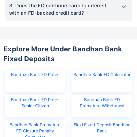
3. Does the FD continue earning interest
with an FD-backed credit card?
Explore More Under Bandhan Bank
Fixed Deposits
Bandhan Bank FD Rates
Bandhan Bank FD Calculator
Bandhan Bank FD Rates
Bandhan Bank FD
Senior Citizen
Premature Withdrawal
Bandhan Bank Premature
Flexi Fixed Deposit Bandhan
FD Closure Penalty
Bank
Calculator