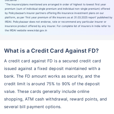
Disclaimer :
˜
The insurers/plans mentioned are arranged in order of highest to lowest first year
premium (sum of individual single premium and individual non-single premium) offered
by Policybazaar’s insurer partners offering life insurance investment plans on our
platform, as per ‘first year premium of life insurers as at 31.03.2025 report’ published by
IRDAI. Policybazaar does not endorse, rate or recommend any particular insurer or
insurance product offered by any insurer. For complete list of insurers in India refer to
the IRDAI website www.irdai.gov.in
What is a Credit Card Against FD?
A credit card against FD is a secured credit card
issued against a fixed deposit maintained with a
bank. The FD amount works as security, and the
credit limit is around 75% to 90% of the deposit
value. These cards generally include online
shopping, ATM cash withdrawal, reward points, and
several bill payment options.