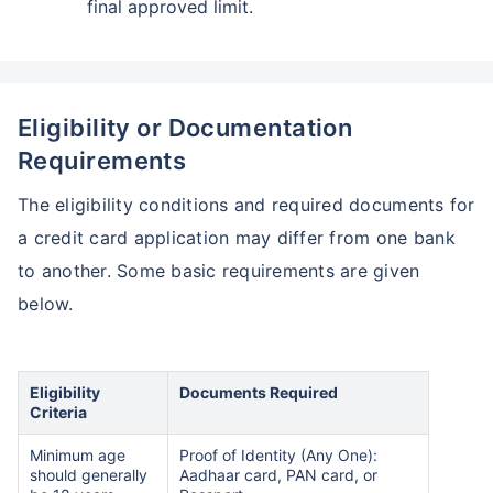
final approved limit.
Eligibility or Documentation
Requirements
The eligibility conditions and required documents for
a credit card application may differ from one bank
to another. Some basic requirements are given
below.
Eligibility
Documents Required
Criteria
Minimum age
Proof of Identity (Any One):
should generally
Aadhaar card, PAN card, or