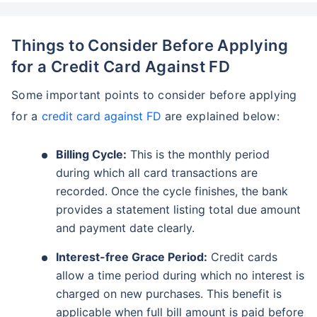
Things to Consider Before Applying
for a Credit Card Against FD
Some important points to consider before applying
for a
credit card against FD
are explained below:
Billing Cycle:
This is the monthly period
during which all card transactions are
recorded. Once the cycle finishes, the bank
provides a statement listing total due amount
and payment date clearly.
Interest-free Grace Period:
Credit cards
allow a time period during which no interest is
charged on new purchases. This benefit is
applicable when full bill amount is paid before