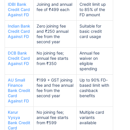
IDBI Bank
Joining and annual
Credit limit up
Credit Card
fee of ₹499 each
to 85% of the
Against FD
FD amount
Indian Bank
Zero joining fee
Suitable for
Credit Card
and ₹250 annual
basic credit
Against FD
fee from the
card usage
second year
DCB Bank
No joining fee;
Annual fee
Credit Card
annual fee starts
waiver on
Against FD
from ₹350
eligible
spending
AU Small
₹199 + GST joining
Up to 90% FD-
Finance
fee and free annual
based limit with
Bank Credit
fee from the
cashback
Card
second year
benefits
Against FD
Karur
No joining fee;
Multiple card
Vysya
annual fee starts
variants
Bank Credit
from ₹599
available
Card