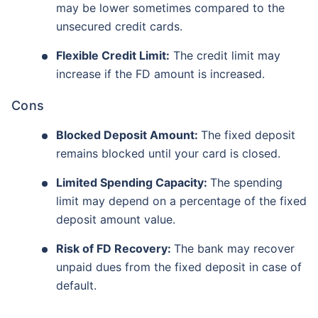
may be lower sometimes compared to the
unsecured credit cards.
Flexible Credit Limit:
The credit limit may
increase if the FD amount is increased.
Cons
Blocked Deposit Amount:
The fixed deposit
remains blocked until your card is closed.
Limited Spending Capacity:
The spending
limit may depend on a percentage of the fixed
deposit amount value.
Risk of FD Recovery:
The bank may recover
unpaid dues from the fixed deposit in case of
default.