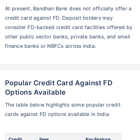
At present, Bandhan Bank does not officially offer a
credit card against FD. Deposit holders may
consider FD-backed credit card facilities offered by
other public sector banks, private banks, and small
finance banks or NBFCs across India.
Popular Credit Card Against FD
Options Available
The table below highlights some popular credit
cards against FD options available in India:
Credit
Fees
Key Feature