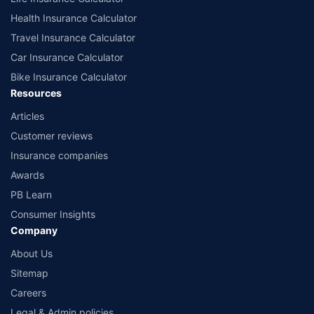
Health Insurance Calculator
Travel Insurance Calculator
Car Insurance Calculator
Bike Insurance Calculator
Resources
Articles
Customer reviews
Insurance companies
Awards
PB Learn
Consumer Insights
Company
About Us
Sitemap
Careers
Legal & Admin policies