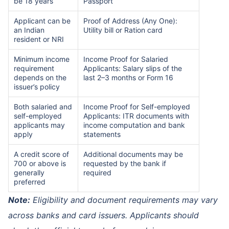
be 18 years
Passport
Applicant can be
Proof of Address (Any One):
an Indian
Utility bill or Ration card
resident or NRI
Minimum income
Income Proof for Salaried
requirement
Applicants: Salary slips of the
depends on the
last 2–3 months or Form 16
issuer’s policy
Both salaried and
Income Proof for Self-employed
self-employed
Applicants: ITR documents with
applicants may
income computation and bank
apply
statements
A credit score of
Additional documents may be
700 or above is
requested by the bank if
generally
required
preferred
Note:
Eligibility and document requirements may vary
across banks and card issuers. Applicants should