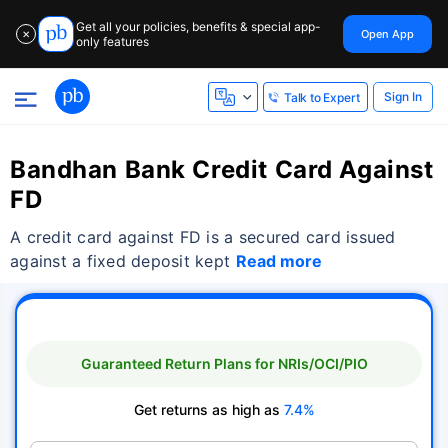
Get all your policies, benefits & special app-
Open App
✕
only features
Sign In
Talk to Expert
Bandhan Bank Credit Card Against
FD
A credit card against FD is a secured card issued
against a fixed deposit kept
Read more
Guaranteed Return Plans for NRIs/OCI/PIO
Get returns as high as
7.4%