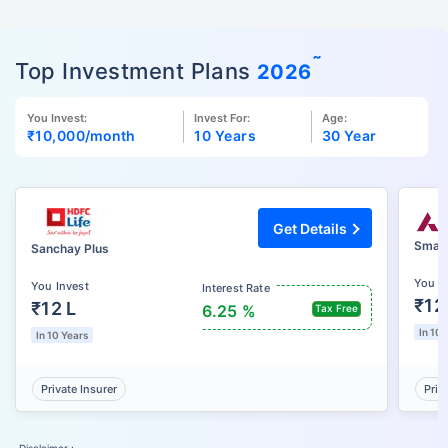
˜
Top Investment Plans
2026
You Invest:
Invest For:
Age:
₹10,000
/month
10 Years
30 Year
Get Details
Smart
Sanchay Plus
You I
You Invest
Interest Rate
₹12
₹12 L
6.25 %
Tax Free
In 10 
In 10 Years
Private Insurer
Priv