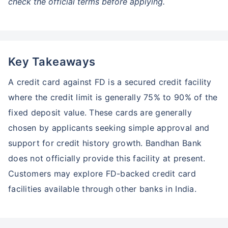
check the official terms before applying.
Key Takeaways
A credit card against FD is a secured credit facility
where the credit limit is generally 75% to 90% of the
fixed deposit value. These cards are generally
chosen by applicants seeking simple approval and
support for credit history growth. Bandhan Bank
does not officially provide this facility at present.
Customers may explore FD-backed credit card
facilities available through other banks in India.