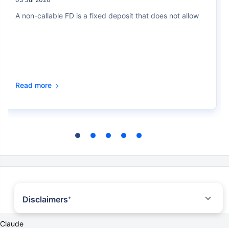
A non-callable FD is a fixed deposit that does not allow
Read more
Disclaimers
+
*All savings are provided by the insurer as per the IRDAI approved insurance
Claude
plan. Standard T&C Apply