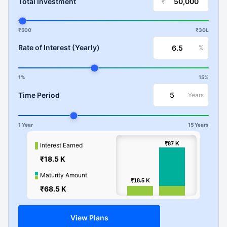
Total Investment
₹
₹500
₹30L
Rate of Interest (Yearly)
%
1%
15%
Time Period
Years
1 Year
15 Years
100k
₹87
₹87
K
K
Interest Earned
₹18.5 K
Values
50k
Maturity Amount
₹18.5
₹18.5
K
K
₹68.5 K
0
View Plans