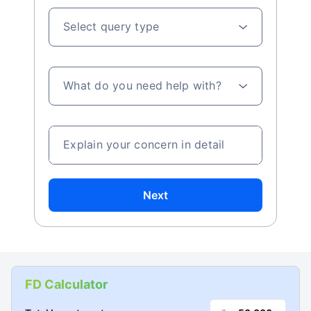
Select query type
What do you need help with?
Explain your concern in detail
Next
FD Calculator