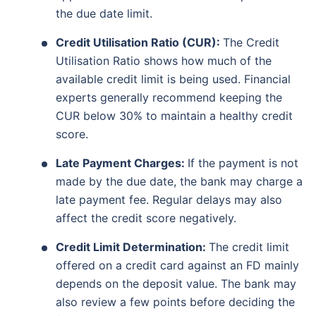
the due date limit.
Credit Utilisation Ratio (CUR):
The Credit
Utilisation Ratio shows how much of the
available credit limit is being used. Financial
experts generally recommend keeping the
CUR below 30% to maintain a healthy credit
score.
Late Payment Charges:
If the payment is not
made by the due date, the bank may charge a
late payment fee. Regular delays may also
affect the credit score negatively.
Credit Limit Determination:
The credit limit
offered on a credit card against an FD mainly
depends on the deposit value. The bank may
also review a few points before deciding the