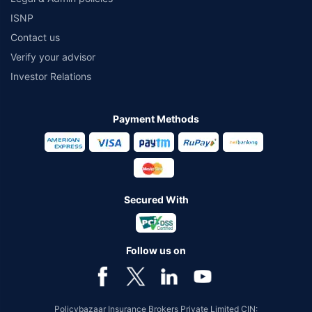
ISNP
Contact us
Verify your advisor
Investor Relations
Payment Methods
Secured With
Follow us on
Policybazaar Insurance Brokers Private Limited CIN: