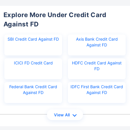
Explore More Under Credit Card
Against FD
SBI Credit Card Against FD
Axis Bank Credit Card
Against FD
ICICI FD Credit Card
HDFC Credit Card Against
FD
Federal Bank Credit Card
IDFC First Bank Credit Card
Against FD
Against FD
View All