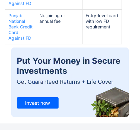
Against FD
Punjab
No joining or
Entry-level card
National
annual fee
with low FD
Bank Credit
requirement
Card
Against FD