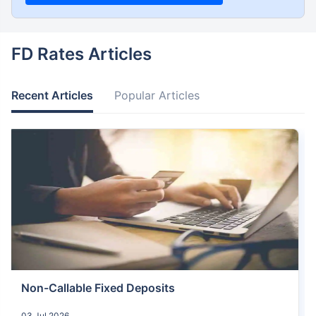
FD Rates Articles
Recent Articles
Popular Articles
Non-Callable Fixed Deposits
03 Jul 2026