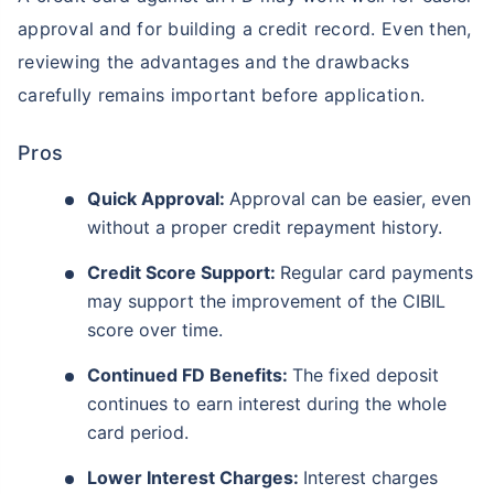
approval and for building a credit record. Even then,
reviewing the advantages and the drawbacks
carefully remains important before application.
Pros
Quick Approval:
Approval can be easier, even
without a proper credit repayment history.
Credit Score Support:
Regular card payments
may support the improvement of the CIBIL
score over time.
Continued FD Benefits:
The fixed deposit
continues to earn interest during the whole
card period.
Lower Interest Charges:
Interest charges