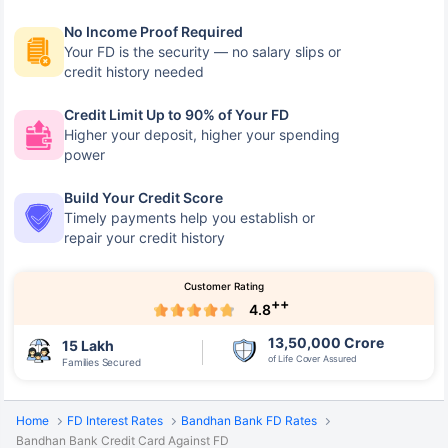
No Income Proof Required
Your FD is the security — no salary slips or
credit history needed
Credit Limit Up to 90% of Your FD
Higher your deposit, higher your spending
power
Build Your Credit Score
Timely payments help you establish or
repair your credit history
Customer Rating
++
4.8
13,50,000 Crore
15 Lakh
of Life Cover Assured
Families Secured
Home
FD Interest Rates
Bandhan Bank FD Rates
Bandhan Bank Credit Card Against FD