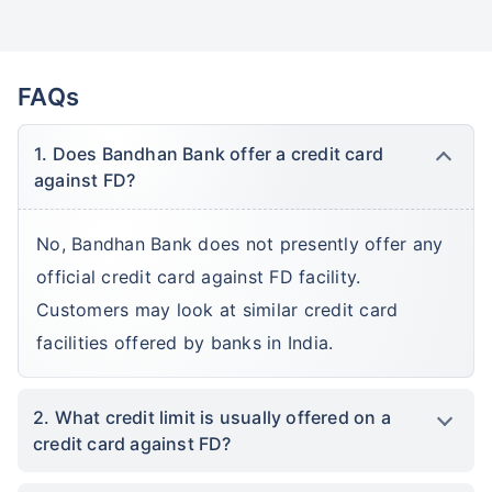
FAQs
1. Does Bandhan Bank offer a credit card
against FD?
No, Bandhan Bank does not presently offer any
official credit card against FD facility.
Customers may look at similar credit card
facilities offered by banks in India.
2. What credit limit is usually offered on a
credit card against FD?