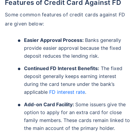
Features of Credit Card Against FD
Some common features of credit cards against FD
are given below:
Easier Approval Process:
Banks generally
provide easier approval because the fixed
deposit reduces the lending risk.
Continued FD Interest Benefits:
The fixed
deposit generally keeps earning interest
during the card tenure under the bank’s
applicable
FD interest rate
.
Add-on Card Facility:
Some issuers give the
option to apply for an extra card for close
family members. These cards remain linked to
the main account of the primary holder.