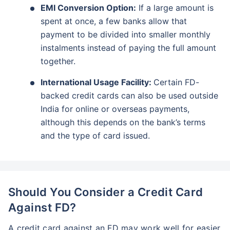
EMI Conversion Option:
If a large amount is
spent at once, a few banks allow that
payment to be divided into smaller monthly
instalments instead of paying the full amount
together.
International Usage Facility:
Certain FD-
backed credit cards can also be used outside
India for online or overseas payments,
although this depends on the bank’s terms
and the type of card issued.
Should You Consider a Credit Card
Against FD?
A credit card against an FD may work well for easier