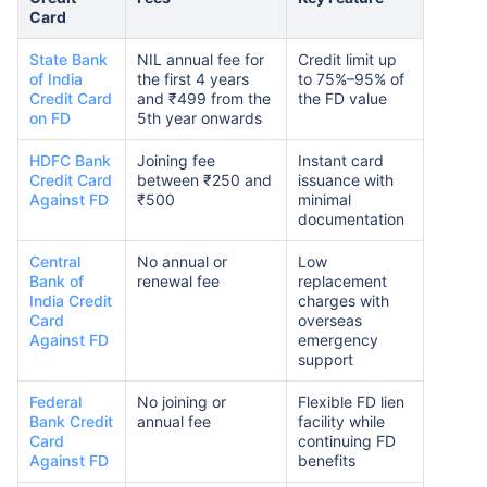
Card
State Bank
NIL annual fee for
Credit limit up
of India
the first 4 years
to 75%–95% of
Credit Card
and ₹499 from the
the FD value
on FD
5th year onwards
HDFC Bank
Joining fee
Instant card
Credit Card
between ₹250 and
issuance with
Against FD
₹500
minimal
documentation
Central
No annual or
Low
Bank of
renewal fee
replacement
India Credit
charges with
Card
overseas
Against FD
emergency
support
Federal
No joining or
Flexible FD lien
Bank Credit
annual fee
facility while
Card
continuing FD
Against FD
benefits