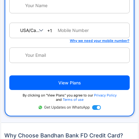
USA/Canada
+1
Why we need your mobile number?
View Plans
By clicking on "View Plans" you agree to our
Privacy Policy
and
Terms of use
Get Updates on WhatsApp
Why Choose Bandhan Bank FD Credit Card?