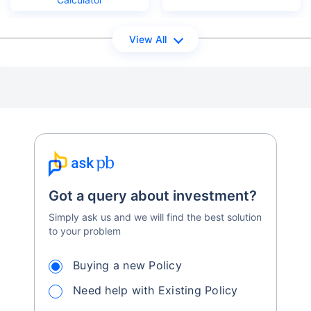
View All
Got a query about investment?
Simply ask us and we will find the best solution
to your problem
Buying a new Policy
Need help with Existing Policy