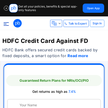
Get all your policies, benefits & special app-
Open App
✕
only features
Sign In
Talk to Expert
HDFC Credit Card Against FD
HDFC Bank offers secured credit cards backed by
fixed deposits, a smart option for
Read more
Guaranteed Return Plans for NRIs/OCI/PIO
Get returns as high as
7.4%