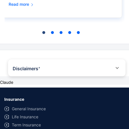
Read more
Disclaimers
+
*All savings are provided by the insurer as per the IRDAI approved insurance
Claude
plan. Standard T&C Apply
+ Trad plans with a premium above 5 lakhs would be taxed as per applicable
tax slabs post 31st march 2023
#Discount offered by insurance company
Insurance
##The Guaranteed Returns are dependent on the policy term and premium
General Insurance
term availed along with other variable factors. 7.4% rate of return is for an
18-year-old, healthy male for a policy term of 20 years and a premium term
Life Insurance
of 10 years with ₹5,00,000 annually installment premium. All plans listed here
are from insurance companies’ funds.
Term Insurance
++Source - Google Review Rating available on:- http://bit.ly/3J20bXZ
˜
The