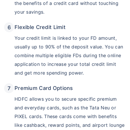
the benefits of a credit card without touching
your savings.
Flexible Credit Limit
Your credit limit is linked to your FD amount,
usually up to 90% of the deposit value. You can
combine multiple eligible FDs during the online
application to increase your total credit limit
and get more spending power.
Premium Card Options
HDFC allows you to secure specific premium
and everyday cards, such as the Tata Neu or
PIXEL cards. These cards come with benefits
like cashback, reward points, and airport lounge