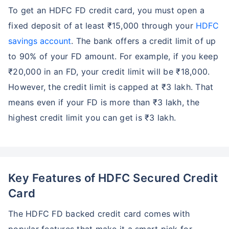
To get an HDFC FD credit card, you must open a
fixed deposit of at least ₹15,000 through your
HDFC
savings account
. The bank offers a credit limit of up
to 90% of your FD amount. For example, if you keep
₹20,000 in an FD, your credit limit will be ₹18,000.
However, the credit limit is capped at ₹3 lakh. That
means even if your FD is more than ₹3 lakh, the
highest credit limit you can get is ₹3 lakh.
Key Features of HDFC Secured Credit
Card
The HDFC FD backed credit card comes with