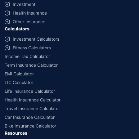
Investment
insurers/plans mentioned are arranged in order of highest to lowest first year
premium (sum of individual single premium and individual non-single premium)
Health Insurance
offered by Policybazaar’s insurer partners offering life insurance investment
plans on our platform, as per ‘first year premium of life insurers as at
Other Insurance
31.03.2025 report’ published by IRDAI. Policybazaar does not endorse, rate or
Calculators
recommend any particular insurer or insurance product offered by any
insurer. For complete list of insurers in India refer to the IRDAI website
Investment Calculators
www.irdai.gov.in
Fitness Calculators
Income Tax Calculator
Term Insurance Calculator
EMI Calculator
LIC Calculator
Life Insurance Calculator
Health Insurance Calculator
Travel Insurance Calculator
Car Insurance Calculator
Bike Insurance Calculator
Resources