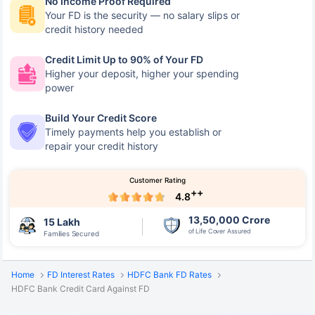
No Income Proof Required
Your FD is the security — no salary slips or
credit history needed
Credit Limit Up to 90% of Your FD
Higher your deposit, higher your spending
power
Build Your Credit Score
Timely payments help you establish or
repair your credit history
Customer Rating
++
4.8
13,50,000 Crore
15 Lakh
of Life Cover Assured
Families Secured
Home
FD Interest Rates
HDFC Bank FD Rates
HDFC Bank Credit Card Against FD