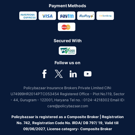
Payment Methods
Secured With
Follow us on
Policybazaar Insurance Brokers Private Limited CIN:
U74999HR2014PTC053454 Registered Office - Plot No.119, Sector
- 44, Gurugram - 122001, Haryana Tel no. : 0124-4218302 Email ID:
care@policybazaar.com
Policybazaar is registered as a Composite Broker | Registration
No. 742, Registration Code No. IRDA/ DB 797/ 19, Valid till
09/06/2027, License category- Composite Broker