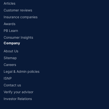
Articles
Customer reviews
Insurance companies
Awards
PB Learn
Consumer Insights
Company
About Us
Sitemap
Careers
Legal & Admin policies
ISNP
Contact us
Verify your advisor
Investor Relations