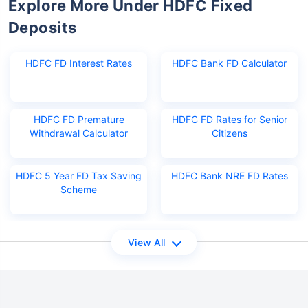
Explore More Under HDFC Fixed
Deposits
HDFC FD Interest Rates
HDFC Bank FD Calculator
HDFC FD Premature
HDFC FD Rates for Senior
Withdrawal Calculator
Citizens
HDFC 5 Year FD Tax Saving
HDFC Bank NRE FD Rates
Scheme
View All