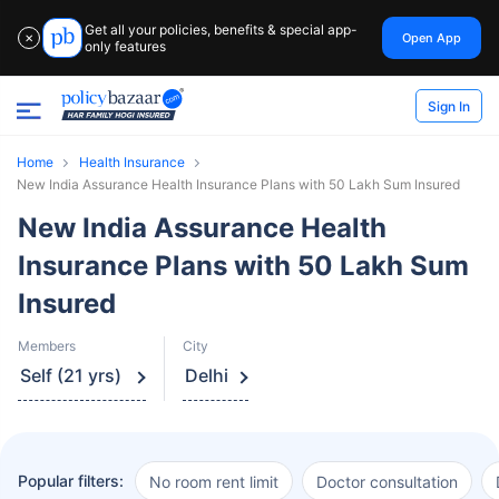
Get all your policies, benefits & special app-
Open App
✕
only features
Sign In
Home
Health Insurance
New India Assurance Health Insurance Plans with 50 Lakh Sum Insured
New India Assurance Health
Insurance Plans with 50 Lakh Sum
Insured
Members
City
Self (21 yrs)
Delhi
Popular filters:
No room rent limit
Doctor consultation