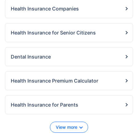
Health Insurance Companies
Health Insurance for Senior Citizens
Dental Insurance
Health Insurance Premium Calculator
Health Insurance for Parents
View more