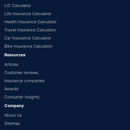
LIC Calculator
Life Insurance Calculator
Health Insurance Calculator
Travel Insurance Calculator
Car Insurance Calculator
Bike Insurance Calculator
Resources
Articles
Customer reviews
Insurance companies
Awards
Consumer Insights
Company
About Us
Sitemap