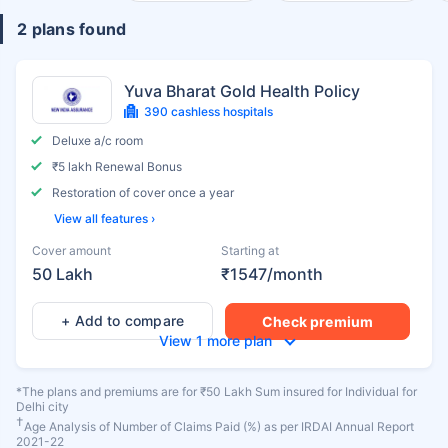
2 plans found
Yuva Bharat Gold Health Policy
390 cashless hospitals
Deluxe a/c room
₹5 lakh Renewal Bonus
Restoration of cover once a year
View all features ›
Cover amount
Starting at
50 Lakh
₹1547/month
+ Add to compare
Check premium
View 1 more plan
*The plans and premiums are for ₹50 Lakh Sum insured for Individual for
Delhi city
†
Age Analysis of Number of Claims Paid (%) as per IRDAI Annual Report
2021-22