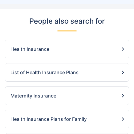
People also search for
Health Insurance
List of Health Insurance Plans
Maternity Insurance
Health Insurance Plans for Family