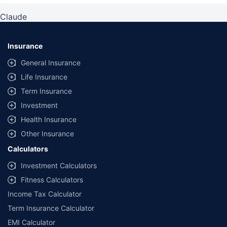
Claude
Insurance
General Insurance
Life Insurance
Term Insurance
Investment
Health Insurance
Other Insurance
Calculators
Investment Calculators
Fitness Calculators
Income Tax Calculator
Term Insurance Calculator
EMI Calculator