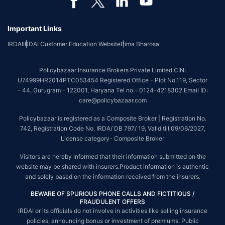
Important Links
IRDAI
IRDAI Customer Education Website
Bima Bharosa
Policybazaar Insurance Brokers Private Limited CIN:
U74999HR2014PTC053454 Registered Office - Plot No.119, Sector
- 44, Gurugram - 122001, Haryana Tel no. : 0124-4218302 Email ID:
care@policybazaar.com
Policybazaar is registered as a Composite Broker | Registration No.
742, Registration Code No. IRDA/ DB 797/ 19, Valid till 09/06/2027,
License category- Composite Broker
Visitors are hereby informed that their information submitted on the
website may be shared with insurers.Product information is authentic
and solely based on the information received from the insurers.
BEWARE OF SPURIOUS PHONE CALLS AND FICTITIOUS /
FRAUDULENT OFFERS
IRDAI or its officials do not involve in activities like selling insurance
policies, announcing bonus or investment of premiums. Public