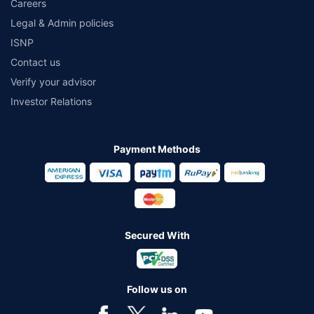
Careers
Legal & Admin policies
ISNP
Contact us
Verify your advisor
Investor Relations
Payment Methods
Secured With
Follow us on