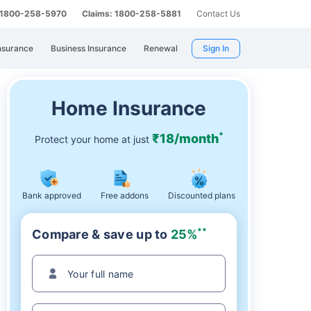
: 1800-258-5970
Claims: 1800-258-5881
Contact Us
nsurance
Business Insurance
Renewal
Sign In
Home Insurance
*
₹18/month
Protect your home at just
Bank approved
Free addons
Discounted plans
**
Compare & save up to
25%