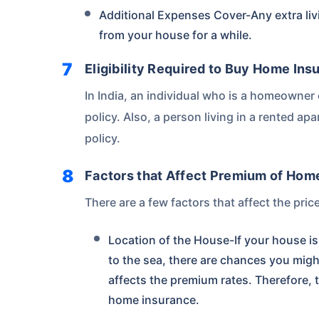
Additional Expenses Cover-Any extra liv
from your house for a while.
Eligibility Required to Buy Home Ins
In India, an individual who is a homeowne
policy. Also, a person living in a rented a
policy.
Factors that Affect Premium of Hom
There are a few factors that affect the pri
Location of the House-If your house is 
to the sea, there are chances you migh
affects the premium rates. Therefore, 
home insurance.