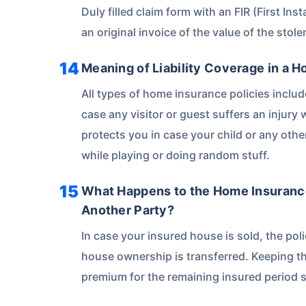
Duly filled claim form with an FIR (First Inst
an original invoice of the value of the stole
Meaning of Liability Coverage in a 
All types of home insurance policies includ
case any visitor or guest suffers an injury w
protects you in case your child or any ot
while playing or doing random stuff.
What Happens to the Home Insurance
Another Party?
In case your insured house is sold, the pol
house ownership is transferred. Keeping th
premium for the remaining insured period s