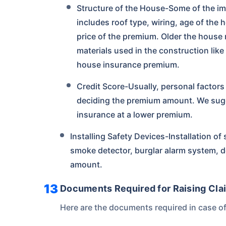
Structure of the House-Some of the imp
includes roof type, wiring, age of the h
price of the premium. Older the house 
materials used in the construction like
house insurance premium.
Credit Score-Usually, personal factors l
deciding the premium amount. We sugge
insurance at a lower premium.
Installing Safety Devices-Installation of s
smoke detector, burglar alarm system, de
amount.
Documents Required for Raising Clai
Here are the documents required in case of