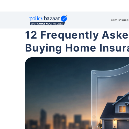
Term Insura
12 Frequently Ask
Buying Home Insur