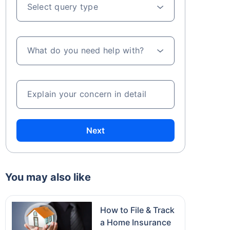
Select query type
What do you need help with?
Explain your concern in detail
Next
You may also like
How to File & Track
a Home Insurance