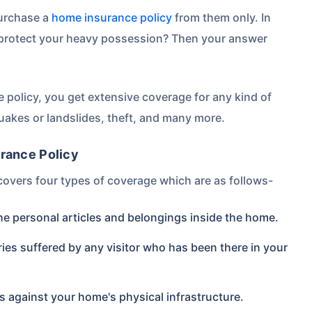
purchase a
home insurance policy
from them only. In
 protect your heavy possession? Then your answer
 policy, you get extensive coverage for any kind of
uakes or landslides, theft, and many more.
rance Policy
covers four types of coverage which are as follows-
the personal articles and belongings inside the home.
uries suffered by any visitor who has been there in your
 against your home's physical infrastructure.