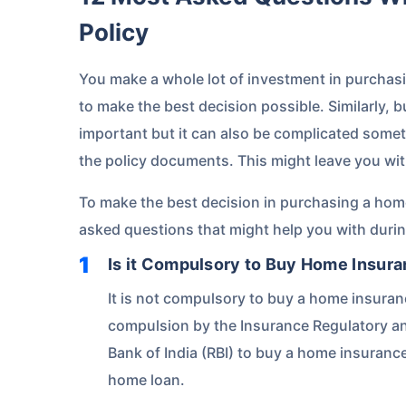
Policy
You make a whole lot of investment in purchas
to make the best decision possible. Similarly, 
important but it can also be complicated someti
the policy documents. This might leave you wi
To make the best decision in purchasing a hom
asked questions that might help you with duri
Is it Compulsory to Buy Home Insura
It is not compulsory to buy a home insura
compulsion by the Insurance Regulatory an
Bank of India (RBI) to buy a home insuranc
home loan.