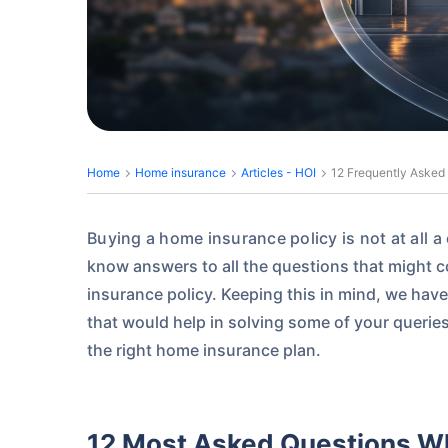
Home
Home insurance
Articles - HOI
12 Frequently Asked
Buying a home insurance policy is not at all 
know answers to all the questions that might 
insurance policy. Keeping this in mind, we have
that would help in solving some of your querie
the right home insurance plan.
12 Most Asked Questions W