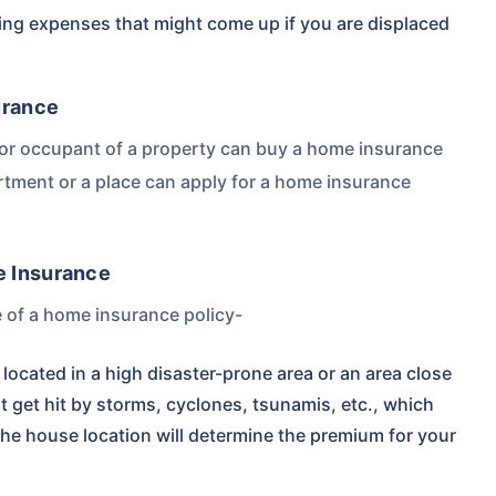
ing expenses that might come up if you are displaced
urance
r or occupant of a property can buy a home insurance
partment or a place can apply for a home insurance
e Insurance
ce of a home insurance policy-
located in a high disaster-prone area or an area close
t get hit by storms, cyclones, tsunamis, etc., which
the house location will determine the premium for your