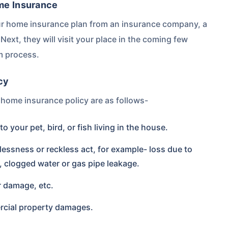
ome Insurance
r home insurance plan from an insurance company, a
Next, they will visit your place in the coming few
m process.
cy
home insurance policy are as follows-
 your pet, bird, or fish living in the house.
essness or reckless act, for example- loss due to
, clogged water or gas pipe leakage.
r damage, etc.
rcial property damages.