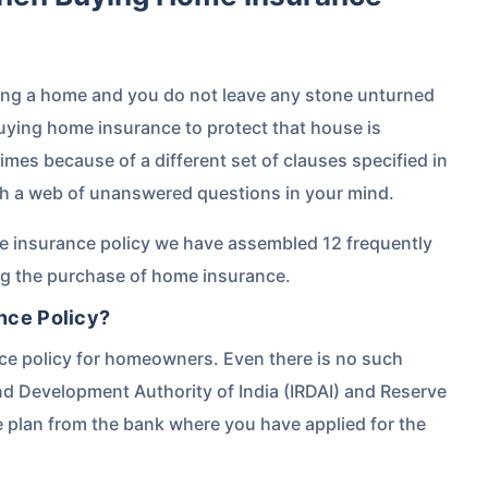
ing a home and you do not leave any stone unturned
buying home insurance to protect that house is
mes because of a different set of clauses specified in
th a web of unanswered questions in your mind.
e insurance policy we have assembled 12 frequently
ng the purchase of home insurance.
nce Policy?
nce policy for homeowners. Even there is no such
d Development Authority of India (IRDAI) and Reserve
e plan from the bank where you have applied for the