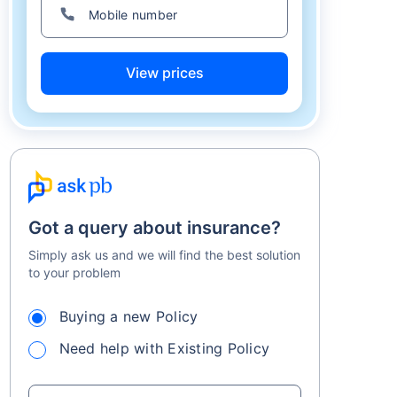
View prices
Got a query about insurance?
Simply ask us and we will find the best solution
to your problem
Buying a new Policy
Need help with Existing Policy