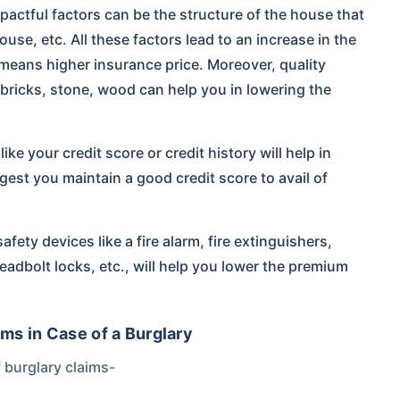
actful factors can be the structure of the house that
ouse, etc. All these factors lead to an increase in the
means higher insurance price. Moreover, quality
 bricks, stone, wood can help you in lowering the
ike your credit score or credit history will help in
st you maintain a good credit score to avail of
afety devices like a fire alarm, fire extinguishers,
adbolt locks, etc., will help you lower the premium
ms in Case of a Burglary
 burglary claims-