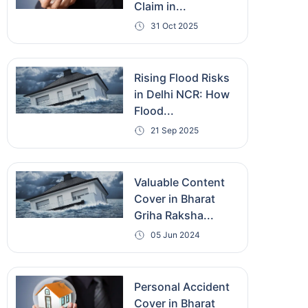
Claim in...
31 Oct 2025
Rising Flood Risks
in Delhi NCR: How
Flood...
21 Sep 2025
Valuable Content
Cover in Bharat
Griha Raksha...
05 Jun 2024
Personal Accident
Cover in Bharat