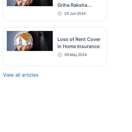
Griha Raksha...
05 Jun 2024
Loss of Rent Cover
in Home Insurance
09 May 2024
View all articles