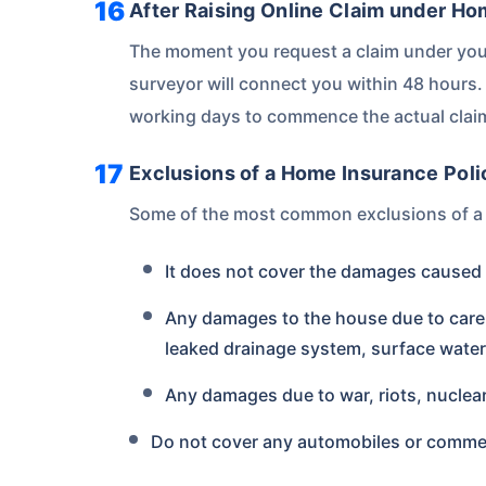
After Raising Online Claim under H
The moment you request a claim under you
surveyor will connect you within 48 hours. 
working days to commence the actual clai
Exclusions of a Home Insurance Poli
Some of the most common exclusions of a 
It does not cover the damages caused to
Any damages to the house due to carel
leaked drainage system, surface water
Any damages due to war, riots, nuclea
Do not cover any automobiles or comme