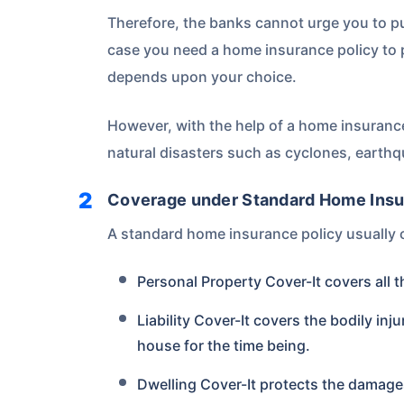
Therefore, the banks cannot urge you to 
case you need a home insurance policy to
depends upon your choice.
However, with the help of a home insurance
natural disasters such as cyclones, earthq
Coverage under Standard Home Insu
A standard home insurance policy usually 
Personal Property Cover-It covers all 
Liability Cover-It covers the bodily inj
house for the time being.
Dwelling Cover-It protects the damages