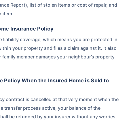
ance Report), list of stolen items or cost of repair, and
n item.
Home Insurance Policy
e liability coverage, which means you are protected in
ithin your property and files a claim against it. It also
her family member damages your neighbour’s property
 Policy When the Insured Home is Sold to
icy contract is cancelled at that very moment when the
e transfer process active, your balance of the
hall be refunded by your insurer without any worries.