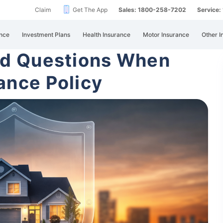
Claim
Get The App
Sales: 1800-258-7202
Service
nce
Investment Plans
Health Insurance
Motor Insurance
Other I
ed Questions When
ance Policy