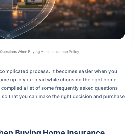
 Questions When Buying Home Insurance Policy
a complicated process. It becomes easier when you
come up in your head while choosing the right home
 compiled a list of some frequently
asked questions
s so that you can make the right decision and purchase
hen Buying Home Insurance