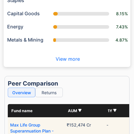
Staples
Capital Goods
8.15%
Energy
7.43%
Metals & Mining
4.87%
View more
Peer Comparison
Wait a minute...
Overview
Returns
Grow your Wealth!
Get Returns as High as
Fund name
AUM
1Y
15%*
Max Life Group
₹152,474 Cr
-
*
Tax-Free
Returns
Superannuation Plan -