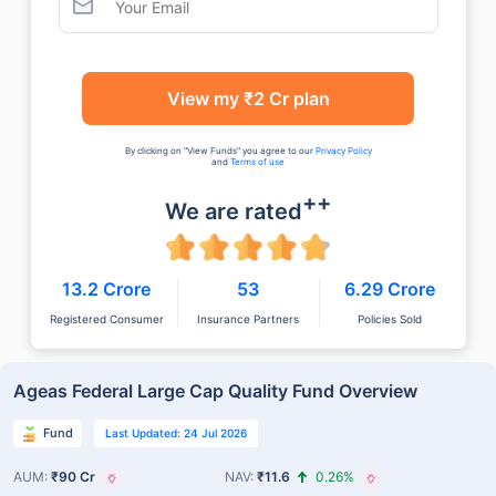
View my ₹2 Cr plan
By clicking on "View Funds" you agree to our
Privacy Policy
and
Terms of use
++
We are rated
13.2 Crore
53
6.29 Crore
Registered Consumer
Insurance Partners
Policies Sold
Ageas Federal Large Cap Quality Fund Overview
Fund
Last Updated: 24 Jul 2026
AUM:
₹90 Cr
NAV:
₹11.6
0.26%