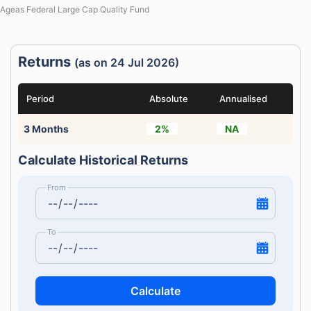
Ageas Federal Large Cap Quality Fund
Returns
(as on 24 Jul 2026)
Period
Absolute
Annualised
3 Months
2%
NA
Calculate Historical Returns
From
To
Calculate