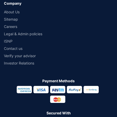
Company
About Us
Sitemap
Careers
Legal & Admin policies
ISNP
Contact us
Verify your advisor
Investor Relations
Payment Methods
Secured With