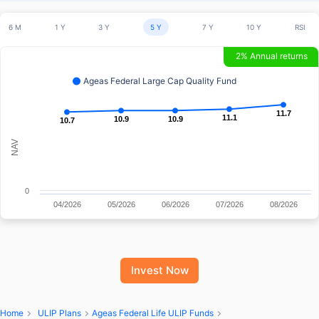
6 M
1 Y
3 Y
5 Y
7 Y
10 Y
RSI
2% Annual returns
Ageas Federal Large Cap Quality Fund
11.7
11.7
11.1
11.1
10.9
10.9
10.9
10.9
10.7
10.7
NAV
0
04/2026
05/2026
06/2026
07/2026
08/2026
Invest Now
Home
ULIP Plans
Ageas Federal Life ULIP Funds