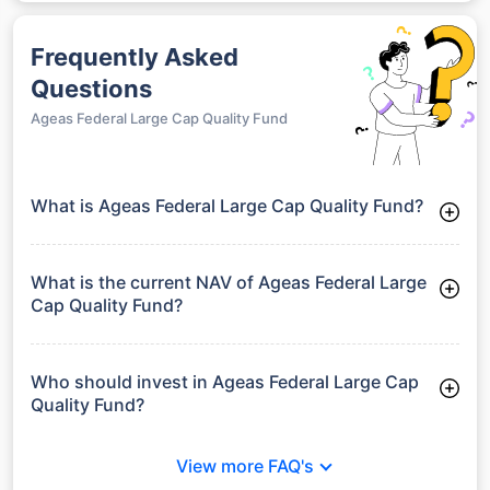
Frequently Asked
Questions
Ageas Federal Large Cap Quality Fund
What is Ageas Federal Large Cap Quality Fund?
Ageas Federal Large Cap Quality Fund is a Funds launched on
09-03-2026. It aims to provide long-term capital growth by
investing in a diversified portfolio.
What is the current NAV of Ageas Federal Large
Cap Quality Fund?
As of 24 Jul 2026, the Net Asset Value (NAV) of Ageas
Federal Large Cap Quality Fund is ₹11.6.
Who should invest in Ageas Federal Large Cap
Quality Fund?
Ageas Federal Large Cap Quality Fund is suitable for investors
looking for moderate risk and stable long-term returns
View more FAQ's
without full exposure to equity market volatility.