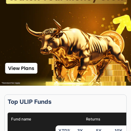
Top ULIP Funds
Fund name
Returns
YTD%
3Y
5Y
10Y