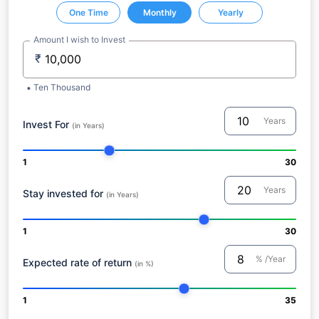
One Time
Monthly
Yearly
Amount I wish to Invest
₹
Ten Thousand
Years
Invest For
(in Years)
1
30
Years
Stay invested for
(in Years)
1
30
% /Year
Expected rate of return
(in %)
1
35