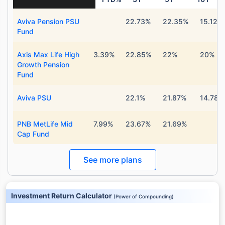
Aviva Pension PSU
22.73%
22.35%
15.12%
Fund
Axis Max Life High
3.39%
22.85%
22%
20%
Growth Pension
Fund
Aviva PSU
22.1%
21.87%
14.78%
PNB MetLife Mid
7.99%
23.67%
21.69%
Cap Fund
See more plans
Investment Return Calculator
(
Power of Compounding
)