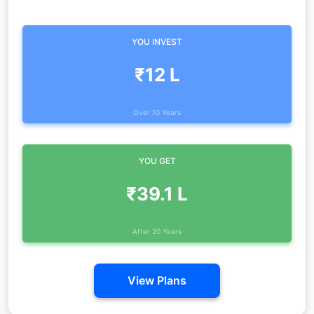
YOU INVEST
₹12 L
Over 10 Years
YOU GET
₹39.1 L
After 20 Years
View Plans