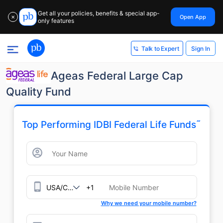
Get all your policies, benefits & special app-
Open App
✕
only features
Sign In
Talk to Expert
Ageas Federal Large Cap
Quality Fund
˜
Top Performing IDBI Federal Life Funds
+1
Why we need your mobile number?