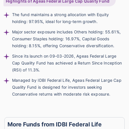
Highlights of Ageas Federal Large Cap Quality Fund
The fund maintains a strong allocation with Equity
holding: 97.95%, ideal for long-term growth.
Major sector exposure includes Others holding: 55.61%,
Consumer Staples holding: 16.97%, Capital Goods
holding: 8.15%, offering Conservative diversification.
Since its launch on 09-03-2026, Ageas Federal Large
Cap Quality Fund has achieved a Return Since Inception
(RSI) of 11.3%.
Managed by IDBI Federal Life, Ageas Federal Large Cap
Quality Fund is designed for investors seeking
Conservative returns with moderate risk exposure.
More Funds from IDBI Federal Life