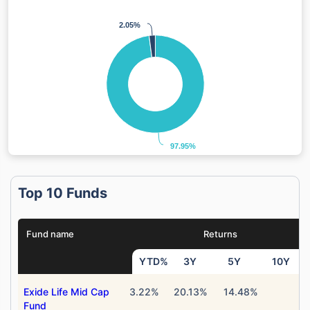
2.05%
2.05%
97.95%
97.95%
Top 10 Funds
Fund name
Returns
YTD%
3Y
5Y
10Y
Exide Life Mid Cap
3.22%
20.13%
14.48%
Fund