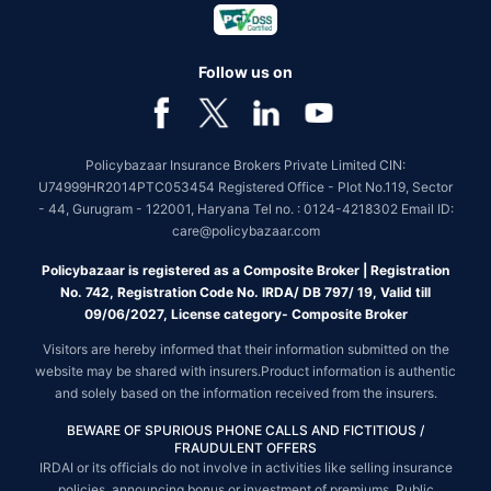
Follow us on
Policybazaar Insurance Brokers Private Limited CIN:
U74999HR2014PTC053454 Registered Office - Plot No.119, Sector
- 44, Gurugram - 122001, Haryana Tel no. : 0124-4218302 Email ID:
care@policybazaar.com
Policybazaar is registered as a Composite Broker | Registration
No. 742, Registration Code No. IRDA/ DB 797/ 19, Valid till
09/06/2027, License category- Composite Broker
Visitors are hereby informed that their information submitted on the
website may be shared with insurers.Product information is authentic
and solely based on the information received from the insurers.
BEWARE OF SPURIOUS PHONE CALLS AND FICTITIOUS /
FRAUDULENT OFFERS
IRDAI or its officials do not involve in activities like selling insurance
policies, announcing bonus or investment of premiums. Public