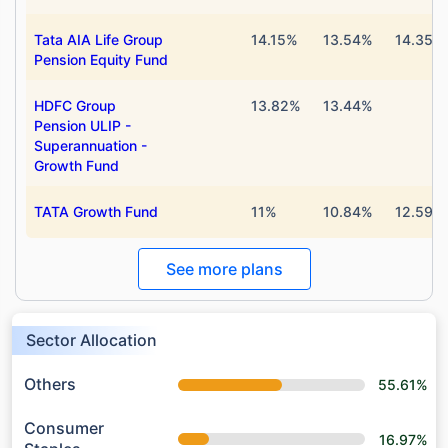
Tata AIA Life Group
14.15%
13.54%
14.35%
Pension Equity Fund
HDFC Group
13.82%
13.44%
Pension ULIP -
Superannuation -
Growth Fund
TATA Growth Fund
11%
10.84%
12.59%
See more plans
Sector Allocation
Others
55.61%
Consumer
16.97%