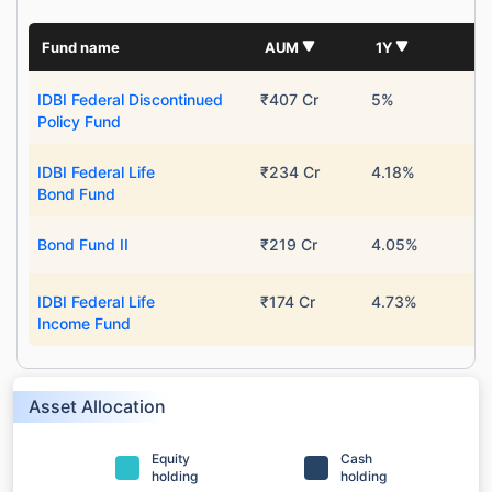
Fund name
AUM
1Y
IDBI Federal Discontinued
₹407 Cr
5%
Policy Fund
IDBI Federal Life
₹234 Cr
4.18%
Bond Fund
Bond Fund II
₹219 Cr
4.05%
IDBI Federal Life
₹174 Cr
4.73%
Income Fund
Asset Allocation
Equity
Cash
holding
holding