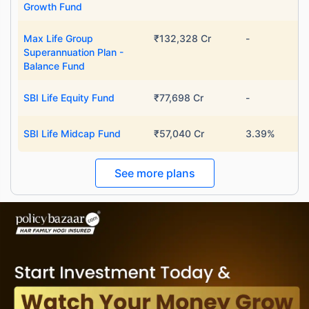
Growth Fund
˜
**
Top performing investment plans
with
high returns
Max Life Group
₹132,328 Cr
-
₹10,000
₹1 Cr
/month
Invest
and get
on maturity
Superannuation Plan -
Balance Fund
Create wealth for your future goals
^
Zero Capital Gains tax
SBI Life Equity Fund
₹77,698 Cr
-
Inbuilt Life Cover
SBI Life Midcap Fund
₹57,040 Cr
3.39%
View Plans
See more plans
*Returns on Basis 7 year fund performance