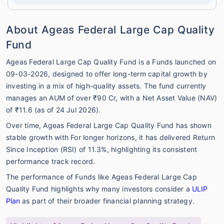
About Ageas Federal Large Cap Quality
Fund
Ageas Federal Large Cap Quality Fund is a Funds launched on
09-03-2026, designed to offer long-term capital growth by
investing in a mix of high-quality assets. The fund currently
manages an AUM of over ₹90 Cr, with a Net Asset Value (NAV)
of ₹11.6 (as of 24 Jul 2026).
Over time, Ageas Federal Large Cap Quality Fund has shown
stable growth with For longer horizons, it has delivered Return
Since Inception (RSI) of 11.3%, highlighting its consistent
performance track record.
The performance of Funds like Ageas Federal Large Cap
Quality Fund highlights why many investors consider a
ULIP
Plan
as part of their broader financial planning strategy.