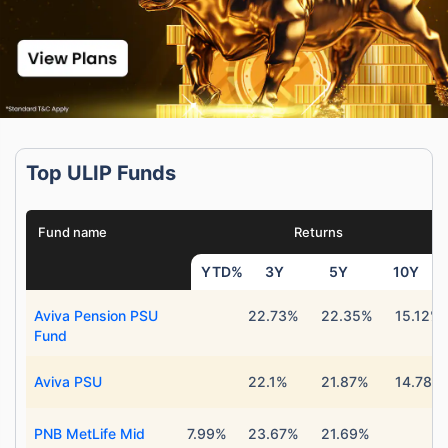
Top ULIP Funds
Fund name
Returns
YTD%
3Y
5Y
10Y
Aviva Pension PSU
22.73%
22.35%
15.12%
Fund
Aviva PSU
22.1%
21.87%
14.78%
PNB MetLife Mid
7.99%
23.67%
21.69%