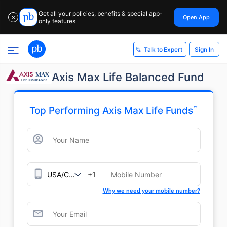
Get all your policies, benefits & special app-
Open App
✕
only features
Sign In
Talk to Expert
Axis Max Life Balanced Fund
˜
Top Performing Axis Max Life Funds
+1
Why we need your mobile number?