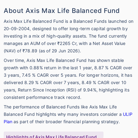
About Axis Max Life Balanced Fund
Axis Max Life Balanced Fund is a Balanced Funds launched on
20-09-2004, designed to offer long-term capital growth by
investing in a mix of high-quality assets. The fund currently
manages an AUM of over ₹2265 Cr, with a Net Asset Value
(NAV) of ₹78.89 (as of 29 Jun 2026).
Over time, Axis Max Life Balanced Fund has shown stable
growth with 0.88% return in the last 1 year, 8.87 % CAGR over
3 years, 7.45 % CAGR over 5 years. For longer horizons, it has
delivered 8.29 % CAGR over 7 years, 8.49 % CAGR over 10
years, Return Since Inception (RSI) of 9.94%, highlighting its
consistent performance track record.
The performance of Balanced Funds like Axis Max Life
Balanced Fund highlights why many investors consider a
ULIP
Plan
as part of their broader financial planning strategy.
Highlights of Axis Max Life Balanced Fund