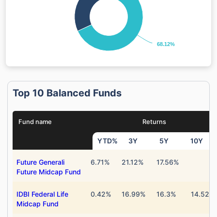
68.12%
68.12%
Top 10 Balanced Funds
Fund name
Returns
YTD%
3Y
5Y
10Y
Future Generali
6.71%
21.12%
17.56%
Future Midcap Fund
IDBI Federal Life
0.42%
16.99%
16.3%
14.52%
Midcap Fund