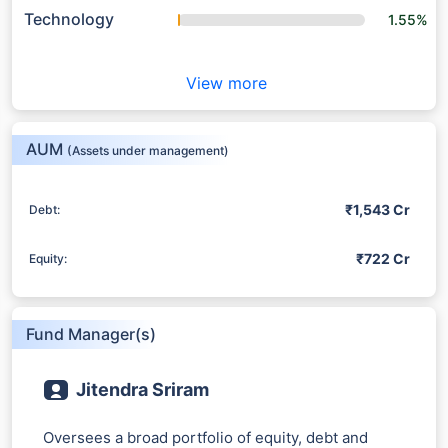
Technology
1.55%
View more
AUM
(Assets under management)
₹1,543 Cr
Debt:
₹722 Cr
Equity:
Fund Manager(s)
Jitendra Sriram
Oversees a broad portfolio of equity, debt and