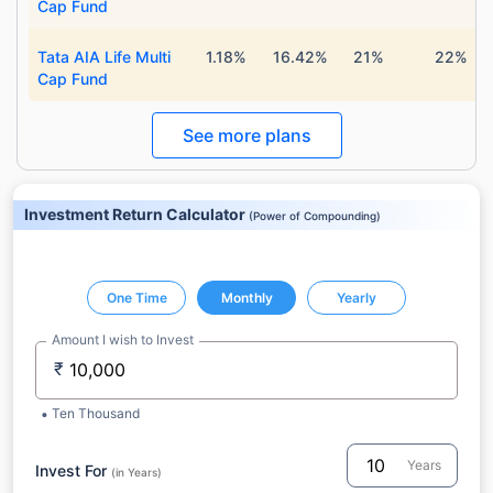
Cap Fund
Tata AIA Life Multi
1.18%
16.42%
21%
22%
Cap Fund
See more plans
Investment Return Calculator
(
Power of Compounding
)
One Time
Monthly
Yearly
Amount I wish to Invest
₹
Ten Thousand
Years
Invest For
(in Years)