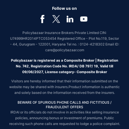
Follow us on
Policybazaar Insurance Brokers Private Limited CIN:
U74999HR2014PTC053454 Registered Office - Plot No.119, Sector
- 44, Gurugram - 122001, Haryana Tel no. : 0124-4218302 Email ID:
care@policybazaar.com
Policybazaar is registered as a Composite Broker | Registration
No. 742, Registration Code No. IRDA/ DB 797/ 19, Valid till
09/06/2027, License category- Composite Broker
Visitors are hereby informed that their information submitted on the
website may be shared with insurers.Product information is authentic
and solely based on the information received from the insurers.
BEWARE OF SPURIOUS PHONE CALLS AND FICTITIOUS /
FRAUDULENT OFFERS
IRDAI or its officials do not involve in activities like selling insurance
policies, announcing bonus or investment of premiums. Public
receiving such phone calls are requested to lodge a police complaint.