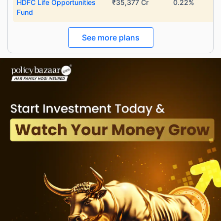
HDFC Life Opportunities
₹35,377 Cr
0.22%
Fund
See more plans