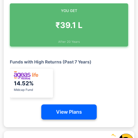
YOU GET
₹39.1 L
After 20 Years
Funds with High Returns (Past 7 Years)
14.52%
Midcap Fund
View Plans