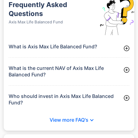
Frequently Asked
Questions
Axis Max Life Balanced Fund
What is Axis Max Life Balanced Fund?
Axis Max Life Balanced Fund is a Balanced Funds launched on
20-09-2004. It aims to provide long-term capital growth by
investing in a diversified portfolio.
What is the current NAV of Axis Max Life
Balanced Fund?
As of 29 Jun 2026, the Net Asset Value (NAV) of Axis Max
Life Balanced Fund is ₹78.89.
Who should invest in Axis Max Life Balanced
Fund?
Axis Max Life Balanced Fund is suitable for investors looking
for moderate risk and stable long-term returns without full
View more FAQ's
exposure to equity market volatility.