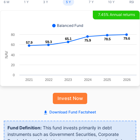
6 M
1 Y
3 Y
5 Y
7 Y
10 Y
RSI
7.45% Annual returns
Balanced Fund
80
79.6
79.6
65.1
65.1
78.5
78.5
75.9
75.9
59.3
59.3
57.9
57.9
60
NAV
40
20
0
2021
2022
2023
2024
2025
2026
Invest Now
Download Fund Factsheet
Fund Definition:
This fund invests primarily in debt
instruments such as Government Securities, Corporate