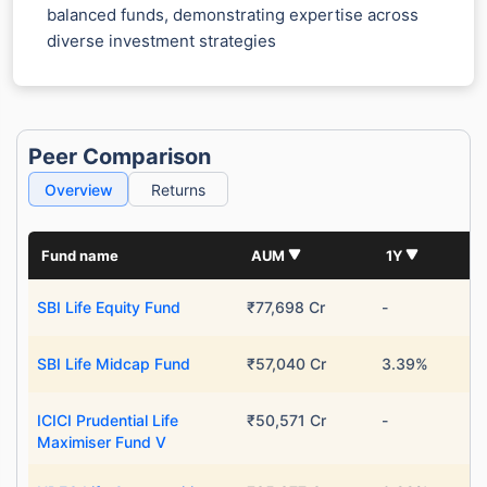
balanced funds, demonstrating expertise across
diverse investment strategies
Peer Comparison
Overview
Returns
Fund name
AUM
1Y
SBI Life Equity Fund
₹77,698 Cr
-
SBI Life Midcap Fund
₹57,040 Cr
3.39%
ICICI Prudential Life
₹50,571 Cr
-
Maximiser Fund V