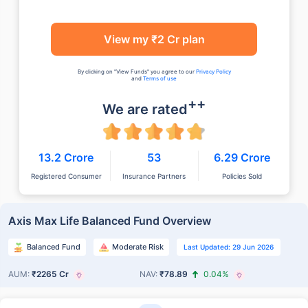
View my ₹2 Cr plan
By clicking on "View Funds" you agree to our
Privacy Policy
and
Terms of use
++
We are rated
13.2 Crore
53
6.29 Crore
Registered Consumer
Insurance Partners
Policies Sold
Axis Max Life Balanced Fund Overview
Balanced Fund
Moderate Risk
Last Updated: 29 Jun 2026
AUM:
₹2265 Cr
NAV:
₹78.89
0.04%