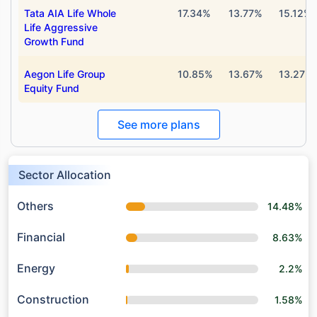
Tata AIA Life Whole
17.34%
13.77%
15.12%
Life Aggressive
Growth Fund
Aegon Life Group
10.85%
13.67%
13.27%
Equity Fund
See more plans
Sector Allocation
Others
14.48%
Financial
8.63%
Energy
2.2%
Construction
1.58%