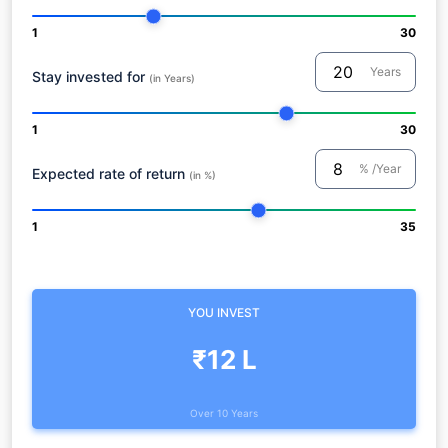
1
30
Years
Stay invested for
(in Years)
1
30
% /Year
Expected rate of return
(in %)
1
35
YOU INVEST
₹12 L
Over 10 Years