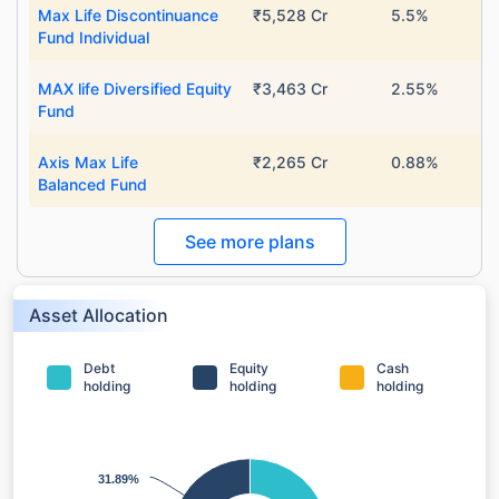
Max Life Discontinuance
₹5,528 Cr
5.5%
Fund Individual
MAX life Diversified Equity
₹3,463 Cr
2.55%
Fund
Axis Max Life
₹2,265 Cr
0.88%
Balanced Fund
See more plans
Asset Allocation
Debt
Equity
Cash
holding
holding
holding
31.89%
31.89%