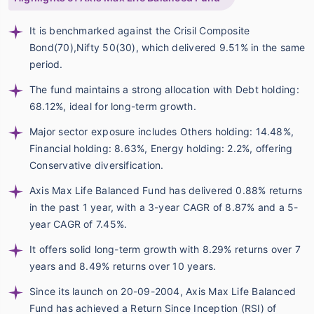
It is benchmarked against the Crisil Composite
Bond(70),Nifty 50(30), which delivered 9.51% in the same
period.
The fund maintains a strong allocation with Debt holding:
68.12%, ideal for long-term growth.
Major sector exposure includes Others holding: 14.48%,
Financial holding: 8.63%, Energy holding: 2.2%, offering
Conservative diversification.
Axis Max Life Balanced Fund has delivered 0.88% returns
in the past 1 year, with a 3-year CAGR of 8.87% and a 5-
year CAGR of 7.45%.
It offers solid long-term growth with 8.29% returns over 7
years and 8.49% returns over 10 years.
Since its launch on 20-09-2004, Axis Max Life Balanced
Fund has achieved a Return Since Inception (RSI) of