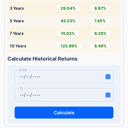
3 Years
29.04%
8.87%
5 Years
43.23%
7.45%
7 Years
74.63%
8.29%
10 Years
125.89%
8.49%
Calculate Historical Returns
From
To
Calculate