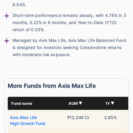
9.94%.
Short-term performance remains steady, with 4.76% in 3
months, 0.22% in 6 months, and Year-to-Date (YTD)
return of 0.03%.
Managed by Axis Max Life, Axis Max Life Balanced Fund
is designed for investors seeking Conservative returns
with moderate risk exposure.
More Funds from Axis Max Life
Fund name
AUM
1Y
Axis Max Life
₹12,246 Cr
2.85%
High Growth Fund