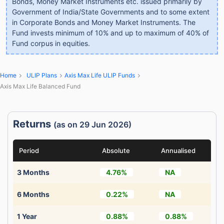
Bonds, Money Market Instruments etc. issued primarily by
Government of India/State Governments and to some extent
in Corporate Bonds and Money Market Instruments. The
Fund invests minimum of 10% and up to maximum of 40% of
Fund corpus in equities.
Home
ULIP Plans
Axis Max Life ULIP Funds
Axis Max Life Balanced Fund
Returns
(as on 29 Jun 2026)
Period
Absolute
Annualised
3 Months
4.76%
NA
6 Months
0.22%
NA
1 Year
0.88%
0.88%