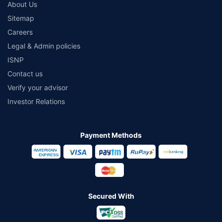
About Us
Sitemap
Careers
Legal & Admin policies
ISNP
Contact us
Verify your advisor
Investor Relations
Payment Methods
Secured With