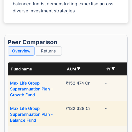
balanced funds, demonstrating expertise across
diverse investment strategies
Peer Comparison
Overview
Returns
Fund name
AUM
1Y
Max Life Group
₹152,474 Cr
-
Superannuation Plan -
Growth Fund
Max Life Group
₹132,328 Cr
-
Superannuation Plan -
Balance Fund