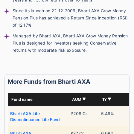
Since its launch on 22-12-2009, Bharti AXA Grow Money
Pension Plus has achieved a Return Since Inception (RSI)
of 12.17%.
Managed by Bharti AXA, Bharti AXA Grow Money Pension
Plus is designed for investors seeking Conservative
returns with moderate risk exposure.
More Funds from Bharti AXA
Fund name
AUM
1Y
Bharti AXA Life
₹208 Cr
5.49%
Discontinuance Life Fund
Bharti AXA
₹77 Cr
6.09%