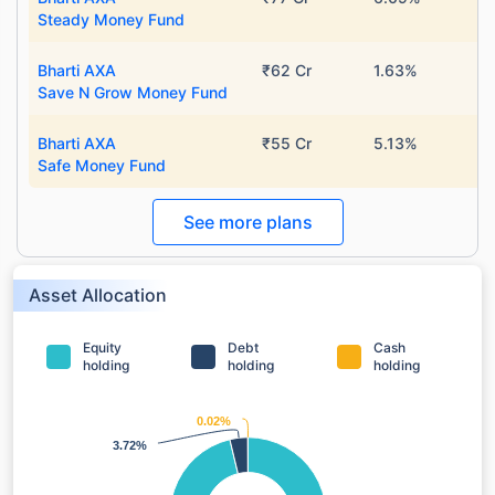
Steady Money Fund
Bharti AXA
₹62 Cr
1.63%
Save N Grow Money Fund
Bharti AXA
₹55 Cr
5.13%
Safe Money Fund
See more plans
Asset Allocation
Equity
Debt
Cash
holding
holding
holding
0.02%
0.02%
3.72%
3.72%