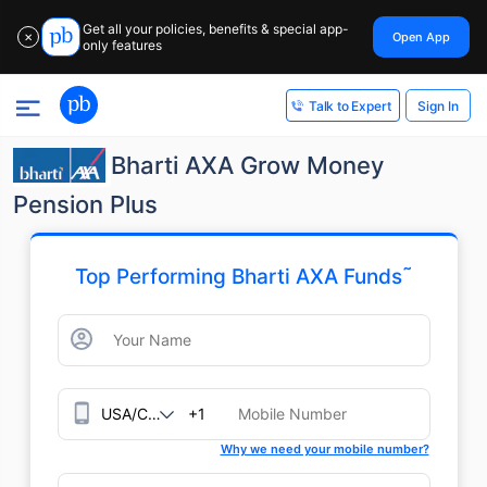
Get all your policies, benefits & special app-
Open App
✕
only features
Sign In
Talk to Expert
Bharti AXA Grow Money
Pension Plus
˜
Top Performing Bharti AXA Funds
+1
Why we need your mobile number?