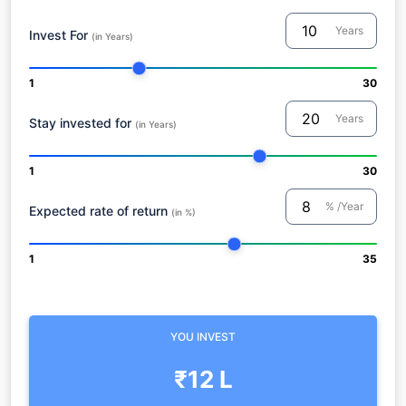
Years
Invest For
(in Years)
1
30
Years
Stay invested for
(in Years)
1
30
% /Year
Expected rate of return
(in %)
1
35
YOU INVEST
₹12 L