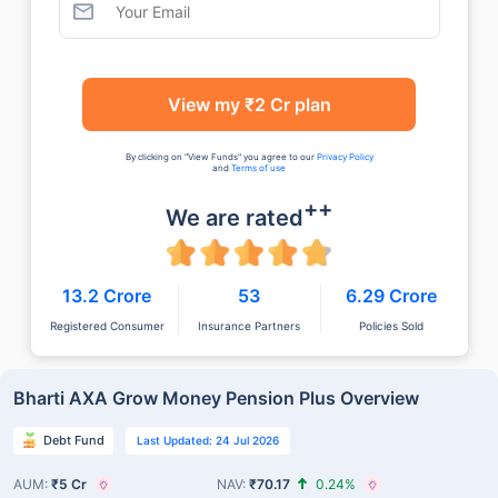
View my ₹2 Cr plan
By clicking on "View Funds" you agree to our
Privacy Policy
and
Terms of use
++
We are rated
13.2 Crore
53
6.29 Crore
Registered Consumer
Insurance Partners
Policies Sold
Bharti AXA Grow Money Pension Plus Overview
Debt Fund
Last Updated: 24 Jul 2026
AUM:
₹5 Cr
NAV:
₹70.17
0.24%