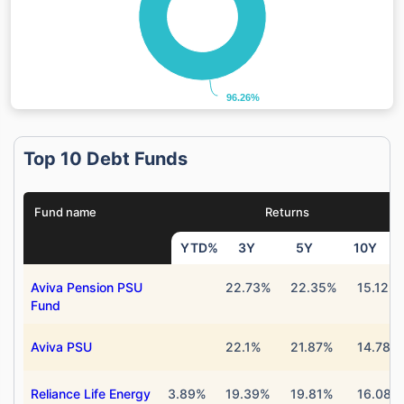
96.26%
96.26%
Top 10 Debt Funds
Fund name
Returns
YTD%
3Y
5Y
10Y
Aviva Pension PSU
22.73%
22.35%
15.12%
Fund
Aviva PSU
22.1%
21.87%
14.78%
Reliance Life Energy
3.89%
19.39%
19.81%
16.08%