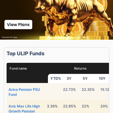
Top ULIP Funds
Fund name
Returns
YTD%
3Y
5Y
10Y
Aviva Pension PSU
22.73%
22.35%
15.12%
Fund
Axis Max Life High
3.39%
22.85%
22%
20%
Growth Pension