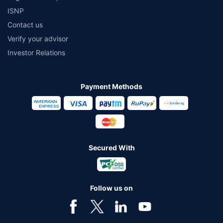
ISNP
Contact us
Verify your advisor
Investor Relations
Payment Methods
Secured With
Follow us on