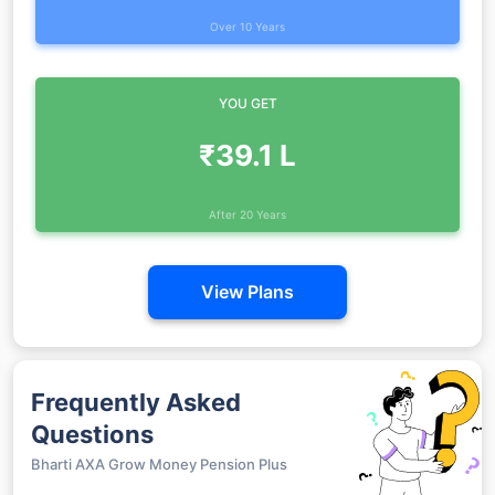
Over 10 Years
YOU GET
₹39.1 L
After 20 Years
View Plans
Frequently Asked
Questions
Bharti AXA Grow Money Pension Plus