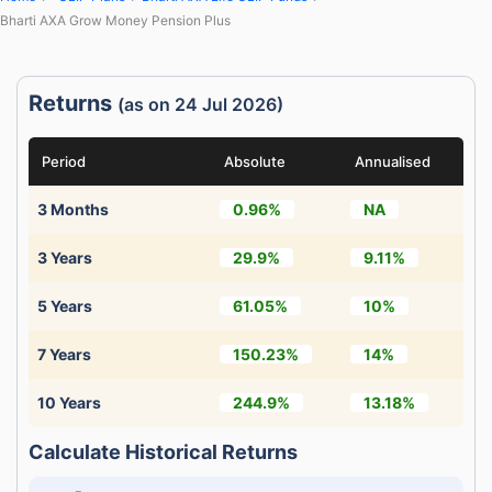
Bharti AXA Grow Money Pension Plus
Returns
(as on 24 Jul 2026)
Period
Absolute
Annualised
3 Months
0.96%
NA
3 Years
29.9%
9.11%
5 Years
61.05%
10%
7 Years
150.23%
14%
10 Years
244.9%
13.18%
Calculate Historical Returns