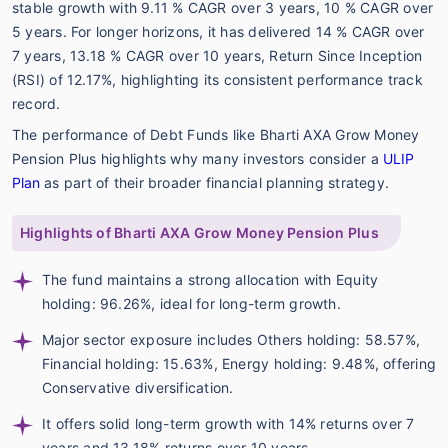
stable growth with 9.11 % CAGR over 3 years, 10 % CAGR over
5 years. For longer horizons, it has delivered 14 % CAGR over
7 years, 13.18 % CAGR over 10 years, Return Since Inception
(RSI) of 12.17%, highlighting its consistent performance track
record.
The performance of Debt Funds like Bharti AXA Grow Money
Pension Plus highlights why many investors consider a
ULIP
Plan
as part of their broader financial planning strategy.
Highlights of Bharti AXA Grow Money Pension Plus
The fund maintains a strong allocation with Equity
holding: 96.26%, ideal for long-term growth.
Major sector exposure includes Others holding: 58.57%,
Financial holding: 15.63%, Energy holding: 9.48%, offering
Conservative diversification.
It offers solid long-term growth with 14% returns over 7
years and 13.18% returns over 10 years.