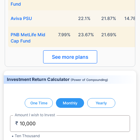
Fund
Aviva PSU
22.1%
21.87%
14.78%
PNB MetLife Mid
7.99%
23.67%
21.69%
Cap Fund
See more plans
Investment Return Calculator
(
Power of Compounding
)
One Time
Monthly
Yearly
Amount I wish to Invest
₹
Ten Thousand