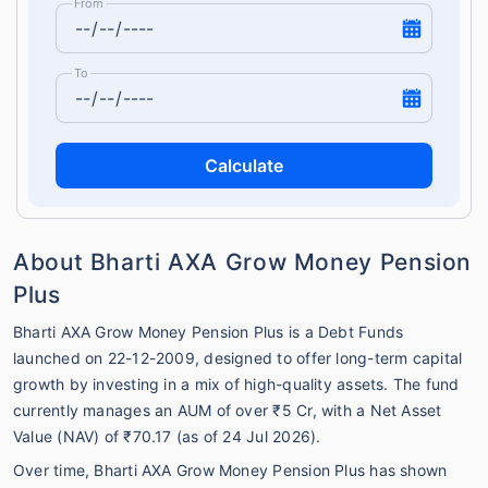
From
To
Calculate
About Bharti AXA Grow Money Pension
Plus
Bharti AXA Grow Money Pension Plus is a Debt Funds
launched on 22-12-2009, designed to offer long-term capital
growth by investing in a mix of high-quality assets. The fund
currently manages an AUM of over ₹5 Cr, with a Net Asset
Value (NAV) of ₹70.17 (as of 24 Jul 2026).
Over time, Bharti AXA Grow Money Pension Plus has shown