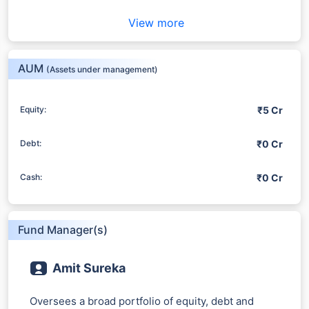
View more
AUM
(Assets under management)
₹5 Cr
Equity:
₹0 Cr
Debt:
₹0 Cr
Cash:
Fund Manager(s)
Amit Sureka
Oversees a broad portfolio of equity, debt and