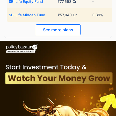
SBI Life Equity Fund
₹77,698 Cr
-
SBI Life Midcap Fund
₹57,040 Cr
3.39%
See more plans