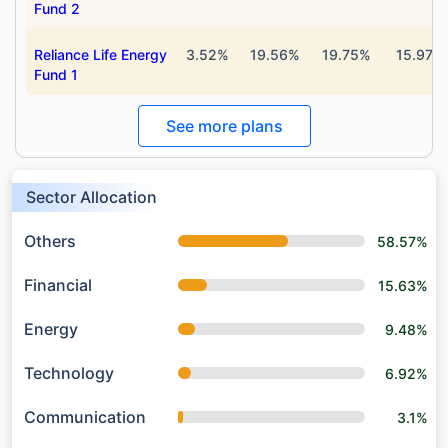
Fund 2
Reliance Life Energy
3.52%
19.56%
19.75%
15.97%
Fund 1
See more plans
Sector Allocation
Others
58.57%
Financial
15.63%
Energy
9.48%
Technology
6.92%
Communication
3.1%