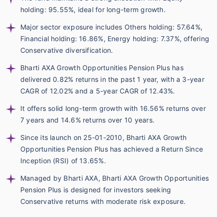
holding: 95.55%, ideal for long-term growth.
Major sector exposure includes Others holding: 57.64%,
Financial holding: 16.86%, Energy holding: 7.37%, offering
Conservative diversification.
Bharti AXA Growth Opportunities Pension Plus has
delivered 0.82% returns in the past 1 year, with a 3-year
CAGR of 12.02% and a 5-year CAGR of 12.43%.
It offers solid long-term growth with 16.56% returns over
7 years and 14.6% returns over 10 years.
Since its launch on 25-01-2010, Bharti AXA Growth
Opportunities Pension Plus has achieved a Return Since
Inception (RSI) of 13.65%.
Managed by Bharti AXA, Bharti AXA Growth Opportunities
Pension Plus is designed for investors seeking
Conservative returns with moderate risk exposure.