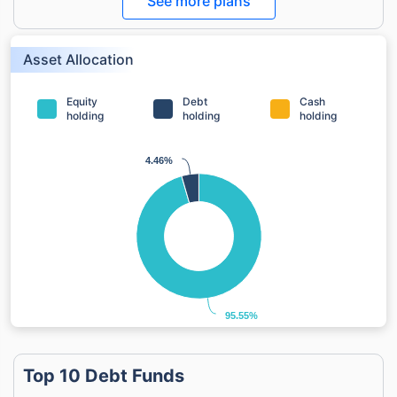
See more plans
Asset Allocation
Equity
Debt
Cash
holding
holding
holding
4.46%
4.46%
95.55%
95.55%
Top 10 Debt Funds