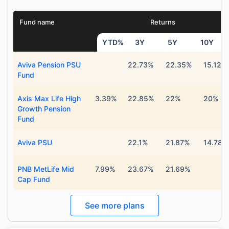
Fund name
Returns
YTD%
3Y
5Y
10Y
Aviva Pension PSU
22.73%
22.35%
15.12%
Fund
Axis Max Life High
3.39%
22.85%
22%
20%
Growth Pension
Fund
Aviva PSU
22.1%
21.87%
14.78%
PNB MetLife Mid
7.99%
23.67%
21.69%
Cap Fund
See more plans