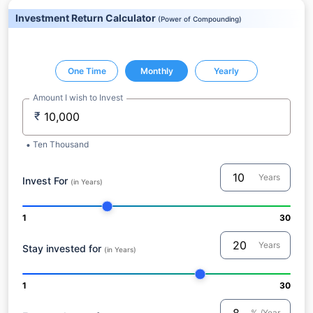
Investment Return Calculator
(
Power of Compounding
)
One Time
Monthly
Yearly
Amount I wish to Invest
₹
Ten Thousand
Years
Invest For
(in Years)
1
30
Years
Stay invested for
(in Years)
1
30
% /Year