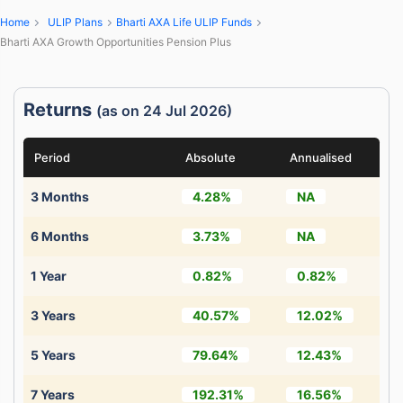
Home
ULIP Plans
Bharti AXA Life ULIP Funds
Bharti AXA Growth Opportunities Pension Plus
Returns
(as on 24 Jul 2026)
Period
Absolute
Annualised
3 Months
4.28%
NA
6 Months
3.73%
NA
1 Year
0.82%
0.82%
3 Years
40.57%
12.02%
5 Years
79.64%
12.43%
7 Years
192.31%
16.56%