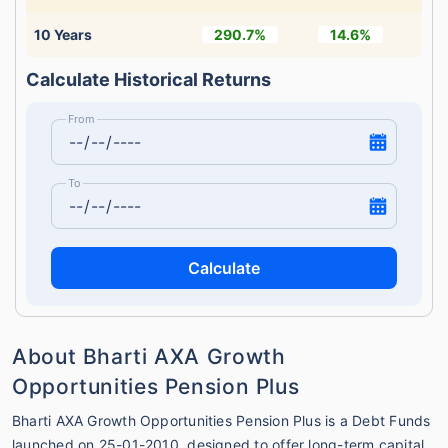
10 Years
290.7%
14.6%
Calculate Historical Returns
From
To
Calculate
About Bharti AXA Growth
Opportunities Pension Plus
Bharti AXA Growth Opportunities Pension Plus is a Debt Funds
launched on 25-01-2010, designed to offer long-term capital