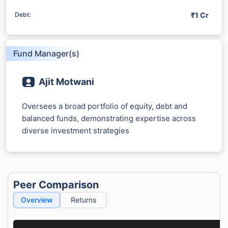
₹1 Cr
Debt:
Fund Manager(s)
Ajit Motwani
Oversees a broad portfolio of equity, debt and
balanced funds, demonstrating expertise across
diverse investment strategies
Peer Comparison
Overview
Returns