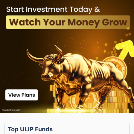
Top ULIP Funds