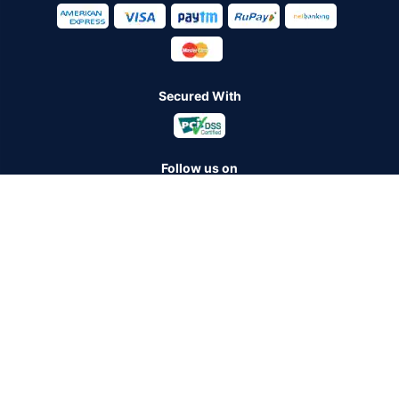
Secured With
Follow us on
Policybazaar Insurance Brokers Private Limited CIN:
U74999HR2014PTC053454 Registered Office - Plot No.119, Sector
- 44, Gurugram - 122001, Haryana Tel no. : 0124-4218302 Email ID:
care@policybazaar.com
Policybazaar is registered as a Composite Broker | Registration
No. 742, Registration Code No. IRDA/ DB 797/ 19, Valid till
09/06/2027, License category- Composite Broker
Visitors are hereby informed that their information submitted on the