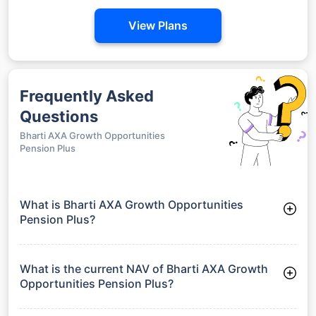
View Plans
Frequently Asked
Questions
Bharti AXA Growth Opportunities
Pension Plus
What is Bharti AXA Growth Opportunities
Pension Plus?
Bharti AXA Growth Opportunities Pension Plus is a Debt
Funds launched on 25-01-2010. It aims to provide long-term
capital growth by investing in a diversified portfolio.
What is the current NAV of Bharti AXA Growth
Opportunities Pension Plus?
As of 24 Jul 2026, the Net Asset Value (NAV) of Bharti AXA