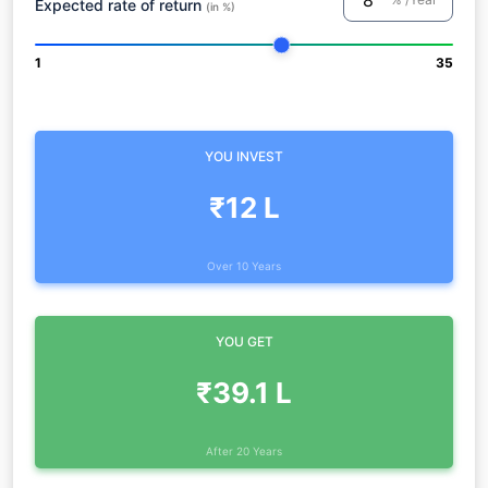
Expected rate of return
(in %)
1
35
YOU INVEST
₹12 L
Over 10 Years
YOU GET
₹39.1 L
After 20 Years