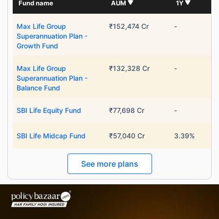
Fund name
AUM
1Y
Max Life Group
₹152,474 Cr
-
Superannuation Plan -
Growth Fund
Max Life Group
₹132,328 Cr
-
Superannuation Plan -
Balance Fund
SBI Life Equity Fund
₹77,698 Cr
-
SBI Life Midcap Fund
₹57,040 Cr
3.39%
See more plans