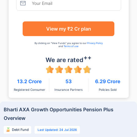
View my ₹2 Cr plan
By clicking on "View Funds" you agree to our
Privacy Policy
and
Terms of use
++
We are rated
13.2 Crore
53
6.29 Crore
Registered Consumer
Insurance Partners
Policies Sold
Bharti AXA Growth Opportunities Pension Plus
Overview
Debt Fund
Last Updated: 24 Jul 2026