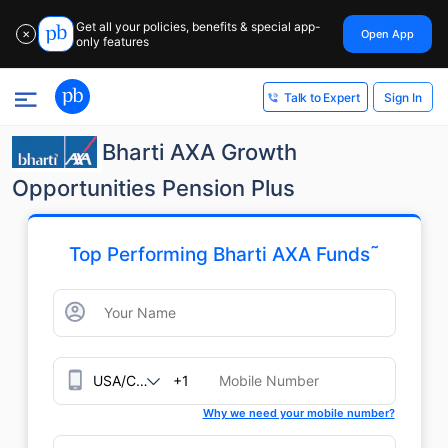
Get all your policies, benefits & special app-
Open App
✕
only features
Sign In
Talk to Expert
Bharti AXA Growth
Opportunities Pension Plus
˜
Top Performing Bharti AXA Funds
+1
Why we need your mobile number?