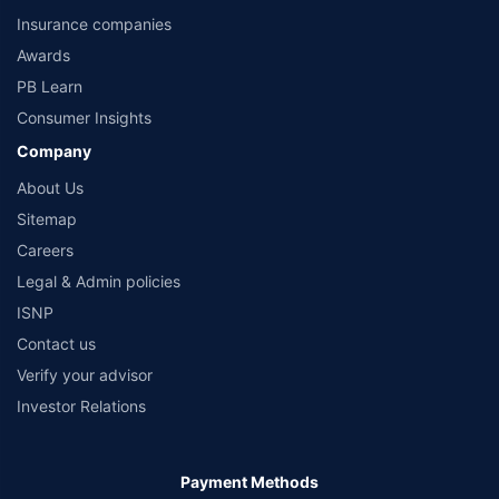
Product information is authentic and solely based on the information received
Insurance companies
from the insurers.©️ Copyright 2008-2026 policybazaar.com. All Rights Reserved
Awards
PB Learn
Consumer Insights
Company
About Us
Sitemap
Careers
Legal & Admin policies
ISNP
Contact us
Verify your advisor
Investor Relations
Payment Methods