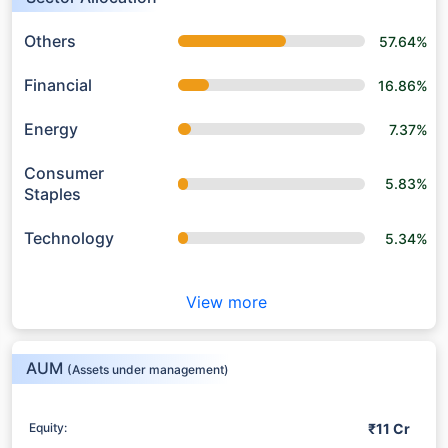
Others
57.64%
Financial
16.86%
Energy
7.37%
Consumer
5.83%
Staples
Technology
5.34%
View more
AUM
(Assets under management)
₹11 Cr
Equity: