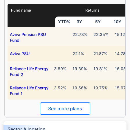
Fund name
Returns
YTD%
3Y
5Y
10Y
Aviva Pension PSU
22.73%
22.35%
15.12%
Fund
Aviva PSU
22.1%
21.87%
14.78%
Reliance Life Energy
3.89%
19.39%
19.81%
16.08%
Fund 2
Reliance Life Energy
3.52%
19.56%
19.75%
15.97%
Fund 1
See more plans
Sector Allocation