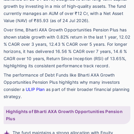
growth by investing in a mix of high-quality assets. The fund
currently manages an AUM of over ₹12 Cr, with a Net Asset
Value (NAV) of ₹85.93 (as of 24 Jul 2026).
Over time, Bharti AXA Growth Opportunities Pension Plus has
shown stable growth with 0.82% return in the last 1 year, 12.02
% CAGR over 3 years, 12.43 % CAGR over 5 years. For longer
horizons, it has delivered 16.56 % CAGR over 7 years, 14.6 %
CAGR over 10 years, Return Since Inception (RSI) of 13.65%,
highlighting its consistent performance track record.
The performance of Debt Funds like Bharti AXA Growth
Opportunities Pension Plus highlights why many investors
consider a
ULIP Plan
as part of their broader financial planning
strategy.
Highlights of Bharti AXA Growth Opportunities Pension
Plus
The fund maintains a strong allocation with Equity