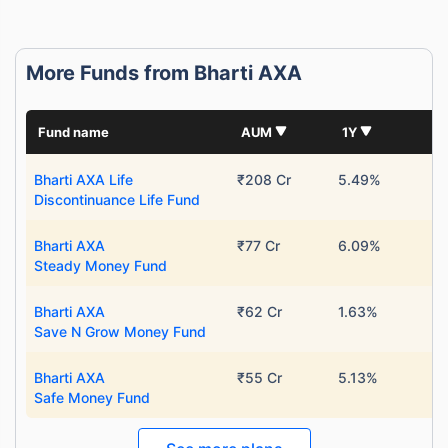
More Funds from Bharti AXA
Fund name
AUM
1Y
Bharti AXA Life
₹208 Cr
5.49%
Discontinuance Life Fund
Bharti AXA
₹77 Cr
6.09%
Steady Money Fund
Bharti AXA
₹62 Cr
1.63%
Save N Grow Money Fund
Bharti AXA
₹55 Cr
5.13%
Safe Money Fund