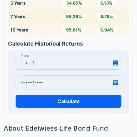
5 Years
34.65%
6.13%
7 Years
58.28%
6.78%
10 Years
95.61%
6.94%
Calculate Historical Returns
From
To
Calculate
About Edelwiess Life Bond Fund