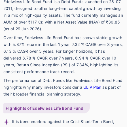
Edelwiess Life Bond Fund is a Debt Funds launched on 28-07-
2011, designed to offer long-term capital growth by investing
in a mix of high-quality assets. The fund currently manages an
AUM of over ₹117 Cr, with a Net Asset Value (NAV) of ₹30.85
(as of 29 Jun 2026).
Over time, Edelwiess Life Bond Fund has shown stable growth
with 5.87% return in the last 1 year, 7.32 % CAGR over 3 years,
6.13 % CAGR over 5 years. For longer horizons, it has
delivered 6.78 % CAGR over 7 years, 6.94 % CAGR over 10
years, Return Since Inception (RSI) of 7.84%, highlighting its
consistent performance track record.
The performance of Debt Funds like Edelwiess Life Bond Fund
highlights why many investors consider a
ULIP Plan
as part of
their broader financial planning strategy.
Highlights of Edelwiess Life Bond Fund
It is benchmarked against the Crisil Short-Term Bond,