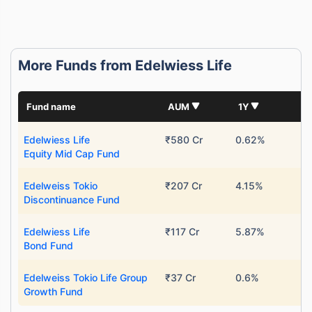
More Funds from Edelwiess Life
Fund name
AUM
1Y
Edelwiess Life
₹580 Cr
0.62%
Equity Mid Cap Fund
Edelweiss Tokio
₹207 Cr
4.15%
Discontinuance Fund
Edelwiess Life
₹117 Cr
5.87%
Bond Fund
Edelweiss Tokio Life Group
₹37 Cr
0.6%
Growth Fund