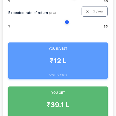
1
30
% /Year
Expected rate of return
(in %)
1
35
YOU INVEST
₹12 L
Over 10 Years
YOU GET
₹39.1 L