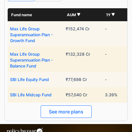
Fund name
AUM
1Y
Max Life Group
₹152,474 Cr
-
Superannuation Plan -
Growth Fund
Max Life Group
₹132,328 Cr
-
Superannuation Plan -
Balance Fund
SBI Life Equity Fund
₹77,698 Cr
-
SBI Life Midcap Fund
₹57,040 Cr
3.39%
See more plans