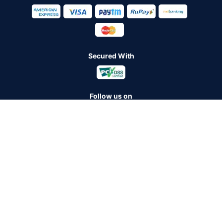
Secured With
Follow us on
Policybazaar Insurance Brokers Private Limited CIN:
U74999HR2014PTC053454 Registered Office - Plot No.119, Sector
- 44, Gurugram - 122001, Haryana Tel no. : 0124-4218302 Email ID:
care@policybazaar.com
Policybazaar is registered as a Composite Broker | Registration
No. 742, Registration Code No. IRDA/ DB 797/ 19, Valid till
09/06/2027, License category- Composite Broker
Visitors are hereby informed that their information submitted on the