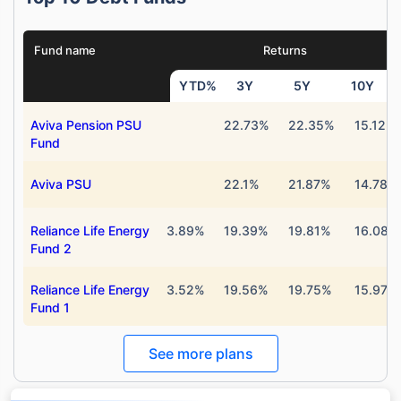
Fund name
Returns
YTD%
3Y
5Y
10Y
Aviva Pension PSU
22.73%
22.35%
15.12%
Fund
Aviva PSU
22.1%
21.87%
14.78%
Reliance Life Energy
3.89%
19.39%
19.81%
16.08%
Fund 2
Reliance Life Energy
3.52%
19.56%
19.75%
15.97%
Fund 1
Wait a minute...
Grow your Wealth!
See more plans
Get Returns as High as