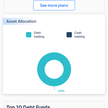
See more plans
Asset Allocation
Debt
Cash
holding
holding
100%
100%
Top 10 Debt Funds