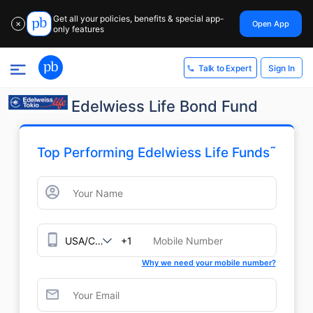
Get all your policies, benefits & special app-
Open App
✕
only features
Sign In
Talk to Expert
Edelwiess Life Bond Fund
˜
Top Performing Edelwiess Life Funds
+1
Why we need your mobile number?