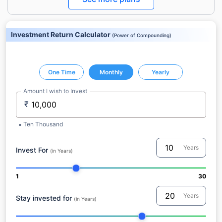
Investment Return Calculator
(
Power of Compounding
)
One Time
Monthly
Yearly
Amount I wish to Invest
₹
Ten Thousand
Years
Invest For
(in Years)
1
30
Years
Stay invested for
(in Years)