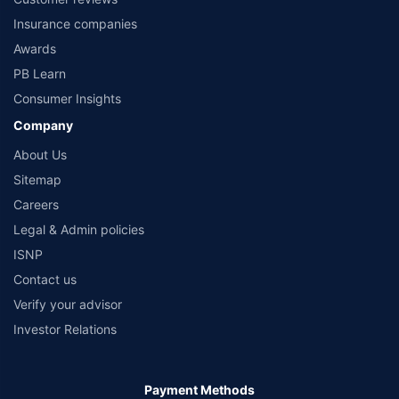
that their information submitted on the website may be shared with insurers.
Product information is authentic and solely based on the information received
Insurance companies
from the insurers.©️ Copyright 2008-2026 policybazaar.com. All Rights Reserved
Awards
PB Learn
Consumer Insights
Company
About Us
Sitemap
Careers
Legal & Admin policies
ISNP
Contact us
Verify your advisor
Investor Relations
Payment Methods