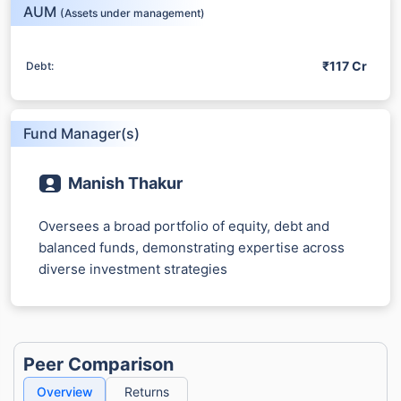
15%*
AUM
(Assets under management)
*
Tax-Free
Returns
₹117 Cr
Debt:
˜
**
Top performing investment plans
with
high returns
₹10,000
₹1 Cr
/month
Invest
and get
on maturity
Fund Manager(s)
Create wealth for your future goals
^
Zero Capital Gains tax
Manish Thakur
Inbuilt Life Cover
Oversees a broad portfolio of equity, debt and
balanced funds, demonstrating expertise across
View Plans
diverse investment strategies
*Returns on Basis 7 year fund performance
Peer Comparison
Overview
Returns