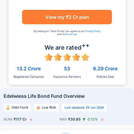
View my ₹2 Cr plan
By clicking on "View Funds" you agree to our
Privacy Policy
and
Terms of use
++
We are rated
13.2 Crore
53
6.29 Crore
Registered Consumer
Insurance Partners
Policies Sold
Edelwiess Life Bond Fund Overview
Debt Fund
Low Risk
Last Updated: 29 Jun 2026
AUM:
₹117 Cr
NAV:
₹30.85
0.10%