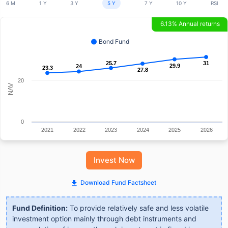
6 M
1 Y
3 Y
5 Y
7 Y
10 Y
RSI
6.13% Annual returns
Bond Fund
25.7
25.7
31
31
29.9
29.9
24
24
23.3
23.3
27.8
27.8
20
NAV
0
2021
2022
2023
2024
2025
2026
Invest Now
Download Fund Factsheet
Fund Definition:
To provide relatively safe and less volatile
investment option mainly through debt instruments and