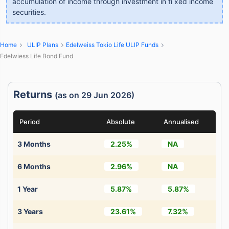
accumulation of income through investment in fi xed income
securities.
Home
ULIP Plans
Edelweiss Tokio Life ULIP Funds
Edelwiess Life Bond Fund
Returns
(as on 29 Jun 2026)
Period
Absolute
Annualised
3 Months
2.25%
NA
6 Months
2.96%
NA
1 Year
5.87%
5.87%
3 Years
23.61%
7.32%