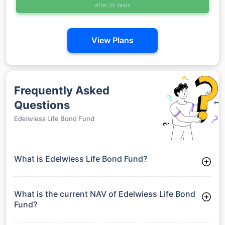
After 20 Years
View Plans
Frequently Asked
Questions
Edelwiess Life Bond Fund
What is Edelwiess Life Bond Fund?
Edelwiess Life Bond Fund is a Debt Funds launched on 28-07-
2011. It aims to provide long-term capital growth by investing
in a diversified portfolio.
What is the current NAV of Edelwiess Life Bond
Fund?
As of 29 Jun 2026, the Net Asset Value (NAV) of Edelwiess