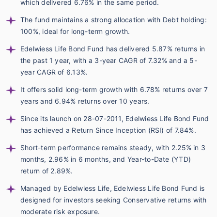
which delivered 6.76% in the same period.
The fund maintains a strong allocation with Debt holding:
100%, ideal for long-term growth.
Edelwiess Life Bond Fund has delivered 5.87% returns in
the past 1 year, with a 3-year CAGR of 7.32% and a 5-
year CAGR of 6.13%.
It offers solid long-term growth with 6.78% returns over 7
years and 6.94% returns over 10 years.
Since its launch on 28-07-2011, Edelwiess Life Bond Fund
has achieved a Return Since Inception (RSI) of 7.84%.
Short-term performance remains steady, with 2.25% in 3
months, 2.96% in 6 months, and Year-to-Date (YTD)
return of 2.89%.
Managed by Edelwiess Life, Edelwiess Life Bond Fund is
designed for investors seeking Conservative returns with
moderate risk exposure.