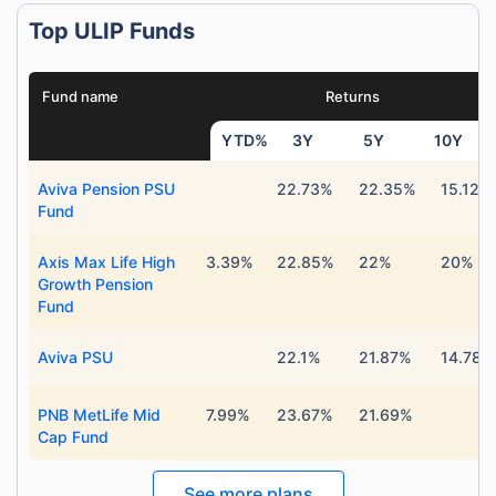
Top ULIP Funds
Fund name
Returns
YTD%
3Y
5Y
10Y
Aviva Pension PSU
22.73%
22.35%
15.12%
Fund
Axis Max Life High
3.39%
22.85%
22%
20%
Growth Pension
Fund
Aviva PSU
22.1%
21.87%
14.78%
PNB MetLife Mid
7.99%
23.67%
21.69%
Cap Fund
See more plans