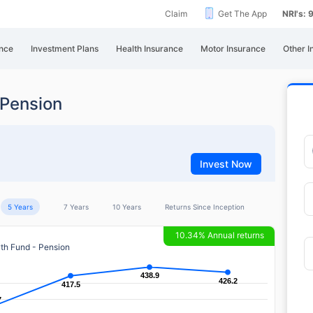
Claim
Get The App
NRI's:
nce
Investment Plans
Health Insurance
Motor Insurance
Other I
Pension
Invest Now
5 Years
7 Years
10 Years
Returns Since Inception
10.34% Annual returns
h Fund - Pension
438.9
438.9
426.2
426.2
417.5
417.5
7
7