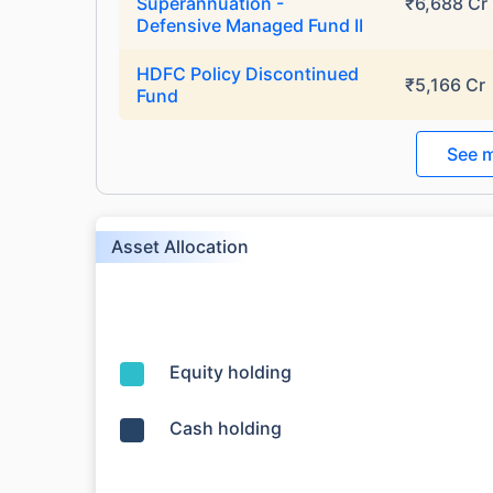
Superannuation -
₹6,688 Cr
₹10,000
/mo
Invest
Defensive Managed Fund II
Create wealth for your 
HDFC Policy Discontinued
₹5,166 Cr
Fund
goals
Inbuilt Life Cover
See m
View Plans
Asset Allocation
Equity holding
Cash holding