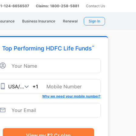
 91-124-6656507
Claims: 1800-258-5881
Contact Us
nsurance
Business Insurance
Renewal
Sign In
˜
Top Performing HDFC Life Funds
+1
Why we need your mobile number?
View my ₹2 Cr plan