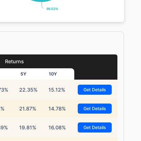
99.51%
99.51%
Returns
5Y
10Y
73%
22.35%
15.12%
Get Details
1%
21.87%
14.78%
Get Details
39%
19.81%
16.08%
Get Details