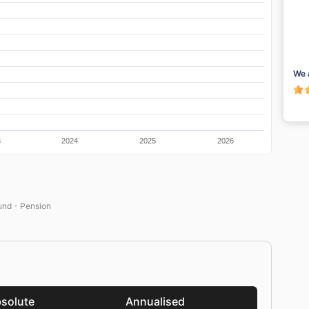
We 
3
2024
2025
2026
nd - Pension
solute
Annualised