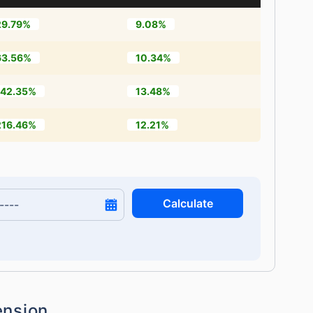
29.79%
9.08%
63.56%
10.34%
142.35%
13.48%
216.46%
12.21%
Calculate
ension