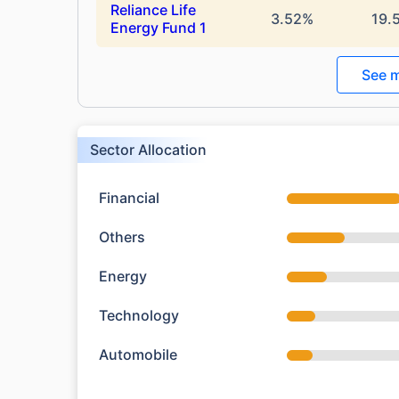
Reliance Life
3.52%
19.
Energy Fund 1
See m
Sector Allocation
Financial
Others
Energy
Technology
Automobile