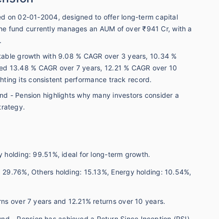
d on 02-01-2004, designed to offer long-term capital
 The fund currently manages an AUM of over ₹941 Cr, with a
.
table growth with 9.08 % CAGR over 3 years, 10.34 %
vered 13.48 % CAGR over 7 years, 12.21 % CAGR over 10
ghting its consistent performance track record.
d - Pension highlights why many investors consider a
trategy.
y holding: 99.51%, ideal for long-term growth.
: 29.76%, Others holding: 15.13%, Energy holding: 10.54%,
urns over 7 years and 12.21% returns over 10 years.
nd - Pension has achieved a Return Since Inception (RSI)