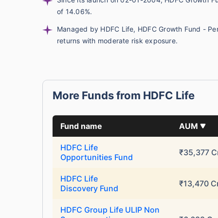
of 14.06%.
Managed by HDFC Life, HDFC Growth Fund - Pensi
returns with moderate risk exposure.
More Funds from HDFC Life
Wait a minu
Fund name
AUM
Grow your Wealth
HDFC Life
₹35,377 C
Opportunities Fund
Get Returns as High a
HDFC Life
₹13,470 C
Discovery Fund
Top performing inves
HDFC Group Life ULIP Non