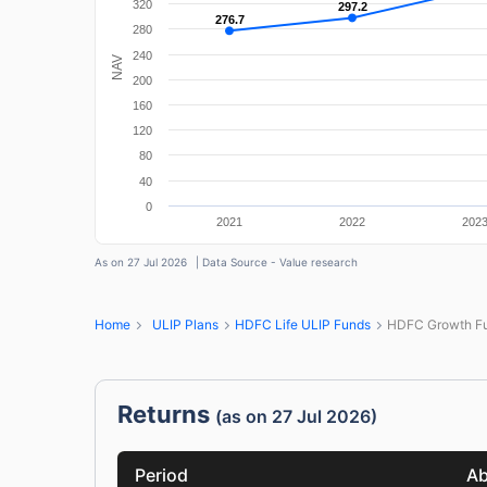
320
297.2
297.2
276.7
276.7
280
240
NAV
200
160
120
80
40
0
2021
2022
202
As on 27 Jul 2026
| Data Source - Value research
Home
ULIP Plans
HDFC Life ULIP Funds
HDFC Growth Fu
Returns
(as on 27 Jul 2026)
Period
Ab