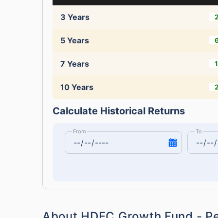
3 Years
5 Years
7 Years
10 Years
Calculate Historical Returns
From
To
About HDFC Growth Fund - P