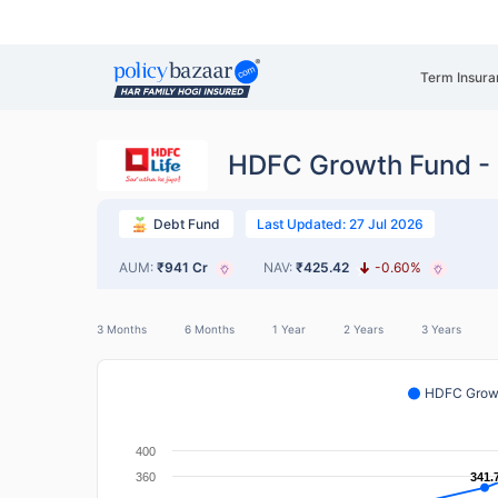
Term Insura
HDFC Growth Fund - 
Last Updated: 27 Jul 2026
Debt Fund
AUM:
₹941 Cr
NAV:
₹425.42
-0.60%
3 Months
6 Months
1 Year
2 Years
3 Years
HDFC Growt
400
360
341.
341.