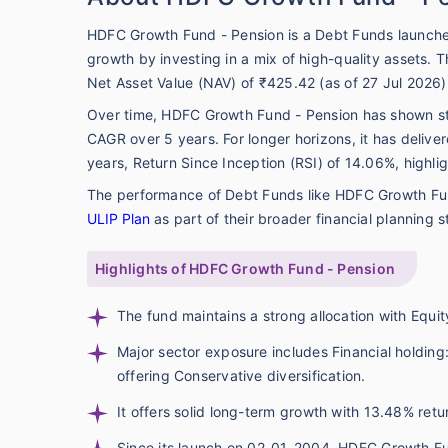
HDFC Growth Fund - Pension is a Debt Funds launche
growth by investing in a mix of high-quality assets.
Net Asset Value (NAV) of ₹425.42 (as of 27 Jul 2026)
Over time, HDFC Growth Fund - Pension has shown s
CAGR over 5 years. For longer horizons, it has deli
years, Return Since Inception (RSI) of 14.06%, highli
The performance of Debt Funds like HDFC Growth Fun
ULIP Plan
as part of their broader financial planning s
Highlights of HDFC Growth Fund - Pension
The fund maintains a strong allocation with Equit
Major sector exposure includes Financial holding
offering Conservative diversification.
It offers solid long-term growth with 13.48% ret
Since its launch on 02-01-2004, HDFC Growth Fu