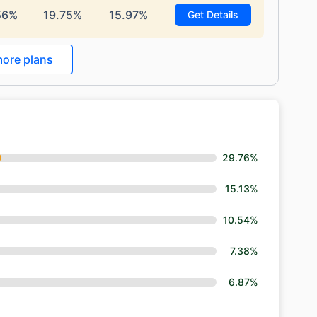
56%
19.75%
15.97%
Get Details
ore plans
29.76%
15.13%
10.54%
7.38%
6.87%