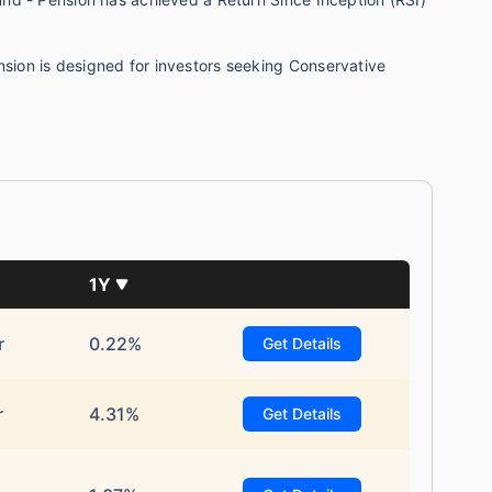
on is designed for investors seeking Conservative
te...
1Y
!
r
0.22%
Get Details
*
s
15%*
Tax-Free
Returns
r
4.31%
Get Details
˜
**
tment plans
with
high returns