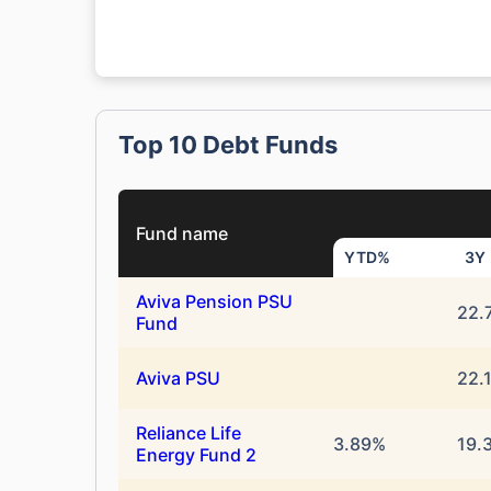
Top 10 Debt Funds
Fund name
YTD%
3Y
Aviva Pension PSU
22.
Fund
Aviva PSU
22.
Reliance Life
3.89%
19.
Energy Fund 2