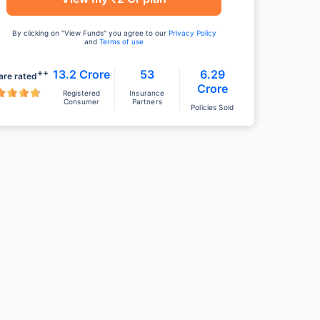
By clicking on "View Funds" you agree to our
Privacy Policy
and
Terms of use
++
13.2 Crore
53
6.29
are rated
Crore
Registered
Insurance
Consumer
Partners
Policies Sold