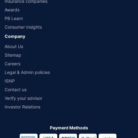
Insurance companies
from the insurers.©️ Copyright 2008-2026 policybazaar.com. All Rights Reserved
Awards
PB Learn
Consumer Insights
Company
About Us
Sitemap
Careers
Legal & Admin policies
ISNP
Contact us
Verify your advisor
Investor Relations
Payment Methods