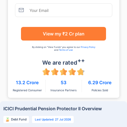
View my ₹2 Cr plan
By clicking on "View Funds" you agree to our
Privacy Policy
and
Terms of use
++
We are rated
13.2 Crore
53
6.29 Crore
Registered Consumer
Insurance Partners
Policies Sold
ICICI Prudential Pension Protector II Overview
Debt Fund
Last Updated: 27 Jul 2026