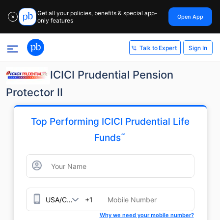
Get all your policies, benefits & special app-
Open App
✕
only features
Sign In
Talk to Expert
ICICI Prudential Pension
Protector II
Top Performing ICICI Prudential Life
˜
Funds
+1
Why we need your mobile number?