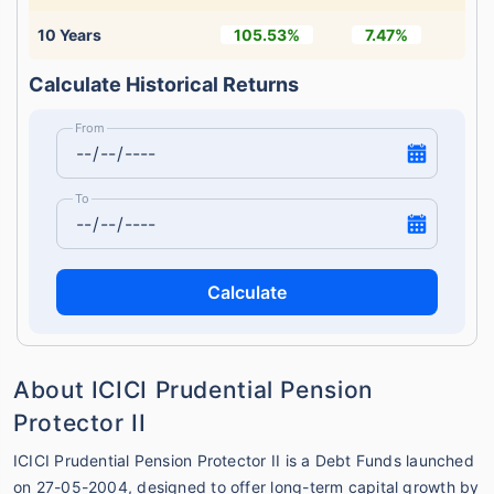
10 Years
105.53%
7.47%
Calculate Historical Returns
From
To
Calculate
About ICICI Prudential Pension
Protector II
ICICI Prudential Pension Protector II is a Debt Funds launched
on 27-05-2004, designed to offer long-term capital growth by