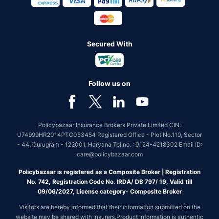
Secured With
Follow us on
Policybazaar Insurance Brokers Private Limited CIN:
U74999HR2014PTC053454 Registered Office - Plot No.119, Sector
- 44, Gurugram - 122001, Haryana Tel no. : 0124-4218302 Email ID:
care@policybazaar.com
Policybazaar is registered as a Composite Broker | Registration
No. 742, Registration Code No. IRDA/ DB 797/ 19, Valid till
09/06/2027, License category- Composite Broker
Visitors are hereby informed that their information submitted on the
website may be shared with insurers.Product information is authentic