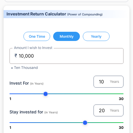
Investment Return Calculator
(
Power of Compounding
)
One Time
Monthly
Yearly
Amount I wish to Invest
₹
Ten Thousand
Years
Invest For
(in Years)
1
30
Years
Stay invested for
(in Years)
1
30