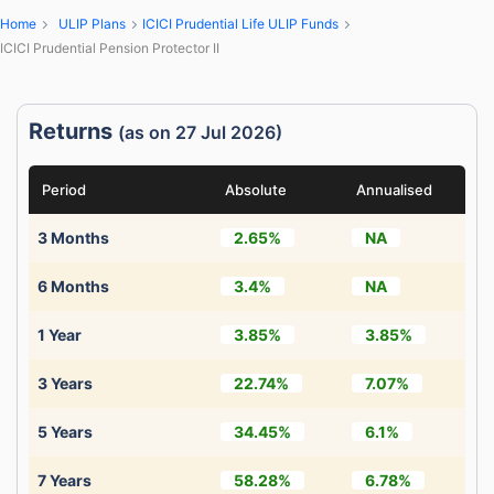
Home
ULIP Plans
ICICI Prudential Life ULIP Funds
ICICI Prudential Pension Protector II
Returns
(as on 27 Jul 2026)
Period
Absolute
Annualised
3 Months
2.65%
NA
6 Months
3.4%
NA
1 Year
3.85%
3.85%
3 Years
22.74%
7.07%
5 Years
34.45%
6.1%
7 Years
58.28%
6.78%