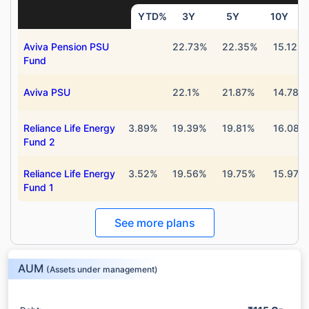
YTD%
3Y
5Y
10Y
Aviva Pension PSU
22.73%
22.35%
15.12%
Fund
Aviva PSU
22.1%
21.87%
14.78%
Reliance Life Energy
3.89%
19.39%
19.81%
16.08%
Fund 2
Reliance Life Energy
3.52%
19.56%
19.75%
15.97%
Fund 1
See more plans
AUM
(Assets under management)