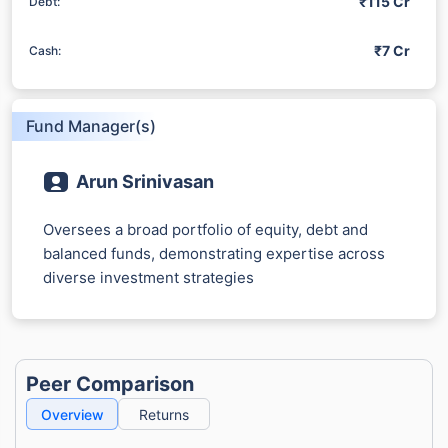
₹115 Cr
Debt:
₹7 Cr
Cash:
Fund Manager(s)
Arun Srinivasan
Oversees a broad portfolio of equity, debt and
balanced funds, demonstrating expertise across
diverse investment strategies
Peer Comparison
Overview
Returns