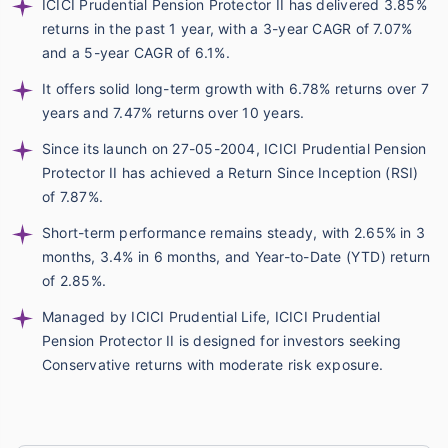
ICICI Prudential Pension Protector II has delivered 3.85%
returns in the past 1 year, with a 3-year CAGR of 7.07%
and a 5-year CAGR of 6.1%.
It offers solid long-term growth with 6.78% returns over 7
years and 7.47% returns over 10 years.
Since its launch on 27-05-2004, ICICI Prudential Pension
Protector II has achieved a Return Since Inception (RSI)
of 7.87%.
Short-term performance remains steady, with 2.65% in 3
months, 3.4% in 6 months, and Year-to-Date (YTD) return
of 2.85%.
Managed by ICICI Prudential Life, ICICI Prudential
Pension Protector II is designed for investors seeking
Conservative returns with moderate risk exposure.