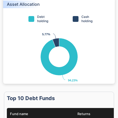
Asset Allocation
Debt
Cash
holding
holding
5.77%
5.77%
94.23%
94.23%
Top 10 Debt Funds
Fund name
Returns