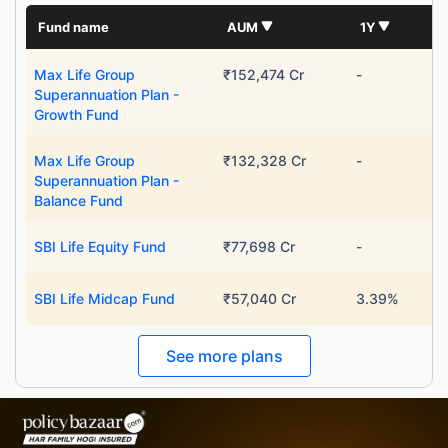
Fund name
AUM
1Y
Max Life Group
₹152,474 Cr
-
Superannuation Plan -
Growth Fund
Max Life Group
₹132,328 Cr
-
Superannuation Plan -
Balance Fund
SBI Life Equity Fund
₹77,698 Cr
-
SBI Life Midcap Fund
₹57,040 Cr
3.39%
See more plans