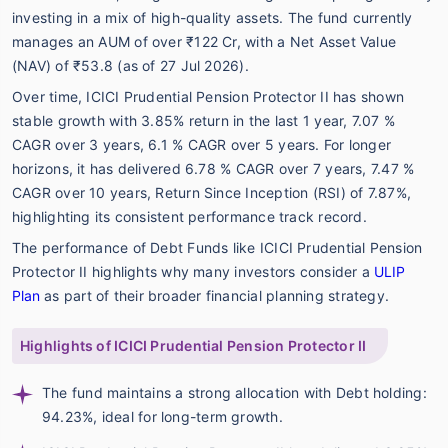
investing in a mix of high-quality assets. The fund currently
manages an AUM of over ₹122 Cr, with a Net Asset Value
(NAV) of ₹53.8 (as of 27 Jul 2026).
Over time, ICICI Prudential Pension Protector II has shown
stable growth with 3.85% return in the last 1 year, 7.07 %
CAGR over 3 years, 6.1 % CAGR over 5 years. For longer
horizons, it has delivered 6.78 % CAGR over 7 years, 7.47 %
CAGR over 10 years, Return Since Inception (RSI) of 7.87%,
highlighting its consistent performance track record.
The performance of Debt Funds like ICICI Prudential Pension
Protector II highlights why many investors consider a
ULIP
Plan
as part of their broader financial planning strategy.
Highlights of ICICI Prudential Pension Protector II
The fund maintains a strong allocation with Debt holding:
94.23%, ideal for long-term growth.