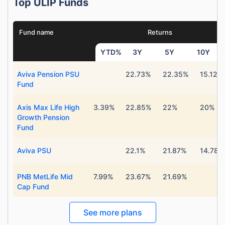
Top ULIP Funds
Fund name
Returns
YTD%
3Y
5Y
10Y
Aviva Pension PSU
22.73%
22.35%
15.12%
Fund
Axis Max Life High
3.39%
22.85%
22%
20%
Growth Pension
Fund
Aviva PSU
22.1%
21.87%
14.78%
PNB MetLife Mid
7.99%
23.67%
21.69%
Cap Fund
See more plans