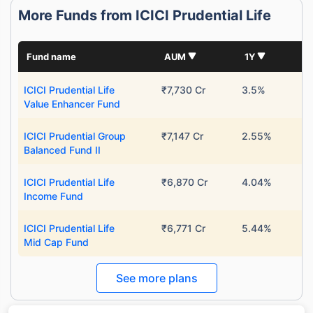
More Funds from ICICI Prudential Life
Fund name
AUM
1Y
ICICI Prudential Life
₹7,730 Cr
3.5%
Value Enhancer Fund
ICICI Prudential Group
₹7,147 Cr
2.55%
Balanced Fund II
ICICI Prudential Life
₹6,870 Cr
4.04%
Income Fund
ICICI Prudential Life
₹6,771 Cr
5.44%
Mid Cap Fund
See more plans