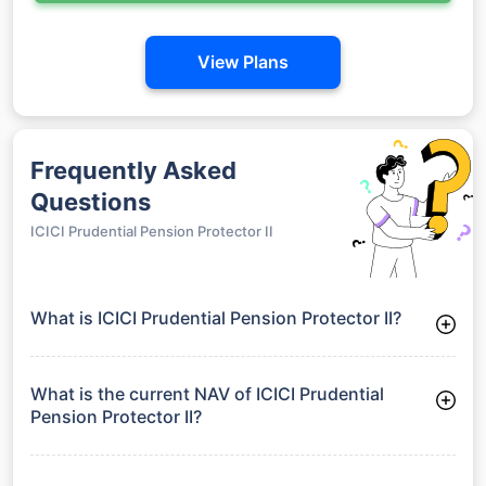
View Plans
Frequently Asked
Questions
ICICI Prudential Pension Protector II
What is ICICI Prudential Pension Protector II?
ICICI Prudential Pension Protector II is a Debt Funds launched
on 27-05-2004. It aims to provide long-term capital growth by
investing in a diversified portfolio.
What is the current NAV of ICICI Prudential
Pension Protector II?
As of 27 Jul 2026, the Net Asset Value (NAV) of ICICI
Prudential Pension Protector II is ₹53.8.