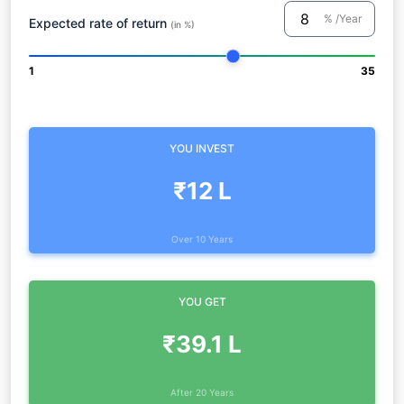
% /Year
Expected rate of return
(in %)
1
35
YOU INVEST
₹12 L
Over 10 Years
YOU GET
₹39.1 L
After 20 Years