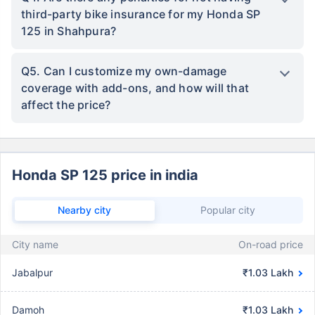
third-party bike insurance for my Honda SP
125 in Shahpura?
Q5. Can I customize my own-damage
coverage with add-ons, and how will that
affect the price?
Honda SP 125 price in india
Nearby city
Popular city
City name
On-road price
Jabalpur
₹1.03 Lakh
Damoh
₹1.03 Lakh