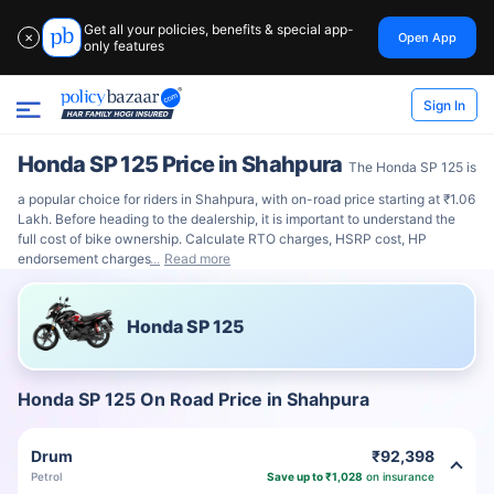
Get all your policies, benefits & special app-
Open App
✕
only features
Sign In
Honda SP 125 Price in Shahpura
The Honda SP 125 is
a popular choice for riders in Shahpura, with on-road price starting at ₹1.06
Lakh. Before heading to the dealership, it is important to understand the
full cost of bike ownership. Calculate RTO charges, HSRP cost, HP
endorsement charges
Read more
Honda SP 125
Honda SP 125 On Road Price in Shahpura
Drum
₹92,398
Petrol
Save up to ₹1,028
on insurance