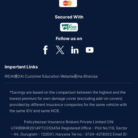
Secured With
Follow us on
Important Links
IRDAI
IRDAI Customer Education Website
Bima Bharosa
*Savings are based on the comparison between the highest and the
lowest premium for own damage cover (excluding add-on covers)
provided by different insurance companies for the same vehicle with
the same IDV and same NCB.
Policybazaar Insurance Brokers Private Limited CIN:
U74999HR2014PTC053454 Registered Office - Plot No.119, Sector
- 44, Gurugram - 122001, Haryana Tel no. : 0124-4218302 Email ID: