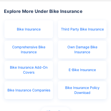
Explore More Under Bike Insurance
Bike Insurance
Third Party Bike Insurance
Comprehensive Bike
Own Damage Bike
Insurance
Insurance
Bike Insurance Add-On
E-Bike Insurance
Covers
Bike Insurance Policy
Bike Insurance Companies
Download