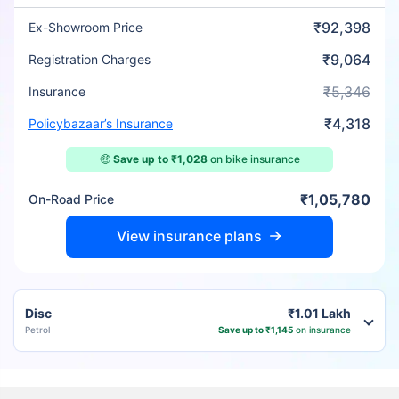
₹92,398
Ex-Showroom Price
₹9,064
Registration Charges
₹5,346
Insurance
₹4,318
Policybazaar’s Insurance
🤑
Save up to ₹1,028
on bike insurance
₹1,05,780
On-Road Price
View insurance plans
Disc
₹1.01 Lakh
Petrol
Save up to ₹1,145
on insurance