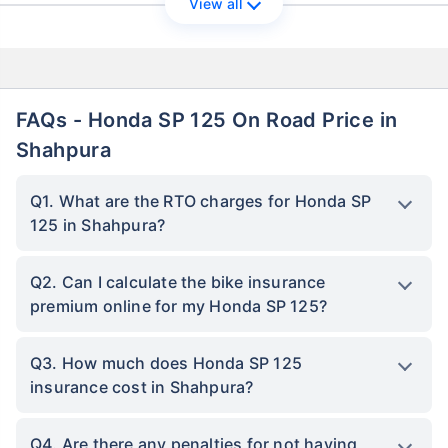
View all
FAQs - Honda SP 125 On Road Price in
Shahpura
Q1. What are the RTO charges for Honda SP
125 in Shahpura?
Q2. Can I calculate the bike insurance
premium online for my Honda SP 125?
Q3. How much does Honda SP 125
insurance cost in Shahpura?
Q4. Are there any penalties for not having