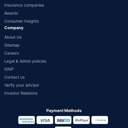
Insurance companies
Awards
Consumer Insights
Company
About Us
Sitemap
Careers
Legal & Admin policies
ISNP
Contact us
Verify your advisor
Investor Relations
Payment Methods