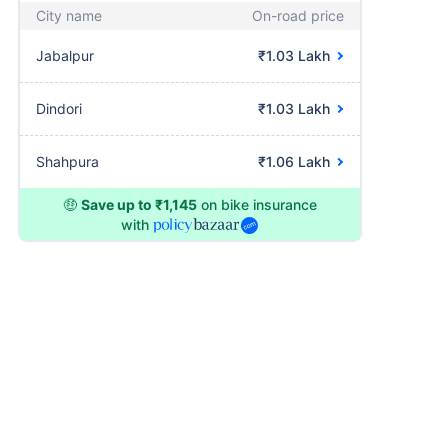
City name
On-road price
Jabalpur
₹1.03 Lakh
Dindori
₹1.03 Lakh
Shahpura
₹1.06 Lakh
🤑
Save up to ₹1,145
on bike insurance
with