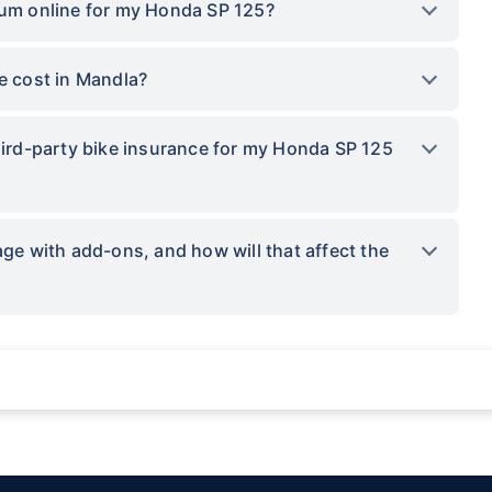
ium online for my Honda SP 125?
 cost in Mandla?
third-party bike insurance for my Honda SP 125
 with add-ons, and how will that affect the
ations not being impacted by a system failure or force majeure event or for reas
sses.
provided by insurers as per IRDAI-approved insurance plan. Standard T&C apply.