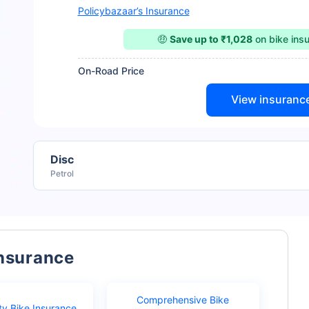
Policybazaar’s Insurance
🤑
Save up to ₹1,028
on bike ins
On-Road Price
View insuranc
Disc
Petrol
Insurance
Comprehensive Bike
ty Bike Insurance