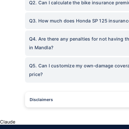
Q2. Can I calculate the bike insurance prem
Q3. How much does Honda SP 125 insurance
Q4. Are there any penalties for not having 
in Mandla?
Q5. Can I customize my own-damage coverage
price?
Disclaimers
^The buying/renewal of insurance policy is subject to our oper
subject to additional data requirements and operational proce
*TP price for less than 75 CC two-wheelers. All savings are 
Claude