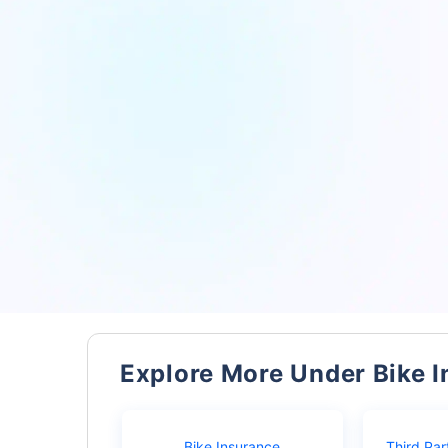
Explore More Under Bike 
Bike Insurance
Third Par