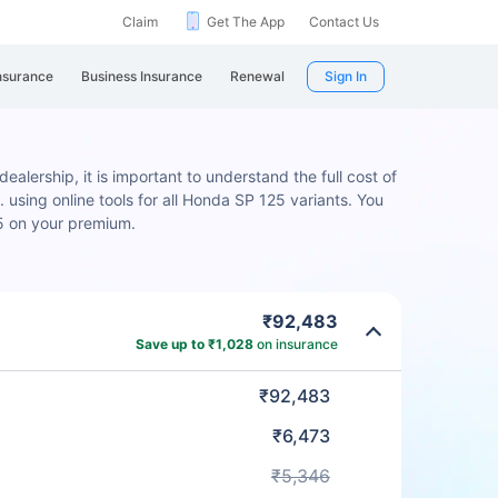
Claim
Get The App
Contact Us
nsurance
Business Insurance
Renewal
Sign In
alership, it is important to understand the full cost of
 using online tools for all Honda SP 125 variants. You
5 on your premium.
₹92,483
Save up to ₹1,028
on insurance
₹92,483
₹6,473
₹5,346