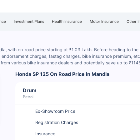
nce
Investment Plans
Health Insurance
Motor Insurance
Other I
a, with on-road price starting at ₹1.03 Lakh. Before heading to the de
P endorsement charges
, fastag charges, bike insurance premium, etc.
rom various bike insurance dealers and potentially save up to ₹114
Honda SP 125 On Road Price in Mandla
Drum
Petrol
Ex-Showroom Price
Registration Charges
Insurance