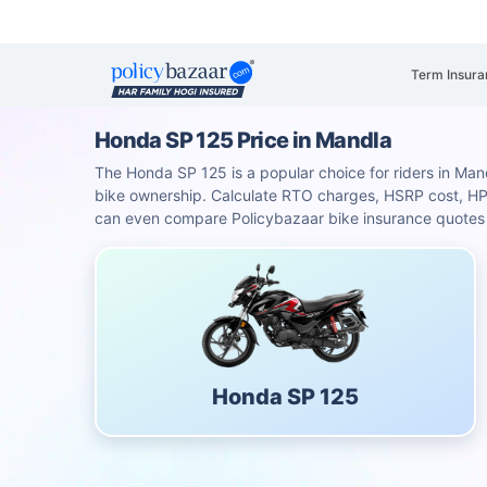
Term Insura
Honda SP 125 Price in Mandla
The Honda SP 125 is a popular choice for riders in Mandl
bike ownership. Calculate RTO charges, HSRP cost, H
can even compare Policybazaar bike insurance quotes f
Honda SP 125