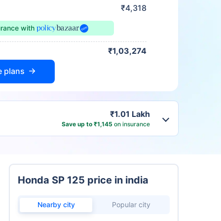
₹4,318
urance
with
₹1,03,274
e plans
₹1.01 Lakh
Save up to ₹1,145
on insurance
Honda SP 125 price in india
Nearby city
Popular city