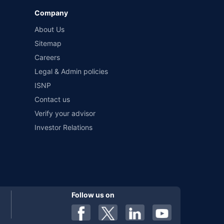
Company
 by different insurance companies for the same vehicle with
About Us
Sitemap
Careers
al). Premium is payable annually. The list of insurers
 any particular insurer or insurance product offered by any
Legal & Admin policies
f insurers in India, refer to the Insurance Regulatory and
ISNP
Contact us
Verify your advisor
Investor Relations
Follow us on