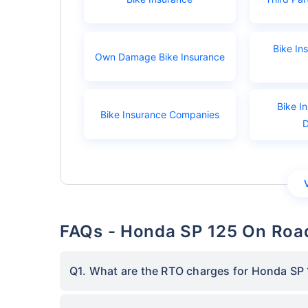
Bike In
Own Damage Bike Insurance
Bike I
Bike Insurance Companies
FAQs - Honda SP 125 On Road
Q1. What are the RTO charges for Honda SP 