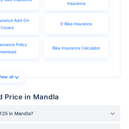
Insurance
surance Add-On
E-Bike Insurance
Covers
nsurance Policy
Bike Insurance Calculator
Download
View all
 Price in Mandla
125 in Mandla?