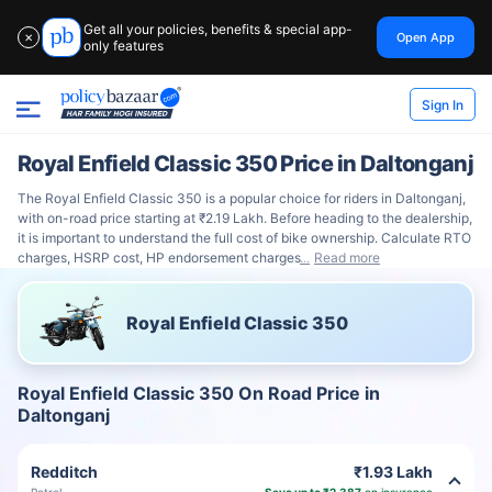
Get all your policies, benefits & special app-
Open App
✕
only features
Sign In
Royal Enfield Classic 350 Price in Daltonganj
The Royal Enfield Classic 350 is a popular choice for riders in Daltonganj,
with on-road price starting at ₹2.19 Lakh. Before heading to the dealership,
it is important to understand the full cost of bike ownership. Calculate RTO
charges, HSRP cost, HP endorsement charges
Read more
Royal Enfield Classic 350
Royal Enfield Classic 350 On Road Price in
Daltonganj
Redditch
₹1.93 Lakh