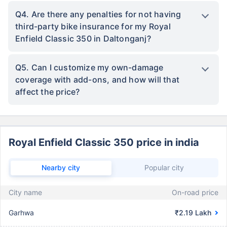
Q4. Are there any penalties for not having
third-party bike insurance for my Royal
Enfield Classic 350 in Daltonganj?
Q5. Can I customize my own-damage
coverage with add-ons, and how will that
affect the price?
Royal Enfield Classic 350 price in india
Nearby city
Popular city
City name
On-road price
Garhwa
₹2.19 Lakh