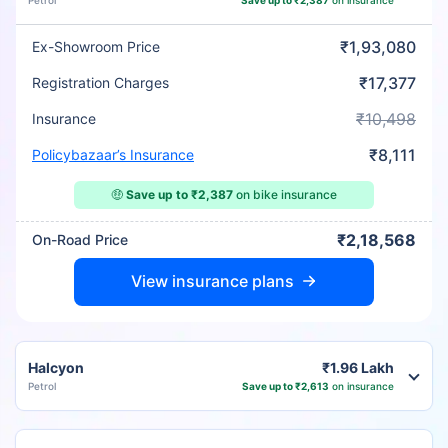
Petrol
Save up to ₹2,387
on insurance
₹1,93,080
Ex-Showroom Price
₹17,377
Registration Charges
₹10,498
Insurance
₹8,111
Policybazaar’s Insurance
🤑
Save up to ₹2,387
on bike insurance
₹2,18,568
On-Road Price
View insurance plans
Halcyon
₹1.96 Lakh
Petrol
Save up to ₹2,613
on insurance