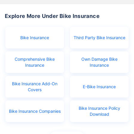
Explore More Under Bike Insurance
Bike Insurance
Third Party Bike Insurance
Comprehensive Bike
Own Damage Bike
Insurance
Insurance
Bike Insurance Add-On
E-Bike Insurance
Covers
Bike Insurance Policy
Bike Insurance Companies
Download