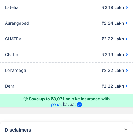
Latehar
₹2.19 Lakh
Aurangabad
₹2.24 Lakh
CHATRA
₹2.22 Lakh
Chatra
₹2.19 Lakh
Lohardaga
₹2.22 Lakh
Dehri
₹2.22 Lakh
🤑
Save up to ₹3,071
on bike insurance with
Disclaimers