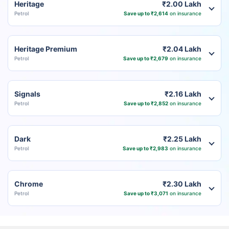
Heritage
₹2.00 Lakh
Petrol
Save up to ₹2,614
on insurance
Heritage Premium
₹2.04 Lakh
Petrol
Save up to ₹2,679
on insurance
Signals
₹2.16 Lakh
Petrol
Save up to ₹2,852
on insurance
Dark
₹2.25 Lakh
Petrol
Save up to ₹2,983
on insurance
Chrome
₹2.30 Lakh
Petrol
Save up to ₹3,071
on insurance