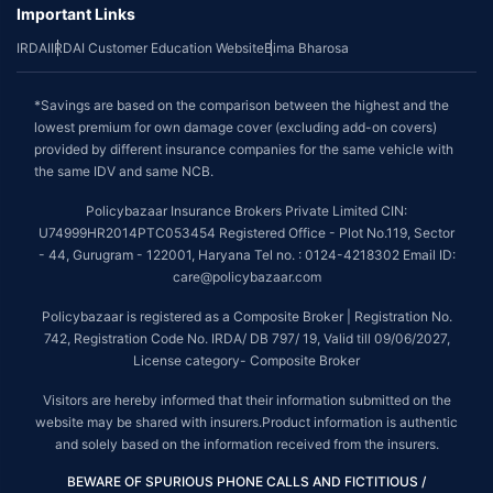
Important Links
IRDAI
IRDAI Customer Education Website
Bima Bharosa
*Savings are based on the comparison between the highest and the
lowest premium for own damage cover (excluding add-on covers)
provided by different insurance companies for the same vehicle with
the same IDV and same NCB.
Policybazaar Insurance Brokers Private Limited CIN:
U74999HR2014PTC053454 Registered Office - Plot No.119, Sector
- 44, Gurugram - 122001, Haryana Tel no. : 0124-4218302 Email ID:
care@policybazaar.com
Policybazaar is registered as a Composite Broker | Registration No.
742, Registration Code No. IRDA/ DB 797/ 19, Valid till 09/06/2027,
License category- Composite Broker
Visitors are hereby informed that their information submitted on the
website may be shared with insurers.Product information is authentic
and solely based on the information received from the insurers.
BEWARE OF SPURIOUS PHONE CALLS AND FICTITIOUS /