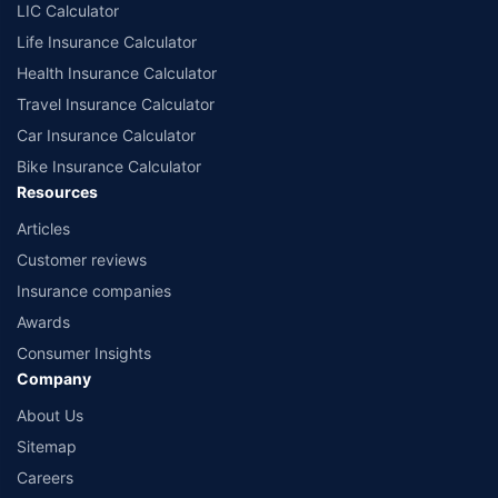
comprise of insurance products offered by all the insurance partners of
LIC Calculator
Policybazaar. For the complete list of insurers in India, refer to the
Life Insurance Calculator
Insurance Regulatory and Development Authority of India website:
www.irdai.gov.in
Health Insurance Calculator
Travel Insurance Calculator
Car Insurance Calculator
Bike Insurance Calculator
Resources
Articles
Customer reviews
Insurance companies
Awards
Consumer Insights
Company
About Us
Sitemap
Careers