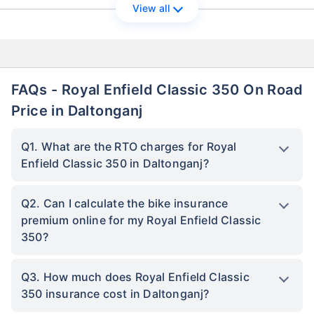
View all
FAQs - Royal Enfield Classic 350 On Road
Price in Daltonganj
Q1. What are the RTO charges for Royal
Enfield Classic 350 in Daltonganj?
Q2. Can I calculate the bike insurance
premium online for my Royal Enfield Classic
350?
Q3. How much does Royal Enfield Classic
350 insurance cost in Daltonganj?