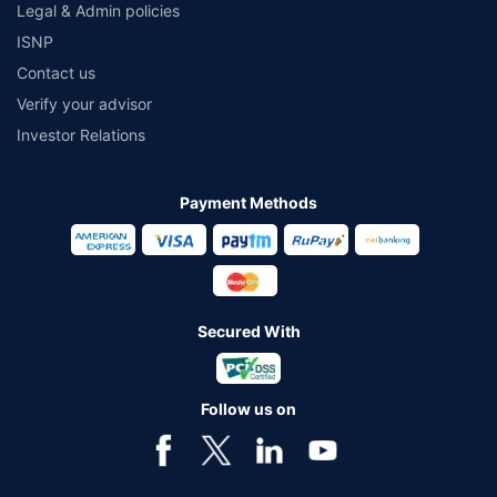
Legal & Admin policies
ISNP
Contact us
Verify your advisor
Investor Relations
Payment Methods
Secured With
Follow us on