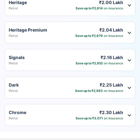
Heritage
₹2.00 Lakh
Petrol
Save up to ₹2,614
on insurance
Heritage Premium
₹2.04 Lakh
Petrol
Save up to ₹2,679
on insurance
Signals
₹2.16 Lakh
Petrol
Save up to ₹2,852
on insurance
Dark
₹2.25 Lakh
Petrol
Save up to ₹2,983
on insurance
Chrome
₹2.30 Lakh
Petrol
Save up to ₹3,071
on insurance