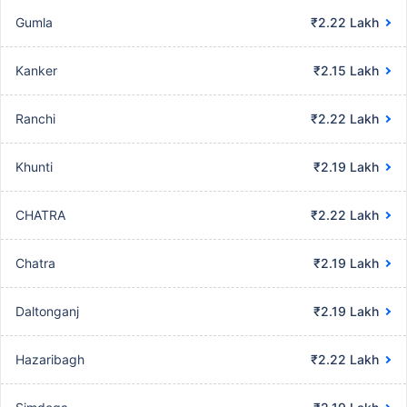
Gumla
₹2.22 Lakh
Kanker
₹2.15 Lakh
Ranchi
₹2.22 Lakh
Khunti
₹2.19 Lakh
CHATRA
₹2.22 Lakh
Chatra
₹2.19 Lakh
Daltonganj
₹2.19 Lakh
Hazaribagh
₹2.22 Lakh