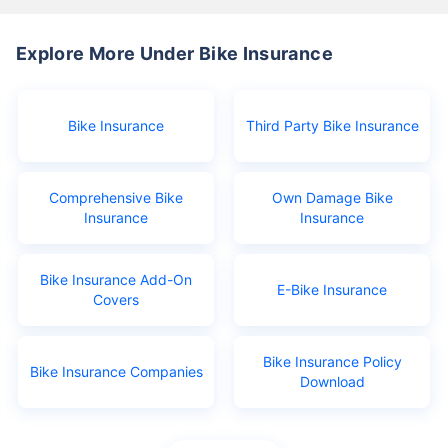
Explore More Under Bike Insurance
Bike Insurance
Third Party Bike Insurance
Comprehensive Bike
Own Damage Bike
Insurance
Insurance
Bike Insurance Add-On
E-Bike Insurance
Covers
Bike Insurance Policy
Bike Insurance Companies
Download