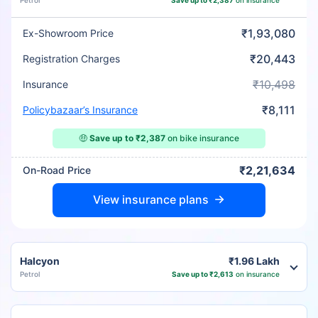
Petrol
Save up to ₹2,387
on insurance
₹1,93,080
Ex-Showroom Price
₹20,443
Registration Charges
₹10,498
Insurance
₹8,111
Policybazaar’s Insurance
🤑
Save up to ₹2,387
on bike insurance
₹2,21,634
On-Road Price
View insurance plans
Halcyon
₹1.96 Lakh
Petrol
Save up to ₹2,613
on insurance