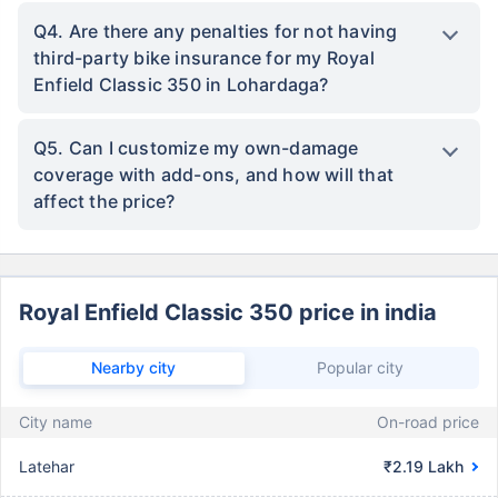
Q4. Are there any penalties for not having
third-party bike insurance for my Royal
Enfield Classic 350 in Lohardaga?
Q5. Can I customize my own-damage
coverage with add-ons, and how will that
affect the price?
Royal Enfield Classic 350 price in india
Nearby city
Popular city
City name
On-road price
Latehar
₹2.19 Lakh