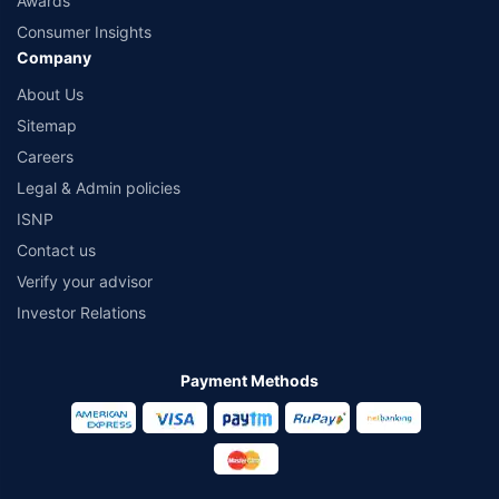
Awards
Consumer Insights
Company
About Us
Sitemap
Careers
Legal & Admin policies
ISNP
Contact us
Verify your advisor
Investor Relations
Payment Methods