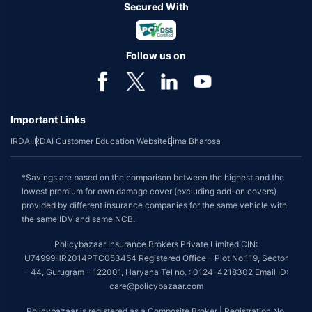
Secured With
Follow us on
Important Links
IRDAI
IRDAI Customer Education Website
Bima Bharosa
*Savings are based on the comparison between the highest and the
lowest premium for own damage cover (excluding add-on covers)
provided by different insurance companies for the same vehicle with
the same IDV and same NCB.
Policybazaar Insurance Brokers Private Limited CIN:
U74999HR2014PTC053454 Registered Office - Plot No.119, Sector
- 44, Gurugram - 122001, Haryana Tel no. : 0124-4218302 Email ID:
care@policybazaar.com
Policybazaar is registered as a Composite Broker | Registration No.