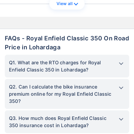
View all
FAQs - Royal Enfield Classic 350 On Road
Price in Lohardaga
Q1. What are the RTO charges for Royal
Enfield Classic 350 in Lohardaga?
Q2. Can I calculate the bike insurance
premium online for my Royal Enfield Classic
350?
Q3. How much does Royal Enfield Classic
350 insurance cost in Lohardaga?