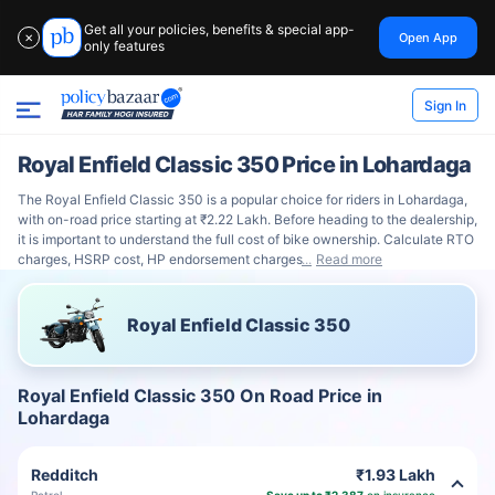
Get all your policies, benefits & special app-
Open App
✕
only features
Sign In
Royal Enfield Classic 350 Price in Lohardaga
The Royal Enfield Classic 350 is a popular choice for riders in Lohardaga,
with on-road price starting at ₹2.22 Lakh. Before heading to the dealership,
it is important to understand the full cost of bike ownership. Calculate RTO
charges, HSRP cost, HP endorsement charges
Read more
Royal Enfield Classic 350
Royal Enfield Classic 350 On Road Price in
Lohardaga
Redditch
₹1.93 Lakh