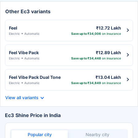
Other Ec3 variants
Feel
₹12.72 Lakh
Electric
Automatic
Save up to ₹34,006
on insurance
Feel Vibe Pack
₹12.89 Lakh
Electric
Automatic
Save up to ₹34,448
on insurance
Feel Vibe Pack Dual Tone
₹13.04 Lakh
Electric
Automatic
Save up to ₹34,849
on insurance
View all variants
Ec3 Shine Price in India
Popular city
Nearby city