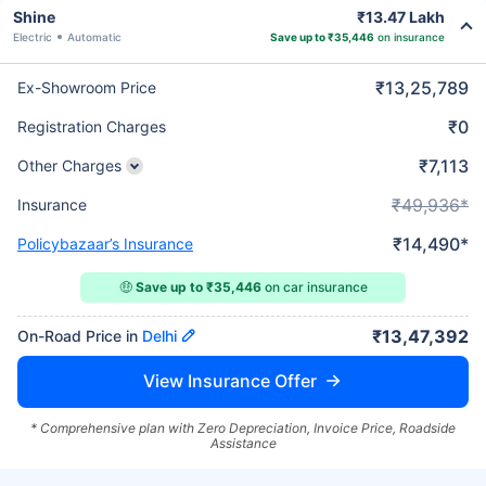
Shine
₹13.47 Lakh
Electric
Automatic
Save up to ₹35,446
on insurance
₹13,25,789
Ex-Showroom Price
₹0
Registration Charges
₹7,113
Other Charges
₹49,936*
Insurance
₹14,490*
Policybazaar’s Insurance
🤑
Save up to ₹35,446
on car insurance
₹13,47,392
On-Road Price in
Delhi
View Insurance Offer
* Comprehensive plan with Zero Depreciation, Invoice Price, Roadside
Assistance