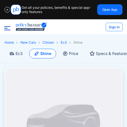
Get all your policies, benefits & special app-
Open App
✕
only features
Sign In
Home
New Cars
Citroen
Ec3
Shine
Ec3
Shine
Price
Specs & Feature