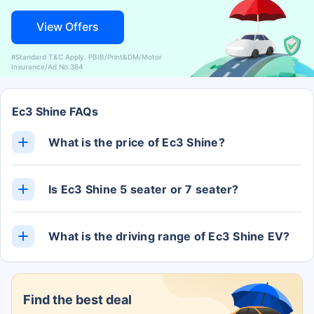
View Offers
#Standard T&C Apply. PBIB/Print&DM/Motor
Insurance/Ad No.384
Ec3 Shine FAQs
What is the price of Ec3 Shine?
The Ec3 Shine ex-showroom price is Rs. 13.26
Lakh.
Is Ec3 Shine 5 seater or 7 seater?
The Ec3 Shine has 5 Seats.
What is the driving range of Ec3 Shine EV?
The Ec3 Shine EV claims to deliver a range of 320
kms.
Find the best deal