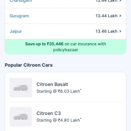
Chandigarh
13.44 Lakh
Gurugram
13.44 Lakh
Jaipur
13.46 Lakh
Save up to ₹35,446
on car insurance with
policybazaar
Popular Citroen Cars
Citroen Basalt
*
Starting @ ₹8.03 Lakh
Citroen C3
*
Starting @ ₹4.80 Lakh