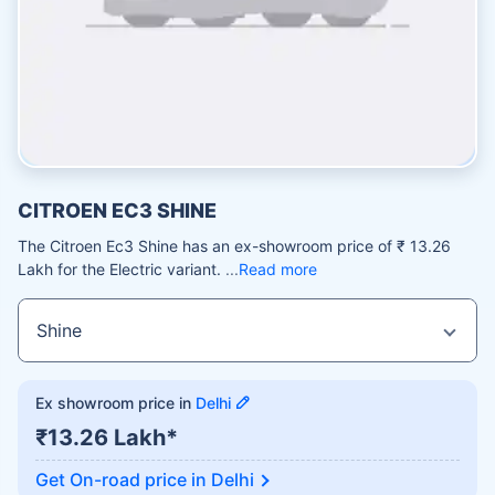
CITROEN EC3 SHINE
The Citroen Ec3 Shine has an ex-showroom price of ₹ 13.26
Lakh for the Electric variant.
Read more
Ex showroom price in
Delhi
₹13.26 Lakh*
Get On-road price in
Delhi