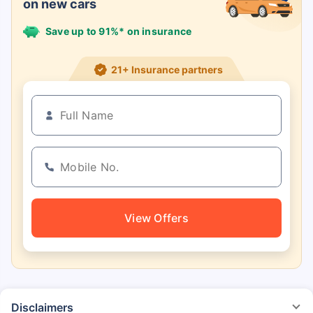
on new cars
Save up to 91%* on insurance
21+ Insurance partners
View Offers
Disclaimers