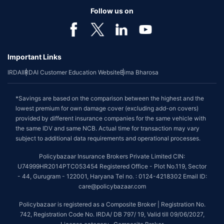
Follow us on
Important Links
IRDAI
IRDAI Customer Education Website
Bima Bharosa
*Savings are based on the comparison between the highest and the
lowest premium for own damage cover (excluding add-on covers)
provided by different insurance companies for the same vehicle with
the same IDV and same NCB. Actual time for transaction may vary
subject to additional data requirements and operational processes.
Policybazaar Insurance Brokers Private Limited CIN:
U74999HR2014PTC053454 Registered Office - Plot No.119, Sector
- 44, Gurugram - 122001, Haryana Tel no. : 0124-4218302 Email ID:
care@policybazaar.com
Policybazaar is registered as a Composite Broker | Registration No.
742, Registration Code No. IRDA/ DB 797/ 19, Valid till 09/06/2027,