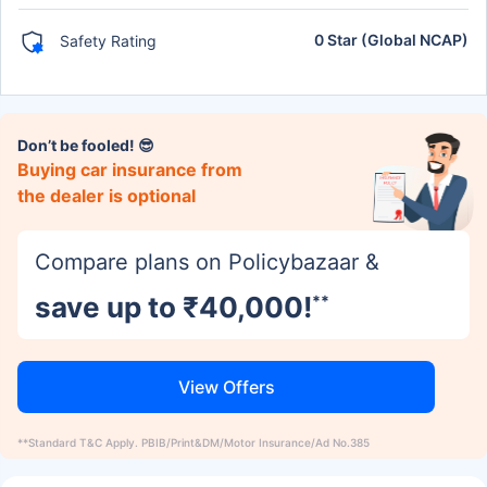
0 Star (Global NCAP)
Safety Rating
Don’t be fooled! 😎
Buying car insurance from
the dealer is optional
Compare plans on Policybazaar &
save up to ₹40,000!
**
View Offers
**Standard T&C Apply. PBIB/Print&DM/Motor Insurance/Ad No.385