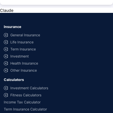
*The prices mentioned above are from official sources, and are subject to
change at any time. You must conduct a thorough market research before
Claude
purchasing the vehicle.
#Savings are based on the comparison between the highest and the
lowest premium for own damage cover (excluding add-on covers)
Insurance
provided by different insurance companies for the same vehicle with the
same IDV and same NCB.
General Insurance
Life Insurance
**Savings of Rs 40000 are based on the comparison between the highest
and the lowest premium for the long-term bundled plan (1-year own-
Term Insurance
damage and 3-year third party cover) (excluding add-on covers) provided
Investment
by different insurance companies for private four-wheeler (non-
commercial) with minimum IDV of 20 lac and 0% NCB
Health Insurance
Other Insurance
Calculators
Investment Calculators
Fitness Calculators
Income Tax Calculator
Term Insurance Calculator