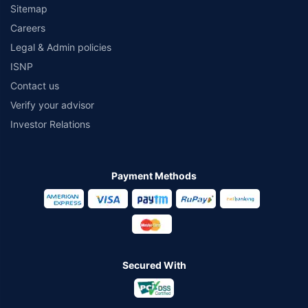
Sitemap
Careers
Legal & Admin policies
ISNP
Contact us
Verify your advisor
Investor Relations
Payment Methods
Secured With