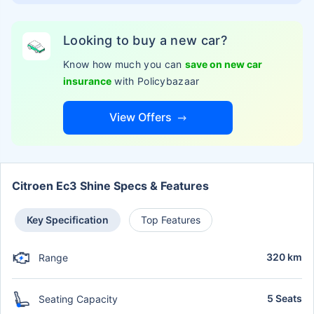
Looking to buy a new car?
Know how much you can
save on new car
insurance
with Policybazaar
View Offers
Citroen Ec3 Shine Specs & Features
Key Specification
Top Features
320 km
Range
5 Seats
Seating Capacity