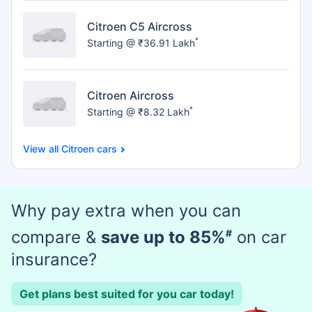
Citroen C5 Aircross
*
Starting @ ₹36.91 Lakh
Citroen Aircross
*
Starting @ ₹8.32 Lakh
Citroen cars
Why pay extra when you can
compare &
save up to 85%
#
on car
insurance?
Get plans best suited for you car today!