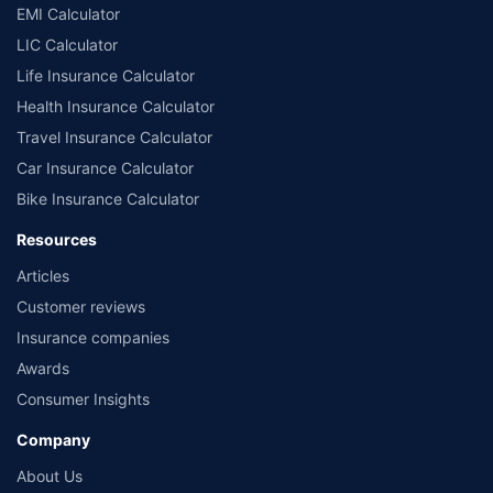
EMI Calculator
LIC Calculator
Life Insurance Calculator
Health Insurance Calculator
Travel Insurance Calculator
Car Insurance Calculator
Bike Insurance Calculator
Resources
Articles
Customer reviews
Insurance companies
Awards
Consumer Insights
Company
About Us