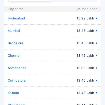
City name
On-road price
Hyderabad
15.29 Lakh
Mumbai
13.43 Lakh
Bangalore
13.43 Lakh
Chennai
13.45 Lakh
Ahmedabad
13.83 Lakh
Coimbatore
13.45 Lakh
Kolkata
13.43 Lakh