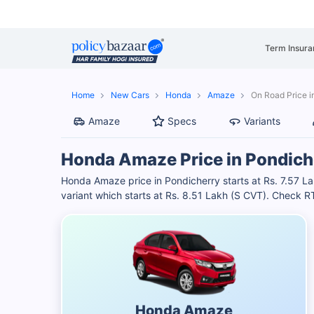
Term Insura
Home
New Cars
Honda
Amaze
On Road Price i
Amaze
Specs
Variants
Honda Amaze Price in Pondich
Honda Amaze price in Pondicherry starts at Rs. 7.57
variant which starts at Rs. 8.51 Lakh (S CVT). Check 
Honda Amaze