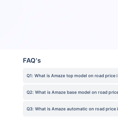
FAQ's
Q1: What is Amaze top model on road price 
Q2: What is Amaze base model on road price
Q3: What is Amaze automatic on road price 