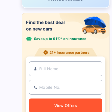
Find the best deal
on new cars
Save up to 91%* on insurance
21+ Insurance partners
View Offers