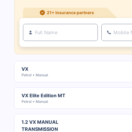
21+ Insurance partners
VX
Petrol
Manual
VX Elite Edition MT
Petrol
Manual
1.2 VX MANUAL
TRANSMISSION