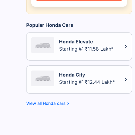
Popular Honda Cars
Honda Elevate
Starting @ ₹11.58 Lakh*
Honda City
Starting @ ₹12.44 Lakh*
Honda cars