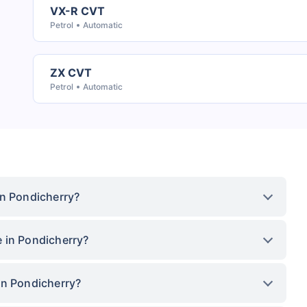
VX-R CVT
Petrol
Automatic
ZX CVT
Petrol
Automatic
in Pondicherry?
 in Pondicherry?
in Pondicherry?