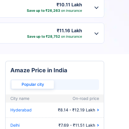
₹10.11 Lakh
Save up to ₹26,263
on insurance
₹11.16 Lakh
Save up to ₹28,752
on insurance
Amaze Price in India
Popular city
City name
On-road price
Hyderabad
₹8.14 - ₹12.19 Lakh
Delhi
₹7.69 - ₹11.51 Lakh