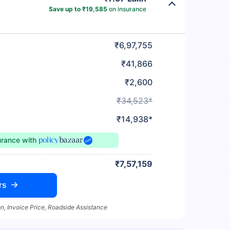
Save up to ₹19,585
on insurance
₹6,97,755
₹41,866
₹2,600
₹34,523*
₹14,938*
urance
with
₹7,57,159
rs
n, Invoice Price, Roadside Assistance