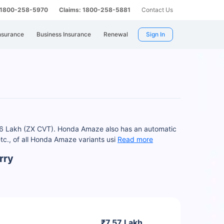
: 1800-258-5970
Claims: 1800-258-5881
Contact Us
nsurance
Business Insurance
Renewal
Sign In
16 Lakh (ZX CVT). Honda Amaze also has an automatic
c., of all Honda Amaze variants usi
Read more
rry
₹7.57 Lakh