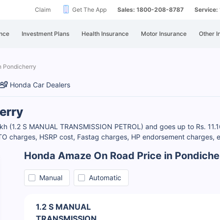
Claim
Get The App
Sales: 1800-208-8787
Service
nce
Investment Plans
Health Insurance
Motor Insurance
Other I
n Pondicherry
Honda Car Dealers
erry
 Lakh (1.2 S MANUAL TRANSMISSION PETROL) and goes up to Rs. 11.
RTO charges, HSRP cost, Fastag charges, HP endorsement charges, et
Honda Amaze On Road Price in Pondiche
Manual
Automatic
1.2 S MANUAL
TRANSMISSION