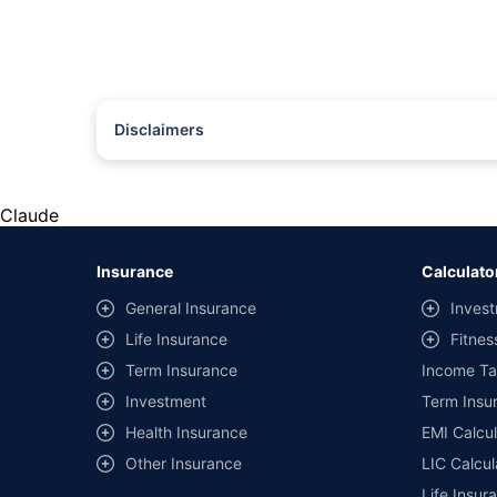
Disclaimers
#Rs 2094/- per annum is the price for third-party motor insu
*Savings are based on the comparison between the highest an
the same IDV and same NCB. Actual time for transaction may v
Claude
+
Savings are based on the maximum discount on own damage p
Insurance
Calculato
^Lowest Price Guaranteed is based on certifications shared by i
General Insurance
Invest
##Claim Assurance Program: Pick-up and drop facility availab
Life Insurance
Fitnes
of insurance companies. Dedicated Claims Manager. 24x7 Cla
Term Insurance
Income Ta
Investment
Term Insur
Health Insurance
EMI Calcul
Other Insurance
LIC Calcul
Life Insur