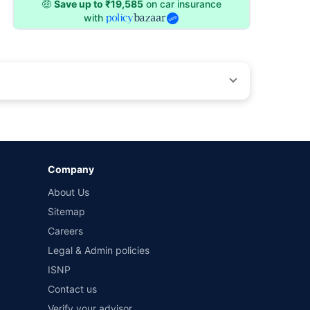
🤑
Save up to ₹19,585
on car insurance
with
by different insurance companies for the same vehicle with
Company
and conditions of select insurers.
About Us
t workshops. Repair warranty on parts at the sole discretion
Sitemap
Careers
Legal & Admin policies
ISNP
Contact us
Verify your advisor