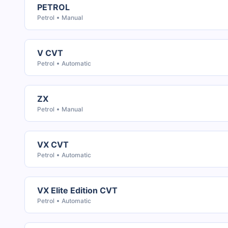
PETROL
Petrol
Manual
V CVT
Petrol
Automatic
ZX
Petrol
Manual
VX CVT
Petrol
Automatic
VX Elite Edition CVT
Petrol
Automatic