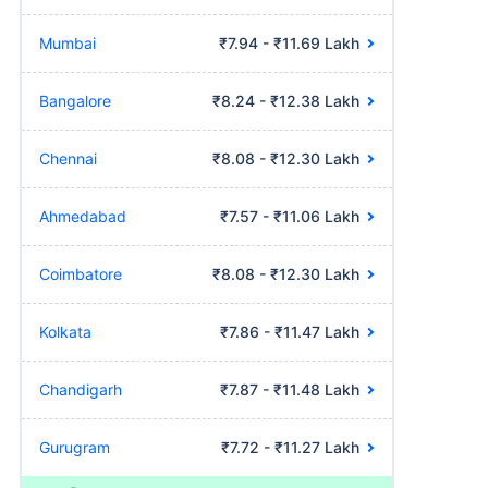
Mumbai
₹7.94 - ₹11.69 Lakh
Bangalore
₹8.24 - ₹12.38 Lakh
Chennai
₹8.08 - ₹12.30 Lakh
Ahmedabad
₹7.57 - ₹11.06 Lakh
Coimbatore
₹8.08 - ₹12.30 Lakh
Kolkata
₹7.86 - ₹11.47 Lakh
Chandigarh
₹7.87 - ₹11.48 Lakh
Gurugram
₹7.72 - ₹11.27 Lakh