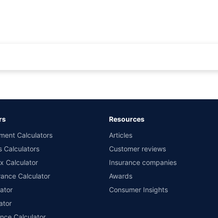
rance for private cars (non-commercial) of not more than 1000cc
d the lowest premium for own damage cover (excluding add-on covers) provided 
ary subject to additional data requirements and operational processes.
remium as offered by our insurer partners.
rs
Resources
nsurers with us. Policybazaar will facilitate price matching subject to the terms 
ment Calculators
Articles
le in 1400+ select network garages. On-ground workshop team available in selec
s Calculators
Customer reviews
im Assistance.
x Calculator
Insurance companies
ance Calculator
Awards
ator
Consumer Insights
ator
ance Calculator