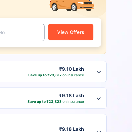
View Offers
₹9.10 Lakh
Save up to ₹23,617
on insurance
₹9.18 Lakh
Save up to ₹23,823
on insurance
₹9.18 Lakh