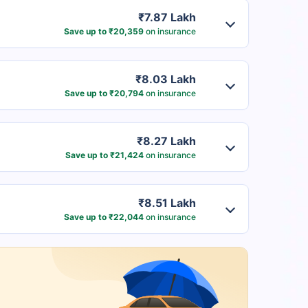
₹7.87 Lakh
Save up to ₹20,359
on insurance
₹8.03 Lakh
Save up to ₹20,794
on insurance
₹8.27 Lakh
Save up to ₹21,424
on insurance
₹8.51 Lakh
Save up to ₹22,044
on insurance