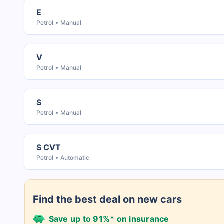
E
Petrol
Manual
V
Petrol
Manual
S
Petrol
Manual
S CVT
Petrol
Automatic
Find the best deal on new cars
Save up to 91%* on insurance