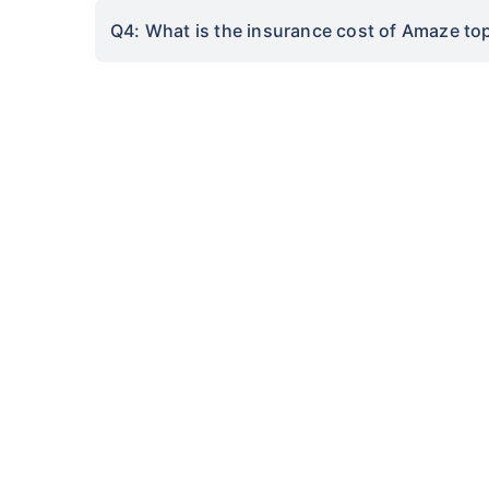
Q4: What is the insurance cost of Amaze to