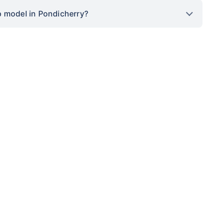
p model in Pondicherry?