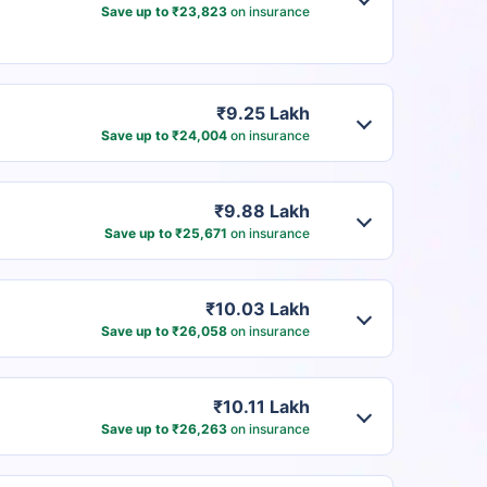
Save up to ₹23,823
on insurance
₹9.25 Lakh
Save up to ₹24,004
on insurance
₹9.88 Lakh
Save up to ₹25,671
on insurance
₹10.03 Lakh
Save up to ₹26,058
on insurance
₹10.11 Lakh
Save up to ₹26,263
on insurance