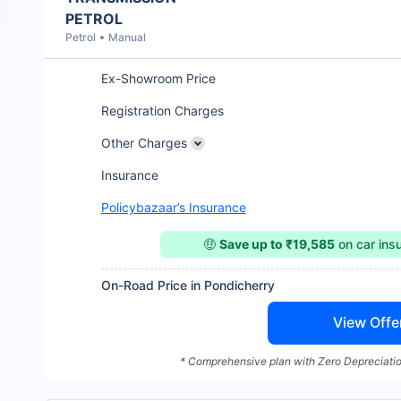
PETROL
Petrol
Manual
Ex-Showroom Price
Registration Charges
Other Charges
Insurance
Policybazaar’s Insurance
🤑
Save up to ₹19,585
on car ins
On-Road Price in Pondicherry
View Offe
* Comprehensive plan with Zero Depreciatio