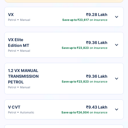
VX
₹9.28 Lakh
Petrol
Manual
Save up to ₹23,617
on insurance
VX Elite
₹9.36 Lakh
Edition MT
Save up to ₹23,823
on insurance
Petrol
Manual
1.2 VX MANUAL
TRANSMISSION
₹9.36 Lakh
PETROL
Save up to ₹23,823
on insurance
Petrol
Manual
V CVT
₹9.43 Lakh
Petrol
Automatic
Save up to ₹24,004
on insurance