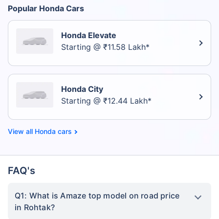
Popular Honda Cars
Honda Elevate
Starting @ ₹11.58 Lakh*
Honda City
Starting @ ₹12.44 Lakh*
Honda cars
FAQ's
Q1: What is Amaze top model on road price
in Rohtak?