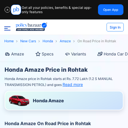
Get all your policies, benefits & special app-
Open App
✕
only features
Sign In
Home
New Cars
Honda
Amaze
On Road Price in Rohtak
Amaze
Specs
Variants
Honda Car D
Honda Amaze Price in Rohtak
Honda Amaze price in Rohtak starts at Rs. 7.72 Lakh (1.2 S MANUAL
Read more
TRANSMISSION PETROL) and goes
Honda Amaze
Honda Amaze On Road Price in Rohtak