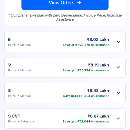
View Offers
* Comprehensive plan with Zero Depreciation, Invoice Price, Roadside
Assistance
E
₹8.02 Lakh
Petrol
Manual
Save up to ₹20,359
on insurance
V
₹8.19 Lakh
Petrol
Manual
Save up to ₹20,794
on insurance
S
₹8.43 Lakh
Petrol
Manual
Save up to ₹21,424
on insurance
S CVT
₹8.67 Lakh
Petrol
Automatic
Save up to ₹22,044
on insurance