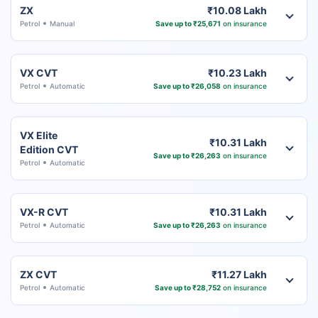
ZX
₹10.08 Lakh
Petrol
Manual
Save up to ₹25,671
on insurance
VX CVT
₹10.23 Lakh
Petrol
Automatic
Save up to ₹26,058
on insurance
VX Elite
₹10.31 Lakh
Edition CVT
Save up to ₹26,263
on insurance
Petrol
Automatic
VX-R CVT
₹10.31 Lakh
Petrol
Automatic
Save up to ₹26,263
on insurance
ZX CVT
₹11.27 Lakh
Petrol
Automatic
Save up to ₹28,752
on insurance