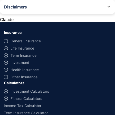
Disclaimers
#Rs 2094/- per annum is the price for third-party motor insurance for
private cars (non-commercial) of not more than 1000cc
Claude
*Savings are based on the comparison between the highest and the
lowest premium for own damage cover (excluding add-on covers)
Insurance
provided by different insurance companies for the same vehicle with the
same IDV and same NCB. Actual time for transaction may vary subject to
General Insurance
additional data requirements and operational processes.
Life Insurance
+
Savings are based on the maximum discount on own damage premium as
Term Insurance
offered by our insurer partners.
Investment
^Lowest Price Guaranteed is based on certifications shared by insurers
Health Insurance
with us. Policybazaar will facilitate price matching subject to the terms
and conditions of select insurers.
Other Insurance
Calculators
##Claim Assurance Program: Pick-up and drop facility available in 1400+
select network garages. On-ground workshop team available in select
Investment Calculators
workshops. Repair warranty on parts at the sole discretion of insurance
Fitness Calculators
companies. Dedicated Claims Manager. 24x7 Claim Assistance.
Income Tax Calculator
Term Insurance Calculator