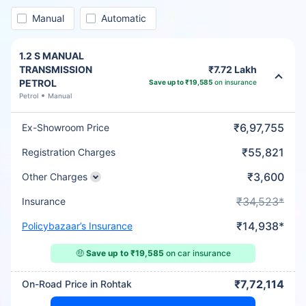
Manual
Automatic
1.2 S MANUAL
TRANSMISSION
₹7.72 Lakh
PETROL
Save up to ₹19,585
on insurance
Petrol
Manual
₹6,97,755
Ex-Showroom Price
₹55,821
Registration Charges
₹3,600
Other Charges
₹34,523*
Insurance
₹14,938*
Policybazaar’s Insurance
🤑
Save up to ₹19,585
on car insurance
₹7,72,114
On-Road Price in Rohtak