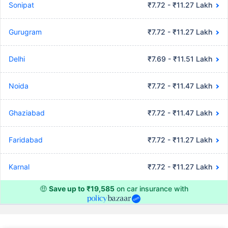
Sonipat
₹7.72 - ₹11.27 Lakh
Gurugram
₹7.72 - ₹11.27 Lakh
Delhi
₹7.69 - ₹11.51 Lakh
Noida
₹7.72 - ₹11.47 Lakh
Ghaziabad
₹7.72 - ₹11.47 Lakh
Faridabad
₹7.72 - ₹11.27 Lakh
Karnal
₹7.72 - ₹11.27 Lakh
🤑
Save up to ₹19,585
on car insurance with