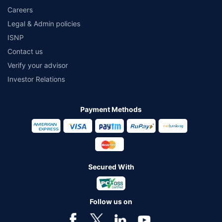
Careers
Legal & Admin policies
ISNP
Contact us
Verify your advisor
Investor Relations
Payment Methods
Secured With
Follow us on