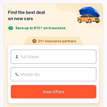
Find the best deal
on new cars
Save up to 91%* on insurance
21+ Insurance partners
View Offers