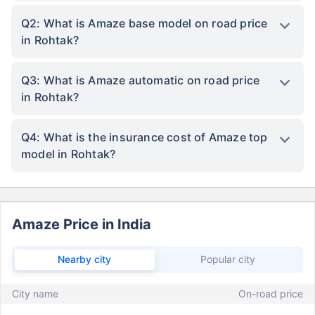
Q2: What is Amaze base model on road price
in Rohtak?
Q3: What is Amaze automatic on road price
in Rohtak?
Q4: What is the insurance cost of Amaze top
model in Rohtak?
Amaze Price in India
Nearby city
Popular city
City name
On-road price