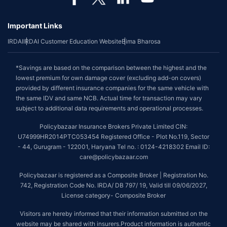
Important Links
IRDAI
IRDAI Customer Education Website
Bima Bharosa
*Savings are based on the comparison between the highest and the
lowest premium for own damage cover (excluding add-on covers)
provided by different insurance companies for the same vehicle with
the same IDV and same NCB. Actual time for transaction may vary
subject to additional data requirements and operational processes.
Policybazaar Insurance Brokers Private Limited CIN:
U74999HR2014PTC053454 Registered Office - Plot No.119, Sector
- 44, Gurugram - 122001, Haryana Tel no. : 0124-4218302 Email ID:
care@policybazaar.com
Policybazaar is registered as a Composite Broker | Registration No.
742, Registration Code No. IRDA/ DB 797/ 19, Valid till 09/06/2027,
License category- Composite Broker
Visitors are hereby informed that their information submitted on the
website may be shared with insurers.Product information is authentic