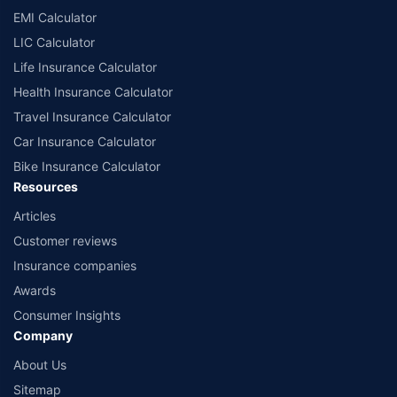
EMI Calculator
LIC Calculator
Life Insurance Calculator
Health Insurance Calculator
Travel Insurance Calculator
Car Insurance Calculator
Bike Insurance Calculator
Resources
Articles
Customer reviews
Insurance companies
Awards
Consumer Insights
Company
About Us
Sitemap