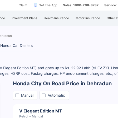
Claim
Get The App
Sales: 1800-208-8787
Service
nce
Investment Plans
Health Insurance
Motor Insurance
Other I
Dehradun
Honda Car Dealers
(V Elegant Edition MT) and goes up to Rs. 22.92 Lakh (eHEV ZX). Hond
rges, HSRP cost, Fastag charges, HP endorsement charges, etc., of 
Honda City On Road Price in Dehradun
Manual
Automatic
V Elegant Edition MT
Petrol
Manual