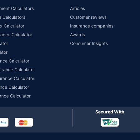
nsurers with us. Policybazaar will facilitate price matching subject to the terms 
ment Calculators
Articles
le in 1400+ select network garages. On-ground workshop team available in selec
s Calculators
Customer reviews
im Assistance.
x Calculator
Insurance companies
ance Calculator
Awards
ator
Consumer Insights
ator
ance Calculator
urance Calculator
urance Calculator
nce Calculator
ance Calculator
Secured With