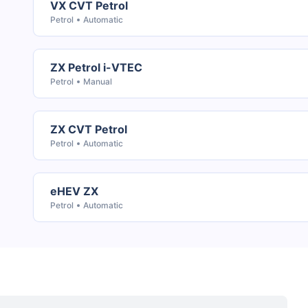
VX CVT Petrol
Petrol
Automatic
ZX Petrol i-VTEC
Petrol
Manual
ZX CVT Petrol
Petrol
Automatic
eHEV ZX
Petrol
Automatic