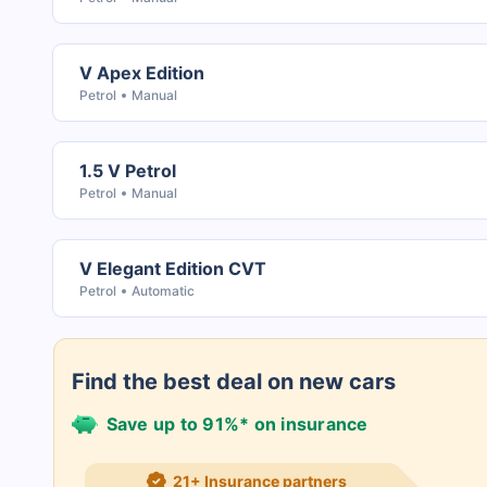
V Apex Edition
Petrol
Manual
1.5 V Petrol
Petrol
Manual
V Elegant Edition CVT
Petrol
Automatic
Find the best deal on new cars
Save up to 91%* on insurance
21+ Insurance partners