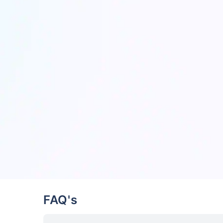
FAQ's