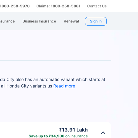
: 1800-258-5970
Claims: 1800-258-5881
Contact Us
nsurance
Business Insurance
Renewal
Sign In
a City also has an automatic variant which starts at
all Honda City variants us
Read more
₹13.91 Lakh
Save up to ₹34,906
on insurance