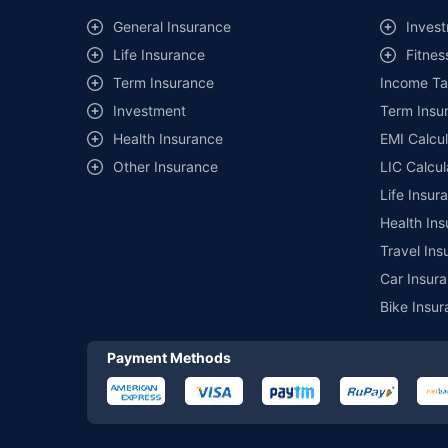
^Lowest Price Guaranteed is based on certifications shared by i
General Insurance
Invest
##Claim Assurance Program: Pick-up and drop facility availab
Life Insurance
Fitnes
of insurance companies. Dedicated Claims Manager. 24x7 Cla
Term Insurance
Income Ta
Investment
Term Insur
Health Insurance
EMI Calcul
Other Insurance
LIC Calcul
Life Insur
Health Ins
Travel Ins
Car Insura
Bike Insur
Payment Methods