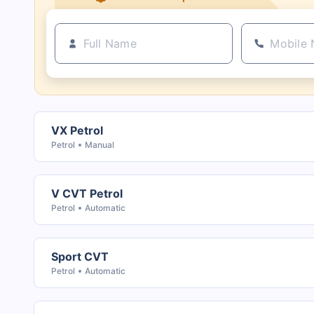
VX Petrol
Petrol
Manual
V CVT Petrol
Petrol
Automatic
Sport CVT
Petrol
Automatic