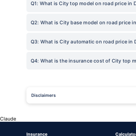
Q1: What is City top model on road price in
Q2: What is City base model on road price 
Q3: What is City automatic on road price in
Q4: What is the insurance cost of City top 
Disclaimers
#Rs 2094/- per annum is the price for third-party motor insu
*Savings are based on the comparison between the highest an
the same IDV and same NCB. Actual time for transaction may v
Claude
+
Savings are based on the maximum discount on own damage p
Insurance
Calculato