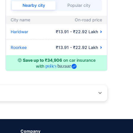
Nearby city
Popular city
City name
On-road price
Haridwar
₹13.91 - ₹22.92 Lakh
Roorkee
₹13.91 - ₹22.92 Lakh
🤑
Save up to ₹34,906
on car insurance
with
by different insurance companies for the same vehicle with
Company