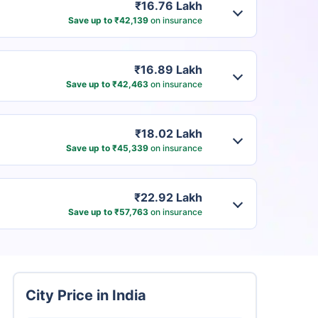
₹16.76 Lakh
Save up to ₹42,139
on insurance
₹16.89 Lakh
Save up to ₹42,463
on insurance
₹18.02 Lakh
Save up to ₹45,339
on insurance
₹22.92 Lakh
Save up to ₹57,763
on insurance
City Price in India