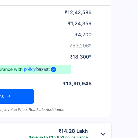
₹12,43,586
₹1,24,359
₹4,700
₹53,206*
₹18,300*
surance
with
₹13,90,945
rs
n, Invoice Price, Roadside Assistance
₹14.28 Lakh
Save up to ₹35,853
on insurance