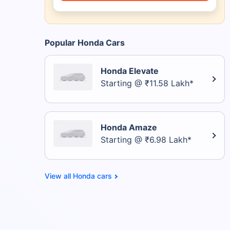
Popular Honda Cars
Honda Elevate
Starting @ ₹11.58 Lakh*
Honda Amaze
Starting @ ₹6.98 Lakh*
Honda cars