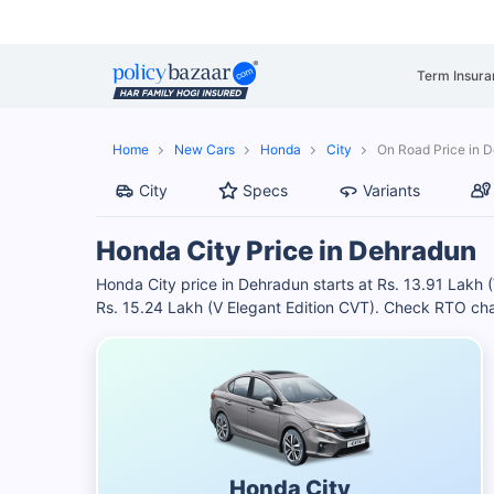
Term Insura
Home
New Cars
Honda
City
On Road Price in 
City
Specs
Variants
Honda City Price in Dehradun
Honda City price in Dehradun starts at Rs. 13.91 Lakh 
Rs. 15.24 Lakh (V Elegant Edition CVT). Check RTO cha
Honda City