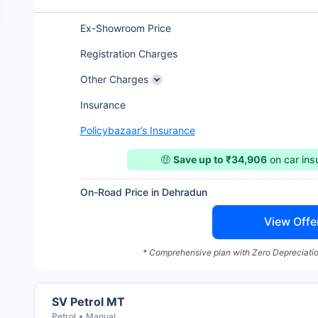
Ex-Showroom Price
Registration Charges
Other Charges
Insurance
Policybazaar’s Insurance
🤑
Save up to ₹34,906
on car in
On-Road Price in Dehradun
View Offe
* Comprehensive plan with Zero Depreciatio
SV Petrol MT
Petrol
Manual