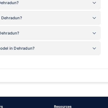
 Dehradun?
in Dehradun?
 Dehradun?
model in Dehradun?
rance for private cars (non-commercial) of not more than 1000cc
d the lowest premium for own damage cover (excluding add-on covers) provided 
ary subject to additional data requirements and operational processes.
remium as offered by our insurer partners.
rs
Resources