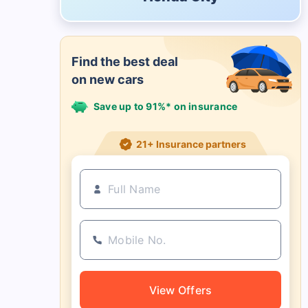
Find the best deal
on new cars
Save up to 91%* on insurance
21+ Insurance partners
View Offers