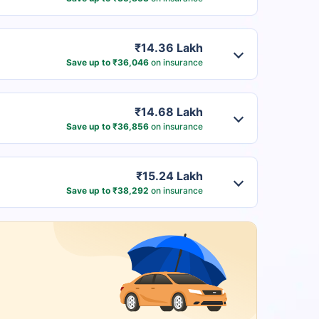
₹14.36 Lakh
Save up to ₹36,046
on insurance
₹14.68 Lakh
Save up to ₹36,856
on insurance
₹15.24 Lakh
Save up to ₹38,292
on insurance