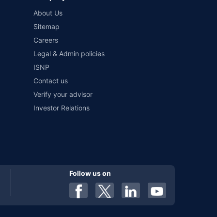
and conditions of select insurers.
About Us
t workshops. Repair warranty on parts at the sole discretion
Sitemap
Careers
Legal & Admin policies
ISNP
Contact us
Verify your advisor
Investor Relations
Follow us on