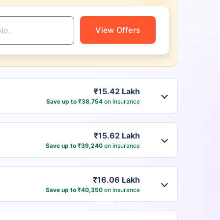
View Offers
₹15.42 Lakh
Save up to ₹38,754
on insurance
₹15.62 Lakh
Save up to ₹39,240
on insurance
₹16.06 Lakh
Save up to ₹40,350
on insurance