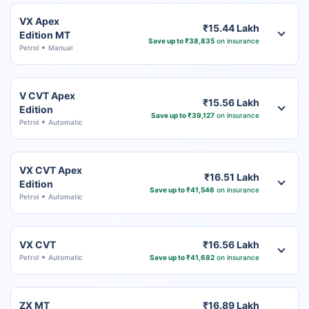
VX Apex
₹15.44 Lakh
Edition MT
Save up to ₹38,835
on insurance
Petrol
Manual
V CVT Apex
₹15.56 Lakh
Edition
Save up to ₹39,127
on insurance
Petrol
Automatic
VX CVT Apex
₹16.51 Lakh
Edition
Save up to ₹41,546
on insurance
Petrol
Automatic
VX CVT
₹16.56 Lakh
Petrol
Automatic
Save up to ₹41,682
on insurance
ZX MT
₹16.89 Lakh