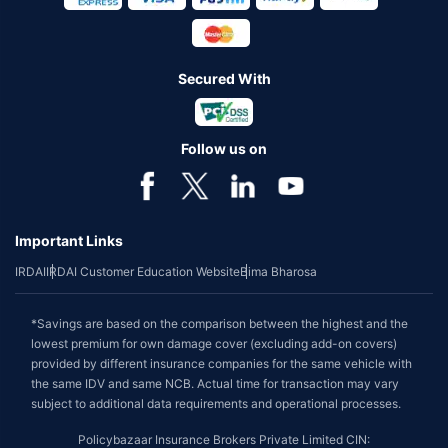
Secured With
Follow us on
Important Links
IRDAI
IRDAI Customer Education Website
Bima Bharosa
*Savings are based on the comparison between the highest and the
lowest premium for own damage cover (excluding add-on covers)
provided by different insurance companies for the same vehicle with
the same IDV and same NCB. Actual time for transaction may vary
subject to additional data requirements and operational processes.
Policybazaar Insurance Brokers Private Limited CIN: