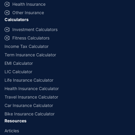
^Lowest Price Guaranteed is based on certifications shared by insurers
Health Insurance
with us. Policybazaar will facilitate price matching subject to the terms
and conditions of select insurers.
Other Insurance
Calculators
##Claim Assurance Program: Pick-up and drop facility available in 1400+
select network garages. On-ground workshop team available in select
Investment Calculators
workshops. Repair warranty on parts at the sole discretion of insurance
Fitness Calculators
companies. Dedicated Claims Manager. 24x7 Claim Assistance.
Income Tax Calculator
Term Insurance Calculator
EMI Calculator
LIC Calculator
Life Insurance Calculator
Health Insurance Calculator
Travel Insurance Calculator
Car Insurance Calculator
Bike Insurance Calculator
Resources
Articles