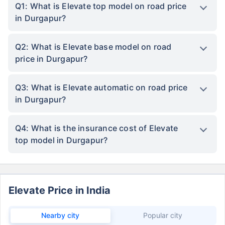
Q1: What is Elevate top model on road price
in Durgapur?
Q2: What is Elevate base model on road
price in Durgapur?
Q3: What is Elevate automatic on road price
in Durgapur?
Q4: What is the insurance cost of Elevate
top model in Durgapur?
Elevate Price in India
Nearby city
Popular city