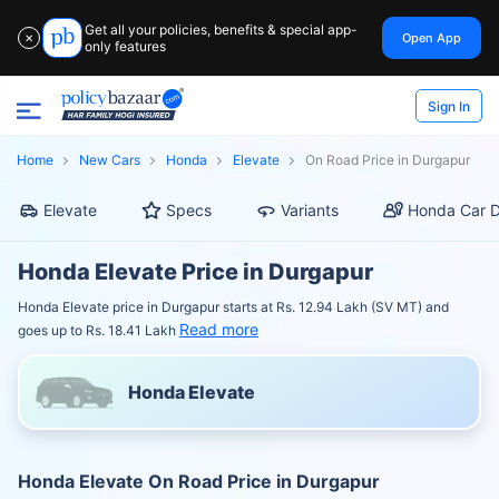
Get all your policies, benefits & special app-
Open App
✕
only features
Sign In
Home
New Cars
Honda
Elevate
On Road Price in Durgapur
Elevate
Specs
Variants
Honda Car D
Honda Elevate Price in Durgapur
Honda Elevate price in Durgapur starts at Rs. 12.94 Lakh (SV MT) and
Read more
goes up to Rs. 18.41 Lakh
Honda Elevate
Honda Elevate On Road Price in Durgapur