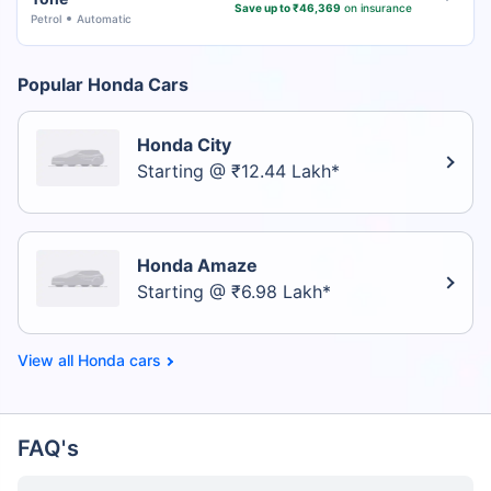
Save up to ₹46,369
on insurance
Petrol
Automatic
Popular Honda Cars
Honda City
Starting @ ₹12.44 Lakh*
Honda Amaze
Starting @ ₹6.98 Lakh*
Honda cars
FAQ's