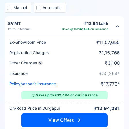
Manual
Automatic
SV MT
₹12.94 Lakh
Petrol
Manual
Save up to ₹32,494
on insurance
₹11,57,655
Ex-Showroom Price
₹1,15,766
Registration Charges
₹3,100
Other Charges
₹50,264*
Insurance
₹17,770*
Policybazaar’s Insurance
🤑
Save up to ₹32,494
on car insurance
₹12,94,291
On-Road Price in Durgapur
View Offers