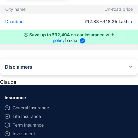
City name
On-road price
Dhanbad
₹12.83 - ₹18.25 Lakh
🤑
Save up to ₹32,494
on car insurance with
Disclaimers
#Rs 2094/- per annum is the price for third-party motor insurance for
private cars (non-commercial) of not more than 1000cc
Claude
*Savings are based on the comparison between the highest and the
lowest premium for own damage cover (excluding add-on covers)
Insurance
provided by different insurance companies for the same vehicle with the
same IDV and same NCB. Actual time for transaction may vary subject to
General Insurance
additional data requirements and operational processes.
Life Insurance
+
Savings are based on the maximum discount on own damage premium as
Term Insurance
offered by our insurer partners.
Investment