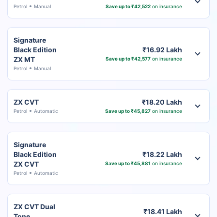
Petrol
Manual
Save up to ₹42,522
on insurance
Signature
Black Edition
₹16.92 Lakh
ZX MT
Save up to ₹42,577
on insurance
Petrol
Manual
ZX CVT
₹18.20 Lakh
Petrol
Automatic
Save up to ₹45,827
on insurance
Signature
Black Edition
₹18.22 Lakh
ZX CVT
Save up to ₹45,881
on insurance
Petrol
Automatic
ZX CVT Dual
₹18.41 Lakh
Tone