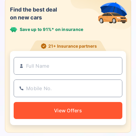
Find the best deal
on new cars
Save up to 91%* on insurance
21+ Insurance partners
View Offers