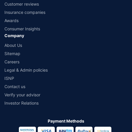
Customer reviews
Insurance companies
Awards
Consumer Insights
Company
About Us
Sitemap
Careers
Legal & Admin policies
ISNP
Contact us
Verify your advisor
Investor Relations
Payment Methods