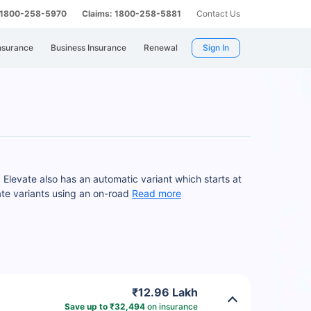
: 1800-258-5970
Claims: 1800-258-5881
Contact Us
nsurance
Business Insurance
Renewal
Sign In
Elevate also has an automatic variant which starts at
te variants using an on-road
Read more
₹12.96 Lakh
Save up to ₹32,494
on insurance