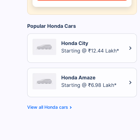
Popular Honda Cars
Honda City
Starting @ ₹12.44 Lakh*
Honda Amaze
Starting @ ₹6.98 Lakh*
Honda cars