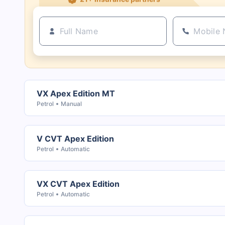
VX Apex Edition MT
Petrol
Manual
V CVT Apex Edition
Petrol
Automatic
VX CVT Apex Edition
Petrol
Automatic