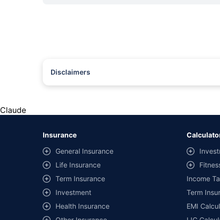
Disclaimers
#Rs 2094/- per annum is the price for third-party motor insu
*Savings are based on the comparison between the highest an
the same IDV and same NCB. Actual time for transaction may v
Claude
+
Savings are based on the maximum discount on own damage p
Insurance
Calculato
^Lowest Price Guaranteed is based on certifications shared by i
General Insurance
Invest
##Claim Assurance Program: Pick-up and drop facility availab
Life Insurance
Fitnes
of insurance companies. Dedicated Claims Manager. 24x7 Cla
Term Insurance
Income Ta
Investment
Term Insur
Health Insurance
EMI Calcul
Other Insurance
LIC Calcul