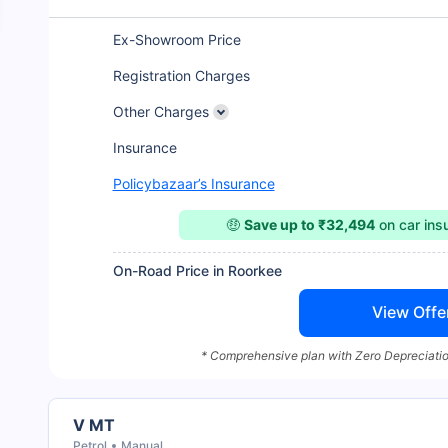
Ex-Showroom Price
Registration Charges
Other Charges
Insurance
Policybazaar’s Insurance
🤑
Save up to ₹32,494
on car in
On-Road Price in Roorkee
View Offe
* Comprehensive plan with Zero Depreciatio
V MT
Petrol
Manual