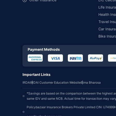
Life Insur
Health Ins
Travel Ins
Car Insura
Bike Insur
Payment Methods
Important Links
IRDAI
IRDAI Customer Education Website
Bima Bharosa
*Savings are based on the comparison between the highest an
same IDV and same NCB. Actual time for transaction may vary 
Policybazaar Insurance Brokers Private Limited CIN: U74999