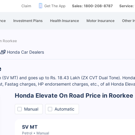
Claim
Get The App
Sales: 1800-208-8787
Service
nce
Investment Plans
Health Insurance
Motor Insurance
Other I
in Roorkee
Honda Car Dealers
e
kh (SV MT) and goes up to Rs. 18.43 Lakh (ZX CVT Dual Tone). Honda 
, Fastag charges, HP endorsement charges, etc., of all Honda Eleva
Honda Elevate On Road Price in Roorkee
Manual
Automatic
SV MT
Petrol
Manual