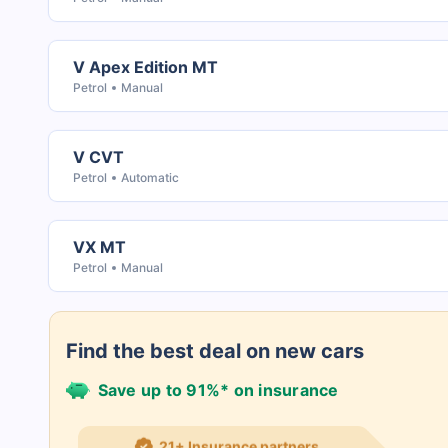
V Apex Edition MT
Petrol
Manual
V CVT
Petrol
Automatic
VX MT
Petrol
Manual
Find the best deal on new cars
Save up to 91%* on insurance
21+ Insurance partners