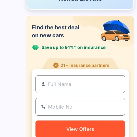
Find the best deal
on new cars
Save up to 91%* on insurance
21+ Insurance partners
View Offers