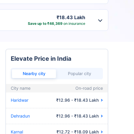
₹18.43 Lakh
Save up to ₹46,369
on insurance
Elevate Price in India
Nearby city
Popular city
City name
On-road price
Haridwar
₹12.96 - ₹18.43 Lakh
Dehradun
₹12.96 - ₹18.43 Lakh
Karnal
₹12.72 - ₹18.09 Lakh