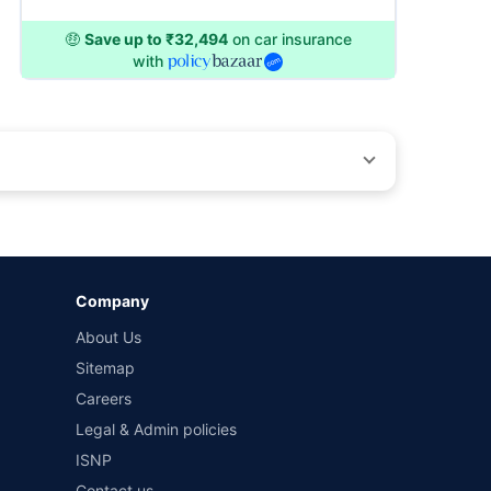
🤑
Save up to ₹32,494
on car insurance
with
by different insurance companies for the same vehicle with
Company
and conditions of select insurers.
About Us
t workshops. Repair warranty on parts at the sole discretion
Sitemap
Careers
Legal & Admin policies
ISNP
Contact us