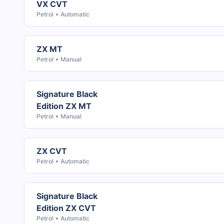
VX CVT
Petrol
Automatic
ZX MT
Petrol
Manual
Signature Black
Edition ZX MT
Petrol
Manual
ZX CVT
Petrol
Automatic
Signature Black
Edition ZX CVT
Petrol
Automatic