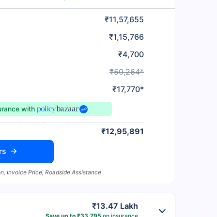
₹11,57,655
₹1,15,766
₹4,700
₹50,264*
₹17,770*
surance
with
₹12,95,891
rs
n, Invoice Price, Roadside Assistance
₹13.47 Lakh
Save up to ₹33,795
on insurance