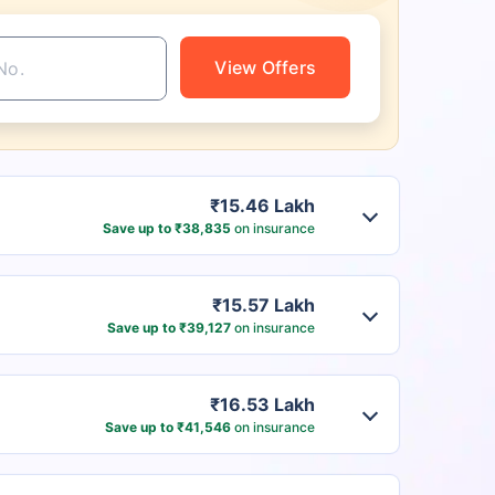
View Offers
₹15.46 Lakh
Save up to ₹38,835
on insurance
₹15.57 Lakh
Save up to ₹39,127
on insurance
₹16.53 Lakh
Save up to ₹41,546
on insurance