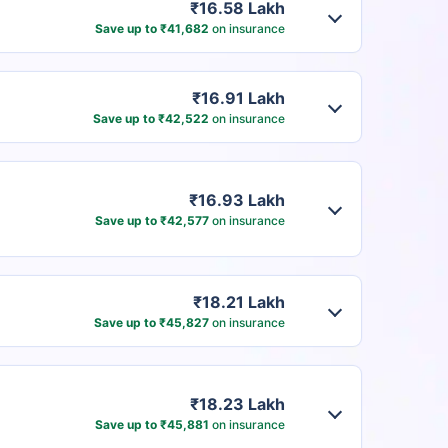
₹16.58 Lakh
Save up to ₹41,682
on insurance
₹16.91 Lakh
Save up to ₹42,522
on insurance
₹16.93 Lakh
Save up to ₹42,577
on insurance
₹18.21 Lakh
Save up to ₹45,827
on insurance
₹18.23 Lakh
Save up to ₹45,881
on insurance