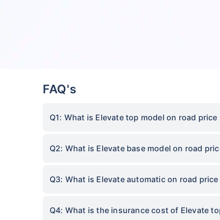
FAQ's
Q1: What is Elevate top model on road price
Q2: What is Elevate base model on road pric
Q3: What is Elevate automatic on road price
Q4: What is the insurance cost of Elevate t