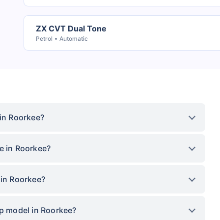
ZX CVT Dual Tone
Petrol
Automatic
 in Roorkee?
e in Roorkee?
 in Roorkee?
op model in Roorkee?