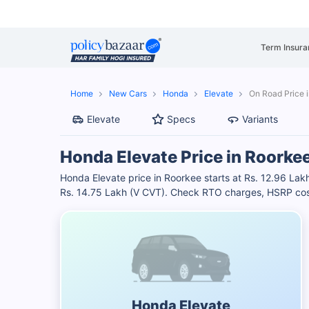
Term Insura
Home
New Cars
Honda
Elevate
On Road Price 
Elevate
Specs
Variants
Honda Elevate Price in Roorke
Honda Elevate price in Roorkee starts at Rs. 12.96 La
Rs. 14.75 Lakh (V CVT). Check RTO charges, HSRP cost
Honda Elevate