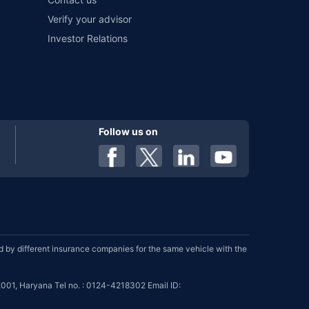
Verify your advisor
Investor Relations
Follow us on
by different insurance companies for the same vehicle with the
001, Haryana Tel no. : 0124-4218302 Email ID: