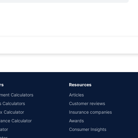
rance for private cars (non-commercial) of not more than 1000cc
d the lowest premium for own damage cover (excluding add-on covers) provided 
ary subject to additional data requirements and operational processes.
remium as offered by our insurer partners.
rs
Resources
nsurers with us. Policybazaar will facilitate price matching subject to the terms 
ment Calculators
Articles
le in 1400+ select network garages. On-ground workshop team available in selec
s Calculators
Customer reviews
im Assistance.
x Calculator
Insurance companies
ance Calculator
Awards
ator
Consumer Insights
ator