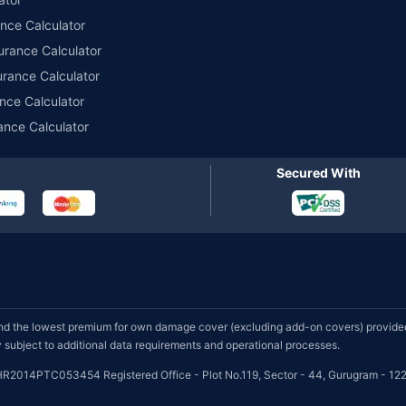
ance Calculator
urance Calculator
urance Calculator
nce Calculator
ance Calculator
Secured With
d the lowest premium for own damage cover (excluding add-on covers) provided 
subject to additional data requirements and operational processes.
HR2014PTC053454 Registered Office - Plot No.119, Sector - 44, Gurugram - 122