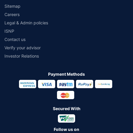
Sitemap
Careers
Legal & Admin policies
ISNP
Contact us
Verify your advisor
Investor Relations
Payment Methods
Secured With
Follow us on