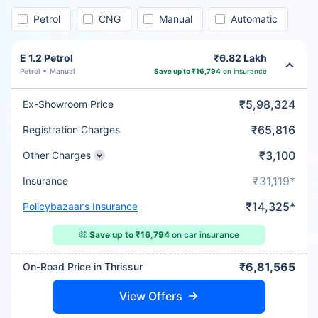
Petrol
CNG
Manual
Automatic
E 1.2 Petrol
₹6.82 Lakh
Petrol
Manual
Save up to ₹16,794
on insurance
₹5,98,324
Ex-Showroom Price
₹65,816
Registration Charges
₹3,100
Other Charges
₹31,119*
Insurance
₹14,325*
Policybazaar’s Insurance
🤑
Save up to ₹16,794
on car insurance
₹6,81,565
On-Road Price in Thrissur
View Offers