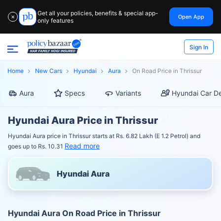
Get all your policies, benefits & special app-
Open App
✕
only features
Sign In
Home
New Cars
Hyundai
Aura
On Road Price in Thrissur
Aura
Specs
Variants
Hyundai Car De
Hyundai Aura Price in Thrissur
Hyundai Aura price in Thrissur starts at Rs. 6.82 Lakh (E 1.2 Petrol) and
Read more
goes up to Rs. 10.31
Hyundai Aura
Hyundai Aura On Road Price in Thrissur