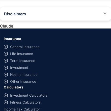
Disclaimers
#Rs 2094/- per annum is the price for third-party motor insurance for
private cars (non-commercial) of not more than 1000cc
Claude
*Savings are based on the comparison between the highest and the
lowest premium for own damage cover (excluding add-on covers)
Insurance
provided by different insurance companies for the same vehicle with the
same IDV and same NCB. Actual time for transaction may vary subject to
General Insurance
additional data requirements and operational processes.
Life Insurance
+
Savings are based on the maximum discount on own damage premium as
Term Insurance
offered by our insurer partners.
Investment
^Lowest Price Guaranteed is based on certifications shared by insurers
Health Insurance
with us. Policybazaar will facilitate price matching subject to the terms
and conditions of select insurers.
Other Insurance
Calculators
##Claim Assurance Program: Pick-up and drop facility available in 1400+
select network garages. On-ground workshop team available in select
Investment Calculators
workshops. Repair warranty on parts at the sole discretion of insurance
Fitness Calculators
companies. Dedicated Claims Manager. 24x7 Claim Assistance.
Income Tax Calculator