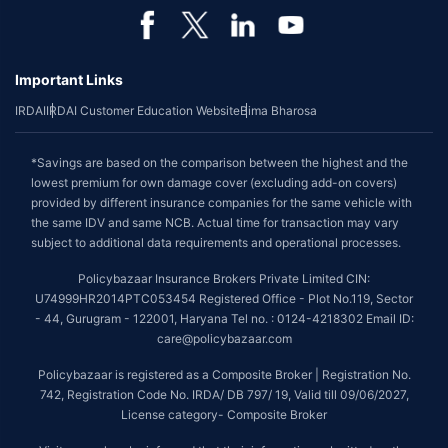
Important Links
IRDAI
IRDAI Customer Education Website
Bima Bharosa
*Savings are based on the comparison between the highest and the
lowest premium for own damage cover (excluding add-on covers)
provided by different insurance companies for the same vehicle with
the same IDV and same NCB. Actual time for transaction may vary
subject to additional data requirements and operational processes.
Policybazaar Insurance Brokers Private Limited CIN:
U74999HR2014PTC053454 Registered Office - Plot No.119, Sector
- 44, Gurugram - 122001, Haryana Tel no. : 0124-4218302 Email ID:
care@policybazaar.com
Policybazaar is registered as a Composite Broker | Registration No.
742, Registration Code No. IRDA/ DB 797/ 19, Valid till 09/06/2027,
License category- Composite Broker