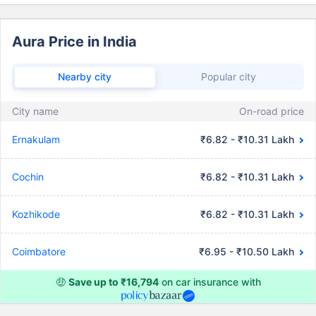
Aura Price in India
Nearby city
Popular city
City name
On-road price
Ernakulam
₹6.82 - ₹10.31 Lakh
Cochin
₹6.82 - ₹10.31 Lakh
Kozhikode
₹6.82 - ₹10.31 Lakh
Coimbatore
₹6.95 - ₹10.50 Lakh
🤑
Save up to ₹16,794
on car insurance with