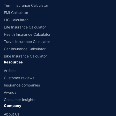
Term Insurance Calculator
EMI Calculator
LIC Calculator
Life Insurance Calculator
Health Insurance Calculator
Travel Insurance Calculator
Car Insurance Calculator
Bike Insurance Calculator
Resources
Articles
Customer reviews
Insurance companies
Awards
Consumer Insights
Company
About Us