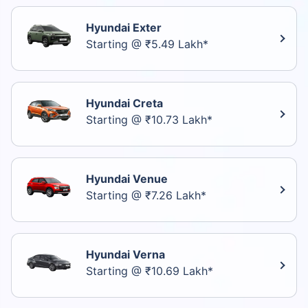
Hyundai Exter
Starting @ ₹5.49 Lakh*
Hyundai Creta
Starting @ ₹10.73 Lakh*
Hyundai Venue
Starting @ ₹7.26 Lakh*
Hyundai Verna
Starting @ ₹10.69 Lakh*