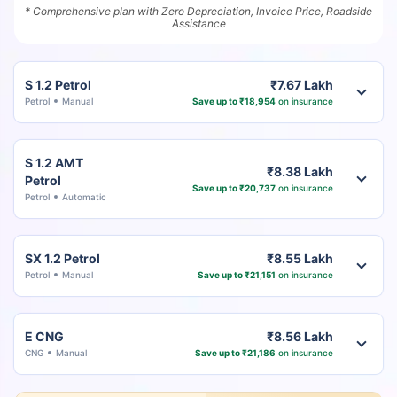
* Comprehensive plan with Zero Depreciation, Invoice Price, Roadside
Assistance
S 1.2 Petrol
₹7.67 Lakh
Petrol
Manual
Save up to ₹18,954
on insurance
S 1.2 AMT
₹8.38 Lakh
Petrol
Save up to ₹20,737
on insurance
Petrol
Automatic
SX 1.2 Petrol
₹8.55 Lakh
Petrol
Manual
Save up to ₹21,151
on insurance
E CNG
₹8.56 Lakh
CNG
Manual
Save up to ₹21,186
on insurance