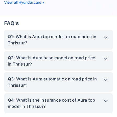
Hyundai cars
FAQ's
Q1: What is Aura top model on road price in
Thrissur?
Q2: What is Aura base model on road price
in Thrissur?
Q3: What is Aura automatic on road price in
Thrissur?
Q4: What is the insurance cost of Aura top
model in Thrissur?