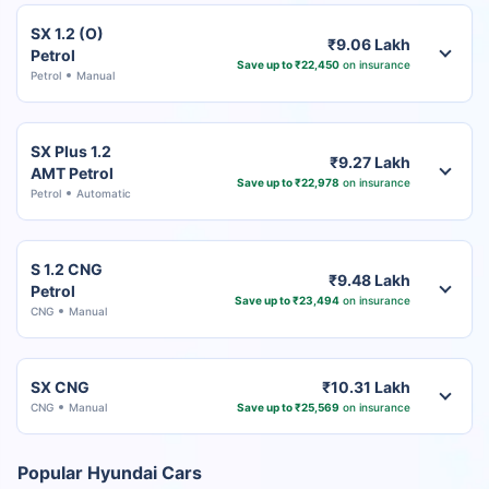
SX 1.2 (O)
₹9.06 Lakh
Petrol
Save up to ₹22,450
on insurance
Petrol
Manual
SX Plus 1.2
₹9.27 Lakh
AMT Petrol
Save up to ₹22,978
on insurance
Petrol
Automatic
S 1.2 CNG
₹9.48 Lakh
Petrol
Save up to ₹23,494
on insurance
CNG
Manual
SX CNG
₹10.31 Lakh
CNG
Manual
Save up to ₹25,569
on insurance
Popular Hyundai Cars