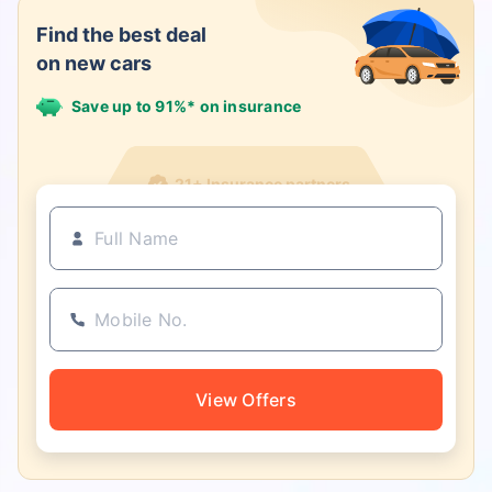
Find the best deal
on new cars
Save up to 91%* on insurance
21+ Insurance partners
View Offers