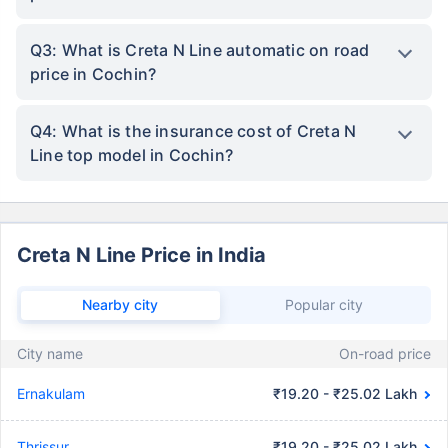
Q3: What is Creta N Line automatic on road
price in Cochin?
Q4: What is the insurance cost of Creta N
Line top model in Cochin?
Creta N Line Price in India
Nearby city
Popular city
City name
On-road price
Ernakulam
₹19.20 - ₹25.02 Lakh
Thrissur
₹19.20 - ₹25.02 Lakh