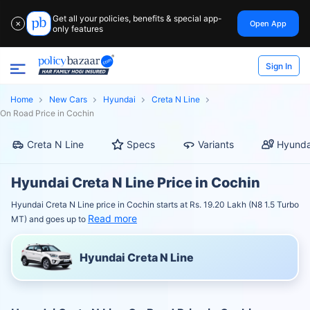
Get all your policies, benefits & special app-
Open App
✕
only features
Sign In
Home
New Cars
Hyundai
Creta N Line
On Road Price in Cochin
Creta N Line
Specs
Variants
Hyunda
Hyundai Creta N Line Price in Cochin
Hyundai Creta N Line price in Cochin starts at Rs. 19.20 Lakh (N8 1.5 Turbo
Read more
MT) and goes up to
Hyundai Creta N Line