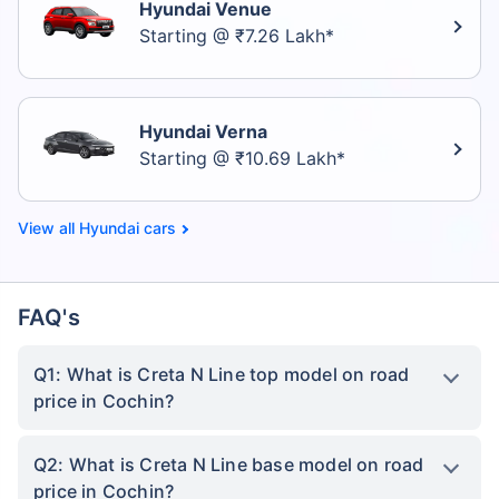
Hyundai Venue
Starting @ ₹7.26 Lakh*
Hyundai Verna
Starting @ ₹10.69 Lakh*
Hyundai cars
FAQ's
Q1: What is Creta N Line top model on road
price in Cochin?
Q2: What is Creta N Line base model on road
price in Cochin?