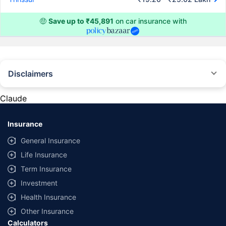
🤑
Save up to ₹45,891
on car insurance with
Disclaimers
#Rs 2094/- per annum is the price for third-party motor insurance for
private cars (non-commercial) of not more than 1000cc
Claude
*Savings are based on the comparison between the highest and the
lowest premium for own damage cover (excluding add-on covers)
Insurance
provided by different insurance companies for the same vehicle with the
same IDV and same NCB. Actual time for transaction may vary subject to
General Insurance
additional data requirements and operational processes.
Life Insurance
+
Savings are based on the maximum discount on own damage premium as
Term Insurance
offered by our insurer partners.
Investment
^Lowest Price Guaranteed is based on certifications shared by insurers
Health Insurance
with us. Policybazaar will facilitate price matching subject to the terms
and conditions of select insurers.
Other Insurance
Calculators