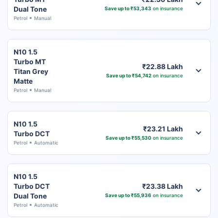
Dual Tone
Save up to ₹53,343
on insurance
Petrol
Manual
N10 1.5
Turbo MT
₹22.88 Lakh
Titan Grey
Save up to ₹54,742
on insurance
Matte
Petrol
Manual
N10 1.5
₹23.21 Lakh
Turbo DCT
Save up to ₹55,530
on insurance
Petrol
Automatic
N10 1.5
Turbo DCT
₹23.38 Lakh
Dual Tone
Save up to ₹55,936
on insurance
Petrol
Automatic