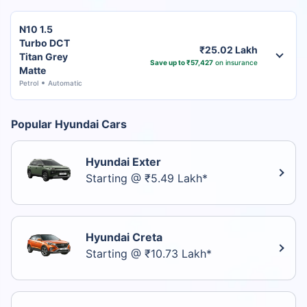
N10 1.5
Turbo DCT
₹25.02 Lakh
Titan Grey
Save up to ₹57,427
on insurance
Matte
Petrol
Automatic
Popular Hyundai Cars
Hyundai Exter
Starting @ ₹5.49 Lakh*
Hyundai Creta
Starting @ ₹10.73 Lakh*