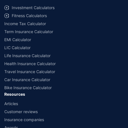
##Claim Assurance Program: Pick-up and drop facility available in 1400+
select network garages. On-ground workshop team available in select
Investment Calculators
workshops. Repair warranty on parts at the sole discretion of insurance
Fitness Calculators
companies. Dedicated Claims Manager. 24x7 Claim Assistance.
Income Tax Calculator
Term Insurance Calculator
EMI Calculator
LIC Calculator
Life Insurance Calculator
Health Insurance Calculator
Travel Insurance Calculator
Car Insurance Calculator
Bike Insurance Calculator
Resources
Articles
Customer reviews
Insurance companies
Awards