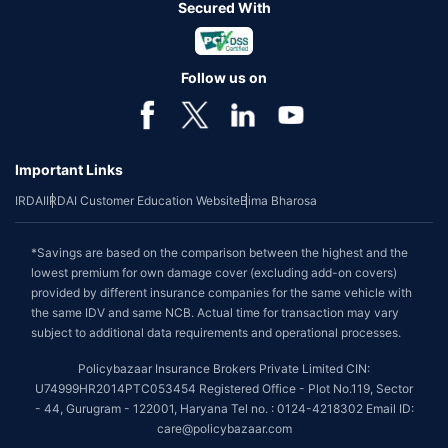
Secured With
Follow us on
Important Links
IRDAI
IRDAI Customer Education Website
Bima Bharosa
*Savings are based on the comparison between the highest and the
lowest premium for own damage cover (excluding add-on covers)
provided by different insurance companies for the same vehicle with
the same IDV and same NCB. Actual time for transaction may vary
subject to additional data requirements and operational processes.
Policybazaar Insurance Brokers Private Limited CIN:
U74999HR2014PTC053454 Registered Office - Plot No.119, Sector
- 44, Gurugram - 122001, Haryana Tel no. : 0124-4218302 Email ID:
care@policybazaar.com