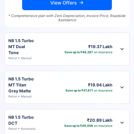
View Offers
* Comprehensive plan with Zero Depreciation, Invoice Price, Roadside
Assistance
N8 1.5 Turbo
MT Dual
₹19.37 Lakh
Tone
Save up to ₹46,297
on insurance
Petrol
Manual
N8 1.5 Turbo
MT Titan
₹19.94 Lakh
Grey Matte
Save up to ₹47,671
on insurance
Petrol
Manual
N8 1.5 Turbo
₹20.89 Lakh
DCT
Save up to ₹49,956
on insurance
Petrol
Automatic