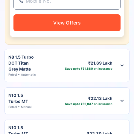
View Offers
N8 1.5 Turbo
DCT Titan
₹21.69 Lakh
Grey Matte
Save up to ₹51,880
on insurance
Petrol
Automatic
N10 1.5
₹22.13 Lakh
Turbo MT
Save up to ₹52,937
on insurance
Petrol
Manual
N10 1.5
Turbo MT
₹22.30 Lakh