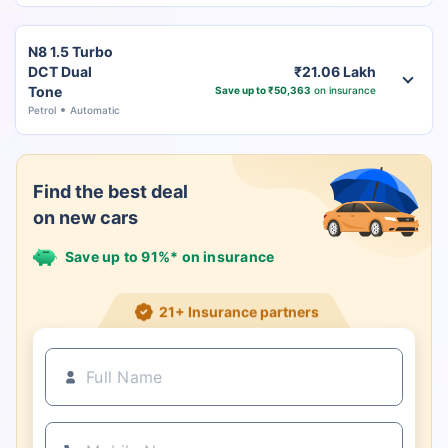
N8 1.5 Turbo
DCT Dual
₹21.06 Lakh
Tone
Save up to ₹50,363
on insurance
Petrol
Automatic
Find the best deal
on new cars
Save up to 91%* on insurance
21+ Insurance partners