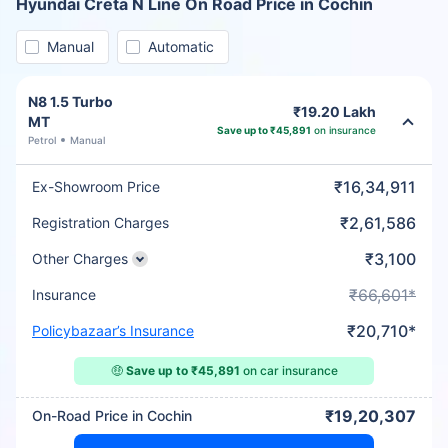
Hyundai Creta N Line On Road Price in Cochin
Manual
Automatic
N8 1.5 Turbo
₹19.20 Lakh
MT
Save up to ₹45,891
on insurance
Petrol
Manual
₹16,34,911
Ex-Showroom Price
₹2,61,586
Registration Charges
₹3,100
Other Charges
₹66,601*
Insurance
₹20,710*
Policybazaar’s Insurance
🤑
Save up to ₹45,891
on car insurance
₹19,20,307
On-Road Price in Cochin