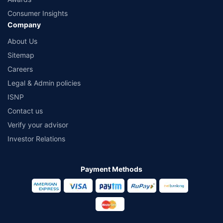
Consumer Insights
Company
About Us
Sitemap
Careers
Legal & Admin policies
ISNP
Contact us
Verify your advisor
Investor Relations
Payment Methods