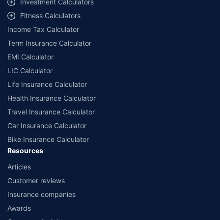
Investment Calculators
workshops. Repair warranty on parts at the sole discretion of insurance
Fitness Calculators
companies. Dedicated Claims Manager. 24x7 Claim Assistance.
Income Tax Calculator
Term Insurance Calculator
EMI Calculator
LIC Calculator
Life Insurance Calculator
Health Insurance Calculator
Travel Insurance Calculator
Car Insurance Calculator
Bike Insurance Calculator
Resources
Articles
Customer reviews
Insurance companies
Awards