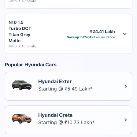
Petrol
Automatic
N10 1.5
Turbo DCT
₹24.41 Lakh
Titan Grey
Save up to ₹57,427
on insurance
Matte
Petrol
Automatic
Popular Hyundai Cars
Hyundai Exter
Starting @ ₹5.49 Lakh*
Hyundai Creta
Starting @ ₹10.73 Lakh*