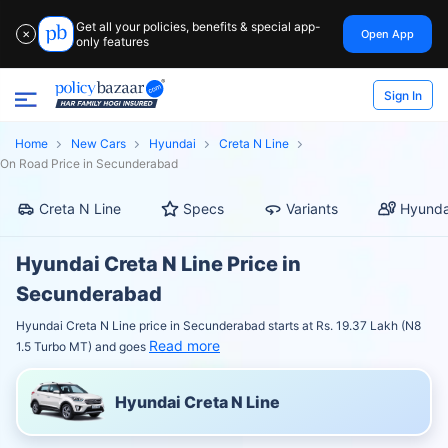
Get all your policies, benefits & special app-
Open App
✕
only features
Sign In
Home
New Cars
Hyundai
Creta N Line
On Road Price in Secunderabad
Creta N Line
Specs
Variants
Hyunda
Hyundai Creta N Line Price in
Secunderabad
Hyundai Creta N Line price in Secunderabad starts at Rs. 19.37 Lakh (N8
Read more
1.5 Turbo MT) and goes
Hyundai Creta N Line