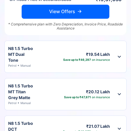
View Offers
* Comprehensive plan with Zero Depreciation, Invoice Price, Roadside
Assistance
N8 1.5 Turbo
MT Dual
₹19.54 Lakh
Tone
Save up to ₹46,297
on insurance
Petrol
Manual
N8 1.5 Turbo
MT Titan
₹20.12 Lakh
Grey Matte
Save up to ₹47,671
on insurance
Petrol
Manual
N8 1.5 Turbo
₹21.07 Lakh
DCT