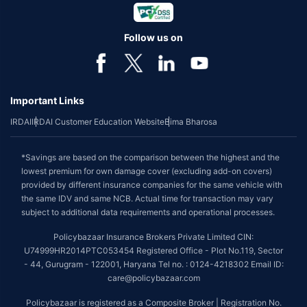
Follow us on
Important Links
IRDAI
IRDAI Customer Education Website
Bima Bharosa
*Savings are based on the comparison between the highest and the
lowest premium for own damage cover (excluding add-on covers)
provided by different insurance companies for the same vehicle with
the same IDV and same NCB. Actual time for transaction may vary
subject to additional data requirements and operational processes.
Policybazaar Insurance Brokers Private Limited CIN:
U74999HR2014PTC053454 Registered Office - Plot No.119, Sector
- 44, Gurugram - 122001, Haryana Tel no. : 0124-4218302 Email ID:
care@policybazaar.com
Policybazaar is registered as a Composite Broker | Registration No.