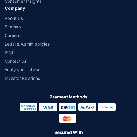
Consumer Insights
Company
About Us
Sitemap
Careers
Legal & Admin policies
ISNP
Contact us
Verify your advisor
Investor Relations
Payment Methods
Secured With