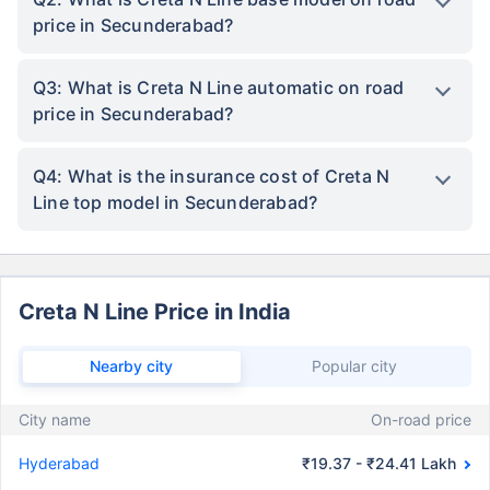
price in Secunderabad?
Q3: What is Creta N Line automatic on road
price in Secunderabad?
Q4: What is the insurance cost of Creta N
Line top model in Secunderabad?
Creta N Line Price in India
Nearby city
Popular city
City name
On-road price
Hyderabad
₹19.37 - ₹24.41 Lakh