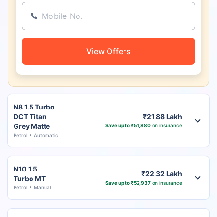
View Offers
N8 1.5 Turbo
DCT Titan
₹21.88 Lakh
Grey Matte
Save up to ₹51,880
on insurance
Petrol
Automatic
N10 1.5
₹22.32 Lakh
Turbo MT
Save up to ₹52,937
on insurance
Petrol
Manual