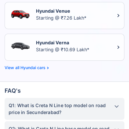
Hyundai Venue
Starting @ ₹7.26 Lakh*
Hyundai Verna
Starting @ ₹10.69 Lakh*
Hyundai cars
FAQ's
Q1: What is Creta N Line top model on road
price in Secunderabad?
Q2: What is Creta N Line base model on road