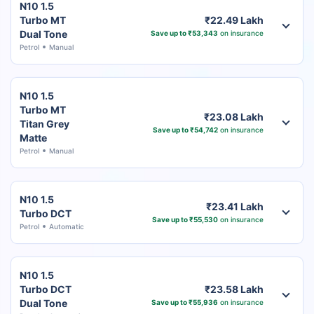
N10 1.5
Turbo MT
₹22.49 Lakh
Dual Tone
Save up to ₹53,343
on insurance
Petrol
Manual
N10 1.5
Turbo MT
₹23.08 Lakh
Titan Grey
Save up to ₹54,742
on insurance
Matte
Petrol
Manual
N10 1.5
₹23.41 Lakh
Turbo DCT
Save up to ₹55,530
on insurance
Petrol
Automatic
N10 1.5
Turbo DCT
₹23.58 Lakh
Dual Tone
Save up to ₹55,936
on insurance