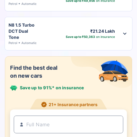
Save up to ₹49,956
on insurance
Petrol
Automatic
N8 1.5 Turbo
DCT Dual
₹21.24 Lakh
Tone
Save up to ₹50,363
on insurance
Petrol
Automatic
Find the best deal
on new cars
Save up to 91%* on insurance
21+ Insurance partners