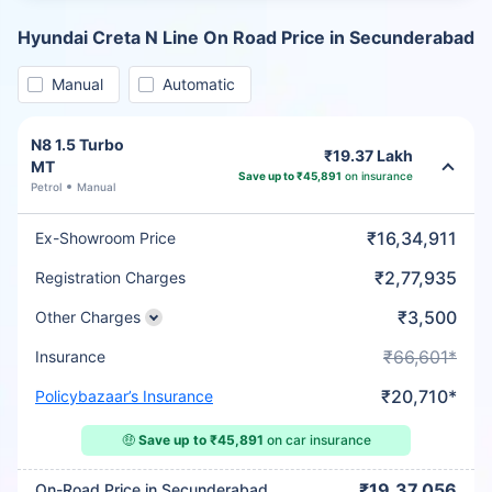
Hyundai Creta N Line On Road Price in Secunderabad
Manual
Automatic
N8 1.5 Turbo
₹19.37 Lakh
MT
Save up to ₹45,891
on insurance
Petrol
Manual
₹16,34,911
Ex-Showroom Price
₹2,77,935
Registration Charges
₹3,500
Other Charges
₹66,601*
Insurance
₹20,710*
Policybazaar’s Insurance
🤑
Save up to ₹45,891
on car insurance
₹19,37,056
On-Road Price in Secunderabad