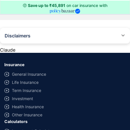
🤑
Save up to ₹45,891
on car insurance with
Disclaimers
#Rs 2094/- per annum is the price for third-party motor insurance for
private cars (non-commercial) of not more than 1000cc
Claude
*Savings are based on the comparison between the highest and the
lowest premium for own damage cover (excluding add-on covers)
Insurance
provided by different insurance companies for the same vehicle with the
same IDV and same NCB. Actual time for transaction may vary subject to
General Insurance
additional data requirements and operational processes.
Life Insurance
+
Savings are based on the maximum discount on own damage premium as
Term Insurance
offered by our insurer partners.
Investment
^Lowest Price Guaranteed is based on certifications shared by insurers
Health Insurance
with us. Policybazaar will facilitate price matching subject to the terms
and conditions of select insurers.
Other Insurance
Calculators
##Claim Assurance Program: Pick-up and drop facility available in 1400+
select network garages. On-ground workshop team available in select