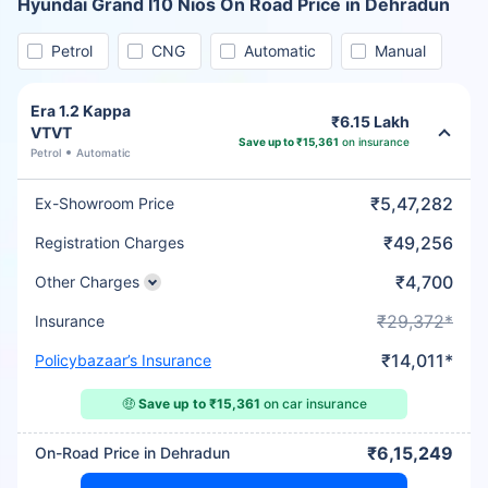
Hyundai Grand I10 Nios On Road Price in Dehradun
Petrol
CNG
Automatic
Manual
Era 1.2 Kappa
₹6.15 Lakh
VTVT
Save up to ₹15,361
on insurance
Petrol
Automatic
₹5,47,282
Ex-Showroom Price
₹49,256
Registration Charges
₹4,700
Other Charges
₹29,372*
Insurance
₹14,011*
Policybazaar’s Insurance
🤑
Save up to ₹15,361
on car insurance
₹6,15,249
On-Road Price in Dehradun