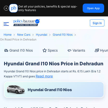
Get all your policies, benefits & special app-
Open App
✕
only features
Sign In
Home
New Cars
Hyundai
Grand I10 Nios
On Road Price in Dehradun
Grand I10 Nios
Specs
Variants
Hyun
Hyundai Grand I10 Nios Price in Dehradun
Hyundai Grand I10 Nios price in Dehradun starts at Rs. 6.15 Lakh (Era 1.2
Read more
Kappa VTVT) and goes
Hyundai Grand I10 Nios