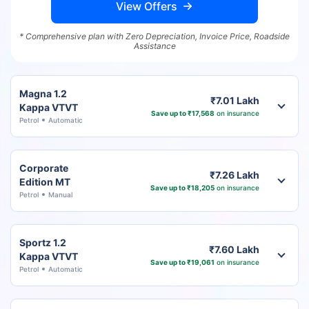
View Offers
* Comprehensive plan with Zero Depreciation, Invoice Price, Roadside
Assistance
Magna 1.2
₹7.01 Lakh
Kappa VTVT
Save up to ₹17,568
on insurance
Petrol
Automatic
Corporate
₹7.26 Lakh
Edition MT
Save up to ₹18,205
on insurance
Petrol
Manual
Sportz 1.2
₹7.60 Lakh
Kappa VTVT
Save up to ₹19,061
on insurance
Petrol
Automatic