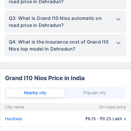
road price in Dehradun?
Q3: What is Grand I10 Nios automatic on
road price in Dehradun?
Q4: What is the insurance cost of Grand I10
Nios top model in Dehradun?
Grand I10 Nios Price in India
Nearby city
Popular city
City name
On-road price
Haridwar
₹6.15 - ₹9.25 Lakh