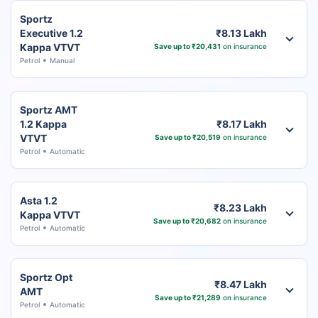
Sportz
Executive 1.2
₹8.13 Lakh
Kappa VTVT
Save up to ₹20,431
on insurance
Petrol
Manual
Sportz AMT
1.2 Kappa
₹8.17 Lakh
VTVT
Save up to ₹20,519
on insurance
Petrol
Automatic
Asta 1.2
₹8.23 Lakh
Kappa VTVT
Save up to ₹20,682
on insurance
Petrol
Automatic
Sportz Opt
₹8.47 Lakh
AMT
Save up to ₹21,289
on insurance
Petrol
Automatic