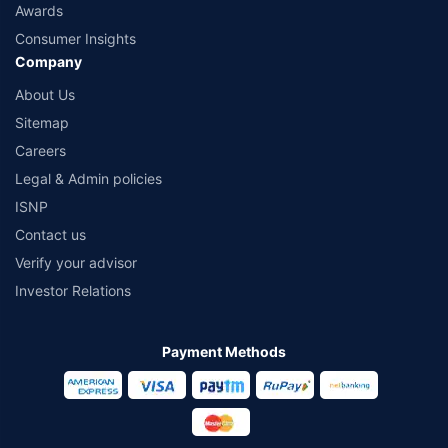
Awards
Consumer Insights
Company
About Us
Sitemap
Careers
Legal & Admin policies
ISNP
Contact us
Verify your advisor
Investor Relations
Payment Methods