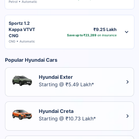
Petrol
Automatic
Sportz 1.2
Kappa VTVT
₹9.25 Lakh
CNG
Save up to ₹23,289
on insurance
CNG
Automatic
Popular Hyundai Cars
Hyundai Exter
Starting @ ₹5.49 Lakh*
Hyundai Creta
Starting @ ₹10.73 Lakh*