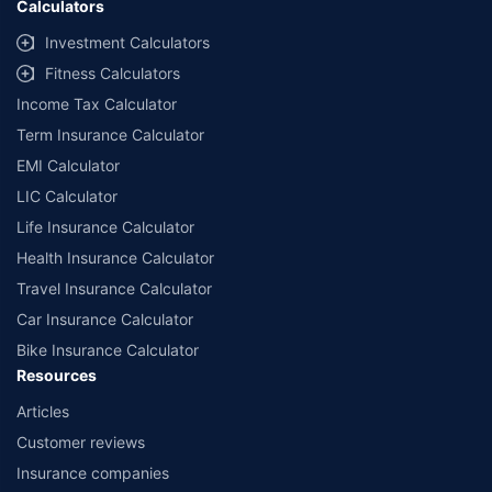
Calculators
##Claim Assurance Program: Pick-up and drop facility available in 1400+
select network garages. On-ground workshop team available in select
Investment Calculators
workshops. Repair warranty on parts at the sole discretion of insurance
Fitness Calculators
companies. Dedicated Claims Manager. 24x7 Claim Assistance.
Income Tax Calculator
Term Insurance Calculator
EMI Calculator
LIC Calculator
Life Insurance Calculator
Health Insurance Calculator
Travel Insurance Calculator
Car Insurance Calculator
Bike Insurance Calculator
Resources
Articles
Customer reviews
Insurance companies