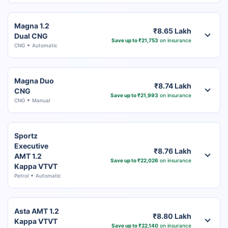
Magna 1.2
₹8.65 Lakh
Dual CNG
Save up to ₹21,753
on insurance
CNG
Automatic
Magna Duo
₹8.74 Lakh
CNG
Save up to ₹21,993
on insurance
CNG
Manual
Sportz
Executive
₹8.76 Lakh
AMT 1.2
Save up to ₹22,026
on insurance
Kappa VTVT
Petrol
Automatic
Asta AMT 1.2
₹8.80 Lakh
Kappa VTVT
Save up to ₹22,140
on insurance