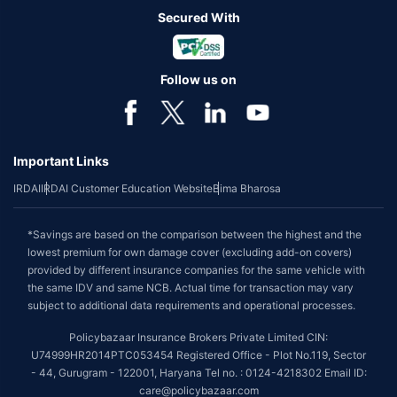
Secured With
Follow us on
Important Links
IRDAI
IRDAI Customer Education Website
Bima Bharosa
*Savings are based on the comparison between the highest and the
lowest premium for own damage cover (excluding add-on covers)
provided by different insurance companies for the same vehicle with
the same IDV and same NCB. Actual time for transaction may vary
subject to additional data requirements and operational processes.
Policybazaar Insurance Brokers Private Limited CIN:
U74999HR2014PTC053454 Registered Office - Plot No.119, Sector
- 44, Gurugram - 122001, Haryana Tel no. : 0124-4218302 Email ID:
care@policybazaar.com