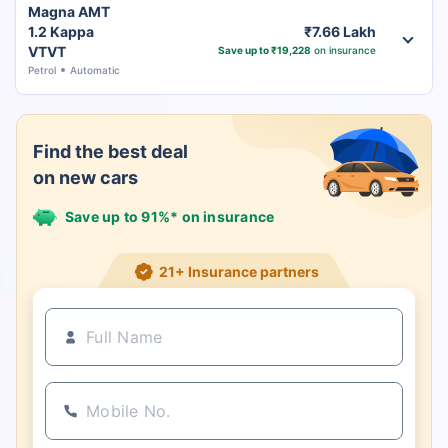
Magna AMT
1.2 Kappa
₹7.66 Lakh
VTVT
Save up to ₹19,228
on insurance
Petrol
Automatic
Find the best deal
on new cars
Save up to 91%* on insurance
21+ Insurance partners