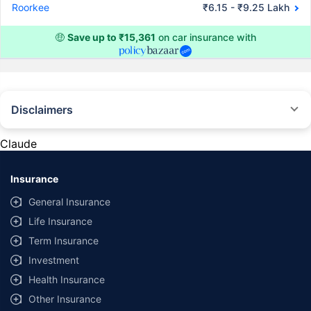
Roorkee
₹6.15 - ₹9.25 Lakh
🤑
Save up to ₹15,361
on car insurance with
Disclaimers
#Rs 2094/- per annum is the price for third-party motor insurance for
private cars (non-commercial) of not more than 1000cc
Claude
*Savings are based on the comparison between the highest and the
lowest premium for own damage cover (excluding add-on covers)
Insurance
provided by different insurance companies for the same vehicle with the
same IDV and same NCB. Actual time for transaction may vary subject to
General Insurance
additional data requirements and operational processes.
Life Insurance
+
Savings are based on the maximum discount on own damage premium as
Term Insurance
offered by our insurer partners.
Investment
^Lowest Price Guaranteed is based on certifications shared by insurers
Health Insurance
with us. Policybazaar will facilitate price matching subject to the terms
and conditions of select insurers.
Other Insurance