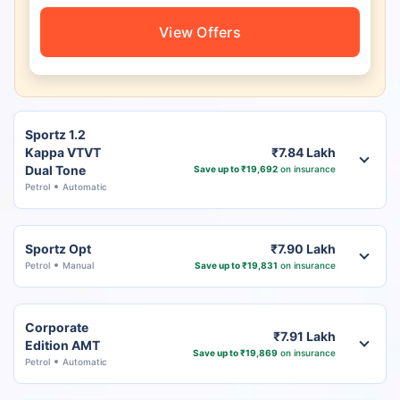
View Offers
Sportz 1.2
Kappa VTVT
₹7.84 Lakh
Dual Tone
Save up to ₹19,692
on insurance
Petrol
Automatic
Sportz Opt
₹7.90 Lakh
Petrol
Manual
Save up to ₹19,831
on insurance
Corporate
₹7.91 Lakh
Edition AMT
Save up to ₹19,869
on insurance
Petrol
Automatic