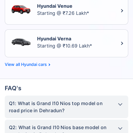
Hyundai Venue
Starting @ ₹7.26 Lakh*
Hyundai Verna
Starting @ ₹10.69 Lakh*
Hyundai cars
FAQ's
Q1: What is Grand I10 Nios top model on
road price in Dehradun?
Q2: What is Grand I10 Nios base model on