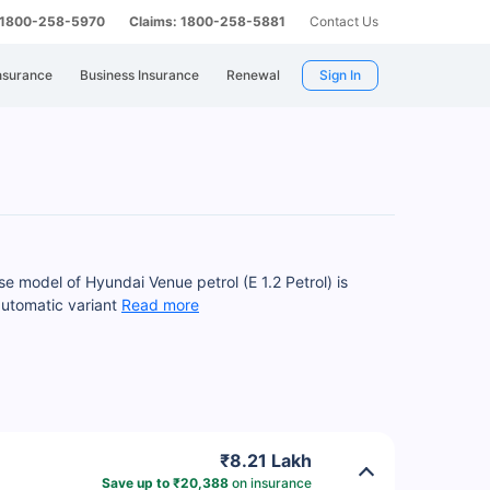
: 1800-258-5970
Claims: 1800-258-5881
Contact Us
nsurance
Business Insurance
Renewal
Sign In
se model of Hyundai Venue petrol (E 1.2 Petrol) is
automatic variant
Read more
₹8.21 Lakh
Save up to ₹20,388
on insurance