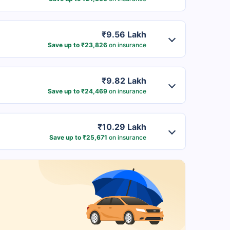
₹9.56 Lakh
Save up to ₹23,826
on insurance
₹9.82 Lakh
Save up to ₹24,469
on insurance
₹10.29 Lakh
Save up to ₹25,671
on insurance