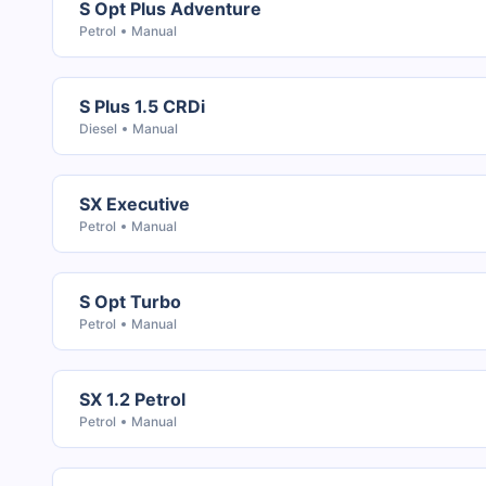
S Opt Plus Adventure
Petrol
Manual
S Plus 1.5 CRDi
Diesel
Manual
SX Executive
Petrol
Manual
S Opt Turbo
Petrol
Manual
SX 1.2 Petrol
Petrol
Manual