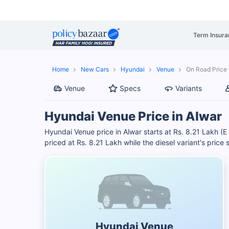
Term Insura
Home
New Cars
Hyundai
Venue
On Road Price 
Venue
Specs
Variants
Hyundai Venue Price in Alwar
Hyundai Venue price in Alwar starts at Rs. 8.21 Lakh (E 
priced at Rs. 8.21 Lakh while the diesel variant's price
Hyundai Venue