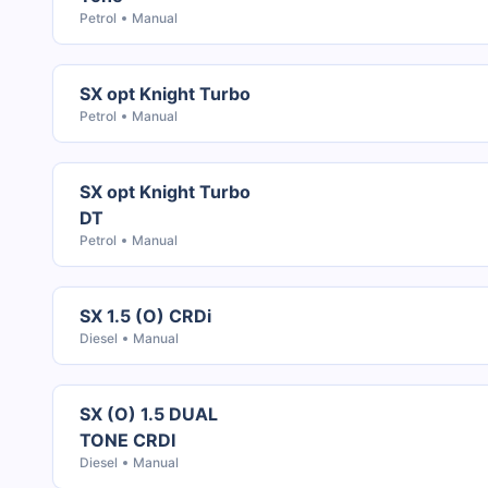
Petrol
Manual
SX opt Knight Turbo
Petrol
Manual
SX opt Knight Turbo
DT
Petrol
Manual
SX 1.5 (O) CRDi
Diesel
Manual
SX (O) 1.5 DUAL
TONE CRDI
Diesel
Manual