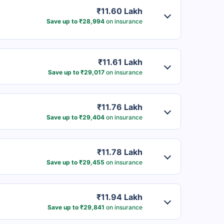
₹11.60 Lakh
Save up to ₹28,994
on insurance
₹11.61 Lakh
Save up to ₹29,017
on insurance
₹11.76 Lakh
Save up to ₹29,404
on insurance
₹11.78 Lakh
Save up to ₹29,455
on insurance
₹11.94 Lakh
Save up to ₹29,841
on insurance