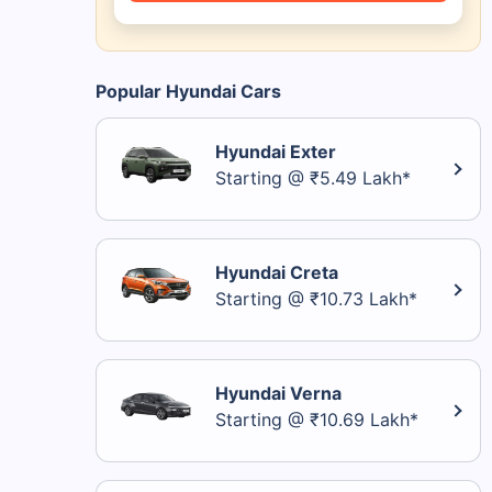
Popular Hyundai Cars
Hyundai Exter
Starting @ ₹5.49 Lakh*
Hyundai Creta
Starting @ ₹10.73 Lakh*
Hyundai Verna
Starting @ ₹10.69 Lakh*