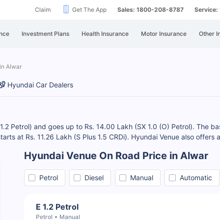
Claim
Get The App
Sales: 1800-208-8787
Service
nce
Investment Plans
Health Insurance
Motor Insurance
Other I
in Alwar
Hyundai Car Dealers
1.2 Petrol) and goes up to Rs. 14.00 Lakh (SX 1.0 (O) Petrol). The ba
 starts at Rs. 11.26 Lakh (S Plus 1.5 CRDi). Hyundai Venue also offers 
Hyundai Venue On Road Price in Alwar
Petrol
Diesel
Manual
Automatic
E 1.2 Petrol
Petrol
Manual