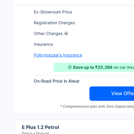
Ex-Showroom Price
Registration Charges
Other Charges
Insurance
Policybazaar’s Insurance
🤑
Save up to ₹20,388
on car in
On-Road Price in Alwar
View Offe
* Comprehensive plan with Zero Depreciatio
E Plus 1.2 Petrol
Petrol
Manual