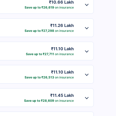
₹10.66 Lakh
Save up to ₹26,619
on insurance
₹11.26 Lakh
Save up to ₹27,298
on insurance
₹11.10 Lakh
Save up to ₹27,711
on insurance
₹11.10 Lakh
Save up to ₹26,513
on insurance
₹11.45 Lakh
Save up to ₹28,609
on insurance