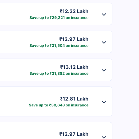
₹12.22 Lakh
Save up to ₹29,221
on insurance
₹12.97 Lakh
Save up to ₹31,504
on insurance
₹13.12 Lakh
Save up to ₹31,882
on insurance
₹12.81 Lakh
Save up to ₹30,648
on insurance
₹12.97 Lakh