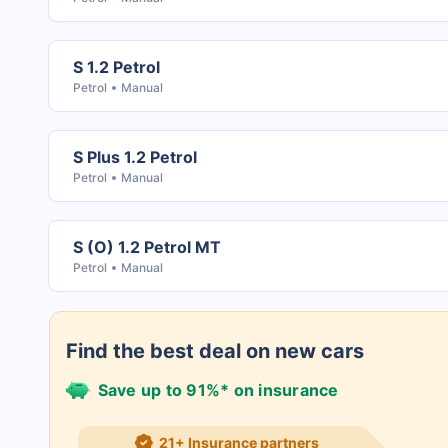
S 1.2 Petrol
Petrol
Manual
S Plus 1.2 Petrol
Petrol
Manual
S (O) 1.2 Petrol MT
Petrol
Manual
Find the best deal on new cars
Save up to 91%* on insurance
21+ Insurance partners