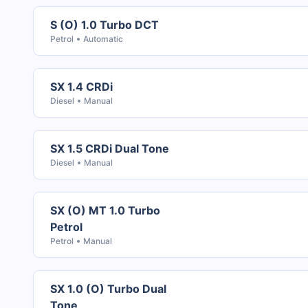
S (O) 1.0 Turbo DCT
Petrol
Automatic
SX 1.4 CRDi
Diesel
Manual
SX 1.5 CRDi Dual Tone
Diesel
Manual
SX (O) MT 1.0 Turbo
Petrol
Petrol
Manual
SX 1.0 (O) Turbo Dual
Tone