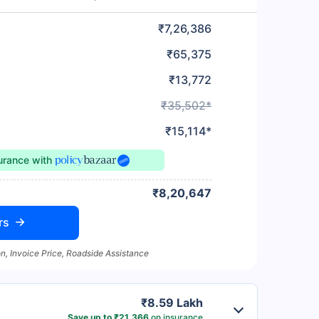
₹7,26,386
₹65,375
₹13,772
₹35,502*
₹15,114*
surance
with
₹8,20,647
rs
n, Invoice Price, Roadside Assistance
₹8.59 Lakh
Save up to ₹21,366
on insurance