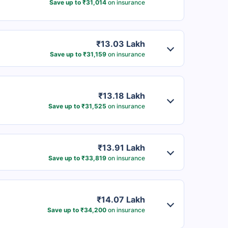
Save up to ₹31,014
on insurance
₹13.03 Lakh
Save up to ₹31,159
on insurance
₹13.18 Lakh
Save up to ₹31,525
on insurance
₹13.91 Lakh
Save up to ₹33,819
on insurance
₹14.07 Lakh
Save up to ₹34,200
on insurance