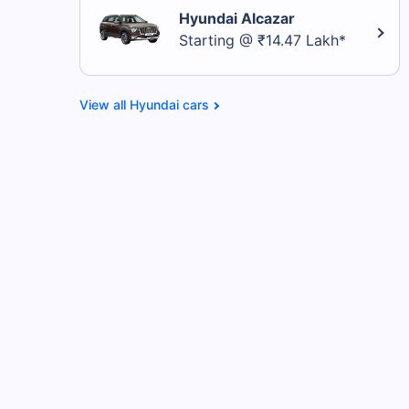
Hyundai Alcazar
Starting @ ₹14.47 Lakh*
Hyundai cars