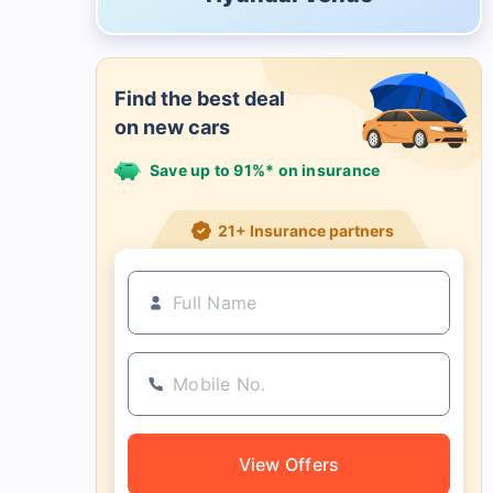
Find the best deal
on new cars
Save up to 91%* on insurance
21+ Insurance partners
View Offers