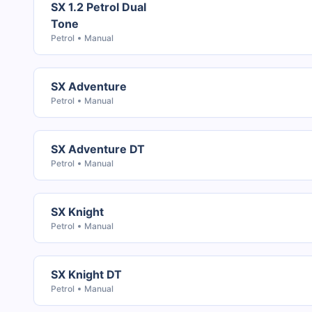
SX 1.2 Petrol Dual
Tone
Petrol
Manual
SX Adventure
Petrol
Manual
SX Adventure DT
Petrol
Manual
SX Knight
Petrol
Manual
SX Knight DT
Petrol
Manual