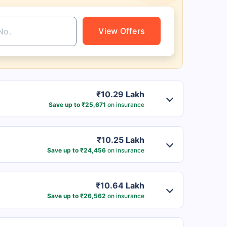
View Offers
₹10.29 Lakh
Save up to ₹25,671
on insurance
₹10.25 Lakh
Save up to ₹24,456
on insurance
₹10.64 Lakh
Save up to ₹26,562
on insurance