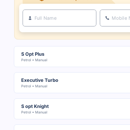
S Opt Plus
Petrol
Manual
Executive Turbo
Petrol
Manual
S opt Knight
Petrol
Manual