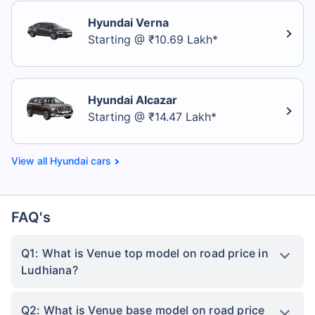
Hyundai Verna
Starting @ ₹10.69 Lakh*
Hyundai Alcazar
Starting @ ₹14.47 Lakh*
Hyundai cars
FAQ's
Q1: What is Venue top model on road price in
Ludhiana?
Q2: What is Venue base model on road price