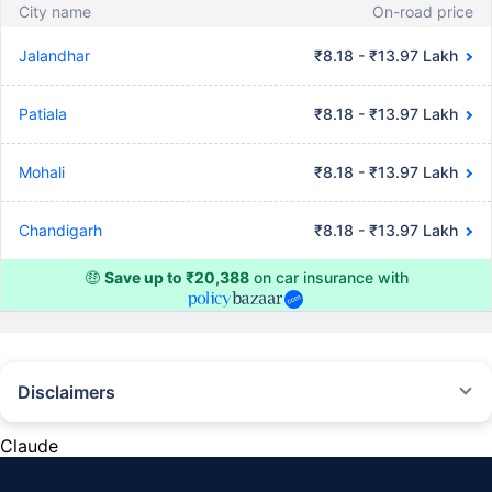
City name
On-road price
Jalandhar
₹8.18 - ₹13.97 Lakh
Patiala
₹8.18 - ₹13.97 Lakh
Mohali
₹8.18 - ₹13.97 Lakh
Chandigarh
₹8.18 - ₹13.97 Lakh
🤑
Save up to ₹20,388
on car insurance with
Disclaimers
#Rs 2094/- per annum is the price for third-party motor insurance for
private cars (non-commercial) of not more than 1000cc
Claude
*Savings are based on the comparison between the highest and the
lowest premium for own damage cover (excluding add-on covers)