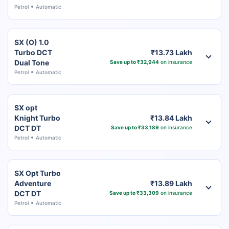
Petrol
Automatic
SX (O) 1.0
Turbo DCT
₹13.73 Lakh
Dual Tone
Save up to ₹32,944
on insurance
Petrol
Automatic
SX opt
Knight Turbo
₹13.84 Lakh
DCT DT
Save up to ₹33,189
on insurance
Petrol
Automatic
SX Opt Turbo
Adventure
₹13.89 Lakh
DCT DT
Save up to ₹33,309
on insurance
Petrol
Automatic