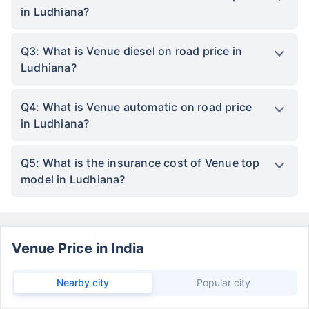
in Ludhiana?
Q3: What is Venue diesel on road price in
Ludhiana?
Q4: What is Venue automatic on road price
in Ludhiana?
Q5: What is the insurance cost of Venue top
model in Ludhiana?
Venue Price in India
Nearby city
Popular city