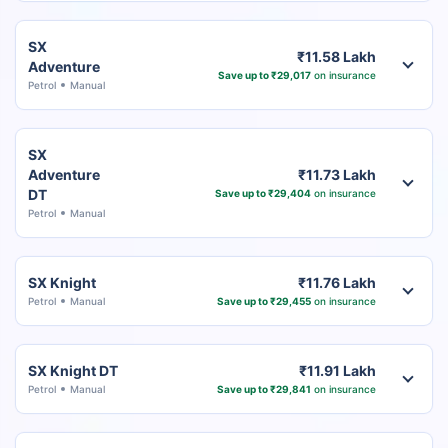
SX
₹11.58 Lakh
Adventure
Save up to ₹29,017
on insurance
Petrol
Manual
SX
Adventure
₹11.73 Lakh
DT
Save up to ₹29,404
on insurance
Petrol
Manual
SX Knight
₹11.76 Lakh
Petrol
Manual
Save up to ₹29,455
on insurance
SX Knight DT
₹11.91 Lakh
Petrol
Manual
Save up to ₹29,841
on insurance