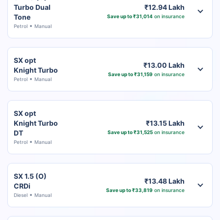
Turbo Dual
₹12.94 Lakh
Tone
Save up to ₹31,014
on insurance
Petrol
Manual
SX opt
₹13.00 Lakh
Knight Turbo
Save up to ₹31,159
on insurance
Petrol
Manual
SX opt
Knight Turbo
₹13.15 Lakh
DT
Save up to ₹31,525
on insurance
Petrol
Manual
SX 1.5 (O)
₹13.48 Lakh
CRDi
Save up to ₹33,819
on insurance
Diesel
Manual