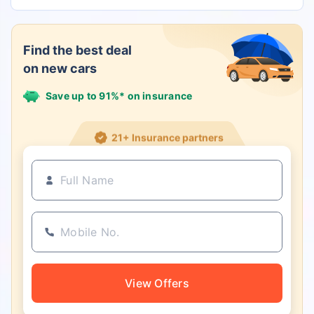
Find the best deal
on new cars
Save up to 91%* on insurance
21+ Insurance partners
View Offers