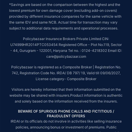
*Savings are based on the comparison between the highest and the
lowest premium for own damage cover (excluding add-on covers)
provided by different insurance companies for the same vehicle with
the same IDV and same NCB. Actual time for transaction may vary
subject to additional data requirements and operational processes.
Policybazaar Insurance Brokers Private Limited CIN:
U74999HR2014PTC053454 Registered Office - Plot No.119, Sector
- 44, Gurugram - 122001, Haryana Tel no. : 0124-4218302 Email ID:
care@policybazaar.com
Policybazaar is registered as a Composite Broker | Registration No.
742, Registration Code No. IRDA/ DB 797/ 19, Valid till 09/06/2027,
License category- Composite Broker
Visitors are hereby informed that their information submitted on the
website may be shared with insurers.Product information is authentic
and solely based on the information received from the insurers.
BEWARE OF SPURIOUS PHONE CALLS AND FICTITIOUS /
FRAUDULENT OFFERS
IRDAI or its officials do not involve in activities like selling insurance
policies, announcing bonus or investment of premiums. Public