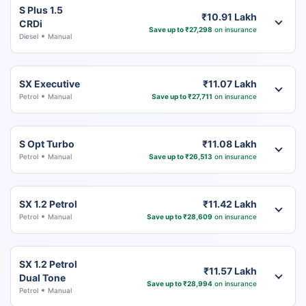
S Plus 1.5
₹10.91 Lakh
CRDi
Save up to ₹27,298
on insurance
Diesel
Manual
SX Executive
₹11.07 Lakh
Petrol
Manual
Save up to ₹27,711
on insurance
S Opt Turbo
₹11.08 Lakh
Petrol
Manual
Save up to ₹26,513
on insurance
SX 1.2 Petrol
₹11.42 Lakh
Petrol
Manual
Save up to ₹28,609
on insurance
SX 1.2 Petrol
₹11.57 Lakh
Dual Tone
Save up to ₹28,994
on insurance
Petrol
Manual