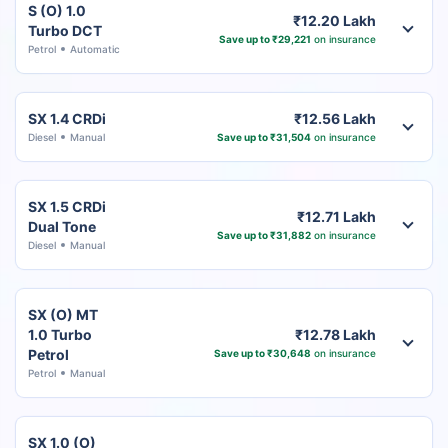
S (O) 1.0
₹12.20 Lakh
Turbo DCT
Save up to ₹29,221
on insurance
Petrol
Automatic
SX 1.4 CRDi
₹12.56 Lakh
Diesel
Manual
Save up to ₹31,504
on insurance
SX 1.5 CRDi
₹12.71 Lakh
Dual Tone
Save up to ₹31,882
on insurance
Diesel
Manual
SX (O) MT
1.0 Turbo
₹12.78 Lakh
Petrol
Save up to ₹30,648
on insurance
Petrol
Manual
SX 1.0 (O)