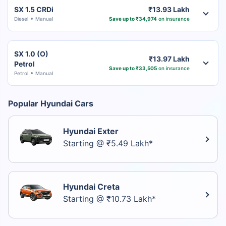
SX 1.5 CRDi
₹13.93 Lakh
Diesel
Manual
Save up to ₹34,974
on insurance
SX 1.0 (O)
₹13.97 Lakh
Petrol
Save up to ₹33,505
on insurance
Petrol
Manual
Popular Hyundai Cars
Hyundai Exter
Starting @ ₹5.49 Lakh*
Hyundai Creta
Starting @ ₹10.73 Lakh*