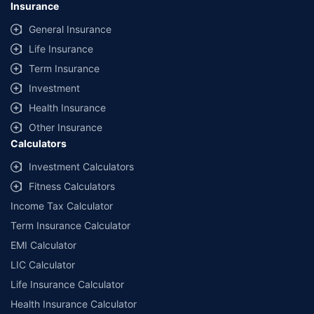
Insurance
provided by different insurance companies for the same vehicle with the
same IDV and same NCB. Actual time for transaction may vary subject to
General Insurance
additional data requirements and operational processes.
Life Insurance
+
Savings are based on the maximum discount on own damage premium as
Term Insurance
offered by our insurer partners.
Investment
^Lowest Price Guaranteed is based on certifications shared by insurers
Health Insurance
with us. Policybazaar will facilitate price matching subject to the terms
and conditions of select insurers.
Other Insurance
Calculators
##Claim Assurance Program: Pick-up and drop facility available in 1400+
select network garages. On-ground workshop team available in select
Investment Calculators
workshops. Repair warranty on parts at the sole discretion of insurance
Fitness Calculators
companies. Dedicated Claims Manager. 24x7 Claim Assistance.
Income Tax Calculator
Term Insurance Calculator
EMI Calculator
LIC Calculator
Life Insurance Calculator
Health Insurance Calculator