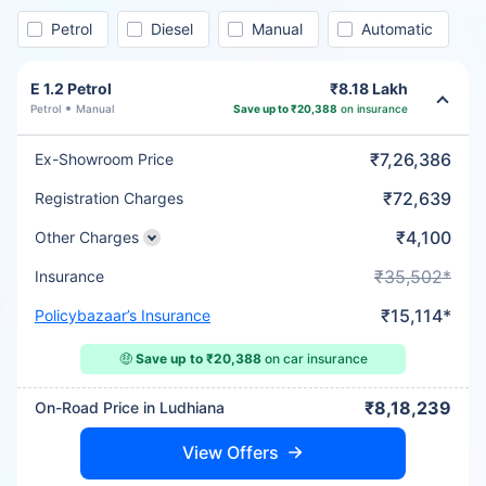
Petrol
Diesel
Manual
Automatic
E 1.2 Petrol
₹8.18 Lakh
Petrol
Manual
Save up to ₹20,388
on insurance
₹7,26,386
Ex-Showroom Price
₹72,639
Registration Charges
₹4,100
Other Charges
₹35,502*
Insurance
₹15,114*
Policybazaar’s Insurance
🤑
Save up to ₹20,388
on car insurance
₹8,18,239
On-Road Price in Ludhiana
View Offers