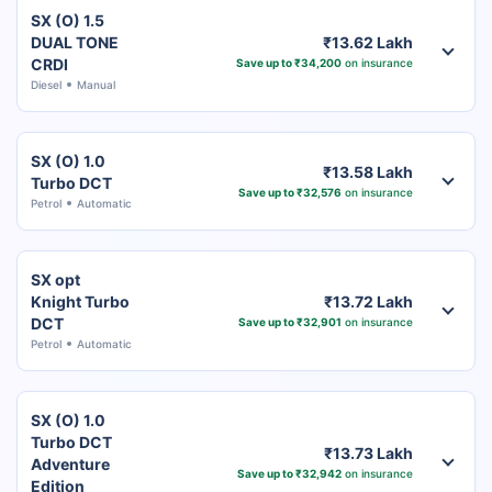
SX (O) 1.5
DUAL TONE
₹13.62 Lakh
CRDI
Save up to ₹34,200
on insurance
Diesel
Manual
SX (O) 1.0
₹13.58 Lakh
Turbo DCT
Save up to ₹32,576
on insurance
Petrol
Automatic
SX opt
Knight Turbo
₹13.72 Lakh
DCT
Save up to ₹32,901
on insurance
Petrol
Automatic
SX (O) 1.0
Turbo DCT
₹13.73 Lakh
Adventure
Save up to ₹32,942
on insurance
Edition