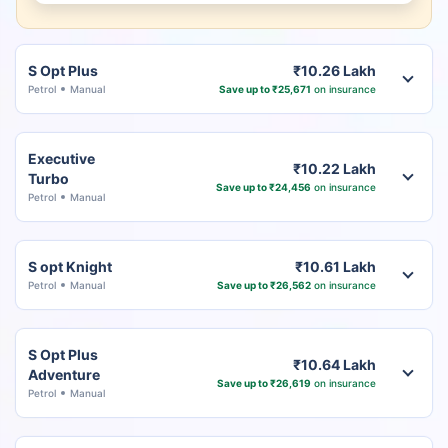
S Opt Plus
₹10.26 Lakh
Petrol
Manual
Save up to ₹25,671
on insurance
Executive
₹10.22 Lakh
Turbo
Save up to ₹24,456
on insurance
Petrol
Manual
S opt Knight
₹10.61 Lakh
Petrol
Manual
Save up to ₹26,562
on insurance
S Opt Plus
₹10.64 Lakh
Adventure
Save up to ₹26,619
on insurance
Petrol
Manual