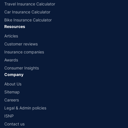
Travel Insurance Calculator
Car Insurance Calculator
Bike Insurance Calculator
Resources
Articles
Customer reviews
Insurance companies
Awards
Consumer Insights
Company
About Us
Sitemap
Careers
Legal & Admin policies
ISNP
Contact us