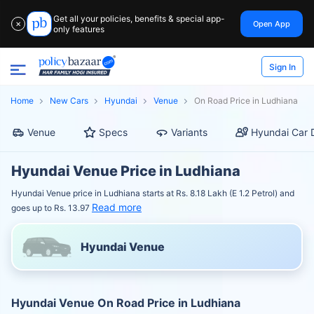
Get all your policies, benefits & special app-
Open App
✕
only features
Sign In
Home
New Cars
Hyundai
Venue
On Road Price in Ludhiana
Venue
Specs
Variants
Hyundai Car 
Hyundai Venue Price in Ludhiana
Hyundai Venue price in Ludhiana starts at Rs. 8.18 Lakh (E 1.2 Petrol) and
Read more
goes up to Rs. 13.97
Hyundai Venue
Hyundai Venue On Road Price in Ludhiana