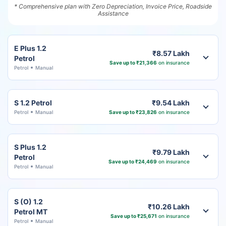
* Comprehensive plan with Zero Depreciation, Invoice Price, Roadside
Assistance
E Plus 1.2
₹8.57 Lakh
Petrol
Save up to ₹21,366
on insurance
Petrol
Manual
S 1.2 Petrol
₹9.54 Lakh
Petrol
Manual
Save up to ₹23,826
on insurance
S Plus 1.2
₹9.79 Lakh
Petrol
Save up to ₹24,469
on insurance
Petrol
Manual
S (O) 1.2
₹10.26 Lakh
Petrol MT
Save up to ₹25,671
on insurance
Petrol
Manual