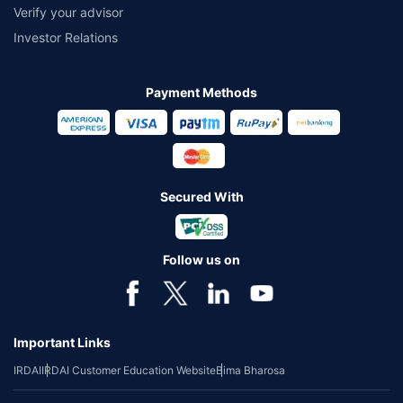
Verify your advisor
Investor Relations
Payment Methods
Secured With
Follow us on
Important Links
IRDAI
IRDAI Customer Education Website
Bima Bharosa