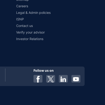
Careers
Legal & Admin policies
ISNP
Contact us
Verify your advisor
Investor Relations
Follow us on