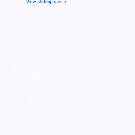
Jeep cars