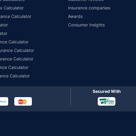
im Assistance.
x Calculator
Insurance companies
ance Calculator
Awards
ator
Consumer Insights
ator
ance Calculator
urance Calculator
urance Calculator
nce Calculator
ance Calculator
Secured With