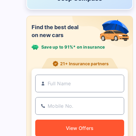
Find the best deal
on new cars
Save up to 91%* on insurance
21+ Insurance partners
View Offers