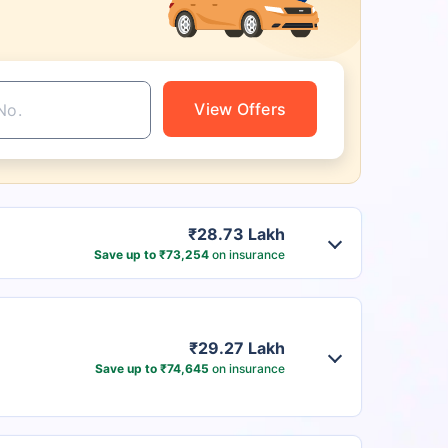
View Offers
₹28.73 Lakh
Save up to ₹73,254
on insurance
₹29.27 Lakh
Save up to ₹74,645
on insurance