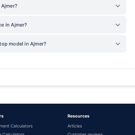
n Ajmer?
e in Ajmer?
top model in Ajmer?
rance for private cars (non-commercial) of not more than 1000cc
d the lowest premium for own damage cover (excluding add-on covers) provided 
ary subject to additional data requirements and operational processes.
remium as offered by our insurer partners.
rs
Resources
nsurers with us. Policybazaar will facilitate price matching subject to the terms 
ment Calculators
Articles
le in 1400+ select network garages. On-ground workshop team available in selec
s Calculators
Customer reviews