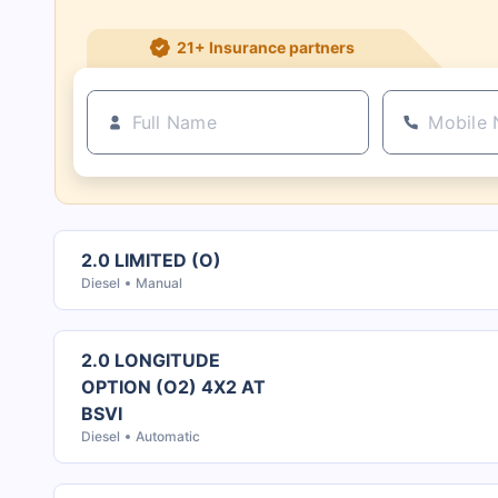
21+ Insurance partners
2.0 LIMITED (O)
Diesel
Manual
2.0 LONGITUDE
OPTION (O2) 4X2 AT
BSVI
Diesel
Automatic