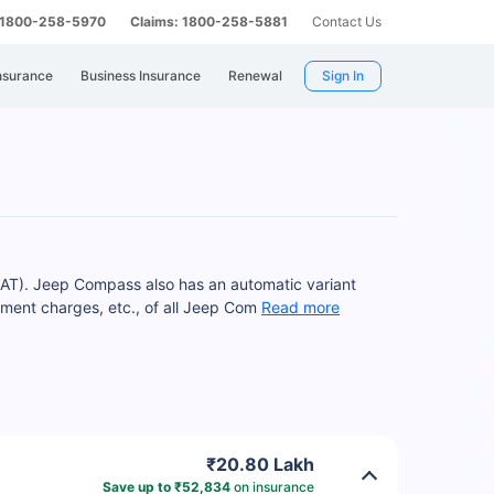
: 1800-258-5970
Claims: 1800-258-5881
Contact Us
nsurance
Business Insurance
Renewal
Sign In
 AT). Jeep Compass also has an automatic variant
ment charges, etc., of all Jeep Com
Read more
₹20.80 Lakh
Save up to ₹52,834
on insurance