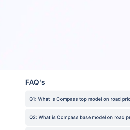
FAQ's
Q1: What is Compass top model on road pric
Q2: What is Compass base model on road pr