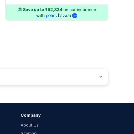
🤑
Save up to ₹52,834
on car insurance
with
by different insurance companies for the same vehicle with
Company
and conditions of select insurers.
About Us
t workshops. Repair warranty on parts at the sole discretion
Sitemap