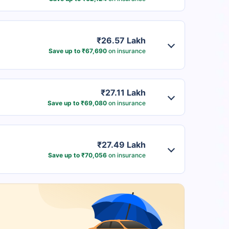
₹26.57 Lakh
Save up to ₹67,690
on insurance
₹27.11 Lakh
Save up to ₹69,080
on insurance
₹27.49 Lakh
Save up to ₹70,056
on insurance