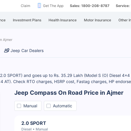
Claim
Get The App
Sales: 1800-208-8787
Service
nce
Investment Plans
Health Insurance
Motor Insurance
Other I
in Ajmer
Jeep Car Dealers
 (2.0 SPORT) and goes up to Rs. 35.29 Lakh (Model S (O) Diesel 4x4
4x4 AT). Check RTO charges, HSRP cost, Fastag charges, HP endorse
Jeep Compass On Road Price in Ajmer
Manual
Automatic
2.0 SPORT
Diesel
Manual