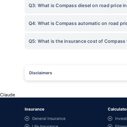
Q3: What is Compass diesel on road price i
Q4: What is Compass automatic on road pric
Q5: What is the insurance cost of Compass 
Disclaimers
#Rs 2094/- per annum is the price for third-party motor insu
*Savings are based on the comparison between the highest an
the same IDV and same NCB. Actual time for transaction may v
Claude
+
Savings are based on the maximum discount on own damage p
Insurance
Calculato
^Lowest Price Guaranteed is based on certifications shared by i
General Insurance
Invest
##Claim Assurance Program: Pick-up and drop facility availab
Life Insurance
Fitnes