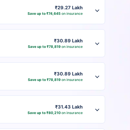
₹29.27 Lakh
Save up to ₹74,645
on insurance
₹30.89 Lakh
Save up to ₹78,819
on insurance
₹30.89 Lakh
Save up to ₹78,819
on insurance
₹31.43 Lakh
Save up to ₹80,210
on insurance