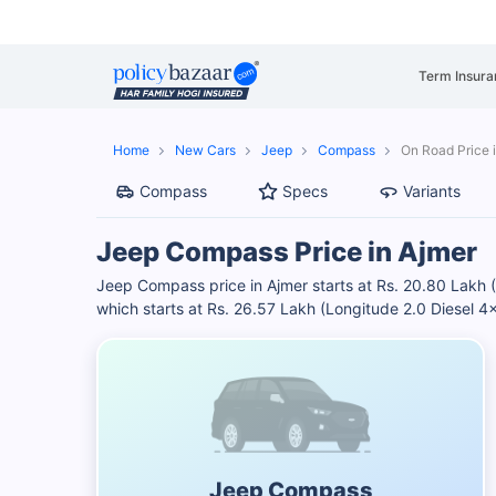
Term Insura
Home
New Cars
Jeep
Compass
On Road Price 
Compass
Specs
Variants
Jeep Compass Price in Ajmer
Jeep Compass price in Ajmer starts at Rs. 20.80 Lakh
which starts at Rs. 26.57 Lakh (Longitude 2.0 Diesel 
Jeep Compass