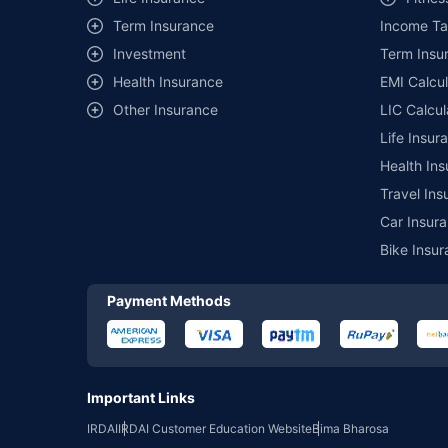
of insurance companies. Dedicated Claims Manager. 24x7 Cla
Term Insurance
Income Ta
Investment
Term Insur
Health Insurance
EMI Calcul
Other Insurance
LIC Calcul
Life Insur
Health Ins
Travel Ins
Car Insura
Bike Insur
Payment Methods
Important Links
IRDAI
IRDAI Customer Education Website
Bima Bharosa