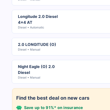
Longitude 2.0 Diesel
4x4 AT
Diesel
Automatic
2.0 LONGITUDE (O)
Diesel
Manual
Night Eagle (O) 2.0
Diesel
Diesel
Manual
Find the best deal on new cars
Save up to 91%* on insurance