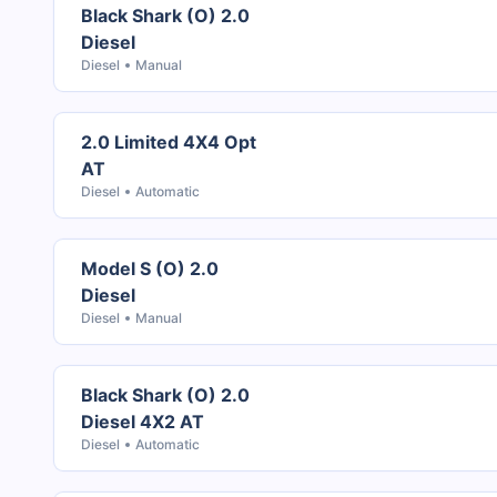
Black Shark (O) 2.0
Diesel
Diesel
Manual
2.0 Limited 4X4 Opt
AT
Diesel
Automatic
Model S (O) 2.0
Diesel
Diesel
Manual
Black Shark (O) 2.0
Diesel 4X2 AT
Diesel
Automatic