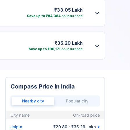
₹33.05 Lakh
Save up to ₹84,384
on insurance
₹35.29 Lakh
Save up to ₹90,171
on insurance
Compass Price in India
Nearby city
Popular city
City name
On-road price
Jaipur
₹20.80 - ₹35.29 Lakh