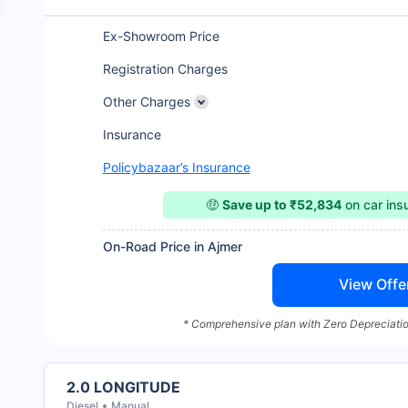
Ex-Showroom Price
Registration Charges
Other Charges
Insurance
Policybazaar’s Insurance
🤑
Save up to ₹52,834
on car in
On-Road Price in Ajmer
View Offe
* Comprehensive plan with Zero Depreciatio
2.0 LONGITUDE
Diesel
Manual