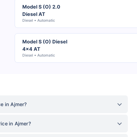
Model S (O) 2.0
Diesel AT
Diesel
Automatic
Model S (O) Diesel
4x4 AT
Diesel
Automatic
e in Ajmer?
ice in Ajmer?