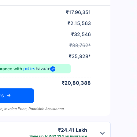
₹17,96,351
₹2,15,563
₹32,546
₹88,762*
₹35,928*
surance
with
₹20,80,388
rs
n, Invoice Price, Roadside Assistance
₹24.41 Lakh
Save up to ₹62,124
on insurance