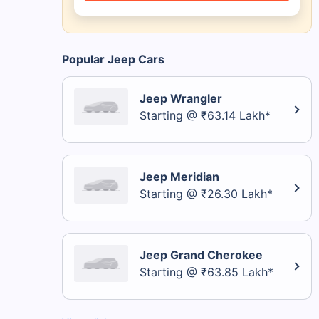
Popular Jeep Cars
Jeep Wrangler
Starting @ ₹63.14 Lakh*
Jeep Meridian
Starting @ ₹26.30 Lakh*
Jeep Grand Cherokee
Starting @ ₹63.85 Lakh*