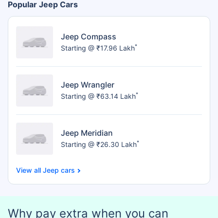
Popular Jeep Cars
Jeep Compass
*
Starting @ ₹17.96 Lakh
Jeep Wrangler
*
Starting @ ₹63.14 Lakh
Jeep Meridian
*
Starting @ ₹26.30 Lakh
Jeep cars
Why pay extra when you can