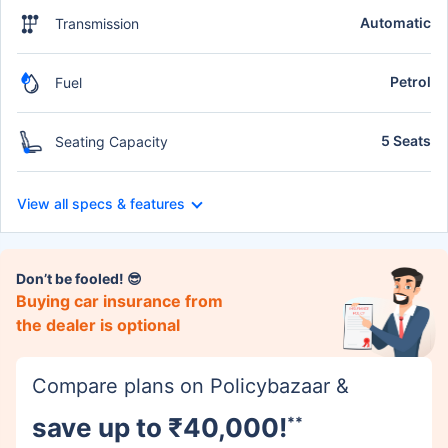
Automatic
Transmission
Petrol
Fuel
5 Seats
Seating Capacity
View all specs & features
Don’t be fooled! 😎
Buying car insurance from
the dealer is optional
Compare plans on Policybazaar &
save up to ₹40,000!
**