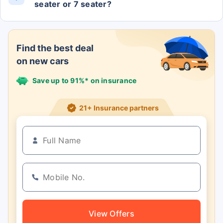
seater or 7 seater?
The Grand Cherokee Limited (o) 4x4 At has 5
Seats.
Find the best deal
on new cars
Save up to 91%* on insurance
21+ Insurance partners
View Offers