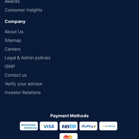
Awards
Consumer Insights
Company
About Us
Sitemap
Careers
Legal & Admin policies
ISNP
Contact us
Verify your advisor
Investor Relations
Payment Methods