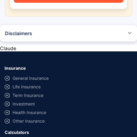
Disclaimers
*The prices mentioned above are from official sources, and are subject to
change at any time. You must conduct a thorough market research before
Claude
purchasing the vehicle.
#Savings are based on the comparison between the highest and the
lowest premium for own damage cover (excluding add-on covers)
Insurance
provided by different insurance companies for the same vehicle with the
same IDV and same NCB.
General Insurance
Life Insurance
**Savings of Rs 40000 are based on the comparison between the highest
and the lowest premium for the long-term bundled plan (1-year own-
Term Insurance
damage and 3-year third party cover) (excluding add-on covers) provided
Investment
by different insurance companies for private four-wheeler (non-
commercial) with minimum IDV of 20 lac and 0% NCB
Health Insurance
Other Insurance
Calculators