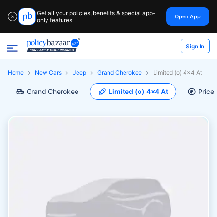
Get all your policies, benefits & special app-
Open App
✕
only features
Sign In
Home
New Cars
Jeep
Grand Cherokee
Limited (o) 4x4 At
Grand Cherokee
Limited (o) 4x4 At
Price