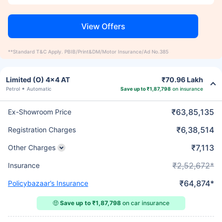
View Offers
**Standard T&C Apply. PBIB/Print&DM/Motor Insurance/Ad No.385
Limited (O) 4x4 AT
₹70.96 Lakh
Petrol
Automatic
Save up to ₹1,87,798
on insurance
₹63,85,135
Ex-Showroom Price
₹6,38,514
Registration Charges
₹7,113
Other Charges
₹2,52,672*
Insurance
₹64,874*
Policybazaar’s Insurance
🤑
Save up to ₹1,87,798
on car insurance