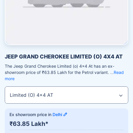
JEEP GRAND CHEROKEE LIMITED (O) 4X4 AT
The Jeep Grand Cherokee Limited (o) 4x4 At has an ex-
showroom price of ₹63.85 Lakh for the Petrol variant.
Read
more
Ex showroom price in
Delhi
₹63.85 Lakh*