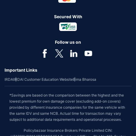
Secured With
Follow us on
Important Links
IRDAI
IRDAI Customer Education Website
Bima Bharosa
*Savings are based on the comparison between the highest and the
lowest premium for own damage cover (excluding add-on covers)
provided by different insurance companies for the same vehicle with
the same IDV and same NCB. Actual time for transaction may vary
subject to additional data requirements and operational processes.
Policybazaar Insurance Brokers Private Limited CIN: