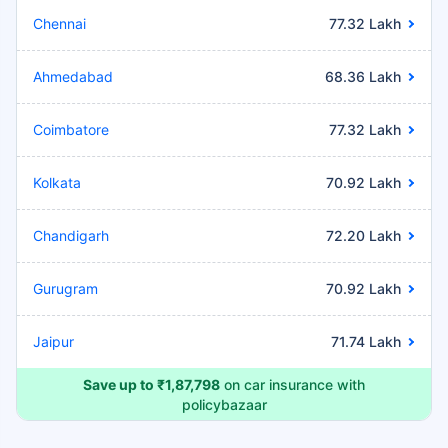
Chennai
77.32 Lakh
Ahmedabad
68.36 Lakh
Coimbatore
77.32 Lakh
Kolkata
70.92 Lakh
Chandigarh
72.20 Lakh
Gurugram
70.92 Lakh
Jaipur
71.74 Lakh
Save up to ₹1,87,798
on car insurance with
policybazaar