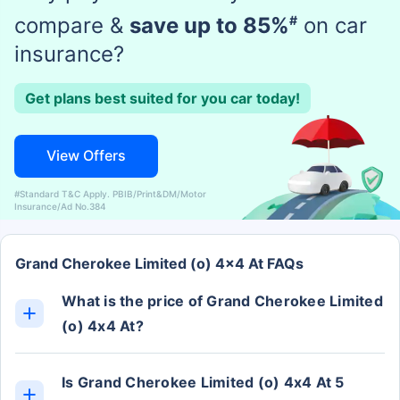
compare &
save up to 85%
#
on car
insurance?
Get plans best suited for you car today!
View Offers
#Standard T&C Apply. PBIB/Print&DM/Motor
Insurance/Ad No.384
Grand Cherokee Limited (o) 4x4 At FAQs
What is the price of Grand Cherokee Limited
(o) 4x4 At?
The Grand Cherokee Limited (o) 4x4 At ex-
showroom price is Rs. 63.85 Lakh.
Is Grand Cherokee Limited (o) 4x4 At 5