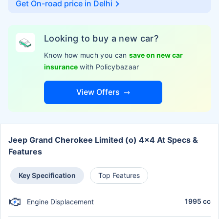
Get On-road price in
Delhi
Looking to buy a new car?
Know how much you can
save on new car
insurance
with Policybazaar
View Offers
Jeep Grand Cherokee Limited (o) 4x4 At Specs &
Features
Key Specification
Top Features
1995 cc
Engine Displacement