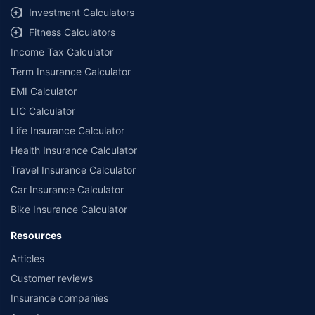
Investment Calculators
Fitness Calculators
Income Tax Calculator
Term Insurance Calculator
EMI Calculator
LIC Calculator
Life Insurance Calculator
Health Insurance Calculator
Travel Insurance Calculator
Car Insurance Calculator
Bike Insurance Calculator
Resources
Articles
Customer reviews
Insurance companies