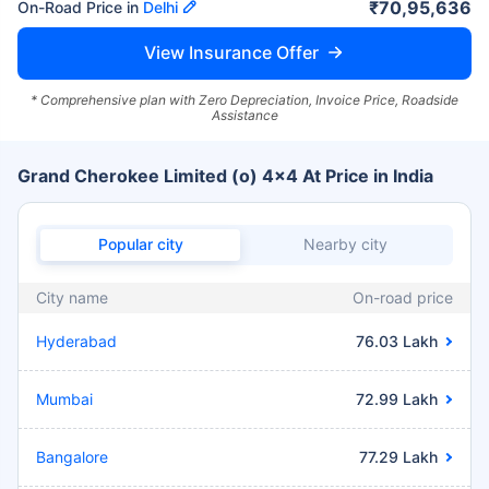
₹70,95,636
On-Road Price in
Delhi
View Insurance Offer
* Comprehensive plan with Zero Depreciation, Invoice Price, Roadside
Assistance
Grand Cherokee Limited (o) 4x4 At Price in India
Popular city
Nearby city
City name
On-road price
Hyderabad
76.03 Lakh
Mumbai
72.99 Lakh
Bangalore
77.29 Lakh