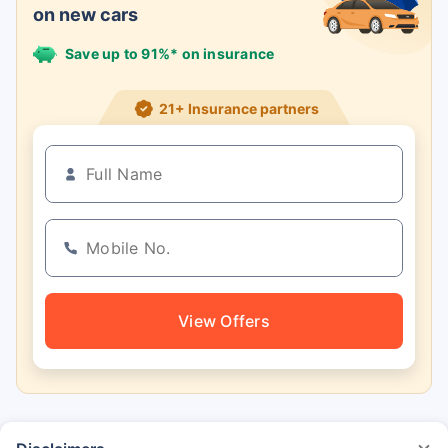
on new cars
Save up to 91%* on insurance
21+ Insurance partners
View Offers