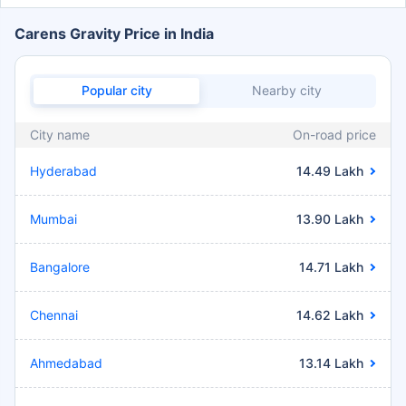
Carens Gravity Price in India
Popular city
Nearby city
City name
On-road price
Hyderabad
14.49 Lakh
Mumbai
13.90 Lakh
Bangalore
14.71 Lakh
Chennai
14.62 Lakh
Ahmedabad
13.14 Lakh