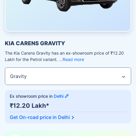
KIA CARENS GRAVITY
The Kia Carens Gravity has an ex-showroom price of ₹12.20
Lakh for the Petrol variant.
Read more
Ex showroom price in
Delhi
₹12.20 Lakh*
Get On-road price in
Delhi