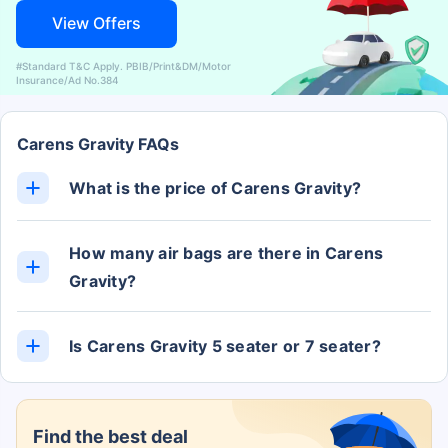
View Offers
#Standard T&C Apply. PBIB/Print&DM/Motor
Insurance/Ad No.384
Carens Gravity FAQs
What is the price of Carens Gravity?
The Carens Gravity ex-showroom price is Rs. 12.20
Lakh.
How many air bags are there in Carens
Gravity?
The Carens Gravity has 6 Airbags.
Is Carens Gravity 5 seater or 7 seater?
The Carens Gravity has 7 Seats.
Find the best deal