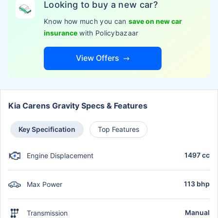
Looking to buy a new car?
Know how much you can
save on new car
insurance
with Policybazaar
View Offers
Kia Carens Gravity Specs & Features
Key Specification
Top Features
1497 cc
Engine Displacement
113 bhp
Max Power
Manual
Transmission