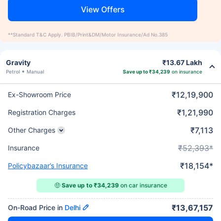
View Offers
**Standard T&C Apply. PBIB/Print&DM/Motor Insurance/Ad No.385
Gravity
₹13.67 Lakh
Petrol
Manual
Save up to ₹34,239
on insurance
₹12,19,900
Ex-Showroom Price
₹1,21,990
Registration Charges
₹7,113
Other Charges
₹52,393*
Insurance
₹18,154*
Policybazaar’s Insurance
🤑
Save up to ₹34,239
on car insurance
₹13,67,157
On-Road Price in
Delhi