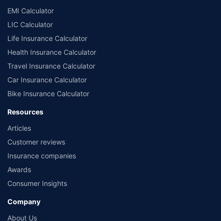
EMI Calculator
LIC Calculator
Life Insurance Calculator
Health Insurance Calculator
Travel Insurance Calculator
Car Insurance Calculator
Bike Insurance Calculator
Resources
Articles
Customer reviews
Insurance companies
Awards
Consumer Insights
Company
About Us