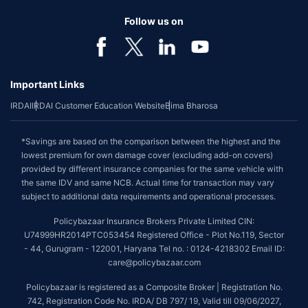
Follow us on
Important Links
IRDAI
IRDAI Customer Education Website
Bima Bharosa
*Savings are based on the comparison between the highest and the
lowest premium for own damage cover (excluding add-on covers)
provided by different insurance companies for the same vehicle with
the same IDV and same NCB. Actual time for transaction may vary
subject to additional data requirements and operational processes.
Policybazaar Insurance Brokers Private Limited CIN:
U74999HR2014PTC053454 Registered Office - Plot No.119, Sector
- 44, Gurugram - 122001, Haryana Tel no. : 0124-4218302 Email ID:
care@policybazaar.com
Policybazaar is registered as a Composite Broker | Registration No.
742, Registration Code No. IRDA/ DB 797/ 19, Valid till 09/06/2027,