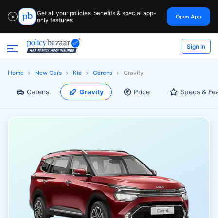
Get all your policies, benefits & special app-
Open App
✕
only features
Sign In
Home
New Cars
Kia
Carens
Gravity
Carens
Gravity
Price
Specs & Fe