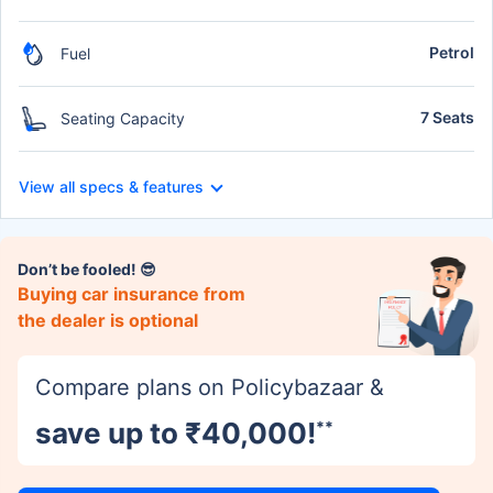
Petrol
Fuel
7 Seats
Seating Capacity
View all specs & features
Don’t be fooled! 😎
Buying car insurance from
the dealer is optional
Compare plans on Policybazaar &
save up to ₹40,000!
**