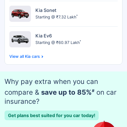
Kia Sonet
*
Starting @ ₹7.32 Lakh
Kia Ev6
*
Starting @ ₹60.97 Lakh
Kia cars
Why pay extra when you can
compare &
save up to 85%
#
on car
insurance?
Get plans best suited for you car today!