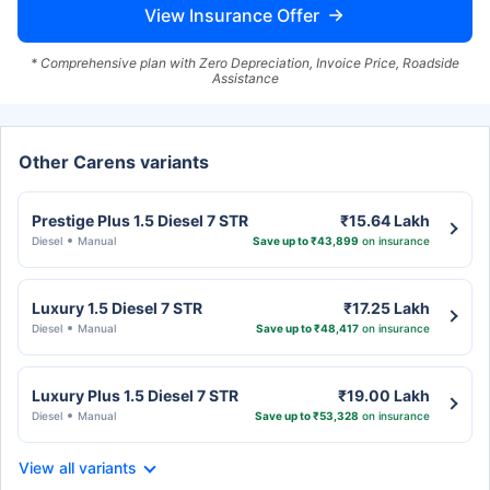
View Insurance Offer
* Comprehensive plan with Zero Depreciation, Invoice Price, Roadside
Assistance
Other Carens variants
Prestige Plus 1.5 Diesel 7 STR
₹15.64 Lakh
Diesel
Manual
Save up to ₹43,899
on insurance
Luxury 1.5 Diesel 7 STR
₹17.25 Lakh
Diesel
Manual
Save up to ₹48,417
on insurance
Luxury Plus 1.5 Diesel 7 STR
₹19.00 Lakh
Diesel
Manual
Save up to ₹53,328
on insurance
View all variants