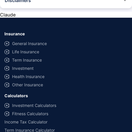
Disclaimers
*The prices mentioned above are from official sources, and are subject to
change at any time. You must conduct a thorough market research before
Claude
purchasing the vehicle.
#Savings are based on the comparison between the highest and the
lowest premium for own damage cover (excluding add-on covers)
Insurance
provided by different insurance companies for the same vehicle with the
same IDV and same NCB.
General Insurance
Life Insurance
**Savings of Rs 40000 are based on the comparison between the highest
and the lowest premium for the long-term bundled plan (1-year own-
Term Insurance
damage and 3-year third party cover) (excluding add-on covers) provided
Investment
by different insurance companies for private four-wheeler (non-
commercial) with minimum IDV of 20 lac and 0% NCB
Health Insurance
Other Insurance
Calculators
Investment Calculators
Fitness Calculators
Income Tax Calculator
Term Insurance Calculator