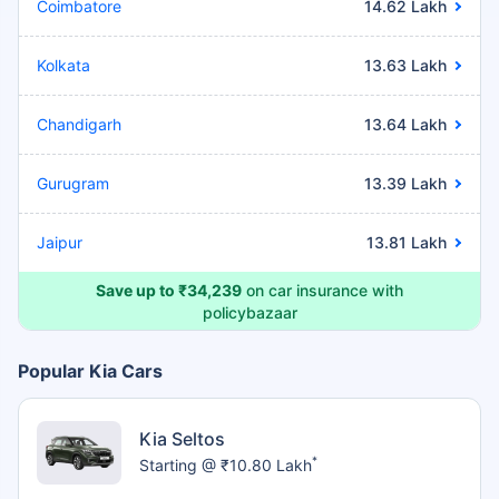
Coimbatore
14.62 Lakh
Kolkata
13.63 Lakh
Chandigarh
13.64 Lakh
Gurugram
13.39 Lakh
Jaipur
13.81 Lakh
Save up to ₹34,239
on car insurance with
policybazaar
Popular Kia Cars
Kia Seltos
*
Starting @ ₹10.80 Lakh