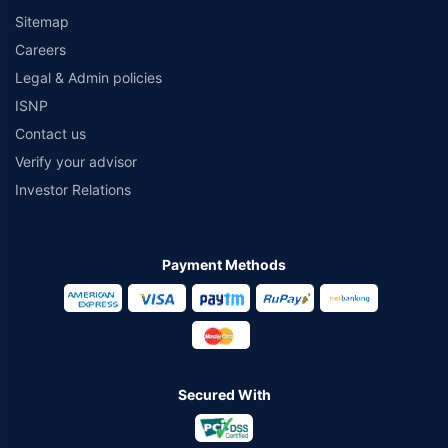
Sitemap
Careers
Legal & Admin policies
ISNP
Contact us
Verify your advisor
Investor Relations
Payment Methods
Secured With