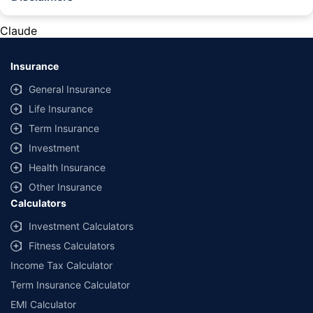
#Rs 2094/- per annum is the price for third-party motor insurance for
private cars (non-commercial) of not more than 1000cc
Claude
*Savings are based on the comparison between the highest and the
lowest premium for own damage cover (excluding add-on covers)
Insurance
provided by different insurance companies for the same vehicle with the
same IDV and same NCB. Actual time for transaction may vary subject to
General Insurance
additional data requirements and operational processes.
Life Insurance
+
Savings are based on the maximum discount on own damage premium as
Term Insurance
offered by our insurer partners.
Investment
^Lowest Price Guaranteed is based on certifications shared by insurers
Health Insurance
with us. Policybazaar will facilitate price matching subject to the terms
and conditions of select insurers.
Other Insurance
Calculators
##Claim Assurance Program: Pick-up and drop facility available in 1400+
select network garages. On-ground workshop team available in select
Investment Calculators
workshops. Repair warranty on parts at the sole discretion of insurance
Fitness Calculators
companies. Dedicated Claims Manager. 24x7 Claim Assistance.
Income Tax Calculator
Term Insurance Calculator
EMI Calculator