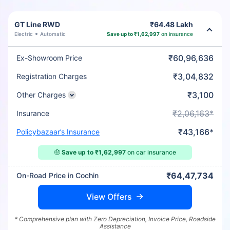
GT Line RWD
₹64.48 Lakh
Electric
Automatic
Save up to ₹1,62,997
on insurance
₹60,96,636
Ex-Showroom Price
₹3,04,832
Registration Charges
₹3,100
Other Charges
₹2,06,163*
Insurance
₹43,166*
Policybazaar’s Insurance
🤑
Save up to ₹1,62,997
on car insurance
₹64,47,734
On-Road Price in Cochin
View Offers
* Comprehensive plan with Zero Depreciation, Invoice Price, Roadside
Assistance