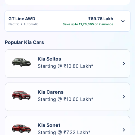
GT Line AWD
₹69.76 Lakh
Electric
Automatic
Save up to ₹1,76,365
on insurance
Popular Kia Cars
Kia Seltos
Starting @ ₹10.80 Lakh*
Kia Carens
Starting @ ₹10.60 Lakh*
Kia Sonet
Starting @ ₹7.32 Lakh*