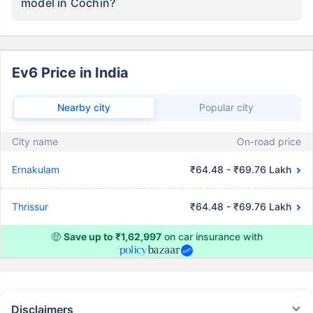
model in Cochin?
Ev6 Price in India
Nearby city
Popular city
City name
On-road price
Ernakulam
₹64.48 - ₹69.76 Lakh
Thrissur
₹64.48 - ₹69.76 Lakh
🤑
Save up to ₹1,62,997
on car insurance with
Disclaimers