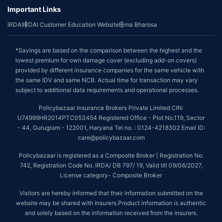
Important Links
IRDAI
IRDAI Customer Education Website
Bima Bharosa
*Savings are based on the comparison between the highest and the
lowest premium for own damage cover (excluding add-on covers)
provided by different insurance companies for the same vehicle with
the same IDV and same NCB. Actual time for transaction may vary
subject to additional data requirements and operational processes.
Policybazaar Insurance Brokers Private Limited CIN:
U74999HR2014PTC053454 Registered Office - Plot No.119, Sector
- 44, Gurugram - 122001, Haryana Tel no. : 0124-4218302 Email ID:
care@policybazaar.com
Policybazaar is registered as a Composite Broker | Registration No.
742, Registration Code No. IRDA/ DB 797/ 19, Valid till 09/06/2027,
License category- Composite Broker
Visitors are hereby informed that their information submitted on the
website may be shared with insurers.Product information is authentic
and solely based on the information received from the insurers.