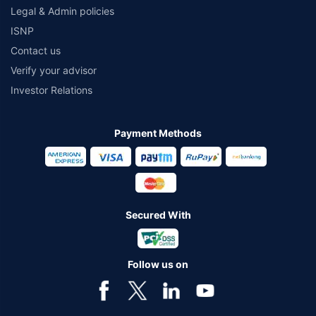
Legal & Admin policies
ISNP
Contact us
Verify your advisor
Investor Relations
Payment Methods
Secured With
Follow us on