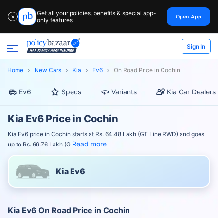
Get all your policies, benefits & special app-
Open App
✕
only features
Sign In
Home
New Cars
Kia
Ev6
On Road Price in Cochin
Ev6
Specs
Variants
Kia Car Dealers
Kia Ev6 Price in Cochin
Kia Ev6 price in Cochin starts at Rs. 64.48 Lakh (GT Line RWD) and goes
Read more
up to Rs. 69.76 Lakh (G
Kia Ev6
Kia Ev6 On Road Price in Cochin