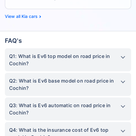
Kia cars
FAQ's
Q1: What is Ev6 top model on road price in
Cochin?
Q2: What is Ev6 base model on road price in
Cochin?
Q3: What is Ev6 automatic on road price in
Cochin?
Q4: What is the insurance cost of Ev6 top