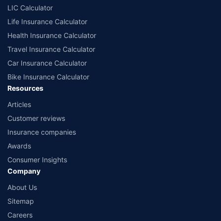
LIC Calculator
Life Insurance Calculator
Health Insurance Calculator
Travel Insurance Calculator
Car Insurance Calculator
Bike Insurance Calculator
Resources
Articles
Customer reviews
Insurance companies
Awards
Consumer Insights
Company
About Us
Sitemap
Careers